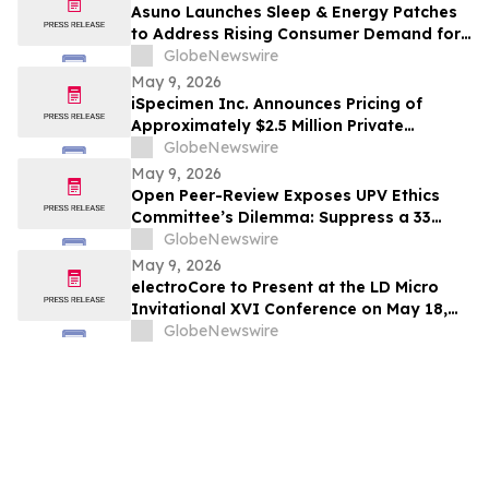
Asuno Launches Sleep & Energy Patches
to Address Rising Consumer Demand for
Wellness Solutions
GlobeNewswire
May 9, 2026
iSpecimen Inc. Announces Pricing of
Approximately $2.5 Million Private
Placement
GlobeNewswire
May 9, 2026
Open Peer-Review Exposes UPV Ethics
Committee’s Dilemma: Suppress a 33
Year Recognized Breakthrough or
GlobeNewswire
Acknowledge Reviewer’s Ethical
May 9, 2026
Violations and Remit Final Judgement to
electroCore to Present at the LD Micro
the Known Dataset Test to Save Millions
Invitational XVI Conference on May 18,
of Lives and Billions of Euros
2026
GlobeNewswire