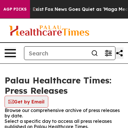
Proof They Exist
Fox News Goes Quiet as 'Maga Media P
AGP PICKS
Palau Healthcare Times:
Press Releases
Get by Email
Browse our comprehensive archive of press releases
by date.
Select a specific day to access all press releases
published on Palau Healthcare Times.