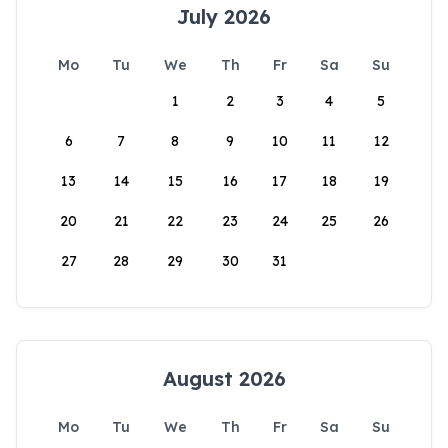
July 2026
Mo
Tu
We
Th
Fr
Sa
Su
1
2
3
4
5
6
7
8
9
10
11
12
13
14
15
16
17
18
19
20
21
22
23
24
25
26
27
28
29
30
31
August 2026
Mo
Tu
We
Th
Fr
Sa
Su