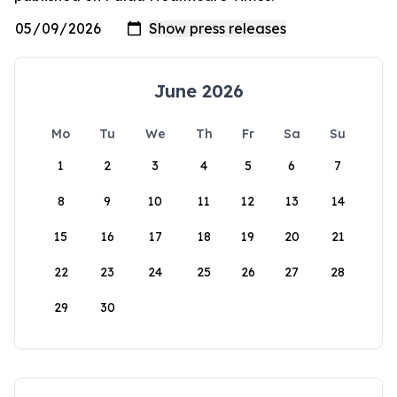
June 2026
Mo
Tu
We
Th
Fr
Sa
Su
1
2
3
4
5
6
7
8
9
10
11
12
13
14
15
16
17
18
19
20
21
22
23
24
25
26
27
28
29
30