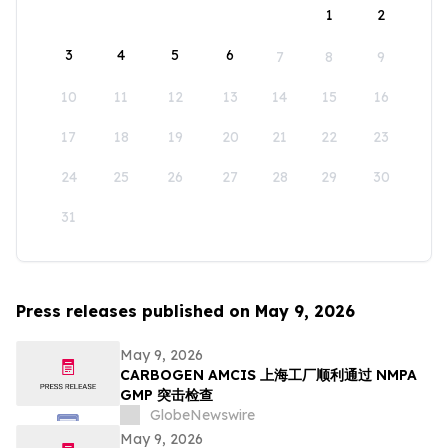
1
2
3
4
5
6
7
8
9
10
11
12
13
14
15
16
17
18
19
20
21
22
23
24
25
26
27
28
29
30
31
Press releases published on May 9, 2026
May 9, 2026
CARBOGEN AMCIS 上海工厂顺利通过 NMPA
GMP 突击检查
GlobeNewswire
May 9, 2026