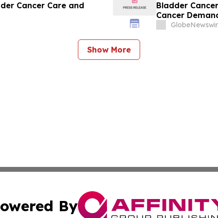
dder Cancer Care and
Bladder Cance
Cancer Demand
GlobeNewswir
Show More
owered By