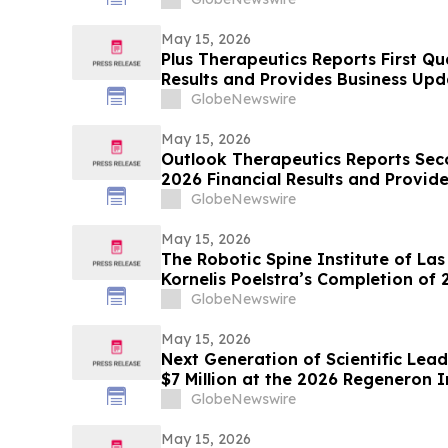
May 15, 2026
Plus Therapeutics Reports First Qu
Results and Provides Business Upd
Program and CNSide® Commercial 
GlobeNewswire
May 15, 2026
Outlook Therapeutics Reports Seco
2026 Financial Results and Provi
GlobeNewswire
May 15, 2026
The Robotic Spine Institute of La
Kornelis Poelstra’s Completion of
Surgeries
GlobeNewswire
May 15, 2026
Next Generation of Scientific Le
$7 Million at the 2026 Regeneron 
Engineering Fair
GlobeNewswire
May 15, 2026