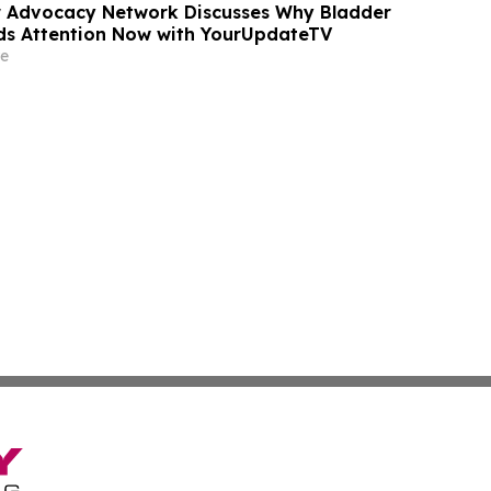
r Advocacy Network Discusses Why Bladder
s Attention Now with YourUpdateTV
e