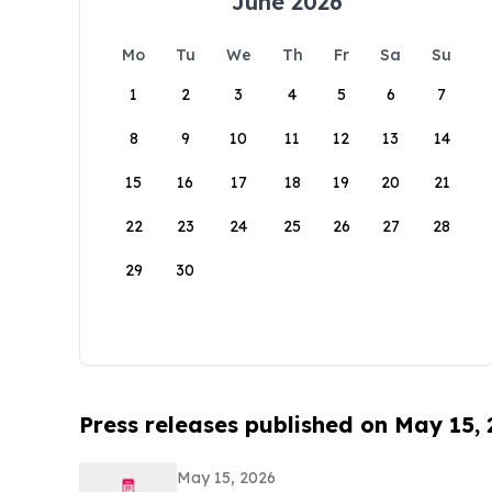
June 2026
Mo
Tu
We
Th
Fr
Sa
Su
1
2
3
4
5
6
7
8
9
10
11
12
13
14
15
16
17
18
19
20
21
22
23
24
25
26
27
28
29
30
Press releases published on May 15,
May 15, 2026