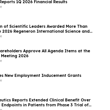
eports 1Q 2026 Financial Results
e
n of Scientific Leaders Awarded More Than
the 2026 Regeneron International Science and
ir
e
areholders Approve All Agenda Items at the
 Meeting 2026
e
s New Employment Inducement Grants
e
utics Reports Extended Clinical Benefit Over
al Endpoints in Patients from Phase 3 Trial of
Besadenovec (CAN-2409) in Localized
e