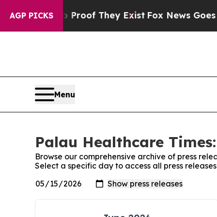
fers no Proof They Exist
Fox News Goes Quiet as
AGP PICKS
Menu
Palau Healthcare Times:
Browse our comprehensive archive of press relea
Select a specific day to access all press releas