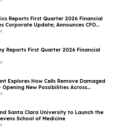
r Under Prolonged Follow-up at AUA 2026
cs Reports First Quarter 2026 Financial
des Corporate Update; Announces CFO
e
 Reports First Quarter 2026 Financial
e
nt Explores How Cells Remove Damaged
 Opening New Possibilities Across
ronic Disease, Rare Disease, and Aging
e
and Santa Clara University to Launch the
evens School of Medicine
e