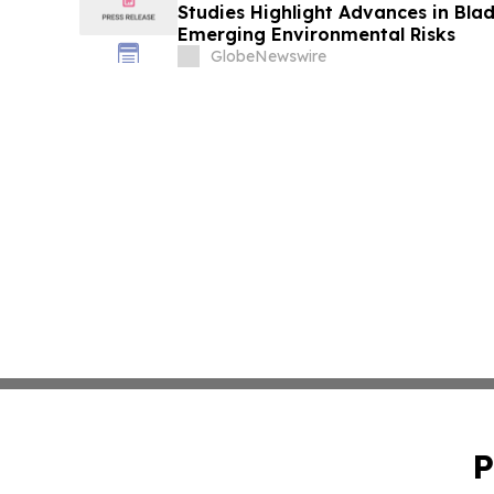
Studies Highlight Advances in Bla
Emerging Environmental Risks
GlobeNewswire
P