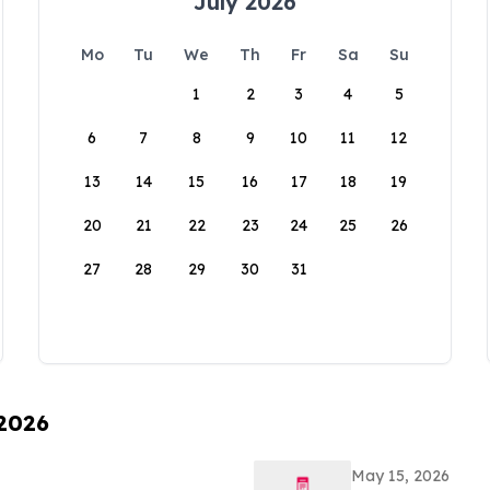
July 2026
Mo
Tu
We
Th
Fr
Sa
Su
1
2
3
4
5
6
7
8
9
10
11
12
13
14
15
16
17
18
19
20
21
22
23
24
25
26
27
28
29
30
31
 2026
May 15, 2026