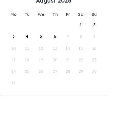
August 2026
Mo
Tu
We
Th
Fr
Sa
Su
1
2
3
4
5
6
7
8
9
10
11
12
13
14
15
16
17
18
19
20
21
22
23
24
25
26
27
28
29
30
31