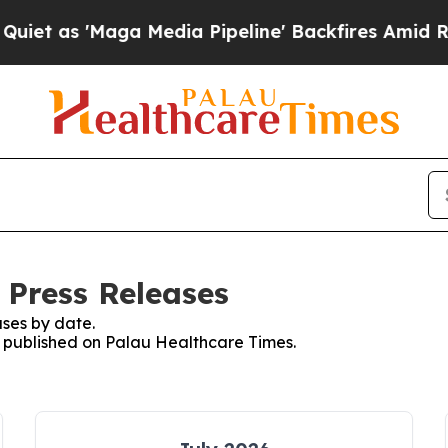
 'Maga Media Pipeline' Backfires Amid Rumors T
 Press Releases
ses by date.
es published on Palau Healthcare Times.