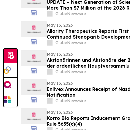
UPDATE – Next Generation of Scie
More Than $7 Million at the 2026 
Science and Engineering Fair
GlobeNewswire
May 15, 2026
Allarity Therapeutics Reports Firs
Continued Stenoparib Development
GlobeNewswire
May 15, 2026
Aktionärinnen und Aktionäre der 
der ordentlichen Hauptversammlu
Tagesordnungspunkten zu
GlobeNewswire
May 15, 2026
Enlivex Announces Receipt of Nas
Notification
GlobeNewswire
May 15, 2026
Korro Bio Reports Inducement Gra
Rule 5635(c)(4)
GlobeNewswire