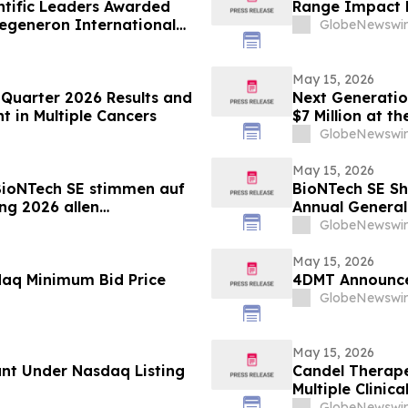
ntific Leaders Awarded
Range Impact R
Regeneron International
GlobeNewswir
May 15, 2026
t Quarter 2026 Results and
Next Generatio
 in Multiple Cancers
$7 Million at 
Engineering Fa
GlobeNewswir
May 15, 2026
BioNTech SE stimmen auf
BioNTech SE Sh
ng 2026 allen
Annual General
GlobeNewswir
May 15, 2026
daq Minimum Bid Price
4DMT Announce
GlobeNewswir
May 15, 2026
nt Under Nasdaq Listing
Candel Therape
Multiple Clinic
Aglatimagene 
GlobeNewswir