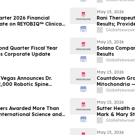
Prostate Cance
Annual Meeting
May 15, 2026
arter 2026 Financial
Rani Therapeuti
ate on REYOBIQ™ Clinical
Results; Provi
Rollout
Transition
GlobeNewswir
May 15, 2026
nd Quarter Fiscal Year
Solana Company
des Corporate Update
Results
GlobeNewswir
May 15, 2026
s Vegas Announces Dr.
Countdown Gra
 2,000 Robotic Spine
Mitochondria —
Parkinson’s, Ch
GlobeNewswir
May 15, 2026
aders Awarded More Than
Sutter Health 
International Science and
Mark & Mary St
GlobeNewswir
May 15, 2026