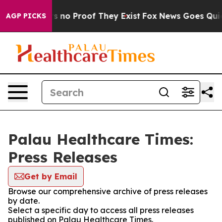
 but Offers no Proof They Exist
Fox News Goes Quiet a
AGP PICKS
Palau Healthcare Times:
Press Releases
Get by Email
Browse our comprehensive archive of press releases
by date.
Select a specific day to access all press releases
published on Palau Healthcare Times.