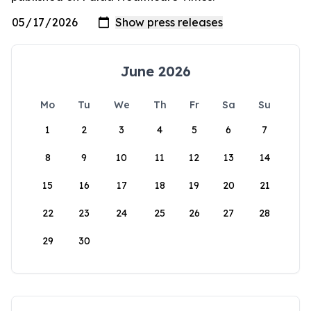
June 2026
Mo
Tu
We
Th
Fr
Sa
Su
1
2
3
4
5
6
7
8
9
10
11
12
13
14
15
16
17
18
19
20
21
22
23
24
25
26
27
28
29
30