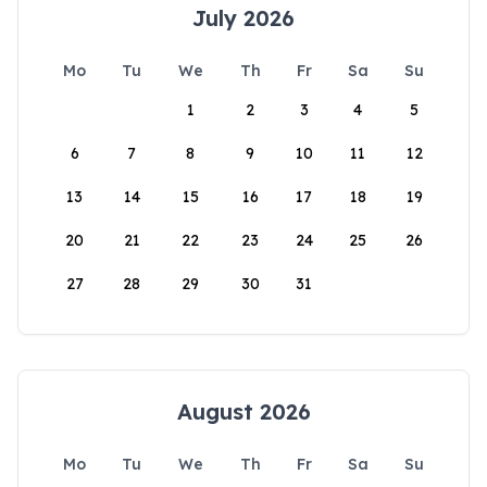
July 2026
Mo
Tu
We
Th
Fr
Sa
Su
1
2
3
4
5
6
7
8
9
10
11
12
13
14
15
16
17
18
19
20
21
22
23
24
25
26
27
28
29
30
31
August 2026
Mo
Tu
We
Th
Fr
Sa
Su