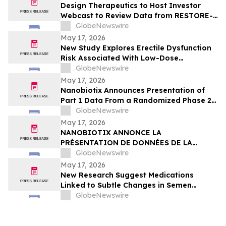
Design Therapeutics to Host Investor
Webcast to Review Data from RESTORE-
FA Trial of DT-216P2 for Friedreich’s
GlobeNewswire
Ataxia on Monday, May 18, 2026
May 17, 2026
New Study Explores Erectile Dysfunction
Risk Associated With Low-Dose
Finasteride Use
GlobeNewswire
May 17, 2026
Nanobiotix Announces Presentation of
Part 1 Data From a Randomized Phase 2
Clinical Trial Evaluating JNJ-1900
GlobeNewswire
(NBTXR3) in Stage 3 Inoperable Lung
May 17, 2026
Cancer
NANOBIOTIX ANNONCE LA
PRÉSENTATION DE DONNÉES DE LA
PREMIÉRE PARTIE DE L’ÉTUDE CLINIQUE
GlobeNewswire
RANDOMISÉE DE PHASE 2 EVALUANT JNJ-
May 17, 2026
1900 (NBTXR3) DANS LES CANCERS DU
New Research Suggest Medications
POUMON DE STADE 3 INOPÉRABLE
Linked to Subtle Changes in Semen
Quality
GlobeNewswire