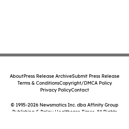
About
Press Release Archive
Submit Press Release
Terms & Conditions
Copyright/DMCA Policy
Privacy Policy
Contact
© 1995-2026 Newsmatics Inc. dba Affinity Group
Publishing & Palau Healthcare Times. All Rights
Reserved.