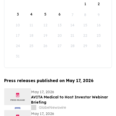
1
2
3
4
5
6
7
8
9
10
11
12
13
14
15
16
17
18
19
20
21
22
23
24
25
26
27
28
29
30
31
Press releases published on May 17, 2026
May 17, 2026
AVITA Medical to Host Investor Webinar
Briefing
GlobeNewswire
May 17, 2026