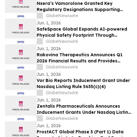
Nxera’s Vamorolone Granted Key
Regulatory Designations Supporting
Faster Access for Duchenne Muscular
GlobeNewswire
Dystrophy Patients in South Korea
Jun. 1, 2026
SafeSpace Global Expands AI-powered
Physical Safety Footprint Through
Successful Integration with 911inform,
GlobeNewswire
the Nation's Leading Emergency
Jun. 1, 2026
Response Platform
Rakovina Therapeutics Announces Q1
2026 Financial Results and Provides
Corporate Update
GlobeNewswire
Jun. 1, 2026
Vor Bio Reports Inducement Grant Under
Nasdaq Listing Rule 5635(c)(4)
GlobeNewswire
Jun. 1, 2026
Zentalis Pharmaceuticals Announces
Inducement Grants Under Nasdaq Listing
Rule 5635(c)(4)
GlobeNewswire
Jun. 1, 2026
ProstACT Global Phase 3 (Part 1) Data