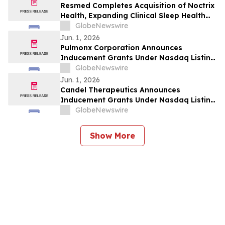
Resmed Completes Acquisition of Noctrix
Health, Expanding Clinical Sleep Health
Portfolio
GlobeNewswire
Jun. 1, 2026
Pulmonx Corporation Announces
Inducement Grants Under Nasdaq Listing
Rule 5635(c)(4)
GlobeNewswire
Jun. 1, 2026
Candel Therapeutics Announces
Inducement Grants Under Nasdaq Listing
Rule 5635(c)(4)
GlobeNewswire
Show More