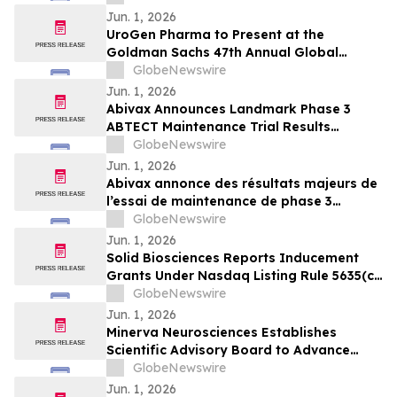
Jun. 1, 2026
UroGen Pharma to Present at the
Goldman Sachs 47th Annual Global
Healthcare Conference
GlobeNewswire
Jun. 1, 2026
Abivax Announces Landmark Phase 3
ABTECT Maintenance Trial Results
Evaluating Obefazimod in Moderately to
GlobeNewswire
Severely Active Ulcerative Colitis
Jun. 1, 2026
Abivax annonce des résultats majeurs de
l’essai de maintenance de phase 3
ABTECT évaluant l’obéfazimod dans le
GlobeNewswire
traitement de la rectocolite
Jun. 1, 2026
hémorragique active modérée à sévère
Solid Biosciences Reports Inducement
Grants Under Nasdaq Listing Rule 5635(c)
(4)
GlobeNewswire
Jun. 1, 2026
Minerva Neurosciences Establishes
Scientific Advisory Board to Advance
Development of Roluperidone and Future
GlobeNewswire
Pipeline Programs
Jun. 1, 2026