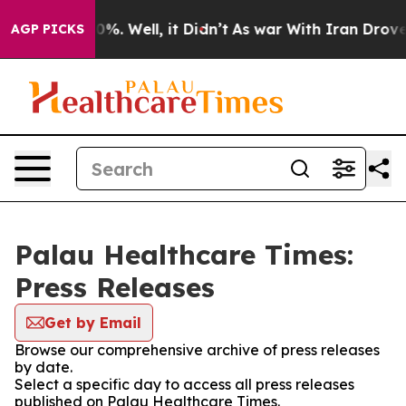
round 40%. Well, it Didn’t
As war With Iran Drove oi
AGP PICKS
Palau Healthcare Times:
Press Releases
Get by Email
Browse our comprehensive archive of press releases
by date.
Select a specific day to access all press releases
published on Palau Healthcare Times.