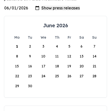
June 2026
Mo
Tu
We
Th
Fr
Sa
Su
1
2
3
4
5
6
7
8
9
10
11
12
13
14
15
16
17
18
19
20
21
22
23
24
25
26
27
28
29
30