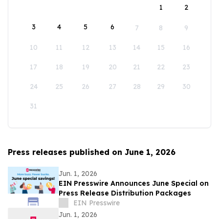
1
2
3
4
5
6
7
8
9
10
11
12
13
14
15
16
17
18
19
20
21
22
23
24
25
26
27
28
29
30
31
Press releases published on June 1, 2026
Jun. 1, 2026
EIN Presswire Announces June Special on
Press Release Distribution Packages
EIN Presswire
Jun. 1, 2026