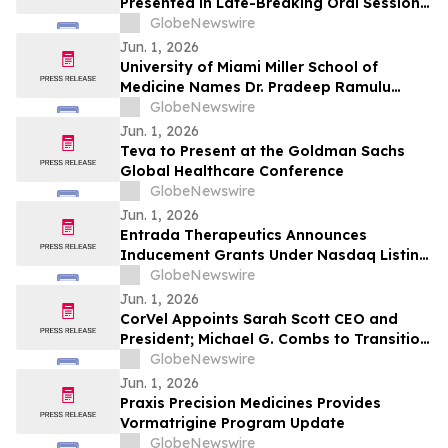
Presented in Late-Breaking Oral Session
at ASCO 2026
GlobeNewswire
Jun. 1, 2026
University of Miami Miller School of
Medicine Names Dr. Pradeep Ramulu
Chair of Ophthalmology and the Bascom
GlobeNewswire
Palmer Eye Institute
Jun. 1, 2026
Teva to Present at the Goldman Sachs
Global Healthcare Conference
GlobeNewswire
Jun. 1, 2026
Entrada Therapeutics Announces
Inducement Grants Under Nasdaq Listing
Rule 5635(c)(4)
GlobeNewswire
Jun. 1, 2026
CorVel Appoints Sarah Scott CEO and
President; Michael G. Combs to Transition
to Executive Chair
GlobeNewswire
Jun. 1, 2026
Praxis Precision Medicines Provides
Vormatrigine Program Update
GlobeNewswire