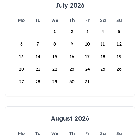
July 2026
Mo
Tu
We
Th
Fr
Sa
Su
1
2
3
4
5
6
7
8
9
10
11
12
13
14
15
16
17
18
19
20
21
22
23
24
25
26
27
28
29
30
31
August 2026
Mo
Tu
We
Th
Fr
Sa
Su