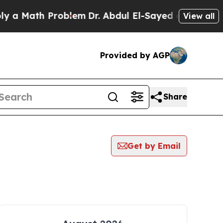
ath Problem
Dr. Abdul El-Sayed on Historic Michi
View all
Provided by AGP
Share
Get by Email