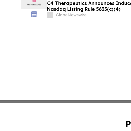
C4 Therapeutics Announces Induc
Nasdaq Listing Rule 5635(c)(4)
GlobeNewswire
P