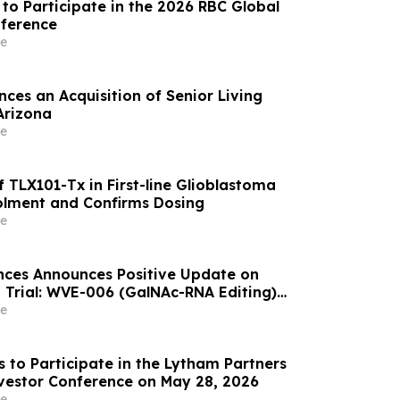
to Participate in the 2026 RBC Global
nference
e
ces an Acquisition of Senior Living
Arizona
e
 TLX101-Tx in First-line Glioblastoma
olment and Confirms Dosing
e
nces Announces Positive Update on
 Trial: WVE-006 (GalNAc-RNA Editing)
ke Phenotype Across Both Biweekly and
e
s to Participate in the Lytham Partners
vestor Conference on May 28, 2026
e