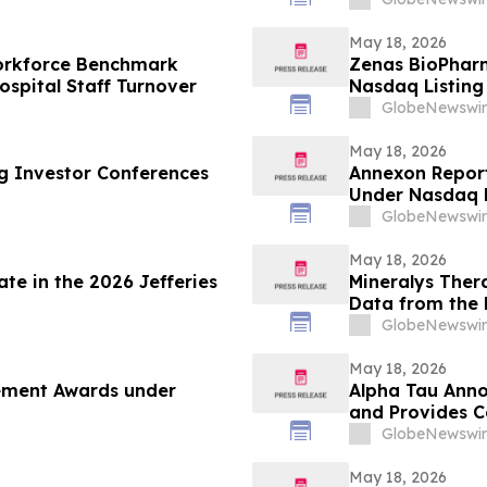
May 18, 2026
Workforce Benchmark
Zenas BioPhar
spital Staff Turnover
Nasdaq Listing 
GlobeNewswir
May 18, 2026
ng Investor Conferences
Annexon Repor
Under Nasdaq L
GlobeNewswir
May 18, 2026
te in the 2026 Jefferies
Mineralys Ther
Data from the 
the 35th Europ
GlobeNewswir
Cardiovascular
May 18, 2026
cement Awards under
Alpha Tau Annou
and Provides 
GlobeNewswir
May 18, 2026