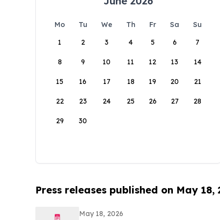
June 2026
Mo
Tu
We
Th
Fr
Sa
Su
1
2
3
4
5
6
7
8
9
10
11
12
13
14
15
16
17
18
19
20
21
22
23
24
25
26
27
28
29
30
Press releases published on May 18,
May 18, 2026