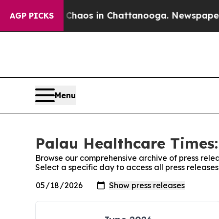
ollapse
Chaos in Chattanooga. Newspaper Owner 
AGP PICKS
Menu
Palau Healthcare Times:
Browse our comprehensive archive of press relea
Select a specific day to access all press releas