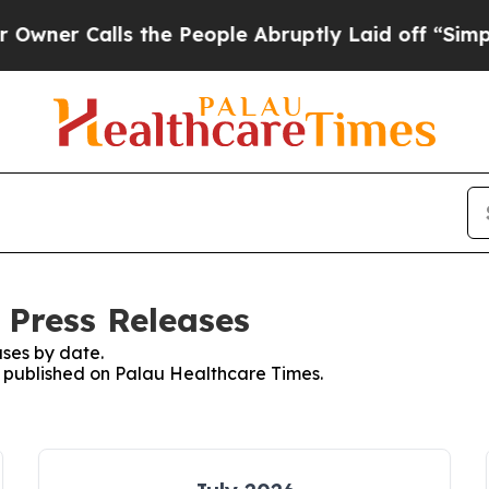
Calls the People Abruptly Laid off “Simply a M
 Press Releases
ses by date.
es published on Palau Healthcare Times.