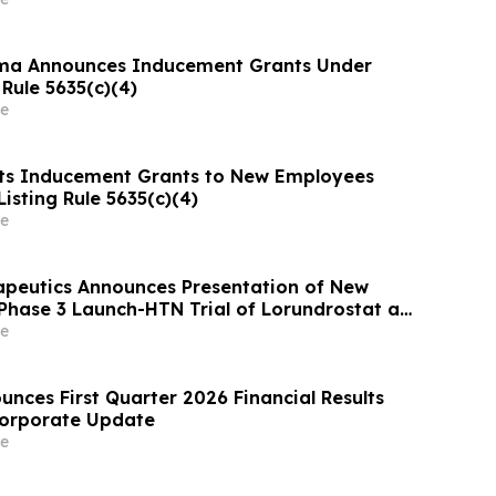
ma Announces Inducement Grants Under
Rule 5635(c)(4)
e
ts Inducement Grants to New Employees
isting Rule 5635(c)(4)
e
apeutics Announces Presentation of New
Phase 3 Launch-HTN Trial of Lorundrostat at
ean Meeting on Hypertension and
e
 Protection (ESH 2026)
nces First Quarter 2026 Financial Results
Corporate Update
e