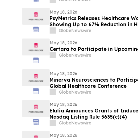
May 18, 2026
PsyMetrics Releases Healthcare 
Showing Up to 67% Reduction in Ho
GlobeNewswire
May 18, 2026
Certara to Participate in Upcomi
GlobeNewswire
May 18, 2026
Minerva Neurosciences to Participa
Global Healthcare Conference
GlobeNewswire
May 18, 2026
Elutia Announces Grants of Indu
Nasdaq Listing Rule 5635(c)(4)
GlobeNewswire
May 18, 2026