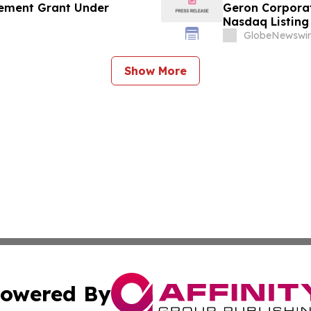
ement Grant Under
Geron Corpora
Nasdaq Listing 
GlobeNewswir
Show More
owered By