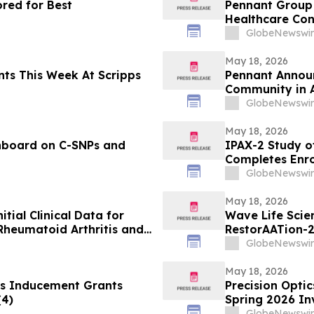
red for Best
Pennant Group 
Healthcare Co
GlobeNewswir
May 18, 2026
s Week At Scripps
Pennant Announ
Community in 
GlobeNewswir
May 18, 2026
hboard on C-SNPs and
IPAX-2 Study of
Completes Enr
GlobeNewswir
May 18, 2026
itial Clinical Data for
Wave Life Scie
Rheumatoid Arthritis and
RestorAATion-2
 EULAR 2026 Congress
Achieves MZ-Li
GlobeNewswir
Monthly Dosing
May 18, 2026
s Inducement Grants
Precision Optic
(4)
Spring 2026 In
GlobeNewswir