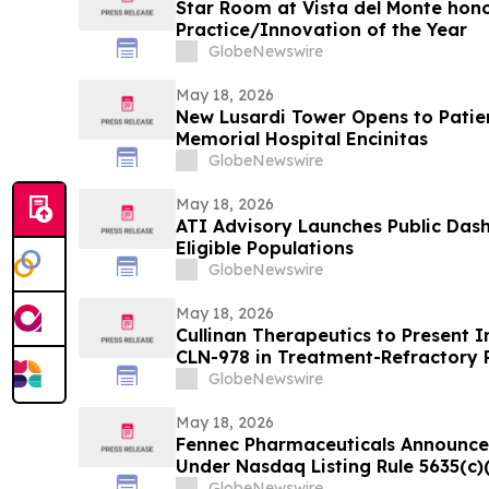
Star Room at Vista del Monte hono
Practice/Innovation of the Year
GlobeNewswire
May 18, 2026
New Lusardi Tower Opens to Patients Thi
Memorial Hospital Encinitas
GlobeNewswire
May 18, 2026
ATI Advisory Launches Public Das
Eligible Populations
GlobeNewswire
May 18, 2026
Cullinan Therapeutics to Present In
CLN-978 in Treatment-Refractory 
Systemic Lupus Erythematosus at
GlobeNewswire
May 18, 2026
Fennec Pharmaceuticals Announce
Under Nasdaq Listing Rule 5635(c)
GlobeNewswire