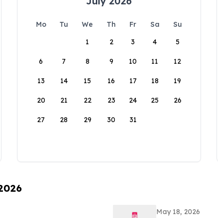
July 2026
Mo
Tu
We
Th
Fr
Sa
Su
1
2
3
4
5
6
7
8
9
10
11
12
13
14
15
16
17
18
19
20
21
22
23
24
25
26
27
28
29
30
31
 2026
May 18, 2026