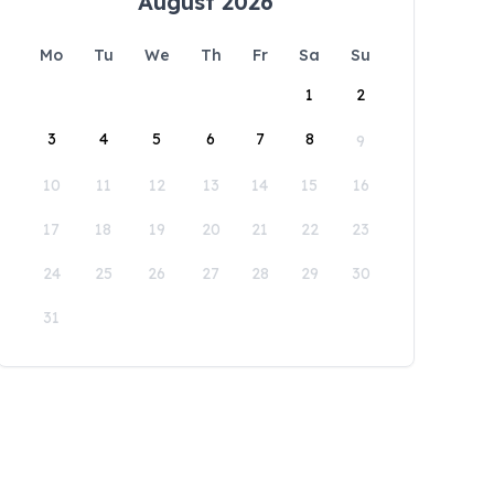
August 2026
Mo
Tu
We
Th
Fr
Sa
Su
1
2
3
4
5
6
7
8
9
10
11
12
13
14
15
16
17
18
19
20
21
22
23
24
25
26
27
28
29
30
31