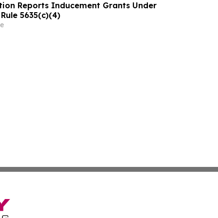
tion Reports Inducement Grants Under
Rule 5635(c)(4)
e