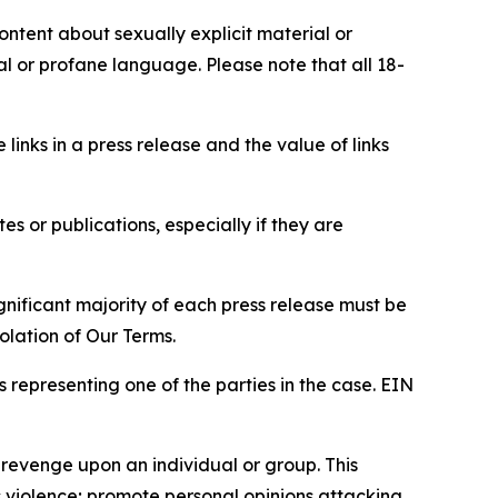
content about sexually explicit material or
ial or profane language. Please note that all 18-
e links in a press release and the value of links
s or publications, especially if they are
gnificant majority of each press release must be
olation of Our Terms.
s representing one of the parties in the case. EIN
 revenge upon an individual or group. This
us violence; promote personal opinions attacking