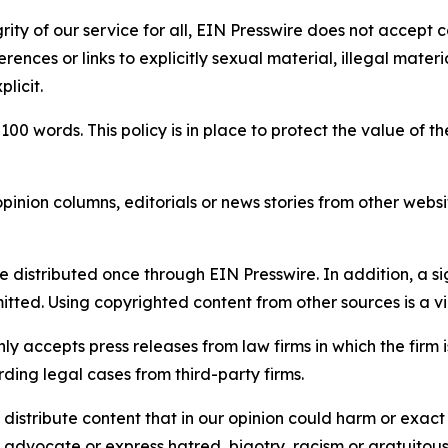
rity of our service for all, EIN Presswire does not accept 
rences or links to explicitly sexual material, illegal mater
licit.
 100 words. This policy is in place to protect the value of th
inion columns, editorials or news stories from other website
e distributed once through EIN Presswire. In addition, a si
itted. Using copyrighted content from other sources is a vi
y accepts press releases from law firms in which the firm i
ding legal cases from third-party firms.
distribute content that in our opinion could harm or exact
e, advocate or express hatred, bigotry, racism or gratuito