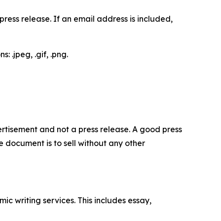
ess release. If an email address is included,
 .jpeg, .gif, .png.
dvertisement and not a press release. A good press
 document is to sell without any other
c writing services. This includes essay,