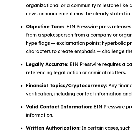
organizational or a community milestone like an
news announcement must be clearly stated in 
Objective Tone:
EIN Presswire press releases s
from a spokesperson from a company or organiza
hype flags — exclamation points; hyperbolic p
characters to create emphasis — challenge the
Legally Accurate:
EIN Presswire requires a ca
referencing legal action or criminal matters.
Financial Topics/Cryptocurrency:
Any financi
verification, including contact information an
Valid Contact Information:
EIN Presswire pr
information.
Written Authorization:
In certain cases, such