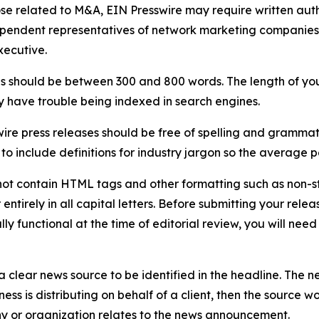
ose related to M&A, EIN Presswire may require written au
Independent representatives of network marketing compani
xecutive.
s should be between 300 and 800 words. The length of your r
ay have trouble being indexed in search engines.
ire press releases should be free of spelling and grammat
 include definitions for industry jargon so the average p
ot contain HTML tags and other formatting such as non-st
entirely in all capital letters. Before submitting your releas
ully functional at the time of editorial review, you will nee
 clear news source to be identified in the headline. The n
iness is distributing on behalf of a client, then the source 
y or organization relates to the news announcement.