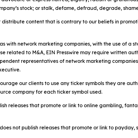
ompany’s stock; or stalk, defame, defraud, degrade, shame 
distribute content that is contrary to our beliefs in promot
 as with network marketing companies, with the use of a st
ose related to M&A, EIN Presswire may require written au
Independent representatives of network marketing compani
xecutive.
rage our clients to use any ticker symbols they are author
source company for each ticker symbol used.
sh releases that promote or link to online gambling, fantasy
does not publish releases that promote or link to payday, 