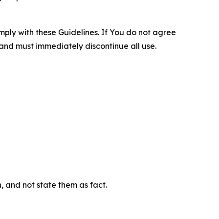
omply with these Guidelines. If You do not agree
 and must immediately discontinue all use.
n, and not state them as fact.