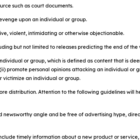
source such as court documents.
revenge upon an individual or group.
e, violent, intimidating or otherwise objectionable.
ding but not limited to releases predicting the end of the w
dividual or group, which is defined as content that is dee
(ii) promote personal opinions attacking an individual or g
 victimize an individual or group.
re distribution. Attention to the following guidelines will 
and newsworthy angle and be free of advertising hype, dire
lude timely information about a new product or service, 