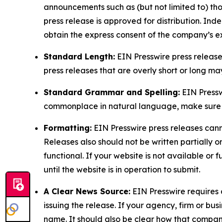
announcements such as (but not limited to) th
press release is approved for distribution. 
obtain the express consent of the company’s e
Standard Length:
EIN Presswire press release
press releases that are overly short or long m
Standard Grammar and Spelling:
EIN Pressw
commonplace in natural language, make sure to
Formatting:
EIN Presswire press releases cann
Releases also should not be written partially or 
functional. If your website is not available or f
until the website is in operation to submit.
A Clear News Source:
EIN Presswire requires a
issuing the release. If your agency, firm or bus
name. It should also be clear how that compan