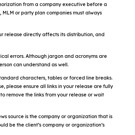
thorization from a company executive before a
es, MLM or party plan companies must always
elease directly affects its distribution, and
ical errors. Although jargon and acronyms are
erson can understand as well.
andard characters, tables or forced line breaks.
e, please ensure all links in your release are fully
d to remove the links from your release or wait
ews source is the company or organization that is
would be the client’s company or organization’s