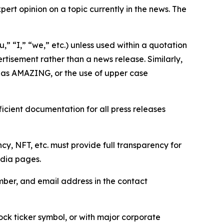
ert opinion on a topic currently in the news. The
,” “I,” “we,” etc.) unless used within a quotation
rtisement rather than a news release. Similarly,
e as AMAZING, or the use of upper case
icient documentation for all press releases
cy, NFT, etc. must provide full transparency for
edia pages.
ber, and email address in the contact
ock ticker symbol, or with major corporate