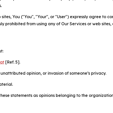
.
sites, You ("You", "Your", or "User") expressly agree to c
ly prohibited from using any of Our Services or web sites,
t:
mat
[Ref. 5].
nattributed opinion, or invasion of someone’s privacy.
terial.
e these statements as opinions belonging to the organizatio