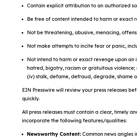
Contain explicit attribution to an authorized 
Be free of content intended to harm or exact 
Not be threatening, abusive, menacing, offensiv
Not make attempts to incite fear or panic, inclu
Not intend to harm or exact revenge upon an in
hatred, bigotry, racism or gratuitous violence; 
(iv) stalk, defame, defraud, degrade, shame or
EIN Presswire will review your press releases befo
quickly.
All press releases must contain a clear, timely 
incorporate the following features/qualities:
Newsworthy Content:
Common news angles inc