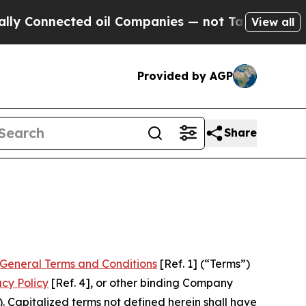
d oil Companies — not Taxpayers — the Chance to
View all
Provided by AGP
Share
General Terms and Conditions
[Ref. 1] (“Terms”)
acy Policy
[Ref. 4], or other binding Company
 Capitalized terms not defined herein shall have