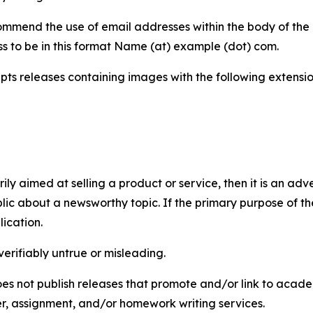
mmend the use of email addresses within the body of the pr
ss to be in this format Name (at) example (dot) com.
s releases containing images with the following extensions:
marily aimed at selling a product or service, then it is an a
ic about a newsworthy topic. If the primary purpose of the
ication.
verifiably untrue or misleading.
s not publish releases that promote and/or link to academi
per, assignment, and/or homework writing services.