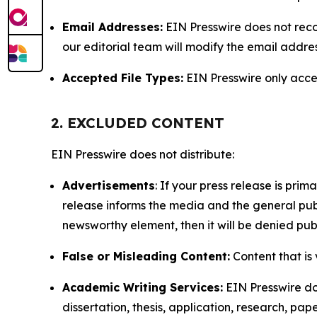
Email Addresses:
EIN Presswire does not reco
our editorial team will modify the email addre
Accepted File Types:
EIN Presswire only accept
2. EXCLUDED CONTENT
EIN Presswire does not distribute:
Advertisements
: If your press release is pri
release informs the media and the general publ
newsworthy element, then it will be denied publ
False or Misleading Content:
Content that is 
Academic Writing Services:
EIN Presswire doe
dissertation, thesis, application, research, pa