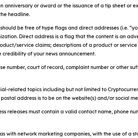
 anniversary or award or the issuance of a tip sheet or exp
the headline.
hould be free of hype flags and direct addresses (i.e. “you
tion. Direct address is a flag that the content is an adve
roduct/service claims; descriptions of a product or servic
 credibility of your news announcement.
se number, court of record, complaint number or other suff
al-related topics including but not limited to Cryptocurren
d postal address is to be on the website(s) and/or social m
ess releases must contain a valid contact name, phone num
 as with network marketing companies, with the use of a st