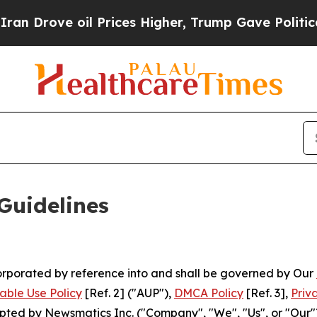
 Prices Higher, Trump Gave Politically Connecte
Guidelines
ncorporated by reference into and shall be governed by Our
able Use Policy
[Ref. 2] ("AUP"),
DMCA Policy
[Ref. 3],
Priv
ted by Newsmatics Inc. ("Company", "We", "Us", or "Our").