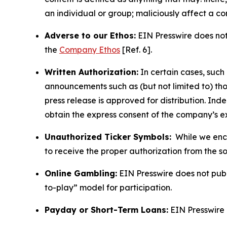
an individual or group; maliciously affect a c
Adverse to our Ethos:
EIN Presswire does not 
the
Company Ethos
[Ref. 6].
Written Authorization:
In certain cases, such
announcements such as (but not limited to) th
press release is approved for distribution. 
obtain the express consent of the company’s e
Unauthorized Ticker Symbols:
While we encou
to receive the proper authorization from the 
Online Gambling:
EIN Presswire does not publi
to-play” model for participation.
Payday or Short-Term Loans:
EIN Presswire 