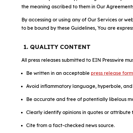
the meaning ascribed to them in Our Agreements
By accessing or using any of Our Services or web 
to be bound by these Guidelines, You are express
1. QUALITY CONTENT
All press releases submitted to EIN Presswire mus
Be written in an acceptable
press release for
Avoid inflammatory language, hyperbole, and u
Be accurate and free of potentially libelous ma
Clearly identify opinions in quotes or attribut
Cite from a fact-checked news source.