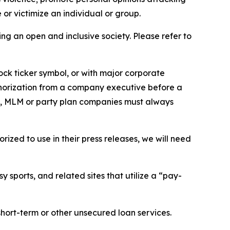
or victimize an individual or group.
ing an open and inclusive society. Please refer to
ock ticker symbol, or with major corporate
thorization from a company executive before a
es, MLM or party plan companies must always
ized to use in their press releases, we will need
 sports, and related sites that utilize a “pay-
short-term or other unsecured loan services.