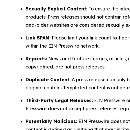
Sexually Explicit Content:
To ensure the integ
products. Press releases should not contain refe
and-older websites are considered sexually exp
Link SPAM:
Please limit your link count to 1 per
within the EIN Presswire network.
Reprints:
News and feature images, articles, op
copyrighted, are not press releases.
Duplicate Content:
A press release can only b
original content. Templated content is not perm
Third-Party Legal Releases:
EIN Presswire onl
Presswire does not accept press releases regar
Potentially Malicious:
EIN Presswire does not 
content is defined as anything that may: incit