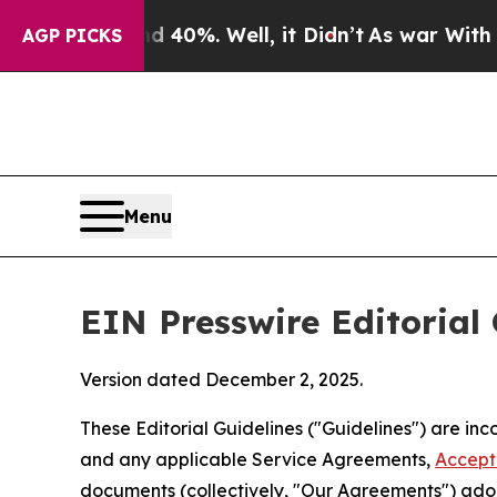
40%. Well, it Didn’t
As war With Iran Drove oil
AGP PICKS
Menu
EIN Presswire Editorial 
Version dated December 2, 2025.
These Editorial Guidelines ("Guidelines") are i
and any applicable Service Agreements,
Accept
documents (collectively, "Our Agreements") adop