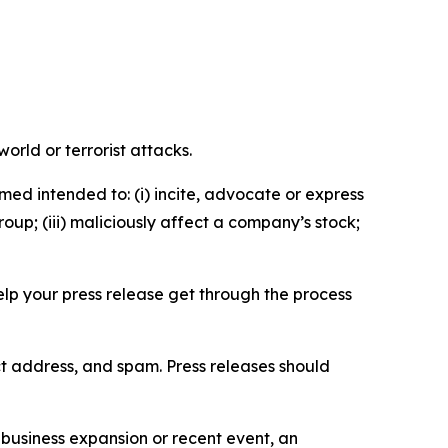
orld or terrorist attacks.
med intended to: (i) incite, advocate or express
roup; (iii) maliciously affect a company’s stock;
help your press release get through the process
ct address, and spam. Press releases should
business expansion or recent event, an