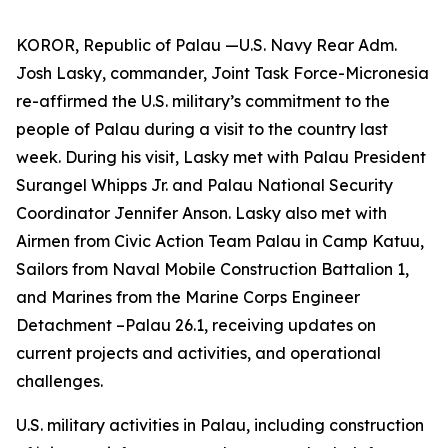
KOROR, Republic of Palau —U.S. Navy Rear Adm.
Josh Lasky, commander, Joint Task Force-Micronesia
re-affirmed the U.S. military’s commitment to the
people of Palau during a visit to the country last
week. During his visit, Lasky met with Palau President
Surangel Whipps Jr. and Palau National Security
Coordinator Jennifer Anson. Lasky also met with
Airmen from Civic Action Team Palau in Camp Katuu,
Sailors from Naval Mobile Construction Battalion 1,
and Marines from the Marine Corps Engineer
Detachment –Palau 26.1, receiving updates on
current projects and activities, and operational
challenges.
U.S. military activities in Palau, including construction