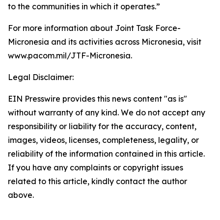
to the communities in which it operates.”
For more information about Joint Task Force-
Micronesia and its activities across Micronesia, visit
www.pacom.mil/JTF-Micronesia.
Legal Disclaimer:
EIN Presswire provides this news content "as is"
without warranty of any kind. We do not accept any
responsibility or liability for the accuracy, content,
images, videos, licenses, completeness, legality, or
reliability of the information contained in this article.
If you have any complaints or copyright issues
related to this article, kindly contact the author
above.