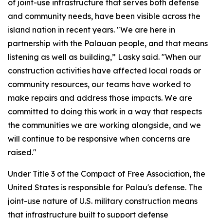
of joint-use infrastructure that serves both defense
and community needs, have been visible across the
island nation in recent years. "We are here in
partnership with the Palauan people, and that means
listening as well as building,” Lasky said. "When our
construction activities have affected local roads or
community resources, our teams have worked to
make repairs and address those impacts. We are
committed to doing this work in a way that respects
the communities we are working alongside, and we
will continue to be responsive when concerns are
raised."
Under Title 3 of the Compact of Free Association, the
United States is responsible for Palau's defense. The
joint-use nature of U.S. military construction means
that infrastructure built to support defense