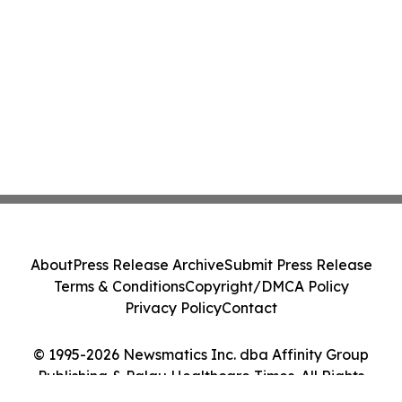
About
Press Release Archive
Submit Press Release
Terms & Conditions
Copyright/DMCA Policy
Privacy Policy
Contact
© 1995-2026 Newsmatics Inc. dba Affinity Group
Publishing & Palau Healthcare Times. All Rights
Reserved.