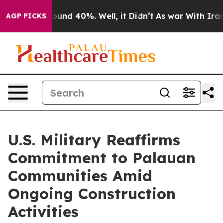
loor Around 40%. Well, it Didn’t
As war With Iran Dr
AGP PICKS
U.S. Military Reaffirms
Commitment to Palauan
Communities Amid
Ongoing Construction
Activities