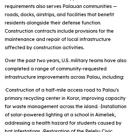
requirements also serves Palauan communities —
roads, docks, airstrips, and facilities that benefit
residents alongside their defense function.
Construction contracts include provisions for the
maintenance and repair of local infrastructure
affected by construction activities.
Over the past two years, U.S. military teams have also
completed a range of community-requested
infrastructure improvements across Palau, including:
·Construction of a half-mile access road to Palau's
primary recycling center in Koror, improving capacity
for waste management across the island. ·Installation
of solar-powered lighting at a school in Aimeliek,
addressing a health hazard for students caused by
bat infestations. ·Restoration of the Peleliu Civic