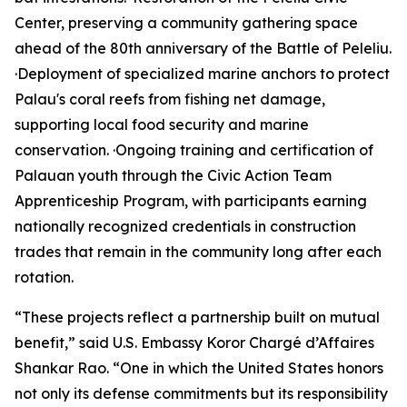
Center, preserving a community gathering space
ahead of the 80th anniversary of the Battle of Peleliu.
·Deployment of specialized marine anchors to protect
Palau's coral reefs from fishing net damage,
supporting local food security and marine
conservation. ·Ongoing training and certification of
Palauan youth through the Civic Action Team
Apprenticeship Program, with participants earning
nationally recognized credentials in construction
trades that remain in the community long after each
rotation.
“These projects reflect a partnership built on mutual
benefit,” said U.S. Embassy Koror Chargé d’Affaires
Shankar Rao. “One in which the United States honors
not only its defense commitments but its responsibility