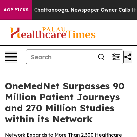
Chaos in Chattanooga. Newspaper Owner Calls the Peo
AGP PICKS
OneMedNet Surpasses 90
Million Patient Journeys
and 270 Million Studies
within its Network
Network Expands to More Than 2,300 Healthcare