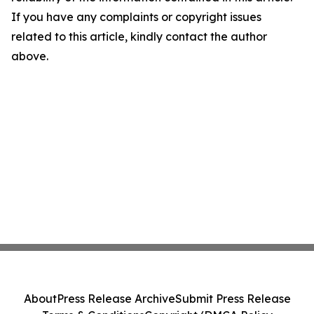
If you have any complaints or copyright issues
related to this article, kindly contact the author
above.
About
Press Release Archive
Submit Press Release