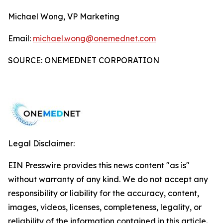
Michael Wong, VP Marketing
Email:
michael.wong@onemednet.com
SOURCE: ONEMEDNET CORPORATION
Legal Disclaimer:
EIN Presswire provides this news content "as is"
without warranty of any kind. We do not accept any
responsibility or liability for the accuracy, content,
images, videos, licenses, completeness, legality, or
reliability of the information contained in this article.