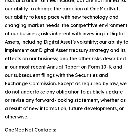
risks and uncertainties include, but are not limited to:
our ability to change the direction of OneMedNet;
our ability to keep pace with new technology and
changing market needs; the competitive environment
of our business; risks inherent with investing in Digital
Assets, including Digital Asset’s volatility; our ability to
implement our Digital Asset treasury strategy and its
effects on our business; and the other risks described
in our most recent Annual Report on Form 10-K and
our subsequent filings with the Securities and
Exchange Commission. Except as required by law, we
do not undertake any obligation to publicly update
or revise any forward-looking statement, whether as
a result of new information, future developments, or
otherwise.
OneMedNet Contacts: