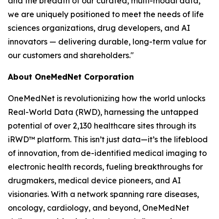
and the breadth of our curated, multi-modal data,
we are uniquely positioned to meet the needs of life
sciences organizations, drug developers, and AI
innovators — delivering durable, long-term value for
our customers and shareholders."
About OneMedNet Corporation
OneMedNet is revolutionizing how the world unlocks
Real-World Data (RWD), harnessing the untapped
potential of over 2,130 healthcare sites through its
iRWD™ platform. This isn’t just data—it’s the lifeblood
of innovation, from de-identified medical imaging to
electronic health records, fueling breakthroughs for
drugmakers, medical device pioneers, and AI
visionaries. With a network spanning rare diseases,
oncology, cardiology, and beyond, OneMedNet