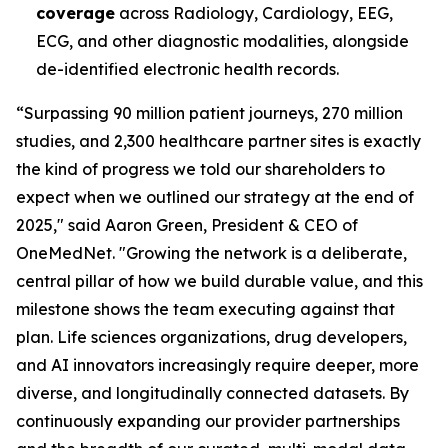
coverage
across Radiology, Cardiology, EEG,
ECG, and other diagnostic modalities, alongside
de-identified electronic health records.
“Surpassing 90 million patient journeys, 270 million
studies, and 2,300 healthcare partner sites is exactly
the kind of progress we told our shareholders to
expect when we outlined our strategy at the end of
2025," said Aaron Green, President & CEO of
OneMedNet. "Growing the network is a deliberate,
central pillar of how we build durable value, and this
milestone shows the team executing against that
plan. Life sciences organizations, drug developers,
and AI innovators increasingly require deeper, more
diverse, and longitudinally connected datasets. By
continuously expanding our provider partnerships