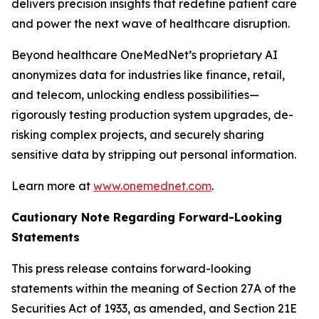
delivers precision insights that redefine patient care
and power the next wave of healthcare disruption.
Beyond healthcare OneMedNet’s proprietary AI
anonymizes data for industries like finance, retail,
and telecom, unlocking endless possibilities—
rigorously testing production system upgrades, de-
risking complex projects, and securely sharing
sensitive data by stripping out personal information.
Learn more at
www.onemednet.com
.
Cautionary Note Regarding Forward-Looking
Statements
This press release contains forward-looking
statements within the meaning of Section 27A of the
Securities Act of 1933, as amended, and Section 21E