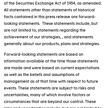
of the Securities Exchange Act of 1934, as amended.
All statements other than statements of historical
facts contained in this press release are forward-
looking statements. These statements include, but
are not limited to, statements regarding the
achievement of our strategies, , and statements
generally about our products, plans and strategies.
Forward-looking statements are based on
information available at the time those statements
are made and were based on current expectations
as well as the beliefs and assumptions of
management as of that time with respect to future
events. These statements are subject to risks and
uncertainties, many of which involve factors or
circumstances that are beyond our control. These