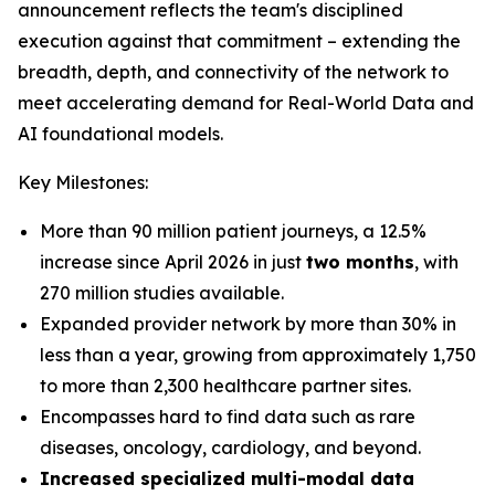
announcement reflects the team's disciplined
execution against that commitment – extending the
breadth, depth, and connectivity of the network to
meet accelerating demand for Real-World Data and
AI foundational models.
Key Milestones:
More than 90 million patient journeys, a 12.5%
increase since April 2026 in just
two months
, with
270 million studies available.
Expanded provider network by more than 30% in
less than a year, growing from approximately 1,750
to more than 2,300 healthcare partner sites.
Encompasses hard to find data such as rare
diseases, oncology, cardiology, and beyond.
Increased specialized multi-modal data