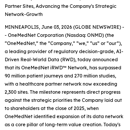
Partner Sites, Advancing the Company's Strategic
Network-Growth
MINNEAPOLIS, June 03, 2026 (GLOBE NEWSWIRE) -
- OneMedNet Corporation (Nasdaq: ONMD) (the
“OneMedNet,” the “Company,” “we,” “us” or “our”),
a leading provider of regulatory decision-grade, AI-
Driven Real-World Data (RWD), today announced
that its OneMedNet iRWD™ Network, has surpassed
90 million patient journeys and 270 million studies,
with a healthcare partner network now exceeding
2,300 sites. The milestone represents direct progress
against the strategic priorities the Company laid out
to shareholders at the close of 2025, when
OneMedNet identified expansion of its data network
as a core pillar of long-term value creation. Today's