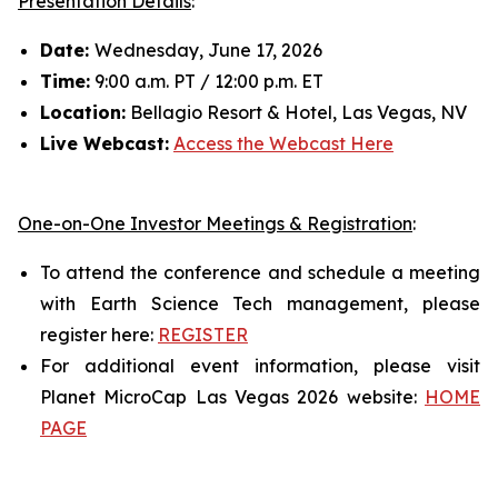
Presentation Details
:
Date:
Wednesday, June 17, 2026
Time:
9:00 a.m. PT / 12:00 p.m. ET
Location:
Bellagio Resort & Hotel, Las Vegas, NV
Live Webcast:
Access the Webcast Here
One-on-One Investor Meetings & Registration
:
To attend the conference and schedule a meeting
with Earth Science Tech management, please
register here:
REGISTER
For additional event information, please visit
Planet MicroCap Las Vegas 2026 website:
HOME
PAGE