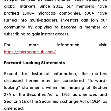
global markets. Since 2011, our members have
profiled 1500+ microcap companies, 300+ have
turned into multi-baggers. Investors can join our
community by applying to become a member or
subscribing to gain instant access.
For more information, visit:
https://microcapclub.com/
Forward-Looking Statements
Except for historical information, the matters
discussed herein may be considered “forward-
looking” statements within the meaning of Section
27A of the Securities Act of 1933, as amended and
Section 21E of the Securities Exchange Act of 1934, as
amended.