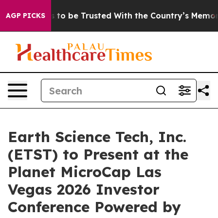
eserves to be Trusted With the Country’s Memory?
CB
AGP PICKS
Earth Science Tech, Inc.
(ETST) to Present at the
Planet MicroCap Las
Vegas 2026 Investor
Conference Powered by