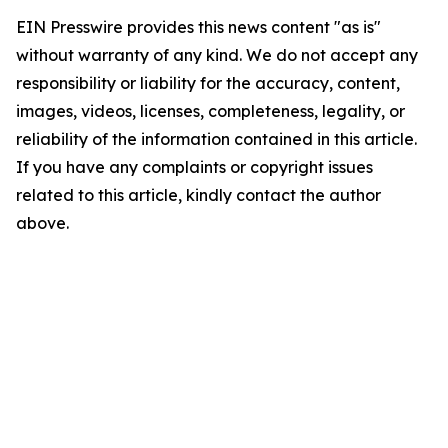
EIN Presswire provides this news content "as is"
without warranty of any kind. We do not accept any
responsibility or liability for the accuracy, content,
images, videos, licenses, completeness, legality, or
reliability of the information contained in this article.
If you have any complaints or copyright issues
related to this article, kindly contact the author
above.