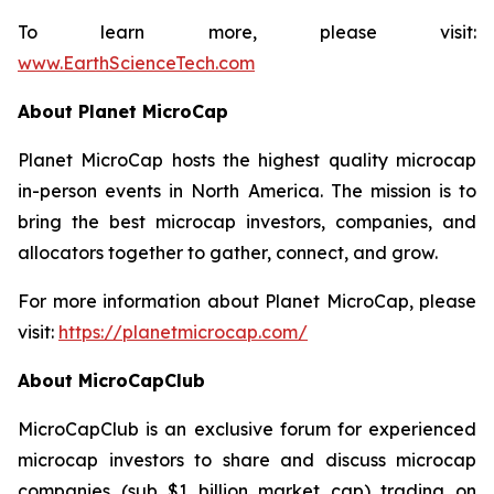
To learn more, please visit:
www.EarthScienceTech.com
About Planet MicroCap
Planet MicroCap hosts the highest quality microcap
in-person events in North America. The mission is to
bring the best microcap investors, companies, and
allocators together to gather, connect, and grow.
For more information about Planet MicroCap, please
visit:
https://planetmicrocap.com/
About MicroCapClub
MicroCapClub is an exclusive forum for experienced
microcap investors to share and discuss microcap
companies (sub $1 billion market cap) trading on