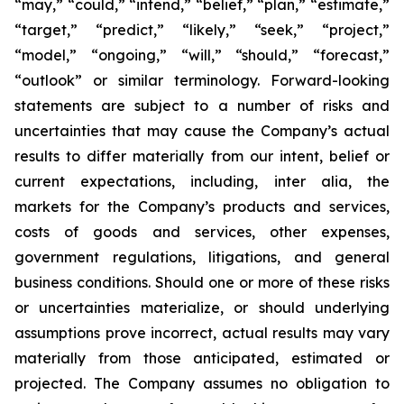
“may,” “could,” “intend,” “belief,” “plan,” “estimate,”
“target,” “predict,” “likely,” “seek,” “project,”
“model,” “ongoing,” “will,” “should,” “forecast,”
“outlook” or similar terminology. Forward-looking
statements are subject to a number of risks and
uncertainties that may cause the Company’s actual
results to differ materially from our intent, belief or
current expectations, including, inter alia, the
markets for the Company’s products and services,
costs of goods and services, other expenses,
government regulations, litigations, and general
business conditions. Should one or more of these risks
or uncertainties materialize, or should underlying
assumptions prove incorrect, actual results may vary
materially from those anticipated, estimated or
projected. The Company assumes no obligation to