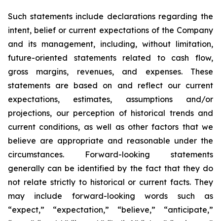
Such statements include declarations regarding the
intent, belief or current expectations of the Company
and its management, including, without limitation,
future-oriented statements related to cash flow,
gross margins, revenues, and expenses. These
statements are based on and reflect our current
expectations, estimates, assumptions and/or
projections, our perception of historical trends and
current conditions, as well as other factors that we
believe are appropriate and reasonable under the
circumstances. Forward-looking statements
generally can be identified by the fact that they do
not relate strictly to historical or current facts. They
may include forward-looking words such as
“expect,” “expectation,” “believe,” “anticipate,”