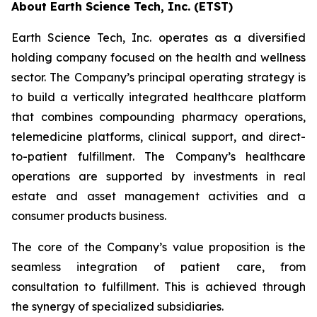
About Earth Science Tech, Inc. (ETST)
Earth Science Tech, Inc. operates as a diversified
holding company focused on the health and wellness
sector. The Company’s principal operating strategy is
to build a vertically integrated healthcare platform
that combines compounding pharmacy operations,
telemedicine platforms, clinical support, and direct-
to-patient fulfillment. The Company’s healthcare
operations are supported by investments in real
estate and asset management activities and a
consumer products business.
The core of the Company’s value proposition is the
seamless integration of patient care, from
consultation to fulfillment. This is achieved through
the synergy of specialized subsidiaries.