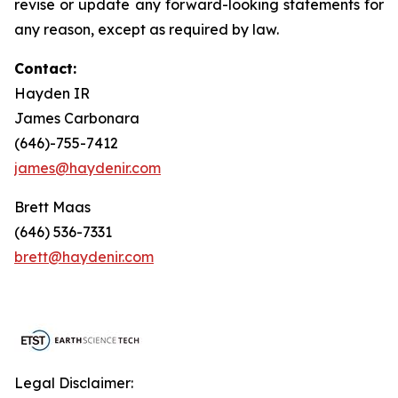
revise or update any forward-looking statements for
any reason, except as required by law.
Contact:
Hayden IR
James Carbonara
(646)-755-7412
james@haydenir.com
Brett Maas
(646) 536-7331
brett@haydenir.com
Legal Disclaimer: