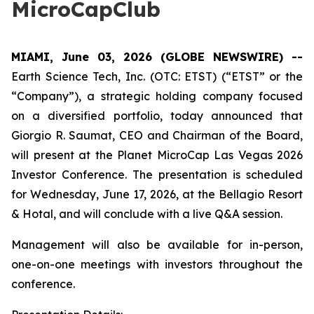
MicroCapClub
MIAMI, June 03, 2026 (GLOBE NEWSWIRE) --
Earth Science Tech, Inc. (OTC: ETST) (“ETST” or the
“Company”), a strategic holding company focused
on a diversified portfolio, today announced that
Giorgio R. Saumat, CEO and Chairman of the Board,
will present at the Planet MicroCap Las Vegas 2026
Investor Conference. The presentation is scheduled
for Wednesday, June 17, 2026, at the Bellagio Resort
& Hotal, and will conclude with a live Q&A session.
Management will also be available for in-person,
one-on-one meetings with investors throughout the
conference.