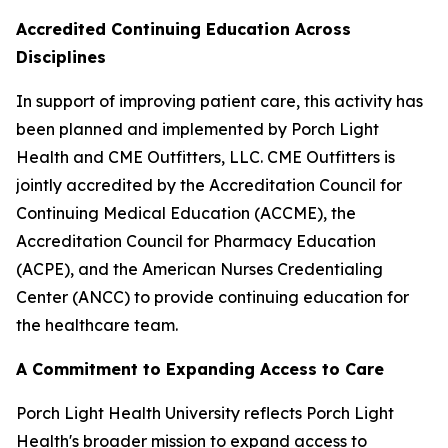
Accredited Continuing Education Across
Disciplines
In support of improving patient care, this activity has
been planned and implemented by Porch Light
Health and CME Outfitters, LLC. CME Outfitters is
jointly accredited by the Accreditation Council for
Continuing Medical Education (ACCME), the
Accreditation Council for Pharmacy Education
(ACPE), and the American Nurses Credentialing
Center (ANCC) to provide continuing education for
the healthcare team.
A Commitment to Expanding Access to Care
Porch Light Health University reflects Porch Light
Health's broader mission to expand access to