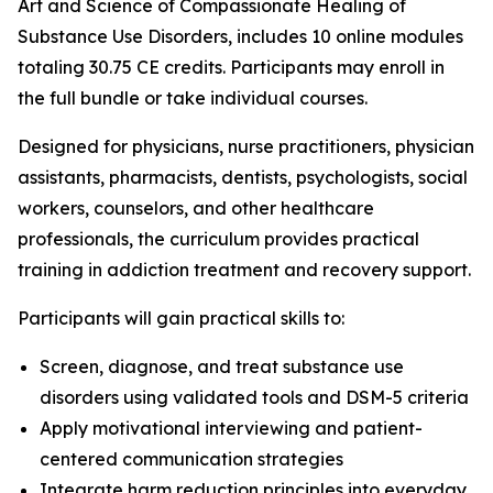
Art and Science of Compassionate Healing of
Substance Use Disorders
, includes 10 online modules
totaling 30.75 CE credits. Participants may enroll in
the full bundle or take individual courses.
Designed for physicians, nurse practitioners, physician
assistants, pharmacists, dentists, psychologists, social
workers, counselors, and other healthcare
professionals, the curriculum provides practical
training in addiction treatment and recovery support.
Participants will gain practical skills to:
Screen, diagnose, and treat substance use
disorders using validated tools and DSM-5 criteria
Apply motivational interviewing and patient-
centered communication strategies
Integrate harm reduction principles into everyday