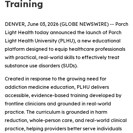
Training
DENVER, June 03, 2026 (GLOBE NEWSWIRE) -- Porch
Light Health today announced the launch of Porch
Light Health University (PLHU), a new educational
platform designed to equip healthcare professionals
with practical, real-world skills to effectively treat
substance use disorders (SUDs).
Created in response to the growing need for
addiction medicine education, PLHU delivers
accessible, evidence-based training developed by
frontline clinicians and grounded in real-world
practice. The curriculum is grounded in harm
reduction, whole-person care, and real-world clinical
practice, helping providers better serve individuals