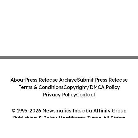
About
Press Release Archive
Submit Press Release
Terms & Conditions
Copyright/DMCA Policy
Privacy Policy
Contact
© 1995-2026 Newsmatics Inc. dba Affinity Group
Publishing & Palau Healthcare Times. All Rights
Reserved.