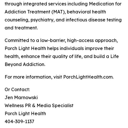
through integrated services including Medication for
Addiction Treatment (MAT), behavioral health
counseling, psychiatry, and infectious disease testing
and treatment.
Committed to a low-barrier, high-access approach,
Porch Light Health helps individuals improve their
health, enhance their quality of life, and build a Life
Beyond Addiction.
For more information, visit PorchLightHealth.com.
Or Contact:
Jen Marnowski
Wellness PR & Media Specialist
Porch Light Health
404-309-1137