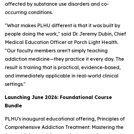
affected by substance use disorders and co-
occurring conditions.
"What makes PLHU different is that it was built by
people doing the work," said Dr. Jeremy Dubin, Chief
Medical Education Officer at Porch Light Health.
"Our faculty members aren't simply teaching
addiction medicine—they practice it every day. The
result is training that is practical, evidence-based,
and immediately applicable in real-world clinical
settings."
Launching June 2026: Foundational Course
Bundle
PLHU's inaugural educational offering,
Principles of
Comprehensive Addiction Treatment: Mastering the