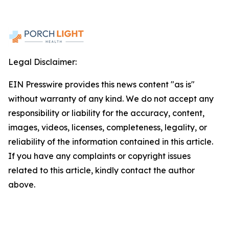
Legal Disclaimer:
EIN Presswire provides this news content "as is"
without warranty of any kind. We do not accept any
responsibility or liability for the accuracy, content,
images, videos, licenses, completeness, legality, or
reliability of the information contained in this article.
If you have any complaints or copyright issues
related to this article, kindly contact the author
above.