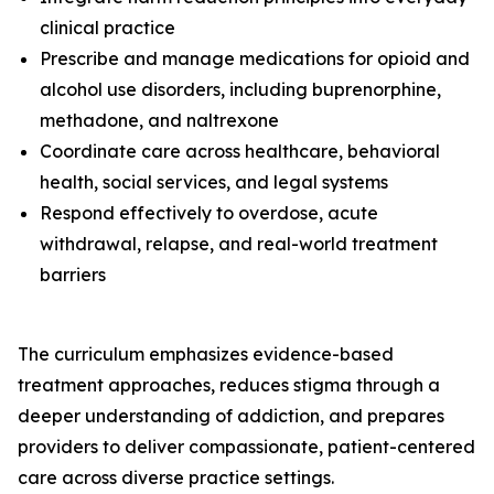
clinical practice
Prescribe and manage medications for opioid and
alcohol use disorders, including buprenorphine,
methadone, and naltrexone
Coordinate care across healthcare, behavioral
health, social services, and legal systems
Respond effectively to overdose, acute
withdrawal, relapse, and real-world treatment
barriers
The curriculum emphasizes evidence-based
treatment approaches, reduces stigma through a
deeper understanding of addiction, and prepares
providers to deliver compassionate, patient-centered
care across diverse practice settings.