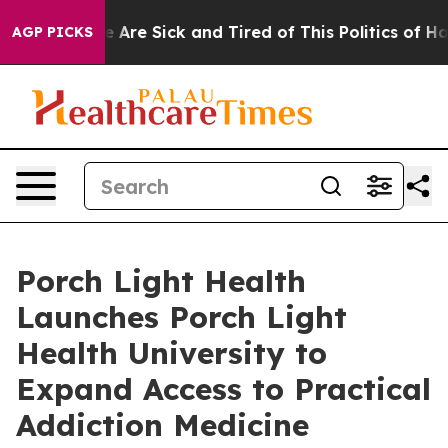
: “People Are Sick and Tired of This Politics of Hatred
AGP PICKS
Porch Light Health
Launches Porch Light
Health University to
Expand Access to Practical
Addiction Medicine