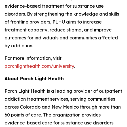
evidence-based treatment for substance use
disorders. By strengthening the knowledge and skills
of frontline providers, PLHU aims to increase
treatment capacity, reduce stigma, and improve
outcomes for individuals and communities affected
by addiction.
For more information, visit
porchlighthealth.com/university
.
About Porch Light Health
Porch Light Health is a leading provider of outpatient
addiction treatment services, serving communities
across Colorado and New Mexico through more than
60 points of care. The organization provides
evidence-based care for substance use disorders