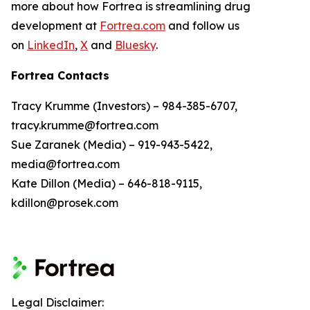
more about how Fortrea is streamlining drug
development at
Fortrea.com
and follow us
on
LinkedIn
,
X
and
Bluesky
.
Fortrea Contacts
Tracy Krumme (Investors) – 984-385-6707,
tracy.krumme@fortrea.com
Sue Zaranek (Media) – 919-943-5422,
media@fortrea.com
Kate Dillon (Media) – 646-818-9115,
kdillon@prosek.com
Legal Disclaimer: