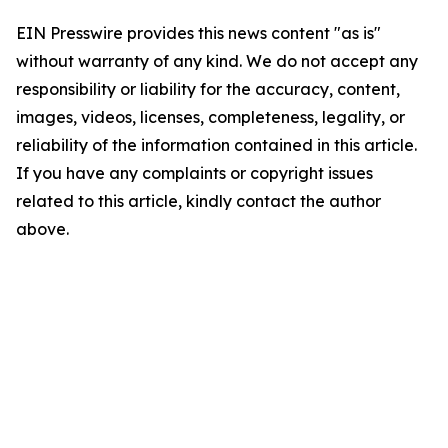
EIN Presswire provides this news content "as is"
without warranty of any kind. We do not accept any
responsibility or liability for the accuracy, content,
images, videos, licenses, completeness, legality, or
reliability of the information contained in this article.
If you have any complaints or copyright issues
related to this article, kindly contact the author
above.