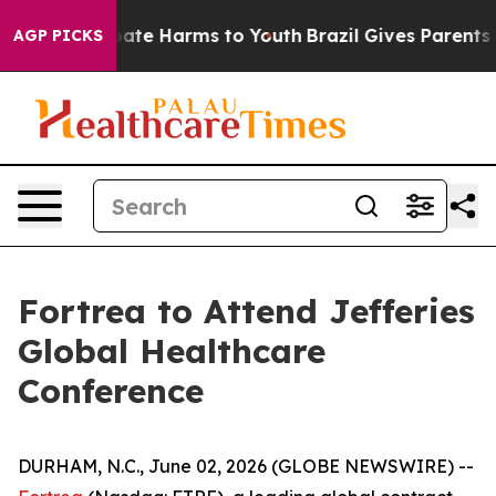
n Fund to Abate Harms to Youth
Brazil Gives Parents So
AGP PICKS
Fortrea to Attend Jefferies
Global Healthcare
Conference
DURHAM, N.C., June 02, 2026 (GLOBE NEWSWIRE) --