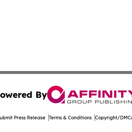
owered By
ubmit Press Release
Terms & Conditions
Copyright/DMCA
Inc. dba Affinity Group Publishing & Palau Healthcare Tim