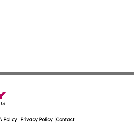
 Policy
Privacy Policy
Contact
es. All Rights Reserved.