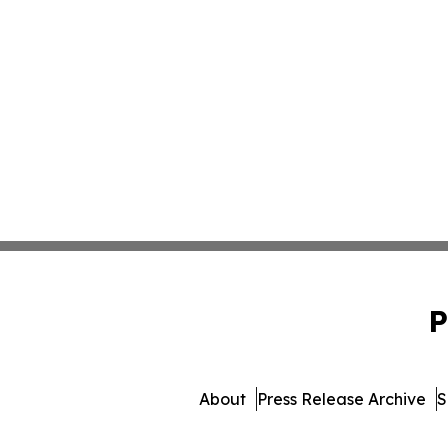
P
About
Press Release Archive
S
© 1995-2026 Newsmatics 