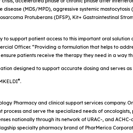
crisis, accelerated phase or chronic phase after interfero
ve disease (MDS/MPD), aggressive systemic mastocytosis 
rosarcoma Protuberans (DFSP), Kit+ Gastrointestinal Stro
 to support patient access to this important oral solution
rcial Officer. “Providing a formulation that helps to addr
o ensure patients receive the therapy they need in a way 
lation designed to support accurate dosing and serves as a
®
IMKELDI
.
cology Pharmacy and clinical support services company. O
 process and serve the specialized needs of oncologists, p
penses nationally through its network of URAC-, and ACHC
flagship specialty pharmacy brand of PharMerica Corporati