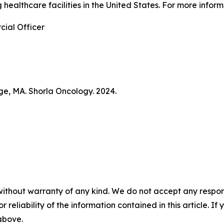
 healthcare facilities in the United States. For more info
ial Officer
ge, MA. Shorla Oncology. 2024.
without warranty of any kind. We do not accept any responsib
r reliability of the information contained in this article. I
 above.