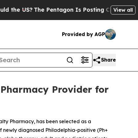
the US?
The Pentagon Is Posting Cryptic Biblical
View all
Provided by AGP
Share
 Pharmacy Provider for
ialty Pharmacy, has been selected as a
 of newly diagnosed Philadelphia-positive (Ph+