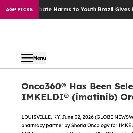
 Fund to Abate Harms to Youth
Brazil Gives Paren
AGP PICKS
Menu
Onco360® Has Been Selec
IMKELDI® (imatinib) Ora
LOUISVILLE, KY, June 02, 2026 (GLOBE NEWSW
pharmacy partner by Shorla Oncology for IMKE