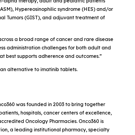
n-alpha therapy, adult and pediatric patients
(ASM), Hypereosinophilic syndrome (HES) and/or
mal Tumors (GIST), and adjuvant treatment of
 across a broad range of cancer and rare disease
ess administration challenges for both adult and
that best supports adherence and outcomes.”
n alternative to imatinib tablets.
nco360 was founded in 2003 to bring together
atients, hospitals, cancer centers of excellence,
-accredited Oncology Pharmacies. Onco360 is
on, a leading institutional pharmacy, specialty