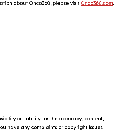
rmation about Onco360, please visit
Onco360.com
.
ility or liability for the accuracy, content,
f you have any complaints or copyright issues