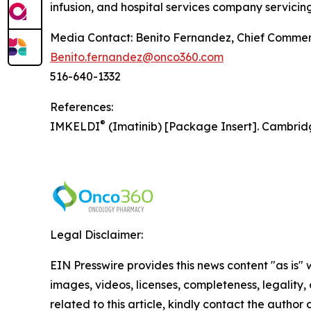
infusion, and hospital services company servicing
Media Contact: Benito Fernandez, Chief Commerc
Benito.fernandez@onco360.com
516-640-1332
References:
®
IMKELDI
(Imatinib) [Package Insert]. Cambrid
Legal Disclaimer:
EIN Presswire provides this news content "as is" 
images, videos, licenses, completeness, legality, o
related to this article, kindly contact the author