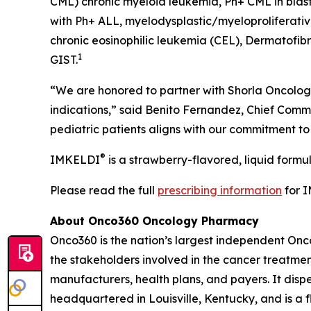
CML) chronic myeloid leukemia, Ph+ CML in blast 
with Ph+ ALL, myelodysplastic/myeloproliferati
chronic eosinophilic leukemia (CEL), Dermatofib
1
GIST.
“We are honored to partner with Shorla Oncology
indications,” said Benito Fernandez, Chief Comme
pediatric patients aligns with our commitment t
®
IMKELDI
is a strawberry-flavored, liquid formu
Please read the full
prescribing information
for 
About Onco360 Oncology Pharmacy
Onco360 is the nation’s largest independent On
the stakeholders involved in the cancer treatment
manufacturers, health plans, and payers. It dis
headquartered in Louisville, Kentucky, and is a 