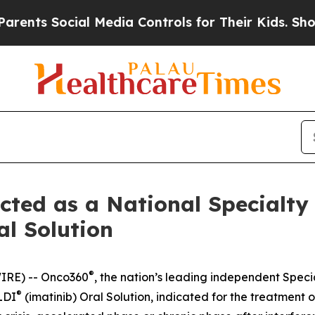
ts Social Media Controls for Their Kids. Should 
ted as a National Specialty
l Solution
®
IRE) -- Onco360
, the nation’s leading independent Spec
®
LDI
(imatinib) Oral Solution, indicated for the treatment