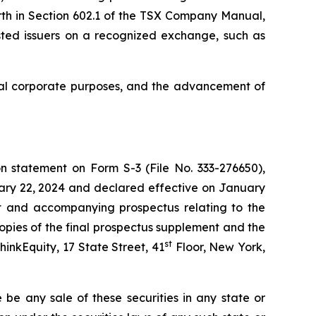
rth in Section 602.1 of the TSX Company Manual,
listed issuers on a recognized exchange, such as
ral corporate purposes, and the advancement of
n statement on Form S-3 (File No. 333-276650),
uary 22, 2024 and declared effective on January
nt and accompanying prospectus relating to the
opies of the final prospectus supplement and the
st
inkEquity, 17 State Street, 41
Floor, New York,
re be any sale of these securities in any state or