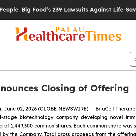
 Big Food’s 239 Lawsuits Against Life-Saving Poli
nnounces Closing of Offering
 June 02, 2026 (GLOBE NEWSWIRE) -- BriaCell Therapeut
cal-stage biotechnology company developing novel imm
ing of 1,449,300 common shares. Each common share was sold
d by the Company. Total gross proceeds from the offerin