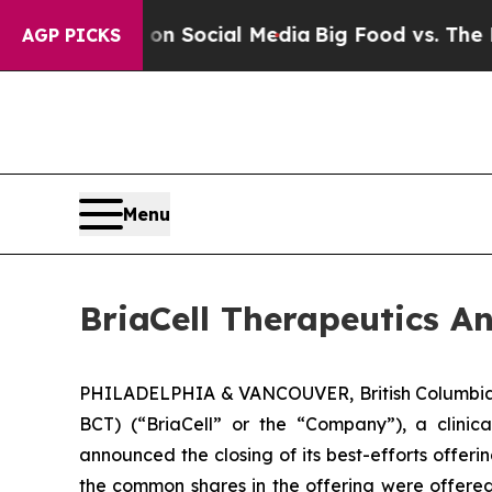
essages on Social Media
Big Food vs. The People.
AGP PICKS
Menu
BriaCell Therapeutics A
PHILADELPHIA & VANCOUVER, British Columbia,
BCT) (“BriaCell” or the “Company”), a clini
announced the closing of its best-efforts offer
the common shares in the offering were offere