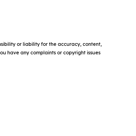
ility or liability for the accuracy, content,
f you have any complaints or copyright issues