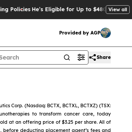
cies
He’s Eligible for Up to $480,000 After Bein
View all
Provided by AGP
Share
ics Corp. (Nasdaq: BCTX, BCTXL, BCTXZ) (TSX:
unotherapies to transform cancer care, today
 at an offering price of $3.25 per share. All of
g, before deducting placement agent’s fees and