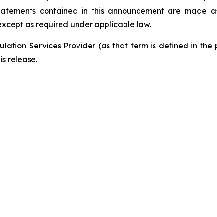
tatements contained in this announcement are made as 
xcept as required under applicable law.
lation Services Provider (as that term is defined in the
is release.