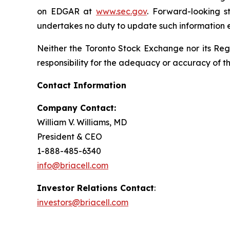
on EDGAR at
www.sec.gov
. Forward-looking s
undertakes no duty to update such information e
Neither the Toronto Stock Exchange nor its Regu
responsibility for the adequacy or accuracy of th
Contact Information
Company Contact:
William V. Williams, MD
President & CEO
1-888-485-6340
info@briacell.com
Investor Relations Contact
:
investors@briacell.com