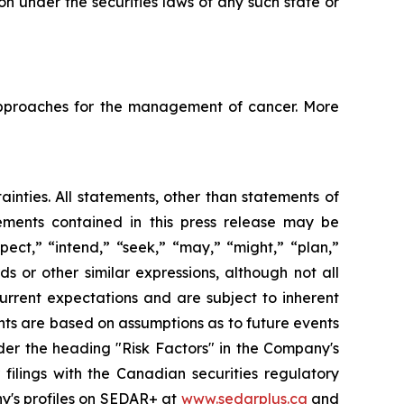
tion under the securities laws of any such state or
pproaches for the management of cancer. More
ainties. All statements, other than statements of
tements contained in this press release may be
pect,” “intend,” “seek,” “may,” “might,” “plan,”
ds or other similar expressions, although not all
urrent expectations and are subject to inherent
ments are based on assumptions as to future events
der the heading "Risk Factors" in the Company's
ilings with the Canadian securities regulatory
ny's profiles on SEDAR+ at
www.sedarplus.ca
and