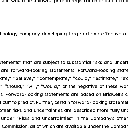
or sale would be unlawful prior to registration or qualifica
echnology company developing targeted and effective a
tements” that are subject to substantial risks and uncert
ase are forward-looking statements. Forward-looking sta
ate,” “believe,” “contemplate,” “could,” “estimate,” “ex
m,” “should,” “will,” “would,” or the negative of these wor
. Forward-looking statements are based on BriaCell’s c
fficult to predict. Further, certain forward-looking state
ther risks and uncertainties are described more fully un
nder “Risks and Uncertainties” in the Company's other f
e Commission, all of which are available under the Compa