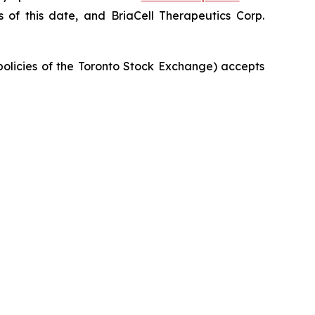
of this date, and BriaCell Therapeutics Corp.
 policies of the Toronto Stock Exchange) accepts