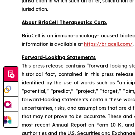
jurisdiction in which such an offer, solicitation 
jurisdiction.
About BriaCell Therapeutics Corp.
BriaCell is an immuno-oncology-focused biot
information is available at
https://briacell.com/
.
Forward-Looking Statements
This press release contains “forward-looking sta
historical fact, contained in this press rele
identified by the use of words such as “anticip
“potential,” “predict,” “project,” “target,” “ai
forward-looking statements contain these words
uncertainties, risks, and assumptions that are di
that may not prove to be accurate. These and o
most recent Annual Report on Form 10-K, and u
authorities and the U.S. Securities and Exchang