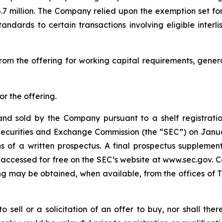
.7 million. The Company relied upon the exemption set fo
standards to certain transactions involving eligible inter
rom the offering for working capital requirements, gene
r the offering.
nd sold by the Company pursuant to a shelf registratio
S. Securities and Exchange Commission (the “SEC”) on Jan
 of a written prospectus. A final prospectus suppleme
 accessed for free on the SEC’s website at www.sec.gov. C
g may be obtained, when available, from the offices of Th
to sell or a solicitation of an offer to buy, nor shall the