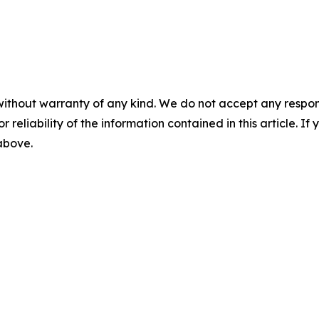
without warranty of any kind. We do not accept any responsib
r reliability of the information contained in this article. I
 above.