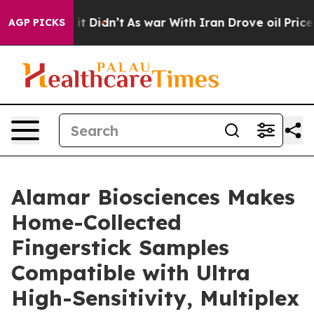
ell, it Didn’t
As war With Iran Drove oil Prices Hig
AGP PICKS
Alamar Biosciences Makes
Home-Collected
Fingerstick Samples
Compatible with Ultra
High-Sensitivity, Multiplex