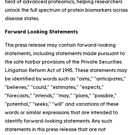
field of advanced proteomics, helping researchers
unlock the full spectrum of protein biomarkers across
disease states.
Forward Looking Statements
This press release may contain forward-looking
statements, including statements made pursuant to
the safe harbor provisions of the Private Securities
Litigation Reform Act of 1995. These statements may
be identified by words such as "aims," "anticipates,"
"believes," "could," "estimates," "expects,"
"forecasts," "intends," "may," "plans," "possible,"
"potential," "seeks," "will" and variations of these
words or similar expressions that are intended to
identify forward-looking statements. Any such
statements in this press release that are not