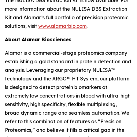
The NULISA DBS Extraction Kit is now available. For
more information about the NULISA DBS Extraction
Kit and Alamar’s full portfolio of precision proteomic
solutions, visit
www.alamarbio.com
.
About Alamar Biosciences
Alamar is a commercial-stage proteomics company
establishing a gold standard in protein detection and
analysis. Leveraging our proprietary NULISA™
technology and the ARGO™ HT System, our platform
is designed to detect protein biomarkers at
extremely low concentrations in blood with ultra-high
sensitivity, high specificity, flexible multiplexing,
broad dynamic range and seamless automation. We
refer to this combination of features as “Precision
Proteomics,” and believe it fills a critical gap in the