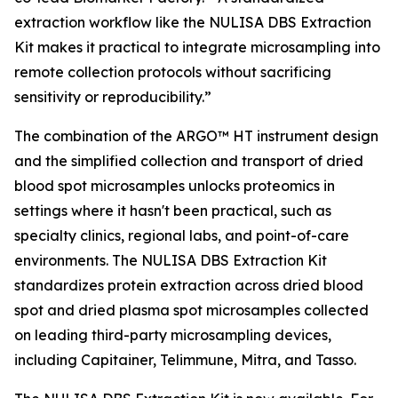
extraction workflow like the NULISA DBS Extraction
Kit makes it practical to integrate microsampling into
remote collection protocols without sacrificing
sensitivity or reproducibility.”
The combination of the ARGO™ HT instrument design
and the simplified collection and transport of dried
blood spot microsamples unlocks proteomics in
settings where it hasn't been practical, such as
specialty clinics, regional labs, and point-of-care
environments. The NULISA DBS Extraction Kit
standardizes protein extraction across dried blood
spot and dried plasma spot microsamples collected
on leading third-party microsampling devices,
including Capitainer, Telimmune, Mitra, and Tasso.