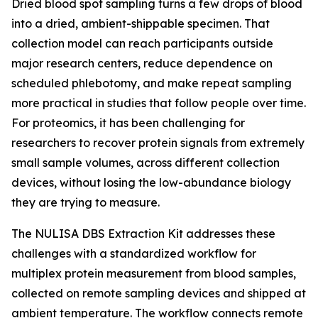
Dried blood spot sampling turns a few drops of blood
into a dried, ambient-shippable specimen. That
collection model can reach participants outside
major research centers, reduce dependence on
scheduled phlebotomy, and make repeat sampling
more practical in studies that follow people over time.
For proteomics, it has been challenging for
researchers to recover protein signals from extremely
small sample volumes, across different collection
devices, without losing the low-abundance biology
they are trying to measure.
The NULISA DBS Extraction Kit addresses these
challenges with a standardized workflow for
multiplex protein measurement from blood samples,
collected on remote sampling devices and shipped at
ambient temperature. The workflow connects remote