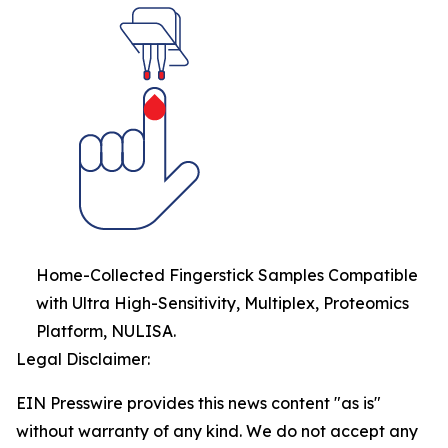
Home-Collected Fingerstick Samples Compatible
with Ultra High-Sensitivity, Multiplex, Proteomics
Platform, NULISA.
Legal Disclaimer:
EIN Presswire provides this news content "as is"
without warranty of any kind. We do not accept any