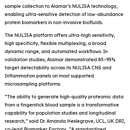
sample collection to Alamar’s NULISA technology,
enabling ultra-sensitive detection of low-abundance
protein biomarkers in non-invasive biofluids.
The NULISA platform offers ultra-high sensitivity,
high specificity, flexible multiplexing, a broad
dynamic range, and automated workflows. In
validation studies, Alamar demonstrated 85–95%
target detectability across its NULISA CNS and
Inflammation panels on most supported
microsampling platforms.
“The ability to generate high-quality proteomic data
from a fingerstick blood sample is a transformative
capability for population studies and longitudinal
research,” said Dr. Amanda Heslegrave, UCL, UK DRI,
co-lead Biomarker Factory. “A standardized