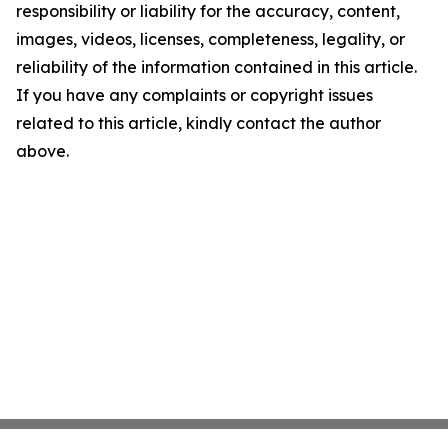
responsibility or liability for the accuracy, content,
images, videos, licenses, completeness, legality, or
reliability of the information contained in this article.
If you have any complaints or copyright issues
related to this article, kindly contact the author
above.