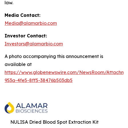
law.
Media Contact:
Media@alamarbio.com
Investor Contact:
Investors@alamarbio.com
A photo accompanying this announcement is
available at
https://www.globenewswire.com/NewsRoom/Attachme
953a-4fe5-8ff5-38476b503db5
NULISA Dried Blood Spot Extraction Kit