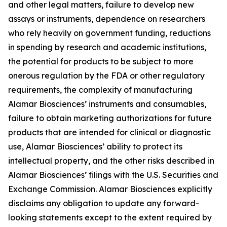
and other legal matters, failure to develop new
assays or instruments, dependence on researchers
who rely heavily on government funding, reductions
in spending by research and academic institutions,
the potential for products to be subject to more
onerous regulation by the FDA or other regulatory
requirements, the complexity of manufacturing
Alamar Biosciences’ instruments and consumables,
failure to obtain marketing authorizations for future
products that are intended for clinical or diagnostic
use, Alamar Biosciences’ ability to protect its
intellectual property, and the other risks described in
Alamar Biosciences’ filings with the U.S. Securities and
Exchange Commission. Alamar Biosciences explicitly
disclaims any obligation to update any forward-
looking statements except to the extent required by