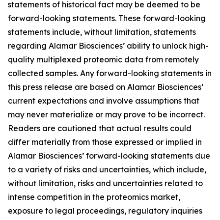
statements of historical fact may be deemed to be
forward-looking statements. These forward-looking
statements include, without limitation, statements
regarding Alamar Biosciences’ ability to unlock high-
quality multiplexed proteomic data from remotely
collected samples. Any forward-looking statements in
this press release are based on Alamar Biosciences’
current expectations and involve assumptions that
may never materialize or may prove to be incorrect.
Readers are cautioned that actual results could
differ materially from those expressed or implied in
Alamar Biosciences’ forward-looking statements due
to a variety of risks and uncertainties, which include,
without limitation, risks and uncertainties related to
intense competition in the proteomics market,
exposure to legal proceedings, regulatory inquiries