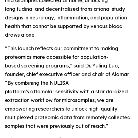
microsamples collected at home, unlocking
longitudinal and decentralized translational study
designs in neurology, inflammation, and population
health that cannot be supported by venous blood
draws alone.
“This launch reflects our commitment to making
proteomics more accessible for population-
based screening programs,” said Dr. Yuling Luo,
founder, chief executive officer and chair of Alamar.
“By combining the NULISA
platform’s attomolar sensitivity with a standardized
extraction workflow for microsamples, we are
empowering researchers to unlock high-quality
multiplexed proteomic data from remotely collected
samples that were previously out of reach.”