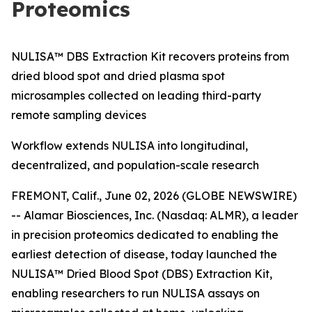
Proteomics
NULISA™ DBS Extraction Kit recovers proteins from
dried blood spot and dried plasma spot
microsamples collected on leading third-party
remote sampling devices
Workflow extends NULISA into longitudinal,
decentralized, and population-scale research
FREMONT, Calif., June 02, 2026 (GLOBE NEWSWIRE)
-- Alamar Biosciences, Inc. (Nasdaq: ALMR), a leader
in precision proteomics dedicated to enabling the
earliest detection of disease, today launched the
NULISA™ Dried Blood Spot (DBS) Extraction Kit,
enabling researchers to run NULISA assays on