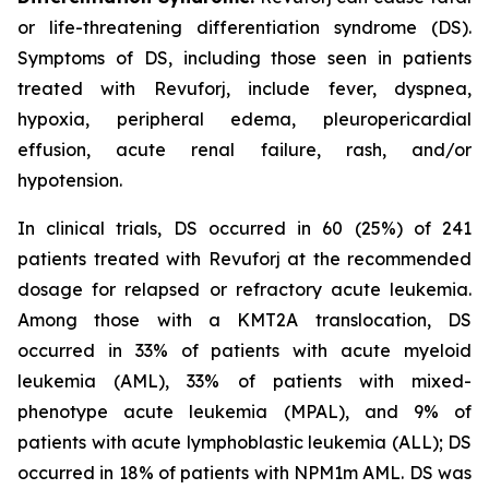
or life-threatening differentiation syndrome (DS).
Symptoms of DS, including those seen in patients
treated with Revuforj, include fever, dyspnea,
hypoxia, peripheral edema, pleuropericardial
effusion, acute renal failure, rash, and/or
hypotension.
In clinical trials, DS occurred in 60 (25%) of 241
patients treated with Revuforj at the recommended
dosage for relapsed or refractory acute leukemia.
Among those with a KMT2A translocation, DS
occurred in 33% of patients with acute myeloid
leukemia (AML), 33% of patients with mixed-
phenotype acute leukemia (MPAL), and 9% of
patients with acute lymphoblastic leukemia (ALL); DS
occurred in 18% of patients with NPM1m AML. DS was