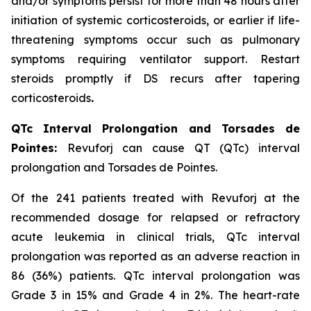
and/or symptoms persist for more than 48 hours after
initiation of systemic corticosteroids, or earlier if life-
threatening symptoms occur such as pulmonary
symptoms requiring ventilator support. Restart
steroids promptly if DS recurs after tapering
corticosteroids
.
QTc Interval Prolongation and Torsades de
Pointes:
Revuforj can cause QT (QTc) interval
prolongation and Torsades de Pointes.
Of the 241 patients treated with Revuforj at the
recommended dosage for relapsed or refractory
acute leukemia in clinical trials, QTc interval
prolongation was reported as an adverse reaction in
86 (36%) patients. QTc interval prolongation was
Grade 3 in 15% and Grade 4 in 2%. The heart-rate