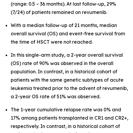
(range: 0.5 – 36 months). At last follow-up, 29%
(7/24) of patients remained on revumenib.
With a median follow-up of 21 months, median
overall survival (OS) and event-free survival from
the time of HSCT were not reached.
In this single-arm study, a 2-year overall survival
(OS) rate of 90% was observed in the overall
population. In contrast, in a historical cohort of
patients with the same genetic subtypes of acute
leukemia treated prior to the advent of revumenib,
a 2-year OS rate of 51% was observed.
The 1-year cumulative relapse rate was 0% and
17% among patients transplanted in CR1 and CR2+,
respectively. In contrast, in a historical cohort of