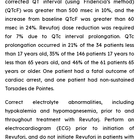
corrected QT interval (using Fridericia’s method)
(QTcF) was greater than 500 msec in 10%, and the
increase from baseline QTcF was greater than 60
msec in 24%. Revuforj dose reduction was required
for 7% due to QTc interval prolongation. QTc
prolongation occurred in 21% of the 34 patients less
than 17 years old, 35% of the 146 patients 17 years to
less than 65 years old, and 46% of the 61 patients 65
years or older. One patient had a fatal outcome of
cardiac arrest, and one patient had non-sustained
Torsades de Pointes.
Correct electrolyte abnormalities, including
hypokalemia and hypomagnesemia, prior to and
throughout treatment with Revuforj. Perform an
electrocardiogram (ECG) prior to initiation of
Revuforj, and do not initiate Revuforj in patients with