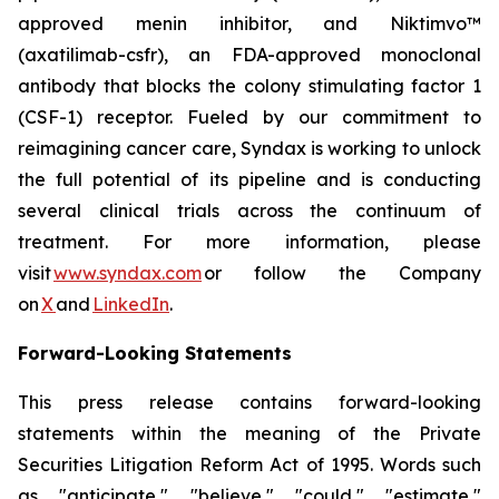
approved menin inhibitor, and Niktimvo™
(axatilimab-csfr), an FDA-approved monoclonal
antibody that blocks the colony stimulating factor 1
(CSF-1) receptor. Fueled by our commitment to
reimagining cancer care, Syndax is working to unlock
the full potential of its pipeline and is conducting
several clinical trials across the continuum of
treatment. For more information, please
visit
www.syndax.com
or follow the Company
on
X
and
LinkedIn
.
Forward-Looking Statements
This press release contains forward-looking
statements within the meaning of the Private
Securities Litigation Reform Act of 1995. Words such
as "anticipate," "believe," "could," "estimate,"