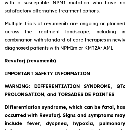
with a susceptible NPM1 mutation who have no
satisfactory alternative treatment options.
Multiple trials of revumenib are ongoing or planned
across the treatment landscape, including in
combination with standard of care therapies in newly
diagnosed patients with NPM1m or KMT2Ar AML.
Revuforj (revumenib)
IMPORTANT SAFETY INFORMATION
WARNING: DIFFERENTIATION SYNDROME, QTc
PROLONGATION, and TORSADES DE POINTES
Differentiation syndrome, which can be fatal, has
occurred with Revuforj. Signs and symptoms may
include fever, dyspnea, hypoxia, pulmonary