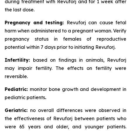
during treatment with Revuforj and for 1 week after
the last dose.
Pregnancy and testing:
Revuforj can cause fetal
harm when administered to a pregnant woman. Verify
pregnancy status in females of reproductive
potential within 7 days prior to initiating Revuforj.
Infertility:
based on findings in animals, Revuforj
may impair fertility. The effects on fertility were
reversible.
Pediatric:
monitor bone growth and development in
pediatric patients
.
Geriatric:
no overall differences were observed in
the effectiveness of Revuforj between patients who
were 65 years and older, and younger patients.