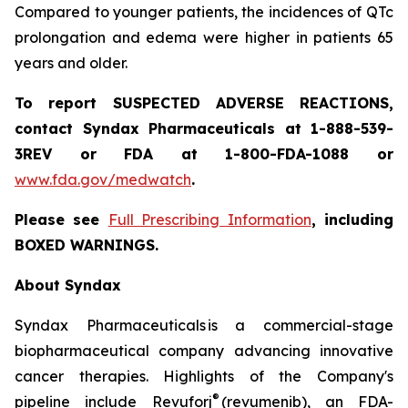
Compared to younger patients, the incidences of QTc
prolongation and edema were higher in patients 65
years and older.
To report SUSPECTED ADVERSE REACTIONS,
contact Syndax Pharmaceuticals at 1-888-539-
3REV or FDA at 1-800-FDA-1088 or
www.fda.gov/medwatch
.
Please see
Full Prescribing Information
, including
BOXED WARNINGS.
About Syndax
Syndax Pharmaceuticals is a commercial-stage
biopharmaceutical company advancing innovative
cancer therapies. Highlights of the Company's
®
pipeline include Revuforj
(revumenib), an FDA-