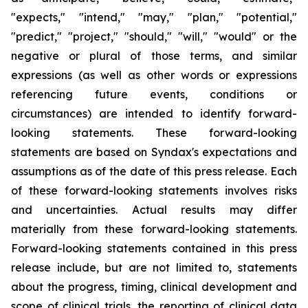
"expects," "intend," "may," "plan," "potential,"
"predict," "project," "should," "will," "would" or the
negative or plural of those terms, and similar
expressions (as well as other words or expressions
referencing future events, conditions or
circumstances) are intended to identify forward-
looking statements. These forward-looking
statements are based on Syndax's expectations and
assumptions as of the date of this press release. Each
of these forward-looking statements involves risks
and uncertainties. Actual results may differ
materially from these forward-looking statements.
Forward-looking statements contained in this press
release include, but are not limited to, statements
about the progress, timing, clinical development and
scope of clinical trials, the reporting of clinical data