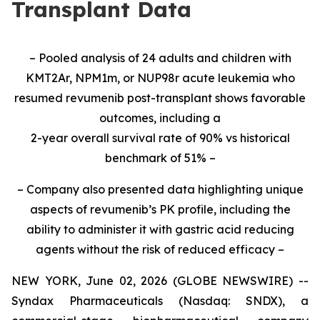
Transplant Data
– Pooled analysis of 24 adults and children with
KMT2Ar, NPM1m, or NUP98r acute leukemia who
resumed revumenib post-transplant shows favorable
outcomes, including a
2-year overall survival rate of 90% vs historical
benchmark of 51% –
– Company also presented data highlighting unique
aspects of revumenib’s PK profile, including the
ability to administer it with gastric acid reducing
agents without the risk of reduced efficacy –
NEW YORK, June 02, 2026 (GLOBE NEWSWIRE) --
Syndax Pharmaceuticals (Nasdaq: SNDX), a