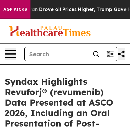
Drove oil Prices Higher, Trump Gave Politically Conne
AGP PICKS
Syndax Highlights
Revuforj® (revumenib)
Data Presented at ASCO
2026, Including an Oral
Presentation of Post-