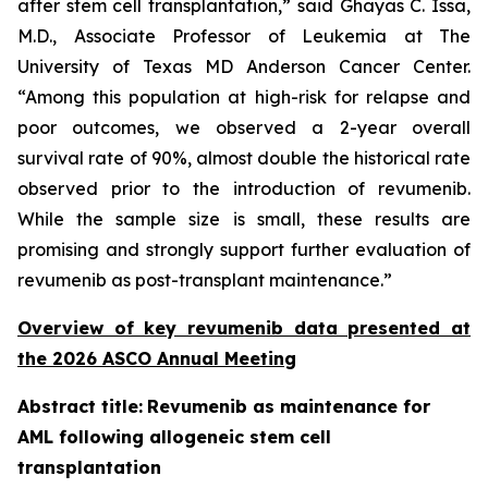
after stem cell transplantation,” said Ghayas C. Issa,
M.D., Associate Professor of Leukemia at The
University of Texas MD Anderson Cancer Center.
“Among this population at high-risk for relapse and
poor outcomes, we observed a 2-year overall
survival rate of 90%, almost double the historical rate
observed prior to the introduction of revumenib.
While the sample size is small, these results are
promising and strongly support further evaluation of
revumenib as post-transplant maintenance.”
Overview of key revumenib data presented at
the 2026 ASCO Annual Meeting
Abstract title:
Revumenib as maintenance for
AML following allogeneic stem cell
transplantation