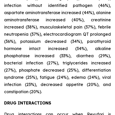
infection without identified pathogen (46%),
aspartate aminotransferase increased (44%), alanine
aminotransferase increased (40%), creatinine
increased (38%), musculoskeletal pain (37%), febrile
neutropenia (37%), electrocardiogram QT prolonged
(36%), potassium decreased (34%), parathyroid
hormone intact increased (34%), alkaline
phosphatase increased (33%), diarrhea (29%),
bacterial infection (27%), triglycerides increased
(27%), phosphate decreased (25%), differentiation
syndrome (25%), fatigue (24%), edema (24%), viral
infection (23%), decreased appetite (20%), and
constipation (20%).
DRUG INTERACTIONS
Drug interactions can occur when Revuforj is