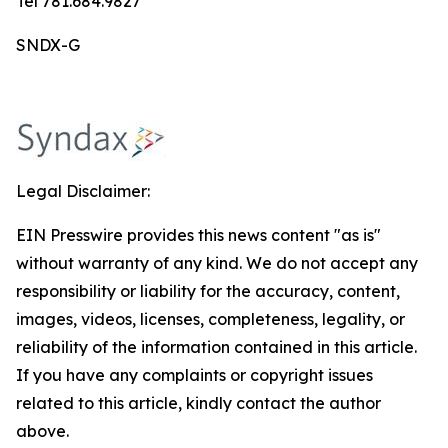
Tel 781.684.9827
SNDX-G
Legal Disclaimer:
EIN Presswire provides this news content "as is"
without warranty of any kind. We do not accept any
responsibility or liability for the accuracy, content,
images, videos, licenses, completeness, legality, or
reliability of the information contained in this article.
If you have any complaints or copyright issues
related to this article, kindly contact the author
above.