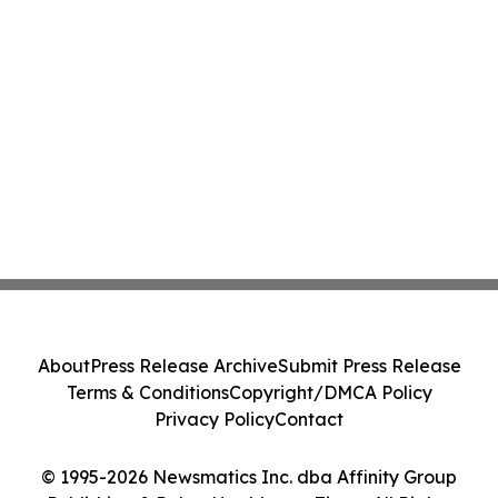
About
Press Release Archive
Submit Press Release
Terms & Conditions
Copyright/DMCA Policy
Privacy Policy
Contact
© 1995-2026 Newsmatics Inc. dba Affinity Group