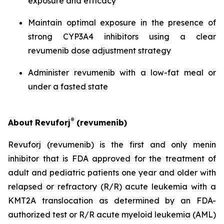
exposure and efficacy
Maintain optimal exposure in the presence of
strong CYP3A4 inhibitors using a clear
revumenib dose adjustment strategy
Administer revumenib with a low-fat meal or
under a fasted state
®
About
Revuforj
(revumenib)
Revuforj (revumenib) is the first and only menin
inhibitor that is FDA approved for the treatment of
adult and pediatric patients one year and older with
relapsed or refractory (R/R) acute leukemia with a
KMT2A translocation as determined by an FDA-
authorized test or R/R acute myeloid leukemia (AML)