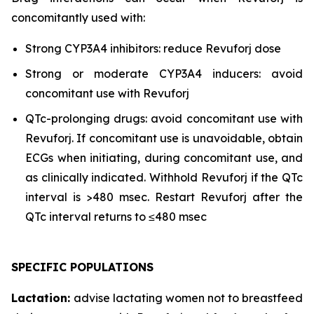
concomitantly used with:
Strong CYP3A4 inhibitors: reduce Revuforj dose
Strong or moderate CYP3A4 inducers: avoid
concomitant use with Revuforj
QTc-prolonging drugs: avoid concomitant use with
Revuforj. If concomitant use is unavoidable, obtain
ECGs when initiating, during concomitant use, and
as clinically indicated. Withhold Revuforj if the QTc
interval is >480 msec. Restart Revuforj after the
QTc interval returns to ≤480 msec
SPECIFIC POPULATIONS
Lactation:
advise lactating women not to breastfeed