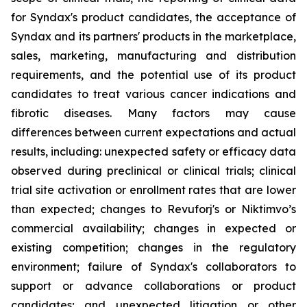
for Syndax's product candidates, the acceptance of
Syndax and its partners' products in the marketplace,
sales, marketing, manufacturing and distribution
requirements, and the potential use of its product
candidates to treat various cancer indications and
fibrotic diseases. Many factors may cause
differences between current expectations and actual
results, including: unexpected safety or efficacy data
observed during preclinical or clinical trials; clinical
trial site activation or enrollment rates that are lower
than expected; changes to Revuforj's or Niktimvo’s
commercial availability; changes in expected or
existing competition; changes in the regulatory
environment; failure of Syndax's collaborators to
support or advance collaborations or product
candidates; and unexpected litigation or other