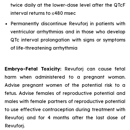
twice daily at the lower-dose level after the QTcF
interval returns to ≤480 msec
Permanently discontinue Revuforj in patients with
ventricular arrhythmias and in those who develop
QTc interval prolongation with signs or symptoms
of life-threatening arrhythmia
Embryo-Fetal Toxicity:
Revuforj can cause fetal
harm when administered to a pregnant woman.
Advise pregnant women of the potential risk to a
fetus. Advise females of reproductive potential and
males with female partners of reproductive potential
to use effective contraception during treatment with
Revuforj and for 4 months after the last dose of
Revuforj.