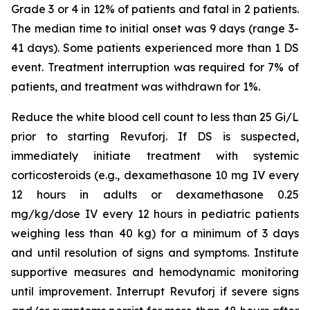
Grade 3 or 4 in 12% of patients and fatal in 2 patients.
The median time to initial onset was 9 days (range 3-
41 days). Some patients experienced more than 1 DS
event. Treatment interruption was required for 7% of
patients, and treatment was withdrawn for 1%.
Reduce the white blood cell count to less than 25 Gi/L
prior to starting Revuforj. If DS is suspected,
immediately initiate treatment with systemic
corticosteroids (e.g., dexamethasone 10 mg IV every
12 hours in adults or dexamethasone 0.25
mg/kg/dose IV every 12 hours in pediatric patients
weighing less than 40 kg) for a minimum of 3 days
and until resolution of signs and symptoms. Institute
supportive measures and hemodynamic monitoring
until improvement. Interrupt Revuforj if severe signs