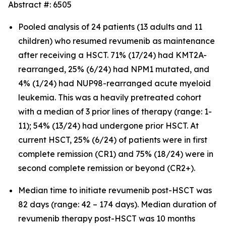
Abstract #: 6505
Pooled analysis of 24 patients (13 adults and 11
children) who resumed revumenib as maintenance
after receiving a HSCT. 71% (17/24) had KMT2A-
rearranged, 25% (6/24) had NPM1 mutated, and
4% (1/24) had NUP98-rearranged acute myeloid
leukemia. This was a heavily pretreated cohort
with a median of 3 prior lines of therapy (range: 1-
11); 54% (13/24) had undergone prior HSCT. At
current HSCT, 25% (6/24) of patients were in first
complete remission (CR1) and 75% (18/24) were in
second complete remission or beyond (CR2+).
Median time to initiate revumenib post-HSCT was
82 days (range: 42 – 174 days). Median duration of
revumenib therapy post-HSCT was 10 months