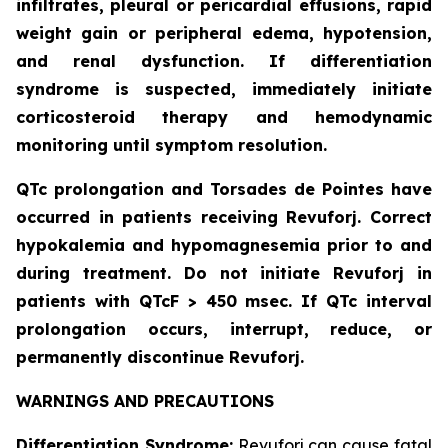
infiltrates, pleural or pericardial effusions, rapid
weight gain or peripheral edema, hypotension,
and renal dysfunction. If differentiation
syndrome is suspected, immediately initiate
corticosteroid therapy and hemodynamic
monitoring until symptom resolution.
QTc prolongation and Torsades de Pointes have
occurred in patients receiving Revuforj. Correct
hypokalemia and hypomagnesemia prior to and
during treatment. Do not initiate Revuforj in
patients with QTcF > 450 msec. If QTc interval
prolongation occurs, interrupt, reduce, or
permanently discontinue Revuforj.
WARNINGS AND PRECAUTIONS
Differentiation Syndrome:
Revuforj can cause fatal