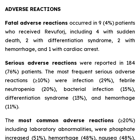
ADVERSE REACTIONS
Fatal adverse reactions
occurred in 9 (4%) patients
who received Revuforj, including 4 with sudden
death, 2 with differentiation syndrome, 2 with
hemorrhage, and 1 with cardiac arrest.
Serious adverse reactions
were reported in 184
(76%) patients. The most frequent serious adverse
reactions (≥10%) were infection (29%), febrile
neutropenia (20%), bacterial infection (15%),
differentiation syndrome (13%), and hemorrhage
(11%).
The
most common adverse reactions
(≥20%)
including laboratory abnormalities, were phosphate
increased (51%), hemorrhage (48%), nausea (48%),