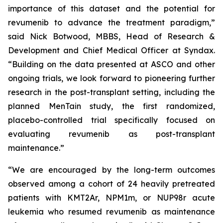
importance of this dataset and the potential for
revumenib to advance the treatment paradigm,”
said Nick Botwood, MBBS, Head of Research &
Development and Chief Medical Officer at Syndax.
“Building on the data presented at ASCO and other
ongoing trials, we look forward to pioneering further
research in the post-transplant setting, including the
planned MenTain study, the first randomized,
placebo-controlled trial specifically focused on
evaluating revumenib as post-transplant
maintenance.”
“We are encouraged by the long-term outcomes
observed among a cohort of 24 heavily pretreated
patients with KMT2Ar, NPM1m, or NUP98r acute
leukemia who resumed revumenib as maintenance