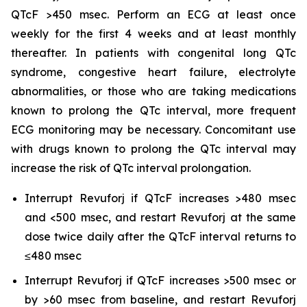
QTcF >450 msec. Perform an ECG at least once
weekly for the first 4 weeks and at least monthly
thereafter. In patients with congenital long QTc
syndrome, congestive heart failure, electrolyte
abnormalities, or those who are taking medications
known to prolong the QTc interval, more frequent
ECG monitoring may be necessary. Concomitant use
with drugs known to prolong the QTc interval may
increase the risk of QTc interval prolongation.
Interrupt Revuforj if QTcF increases >480 msec
and <500 msec, and restart Revuforj at the same
dose twice daily after the QTcF interval returns to
≤480 msec
Interrupt Revuforj if QTcF increases >500 msec or
by >60 msec from baseline, and restart Revuforj