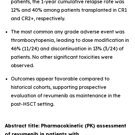
patients, the 1-year cumulative relapse rate was
12% and 40% among patients transplanted in CR1
and CR2+, respectively.
The most common any grade adverse event was
thrombocytopenia, leading to dose modification in
46% (11/24) and discontinuation in 13% (3/24) of
patients. No other significant toxicities were
observed.
Outcomes appear favorable compared to
historical cohorts, supporting prospective
evaluation of revumenib as maintenance in the
post-HSCT setting.
Abstract title: Pharmacokinetic (PK) assessment
of revumenib in patients with