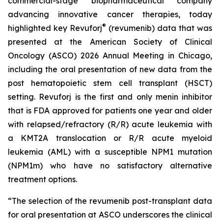
commercial-stage biopharmaceutical company
advancing innovative cancer therapies, today
®
highlighted key Revuforj
(revumenib) data that was
presented at the American Society of Clinical
Oncology (ASCO) 2026 Annual Meeting in Chicago,
including the oral presentation of new data from the
post hematopoietic stem cell transplant (HSCT)
setting. Revuforj is the first and only menin inhibitor
that is FDA approved for patients one year and older
with relapsed/refractory (R/R) acute leukemia with
a KMT2A translocation or R/R acute myeloid
leukemia (AML) with a susceptible NPM1 mutation
(NPM1m) who have no satisfactory alternative
treatment options.
“The selection of the revumenib post-transplant data
for oral presentation at ASCO underscores the clinical