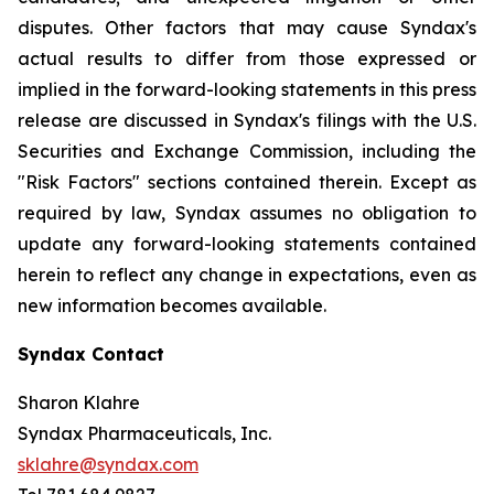
disputes. Other factors that may cause Syndax's
actual results to differ from those expressed or
implied in the forward-looking statements in this press
release are discussed in Syndax's filings with the U.S.
Securities and Exchange Commission, including the
"Risk Factors" sections contained therein. Except as
required by law, Syndax assumes no obligation to
update any forward-looking statements contained
herein to reflect any change in expectations, even as
new information becomes available.
Syndax Contact
Sharon Klahre
Syndax Pharmaceuticals, Inc.
sklahre@syndax.com