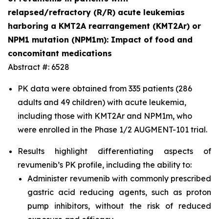
relapsed/refractory (R/R) acute leukemias
harboring a KMT2A rearrangement (KMT2Ar) or
NPM1 mutation (NPM1m): Impact of food and
concomitant medications
Abstract #: 6528
PK data were obtained from 335 patients (286
adults and 49 children) with acute leukemia,
including those with KMT2Ar and NPM1m, who
were enrolled in the Phase 1/2 AUGMENT-101 trial.
Results highlight differentiating aspects of
revumenib’s PK profile, including the ability to:
Administer revumenib with commonly prescribed
gastric acid reducing agents, such as proton
pump inhibitors, without the risk of reduced