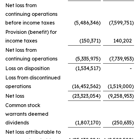
Net loss from
continuing operations
before income taxes
(5,486,346
)
(7,599,751
)
Provision (benefit) for
income taxes
(150,371
)
140,202
Net loss from
continuing operations
(5,335,975
)
(7,739,953
)
Loss on disposition
(1,534,517
)
-
Loss from discontinued
operations
(16,452,562
)
(1,519,000
)
Net loss
(23,323,054
)
(9,258,953
)
Common stock
warrants deemed
dividends
(1,807,170
)
(250,635
)
Net loss attributable to