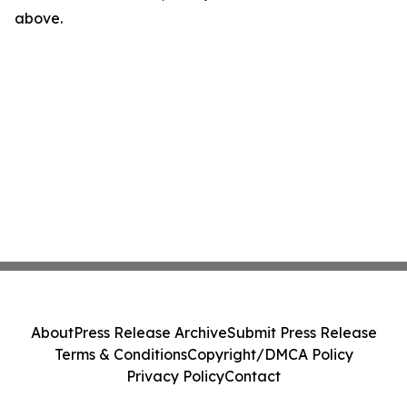
above.
About
Press Release Archive
Submit Press Release
Terms & Conditions
Copyright/DMCA Policy
Privacy Policy
Contact