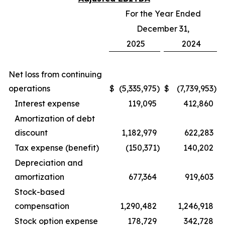
For the Year Ended
December 31,
2025
2024
Net loss from continuing
operations
$
(5,335,975
)
$
(7,739,953
)
Interest expense
119,095
412,860
Amortization of debt
discount
1,182,979
622,283
Tax expense (benefit)
(150,371
)
140,202
Depreciation and
amortization
677,364
919,603
Stock-based
compensation
1,290,482
1,246,918
Stock option expense
178,729
342,728