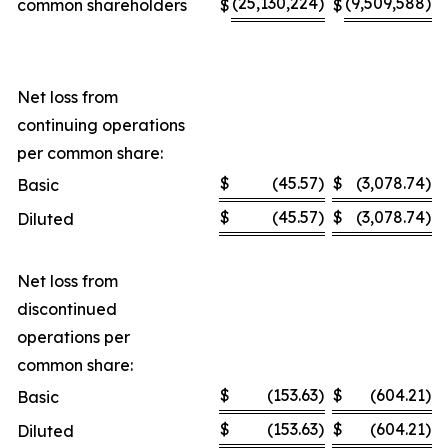
(25,130,224
)
(9,509,588
)
common shareholders
$
$
Net loss from
continuing operations
per common share:
$
(45.57
)
$
(3,078.74
)
Basic
$
(45.57
)
$
(3,078.74
)
Diluted
Net loss from
discontinued
operations per
common share:
$
(153.63
)
$
(604.21
)
Basic
$
(153.63
)
$
(604.21
)
Diluted