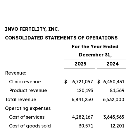
INVO FERTILITY, INC.
CONSOLIDATED STATEMENTS OF OPERATIONS
For the Year Ended
December 31,
2025
2024
Revenue:
Clinic revenue
$
6,721,057
$
6,450,431
Product revenue
120,193
81,569
Total revenue
6,841,250
6,532,000
Operating expenses
Cost of services
4,282,167
3,645,565
Cost of goods sold
30,571
12,201