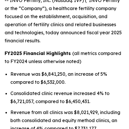
-- INVO Fertility, Inc. (Nasdaq: IVF) (“INVO Fertility”
or the “Company”), a healthcare fertility company
focused on the establishment, acquisition, and
operation of fertility clinics and related businesses
and technologies, today announced fiscal year 2025
financial results.
FY2025 Financial Highlights
(all metrics compared
to FY2024 unless otherwise noted)
Revenue was $6,841,250, an increase of 5%
compared to $6,532,000.
Consolidated clinic revenue increased 4% to
$6,721,057, compared to $6,450,431.
Revenue from all clinics was $8,021,929, including
both consolidated and equity method clinics, an
increase of 4% compared to $7,731,177.