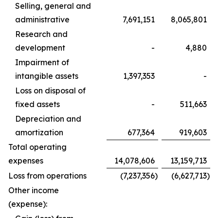
Selling, general and
administrative
7,691,151
8,065,801
Research and
development
-
4,880
Impairment of
intangible assets
1,397,353
-
Loss on disposal of
fixed assets
-
511,663
Depreciation and
amortization
677,364
919,603
Total operating
expenses
14,078,606
13,159,713
Loss from operations
(7,237,356
)
(6,627,713
)
Other income
(expense):