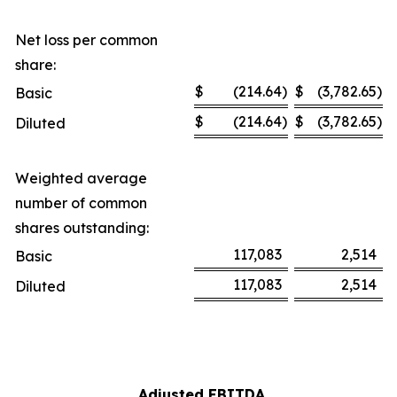
Net loss per common
share:
$
(214.64
)
$
(3,782.65
)
Basic
$
(214.64
)
$
(3,782.65
)
Diluted
Weighted average
number of common
shares outstanding:
117,083
2,514
Basic
117,083
2,514
Diluted
Adjusted EBITDA