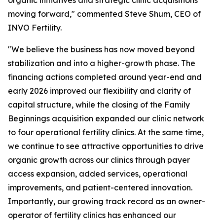
moving forward," commented Steve Shum, CEO of
INVO Fertility.
"We believe the business has now moved beyond
stabilization and into a higher-growth phase. The
financing actions completed around year-end and
early 2026 improved our flexibility and clarity of
capital structure, while the closing of the Family
Beginnings acquisition expanded our clinic network
to four operational fertility clinics. At the same time,
we continue to see attractive opportunities to drive
organic growth across our clinics through payer
access expansion, added services, operational
improvements, and patient-centered innovation.
Importantly, our growing track record as an owner-
operator of fertility clinics has enhanced our