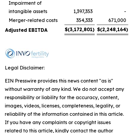
Impairment of
intangible assets
1,397,353
-
Merger-related costs
354,333
671,000
$
(3,172,801
)
$
(2,248,164
)
Adjusted EBITDA
Legal Disclaimer:
EIN Presswire provides this news content "as is"
without warranty of any kind. We do not accept any
responsibility or liability for the accuracy, content,
images, videos, licenses, completeness, legality, or
reliability of the information contained in this article.
If you have any complaints or copyright issues
related to this article, kindly contact the author