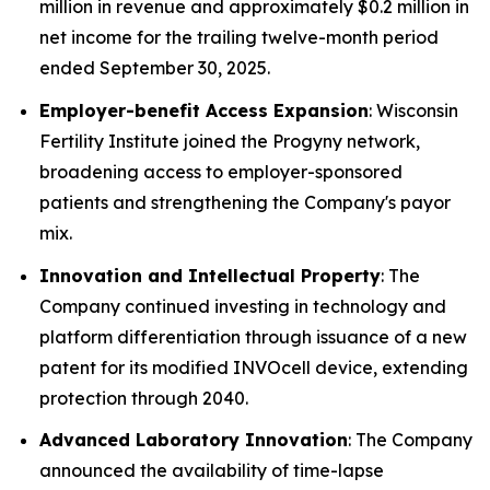
million in revenue and approximately $0.2 million in
net income for the trailing twelve-month period
ended September 30, 2025.
Employer-benefit Access Expansion
: Wisconsin
Fertility Institute joined the Progyny network,
broadening access to employer-sponsored
patients and strengthening the Company's payor
mix.
Innovation and Intellectual Property
: The
Company continued investing in technology and
platform differentiation through issuance of a new
patent for its modified INVOcell device, extending
protection through 2040.
Advanced Laboratory Innovation
: The Company
announced the availability of time-lapse