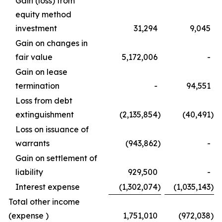
Gain (loss) from
equity method
investment
31,294
9,045
Gain on changes in
fair value
5,172,006
-
Gain on lease
termination
-
94,551
Loss from debt
extinguishment
(2,135,854
)
(40,491
)
Loss on issuance of
warrants
(943,862
)
-
Gain on settlement of
liability
929,500
-
Interest expense
(1,302,074
)
(1,035,143
)
Total other income
(expense )
1,751,010
(972,038
)