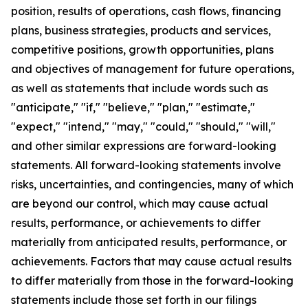
position, results of operations, cash flows, financing
plans, business strategies, products and services,
competitive positions, growth opportunities, plans
and objectives of management for future operations,
as well as statements that include words such as
"anticipate," "if," "believe," "plan," "estimate,"
"expect," "intend," "may," "could," "should," "will,"
and other similar expressions are forward-looking
statements. All forward-looking statements involve
risks, uncertainties, and contingencies, many of which
are beyond our control, which may cause actual
results, performance, or achievements to differ
materially from anticipated results, performance, or
achievements. Factors that may cause actual results
to differ materially from those in the forward-looking
statements include those set forth in our filings