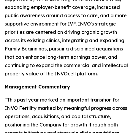
expanding employer-benefit coverage, increased
public awareness around access to care, and a more
supportive environment for IVF. INVO's strategic
priorities are centered on driving organic growth
across its existing clinics, integrating and expanding
Family Beginnings, pursuing disciplined acquisitions
that can enhance long-term earnings power, and
continuing to expand the commercial and intellectual
property value of the INVOcell platform.
Management Commentary
"This past year marked an important transition for
INVO Fertility marked by meaningful progress across
operations, acquisitions, and capital structure,
positioning the Company for growth through both
organic initiatives and strategic clinic acquisitions