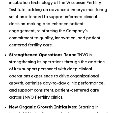
incubation technology at the Wisconsin Fertility
Institute, adding an advanced embryo monitoring
solution intended to support informed clinical
decision-making and enhance patient
engagement, reinforcing the Company’s
commitment to quality, innovation, and patient-
centered fertility care.
Strengthened Operations Team:
INVO is
strengthening its operations through the addition
of key support personnel with deep clinical
operations experience to drive organizational
growth, optimize day-to-day clinic performance,
and support consistent, patient-centered care
across INVO Fertility clinics.
New Organic Growth Initiatives:
Starting in