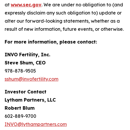
at
www.sec.gov
. We are under no obligation to (and
expressly disclaim any such obligation to) update or
alter our forward-looking statements, whether as a
result of new information, future events, or otherwise.
For more information, please contact:
INVO Fertility, Inc.
Steve Shum, CEO
978-878-9505
sshum@invofertility.com
Investor Contact
Lytham Partners, LLC
Robert Blum
602-889-9700
INVO@lythampartners.com