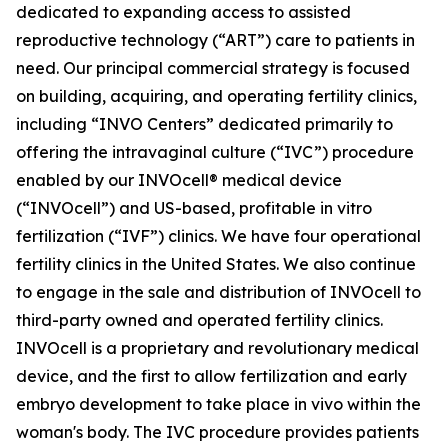
dedicated to expanding access to assisted
reproductive technology (“ART”) care to patients in
need. Our principal commercial strategy is focused
on building, acquiring, and operating fertility clinics,
including “INVO Centers” dedicated primarily to
offering the intravaginal culture (“IVC”) procedure
enabled by our INVOcell® medical device
(“INVOcell”) and US-based, profitable in vitro
fertilization (“IVF”) clinics. We have four operational
fertility clinics in the United States. We also continue
to engage in the sale and distribution of INVOcell to
third-party owned and operated fertility clinics.
INVOcell is a proprietary and revolutionary medical
device, and the first to allow fertilization and early
embryo development to take place in vivo within the
woman's body. The IVC procedure provides patients