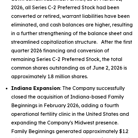
2026, all Series C-2 Preferred Stock had been
converted or retired, warrant liabilities have been
eliminated, and cash balances are higher, resulting
in a further strengthening of the balance sheet and
streamlined capitalization structure. After the first
quarter 2026 financing and conversion of
remaining Series C-2 Preferred Stock, the total
common shares outstanding as of June 2, 2026 is
approximately 1.8 million shares.
Indiana Expansion
: The Company successfully
closed the acquisition of Indiana-based Family
Beginnings in February 2026, adding a fourth
operational fertility clinic in the United States and
expanding the Company's Midwest presence.
Family Beginnings generated approximately $1.2