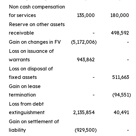
Non cash compensation
for services
135,000
180,000
Reserve on other assets
receivable
-
498,592
Gain on changes in FV
(5,172,006
)
-
Loss on issuance of
warrants
943,862
-
Loss on disposal of
fixed assets
-
511,663
Gain on lease
termination
-
(94,551
)
Loss from debt
extinguishment
2,135,854
40,491
Gain on settlement of
liability
(929,500
)
-