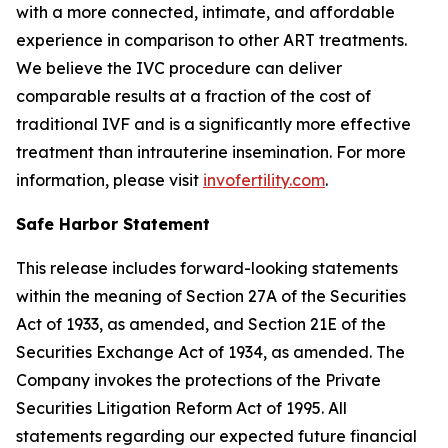
with a more connected, intimate, and affordable
experience in comparison to other ART treatments.
We believe the IVC procedure can deliver
comparable results at a fraction of the cost of
traditional IVF and is a significantly more effective
treatment than intrauterine insemination. For more
information, please visit
invofertility.com
.
Safe Harbor Statement
This release includes forward-looking statements
within the meaning of Section 27A of the Securities
Act of 1933, as amended, and Section 21E of the
Securities Exchange Act of 1934, as amended. The
Company invokes the protections of the Private
Securities Litigation Reform Act of 1995. All
statements regarding our expected future financial