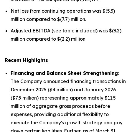
Net loss from continuing operations was $(5.3)
million compared to $(7.7) million.
Adjusted EBITDA (see table included) was $(3.2)
million compared to $(2.2) million.
Recent Highlights
Financing and Balance Sheet Strengthening
:
The Company announced financing transactions in
December 2025 ($4 million) and January 2026
($7.5 million) representing approximately $11.5
million of aggregate gross proceeds before
expenses, providing additional flexibility to
execute the Company's growth strategy and pay
down certain liabilities. Further, as of March 31,