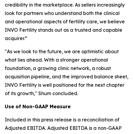
credibility in the marketplace. As sellers increasingly
look for partners who understand both the clinical
and operational aspects of fertility care, we believe
INVO Fertility stands out as a trusted and capable
acquirer.”
"As we look to the future, we are optimistic about
what lies ahead. With a stronger operational
foundation, a growing clinic network, a robust
acquisition pipeline, and the improved balance sheet,
INVO Fertility is well positioned for the next chapter
of its growth," Shum concluded.
Use of Non-GAAP Measure
Included in this press release is a reconciliation of
Adjusted EBITDA. Adjusted EBITDA is a non-GAAP