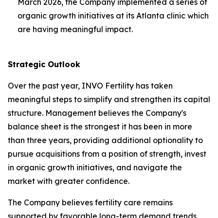
March 2026, the Company implemented a series of
organic growth initiatives at its Atlanta clinic which
are having meaningful impact.
Strategic Outlook
Over the past year, INVO Fertility has taken
meaningful steps to simplify and strengthen its capital
structure. Management believes the Company's
balance sheet is the strongest it has been in more
than three years, providing additional optionality to
pursue acquisitions from a position of strength, invest
in organic growth initiatives, and navigate the
market with greater confidence.
The Company believes fertility care remains
supported by favorable long-term demand trends,