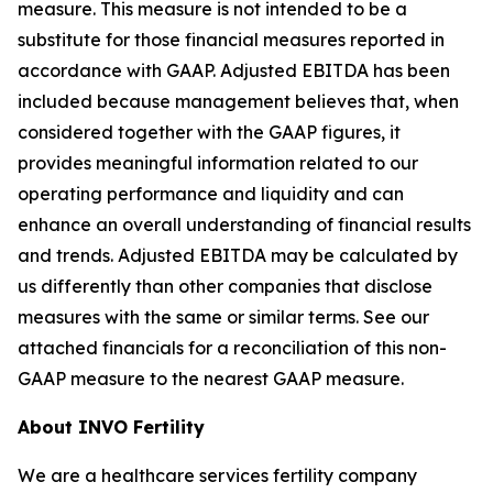
measure. This measure is not intended to be a
substitute for those financial measures reported in
accordance with GAAP. Adjusted EBITDA has been
included because management believes that, when
considered together with the GAAP figures, it
provides meaningful information related to our
operating performance and liquidity and can
enhance an overall understanding of financial results
and trends. Adjusted EBITDA may be calculated by
us differently than other companies that disclose
measures with the same or similar terms. See our
attached financials for a reconciliation of this non-
GAAP measure to the nearest GAAP measure.
About INVO Fertility
We are a healthcare services fertility company