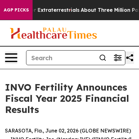
or Extraterrestrials
About Three Million Palestinians i
AGP PICKS
INVO Fertility Announces
Fiscal Year 2025 Financial
Results
SARASOTA, Fla., June 02, 2026 (GLOBE NEWSWIRE)