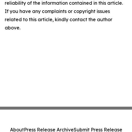
reliability of the information contained in this article.
If you have any complaints or copyright issues
related to this article, kindly contact the author
above.
About
Press Release Archive
Submit Press Release