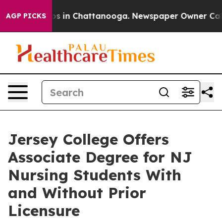
lapse
Chaos in Chattanooga. Newspaper Owner Calls th
AGP PICKS
Jersey College Offers
Associate Degree for NJ
Nursing Students With
and Without Prior
Licensure