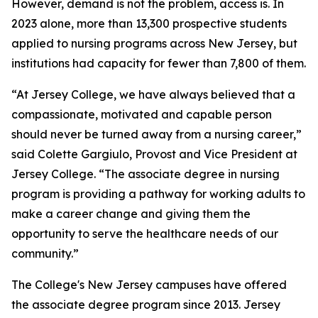
However, demand is not the problem, access is. In
2023 alone, more than 13,300 prospective students
applied to nursing programs across New Jersey, but
institutions had capacity for fewer than 7,800 of them.
“At Jersey College, we have always believed that a
compassionate, motivated and capable person
should never be turned away from a nursing career,”
said Colette Gargiulo, Provost and Vice President at
Jersey College. “The associate degree in nursing
program is providing a pathway for working adults to
make a career change and giving them the
opportunity to serve the healthcare needs of our
community.”
The College's New Jersey campuses have offered
the associate degree program since 2013. Jersey