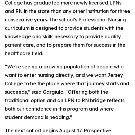
College has graduated more newly licensed LPNs
and RN in the state than any other institution for three
consecutive years. The school’s Professional Nursing
curriculum is designed to provide students with the
knowledge and skills necessary to provide quality
patient care, and to prepare them for success in the
healthcare field.
“We’re seeing a growing population of people who
want to enter nursing directly, and we want Jersey
College to be the place where that journey starts and
succeeds,” said Gargiulo. “Offering both the
traditional option and an LPN to RN bridge reflects
both our confidence in this program and where
student demand is heading.”
The next cohort begins August 17. Prospective