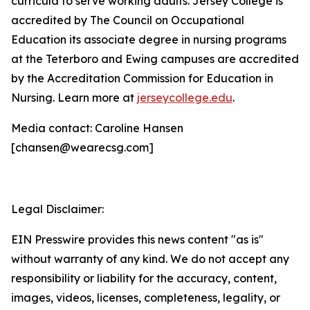
curricula to serve working adults. Jersey College is
accredited by The Council on Occupational
Education its associate degree in nursing programs
at the Teterboro and Ewing campuses are accredited
by the Accreditation Commission for Education in
Nursing. Learn more at
jerseycollege.edu
.
Media contact: Caroline Hansen
[chansen@wearecsg.com]
Legal Disclaimer:
EIN Presswire provides this news content "as is"
without warranty of any kind. We do not accept any
responsibility or liability for the accuracy, content,
images, videos, licenses, completeness, legality, or