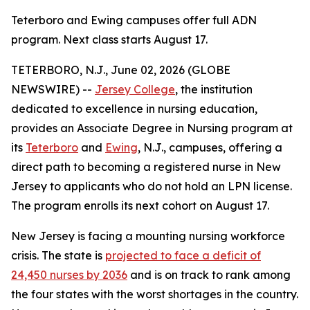
Teterboro and Ewing campuses offer full ADN
program. Next class starts August 17.
TETERBORO, N.J., June 02, 2026 (GLOBE
NEWSWIRE) --
Jersey College
, the institution
dedicated to excellence in nursing education,
provides an Associate Degree in Nursing program at
its
Teterboro
and
Ewing
, N.J., campuses, offering a
direct path to becoming a registered nurse in New
Jersey to applicants who do not hold an LPN license.
The program enrolls its next cohort on August 17.
New Jersey is facing a mounting nursing workforce
crisis. The state is
projected to face a deficit of
24,450 nurses by 2036
and is on track to rank among
the four states with the worst shortages in the country.