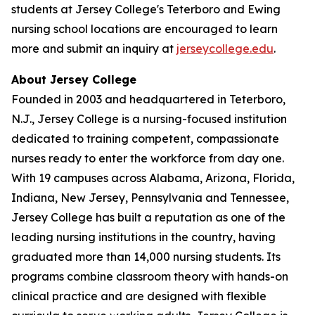
students at Jersey College's Teterboro and Ewing
nursing school locations are encouraged to learn
more and submit an inquiry at
jerseycollege.edu
.
About Jersey College
Founded in 2003 and headquartered in Teterboro,
N.J., Jersey College is a nursing-focused institution
dedicated to training competent, compassionate
nurses ready to enter the workforce from day one.
With 19 campuses across Alabama, Arizona, Florida,
Indiana, New Jersey, Pennsylvania and Tennessee,
Jersey College has built a reputation as one of the
leading nursing institutions in the country, having
graduated more than 14,000 nursing students. Its
programs combine classroom theory with hands-on
clinical practice and are designed with flexible