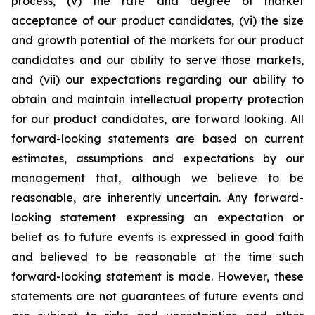
process, (v) the rate and degree of market
acceptance of our product candidates, (vi) the size
and growth potential of the markets for our product
candidates and our ability to serve those markets,
and (vii) our expectations regarding our ability to
obtain and maintain intellectual property protection
for our product candidates, are forward looking. All
forward-looking statements are based on current
estimates, assumptions and expectations by our
management that, although we believe to be
reasonable, are inherently uncertain. Any forward-
looking statement expressing an expectation or
belief as to future events is expressed in good faith
and believed to be reasonable at the time such
forward-looking statement is made. However, these
statements are not guarantees of future events and