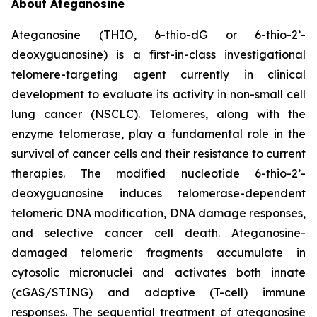
About Ateganosine
Ateganosine (THIO, 6-thio-dG or 6-thio-2’-
deoxyguanosine) is a first-in-class investigational
telomere-targeting agent currently in clinical
development to evaluate its activity in non-small cell
lung cancer (NSCLC). Telomeres, along with the
enzyme telomerase, play a fundamental role in the
survival of cancer cells and their resistance to current
therapies. The modified nucleotide 6-thio-2’-
deoxyguanosine induces telomerase-dependent
telomeric DNA modification, DNA damage responses,
and selective cancer cell death. Ateganosine-
damaged telomeric fragments accumulate in
cytosolic micronuclei and activates both innate
(cGAS/STING) and adaptive (T-cell) immune
responses. The sequential treatment of ateganosine