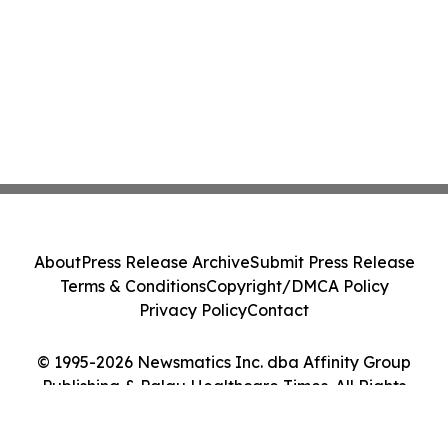
About
Press Release Archive
Submit Press Release
Terms & Conditions
Copyright/DMCA Policy
Privacy Policy
Contact
© 1995-2026 Newsmatics Inc. dba Affinity Group
Publishing & Palau Healthcare Times. All Rights
Reserved.