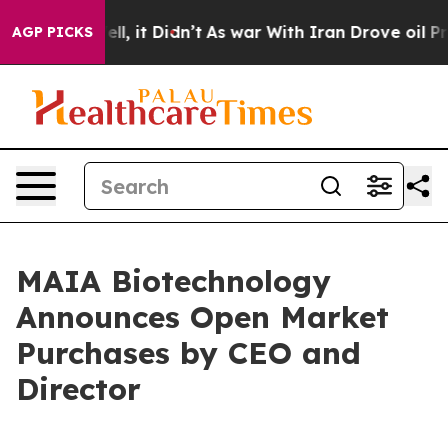
%. Well, it Didn’t
As war With Iran Drove oil Prices
AGP PICKS
MAIA Biotechnology
Announces Open Market
Purchases by CEO and
Director