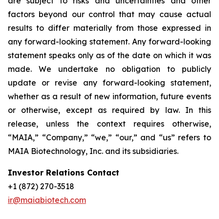
are subject to risks and uncertainties and other
factors beyond our control that may cause actual
results to differ materially from those expressed in
any forward-looking statement. Any forward-looking
statement speaks only as of the date on which it was
made. We undertake no obligation to publicly
update or revise any forward-looking statement,
whether as a result of new information, future events
or otherwise, except as required by law. In this
release, unless the context requires otherwise,
“MAIA,” “Company,” “we,” “our,” and “us” refers to
MAIA Biotechnology, Inc. and its subsidiaries.
Investor Relations Contact
+1 (872) 270-3518
ir@maiabiotech.com