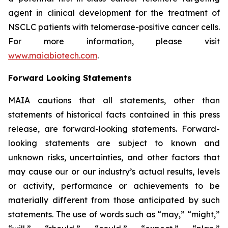
agent in clinical development for the treatment of
NSCLC patients with telomerase-positive cancer cells.
For more information, please visit
www.maiabiotech.com
.
Forward Looking Statements
MAIA cautions that all statements, other than
statements of historical facts contained in this press
release, are forward-looking statements. Forward-
looking statements are subject to known and
unknown risks, uncertainties, and other factors that
may cause our or our industry’s actual results, levels
or activity, performance or achievements to be
materially different from those anticipated by such
statements. The use of words such as “may,” “might,”