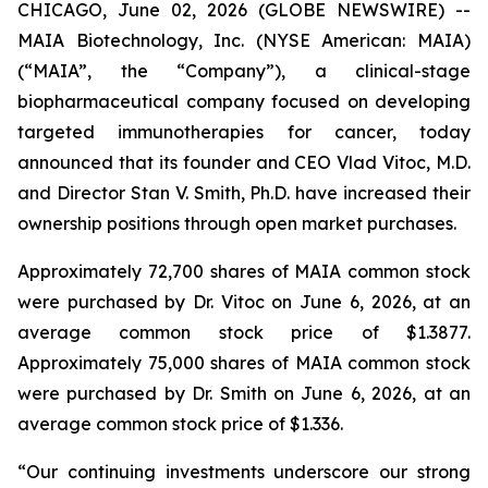
CHICAGO, June 02, 2026 (GLOBE NEWSWIRE) --
MAIA Biotechnology, Inc. (NYSE American: MAIA)
(“MAIA”, the “Company”), a clinical-stage
biopharmaceutical company focused on developing
targeted immunotherapies for cancer, today
announced that its founder and CEO Vlad Vitoc, M.D.
and Director Stan V. Smith, Ph.D. have increased their
ownership positions through open market purchases.
Approximately 72,700 shares of MAIA common stock
were purchased by Dr. Vitoc on June 6, 2026, at an
average common stock price of $1.3877.
Approximately 75,000 shares of MAIA common stock
were purchased by Dr. Smith on June 6, 2026, at an
average common stock price of $1.336.
“Our continuing investments underscore our strong