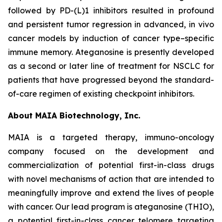
followed by PD-(L)1 inhibitors resulted in profound
and persistent tumor regression in advanced, in vivo
cancer models by induction of cancer type–specific
immune memory. Ateganosine is presently developed
as a second or later line of treatment for NSCLC for
patients that have progressed beyond the standard-
of-care regimen of existing checkpoint inhibitors.
About MAIA Biotechnology, Inc.
MAIA is a targeted therapy, immuno-oncology
company focused on the development and
commercialization of potential first-in-class drugs
with novel mechanisms of action that are intended to
meaningfully improve and extend the lives of people
with cancer. Our lead program is ateganosine (THIO),
a potential first-in-class cancer telomere targeting