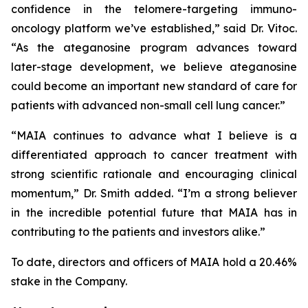
confidence in the telomere-targeting immuno-
oncology platform we’ve established,” said Dr. Vitoc.
“As the ateganosine program advances toward
later-stage development, we believe ateganosine
could become an important new standard of care for
patients with advanced non-small cell lung cancer.”
“MAIA continues to advance what I believe is a
differentiated approach to cancer treatment with
strong scientific rationale and encouraging clinical
momentum,” Dr. Smith added. “I’m a strong believer
in the incredible potential future that MAIA has in
contributing to the patients and investors alike.”
To date, directors and officers of MAIA hold a 20.46%
stake in the Company.