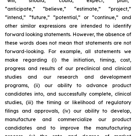
“will,” “should,” “could,” “expect,” “plan,”
“anticipate,” “believe,” “estimate,” “project,”
“intend,” “future,” “potential,” or “continue,” and
other similar expressions are intended to identify
forward looking statements. However, the absence of
these words does not mean that statements are not
forward-looking. For example, all statements we
make regarding (i) the initiation, timing, cost,
progress and results of our preclinical and clinical
studies and our research and development
programs, (ii) our ability to advance product
candidates into, and successfully complete, clinical
studies, (iii) the timing or likelihood of regulatory
filings and approvals, (iv) our ability to develop,
manufacture and commercialize our product
candidates and to improve the manufacturing