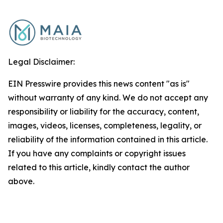
Legal Disclaimer:
EIN Presswire provides this news content "as is"
without warranty of any kind. We do not accept any
responsibility or liability for the accuracy, content,
images, videos, licenses, completeness, legality, or
reliability of the information contained in this article.
If you have any complaints or copyright issues
related to this article, kindly contact the author
above.