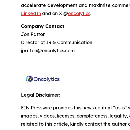
accelerate development and maximize commercia
LinkedIn
and on X @
oncolytics
.
Company Contact
Jon Patton
Director of IR & Communication
jpatton@oncolytics.com
Legal Disclaimer:
EIN Presswire provides this news content "as is" 
images, videos, licenses, completeness, legality, o
related to this article, kindly contact the author