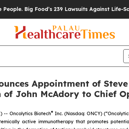
e. Big Food’s 239 Lawsuits Against Life-Saving Po
ounces Appointment of Steve
 of John McAdory to Chief Op
®
-- Oncolytics Biotech
Inc. (Nasdaq: ONCY) (“Oncolytic
stemically active immunotherapy that promotes potentia