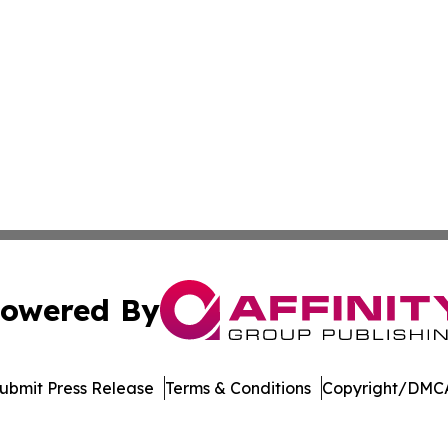
owered By
ubmit Press Release
Terms & Conditions
Copyright/DMCA
Inc. dba Affinity Group Publishing & Palau Healthcare Tim