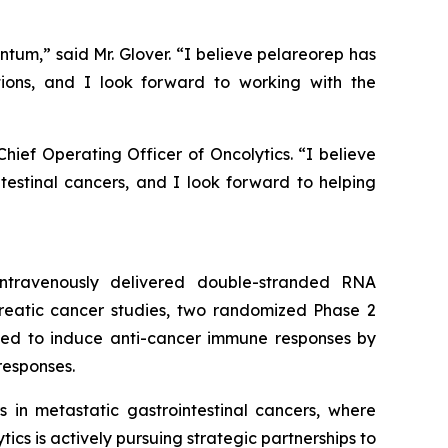
ntum,” said Mr. Glover. “I believe pelareorep has
ions, and I look forward to working with the
ief Operating Officer of Oncolytics. “I believe
intestinal cancers, and I look forward to helping
 intravenously delivered double-stranded RNA
creatic cancer studies, two randomized Phase 2
igned to induce anti-cancer immune responses by
responses.
in metastatic gastrointestinal cancers, where
cs is actively pursuing strategic partnerships to