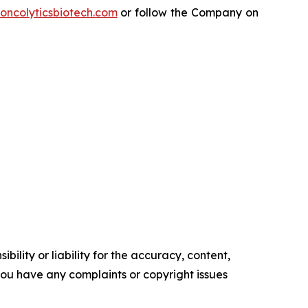
oncolyticsbiotech.com
or follow the Company on
ility or liability for the accuracy, content,
f you have any complaints or copyright issues