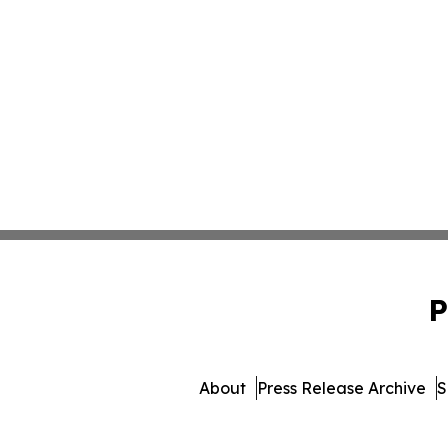
P
About
Press Release Archive
S
© 1995-2026 Newsmatics 