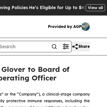
licies
He’s Eligible for Up to $480,000 After Be
View all
Provided by AGP
Share
 Glover to Board of
erating Officer
s” or the “Company”), a clinical-stage company
lly protective immune responses, including the