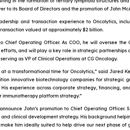
ting in the formation of tertiary lymphoid structures and
r to its Board of Directors and the promotion of John Mc
leadership and transaction experience to Oncolytics, in
transaction valued at approximately $2 billion.
o Chief Operating Officer. As COO, he will oversee the
efforts, and will play a key role in strategic partnerships
 serving as VP of Clinical Operations at CG Oncology.
t a transformational time for Oncolytics,” said Jared Kel
ition innovative biotechnology companies for strategic g
His experience across corporate strategy, financing, and
 immunotherapy platform strategy.”
 announce John’s promotion to Chief Operating Officer. S
 and clinical development strategy. His background hel
 make him ideally suited to help drive our next phase of