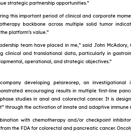
sue strategic partnership opportunities.”
ring this important period of clinical and corporate mome
therapy backbone across multiple solid tumor indicat
e platform’s value.”
dership team have placed in me,” said John McAdory, Ch
g clinical and translational data, particularly in gastro
pmental, operational, and strategic objectives.”
y company developing pelareorep, an investigational
strated encouraging results in multiple first-line pan
-phase studies in anal and colorectal cancer. It is des
t” through the activation of innate and adaptive immune 
nation with chemotherapy and/or checkpoint inhibitors 
rom the FDA for colorectal and pancreatic cancer. Oncolyti