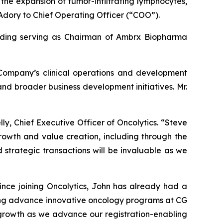
 the expansion of tumor-infiltrating lymphocytes,
Adory to Chief Operating Officer (“COO”).
cluding serving as Chairman of Ambrx Biopharma
 Company’s clinical operations and development
 and broader business development initiatives. Mr.
ly, Chief Executive Officer of Oncolytics. “Steve
rowth and value creation, including through the
 strategic transactions will be invaluable as we
ince joining Oncolytics, John has already had a
ping advance innovative oncology programs at CG
 growth as we advance our registration-enabling