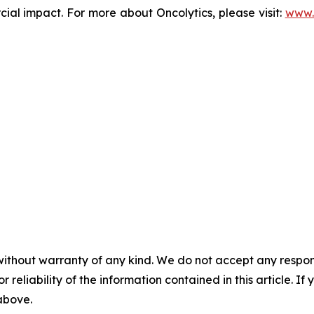
l impact. For more about Oncolytics, please visit:
www.
without warranty of any kind. We do not accept any responsib
r reliability of the information contained in this article. I
 above.