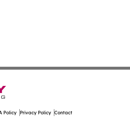
 Policy
Privacy Policy
Contact
es. All Rights Reserved.