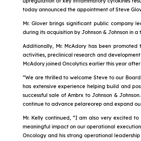
upregulation of key inflammatory cytokines resul
today announced the appointment of Steve Glove
Mr. Glover brings significant public company 
during its acquisition by Johnson & Johnson in a 
Additionally, Mr. McAdory has been promoted t
activities, preclinical research and development 
McAdory joined Oncolytics earlier this year after
“We are thrilled to welcome Steve to our Board a
has extensive experience helping build and pos
successful sale of Ambrx to Johnson & Johnson. 
continue to advance pelareorep and expand our
Mr. Kelly continued, “I am also very excited to
meaningful impact on our operational execution
Oncology and his strong operational leadership