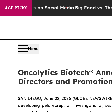
 Messages on Social Media
Big Food vs. The Peopl
AGP PICKS
Menu
Oncolytics Biotech® Ann
Directors and Promotion
SAN DIEGO, June 02, 2026 (GLOBE NEWSWIRE) 
developing pelareorep, an investigational, sy