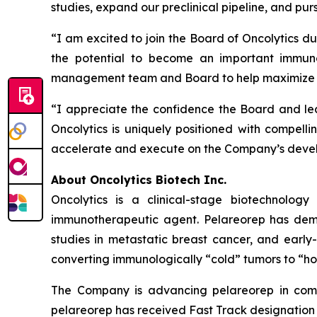
studies, expand our preclinical pipeline, and pur
“I am excited to join the Board of Oncolytics du
the potential to become an important immuno
management team and Board to help maximize th
“I appreciate the confidence the Board and lea
Oncolytics is uniquely positioned with compellin
accelerate and execute on the Company’s develo
About Oncolytics Biotech Inc.
Oncolytics is a clinical-stage biotechnolog
immunotherapeutic agent. Pelareorep has demon
studies in metastatic breast cancer, and early
converting immunologically “cold” tumors to “ho
The Company is advancing pelareorep in combi
pelareorep has received Fast Track designation f