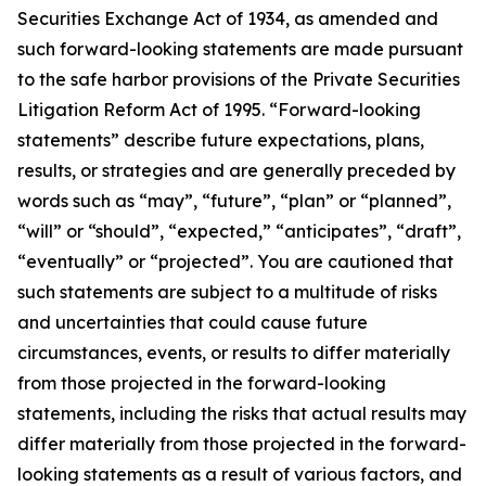
Securities Exchange Act of 1934, as amended and
such forward-looking statements are made pursuant
to the safe harbor provisions of the Private Securities
Litigation Reform Act of 1995. “Forward-looking
statements” describe future expectations, plans,
results, or strategies and are generally preceded by
words such as “may”, “future”, “plan” or “planned”,
“will” or “should”, “expected,” “anticipates”, “draft”,
“eventually” or “projected”. You are cautioned that
such statements are subject to a multitude of risks
and uncertainties that could cause future
circumstances, events, or results to differ materially
from those projected in the forward-looking
statements, including the risks that actual results may
differ materially from those projected in the forward-
looking statements as a result of various factors, and