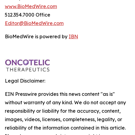
www.BioMedWire.com
512.354.7000 Office
Editor@BioMedWire.com
BioMedWire is powered by
IBN
Legal Disclaimer:
EIN Presswire provides this news content "as is"
without warranty of any kind. We do not accept any
responsibility or liability for the accuracy, content,
images, videos, licenses, completeness, legality, or
reliability of the information contained in this article.