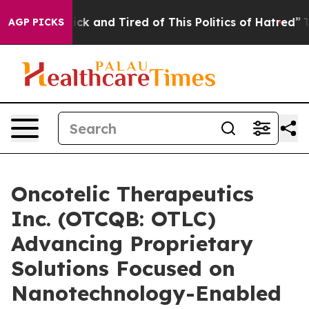
 Are Sick and Tired of This Politics of Hatred”
The Sto
AGP PICKS
Oncotelic Therapeutics
Inc. (OTCQB: OTLC)
Advancing Proprietary
Solutions Focused on
Nanotechnology-Enabled