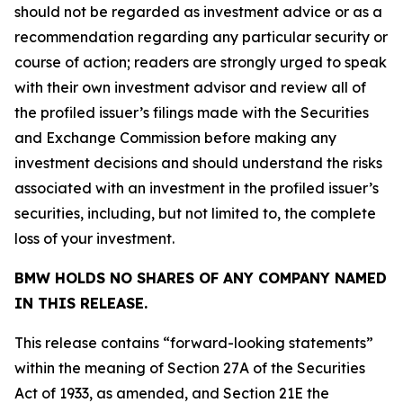
should not be regarded as investment advice or as a
recommendation regarding any particular security or
course of action; readers are strongly urged to speak
with their own investment advisor and review all of
the profiled issuer’s filings made with the Securities
and Exchange Commission before making any
investment decisions and should understand the risks
associated with an investment in the profiled issuer’s
securities, including, but not limited to, the complete
loss of your investment.
BMW HOLDS NO SHARES OF ANY COMPANY NAMED
IN THIS RELEASE.
This release contains “forward-looking statements”
within the meaning of Section 27A of the Securities
Act of 1933, as amended, and Section 21E the