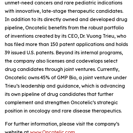
unmet-need cancers and rare pediatric indications
with innovative, late-stage therapeutic candidates.
In addition to its directly owned and developed drug
pipeline, Oncotelic benefits from the robust portfolio
of inventions created by its CEO, Dr. Vuong Trieu, who
has filed more than 150 patent applications and holds
39 issued U.S. patents. Beyond its internal programs,
the company also licenses and codevelops select
drug candidates through joint ventures. Currently,
Oncotelic owns 45% of GMP Bio, a joint venture under
Trieu’s leadership and guidance, which is advancing
its own pipeline of drug candidates that further
complement and strengthen Oncotelic’s strategic
position in oncology and rare disease therapeutics.
For further information, please visit the company’s
website at
www.Oncotelic.com
.