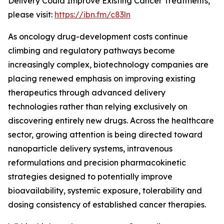
Delivery Could Improve Existing Cancer Treatments,”
please visit:
https://ibn.fm/c83ln
As oncology drug-development costs continue
climbing and regulatory pathways become
increasingly complex, biotechnology companies are
placing renewed emphasis on improving existing
therapeutics through advanced delivery
technologies rather than relying exclusively on
discovering entirely new drugs. Across the healthcare
sector, growing attention is being directed toward
nanoparticle delivery systems, intravenous
reformulations and precision pharmacokinetic
strategies designed to potentially improve
bioavailability, systemic exposure, tolerability and
dosing consistency of established cancer therapies.