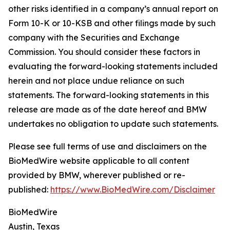
other risks identified in a company’s annual report on
Form 10-K or 10-KSB and other filings made by such
company with the Securities and Exchange
Commission. You should consider these factors in
evaluating the forward-looking statements included
herein and not place undue reliance on such
statements. The forward-looking statements in this
release are made as of the date hereof and BMW
undertakes no obligation to update such statements.
Please see full terms of use and disclaimers on the
BioMedWire website applicable to all content
provided by BMW, wherever published or re-
published:
https://www.BioMedWire.com/Disclaimer
BioMedWire
Austin, Texas