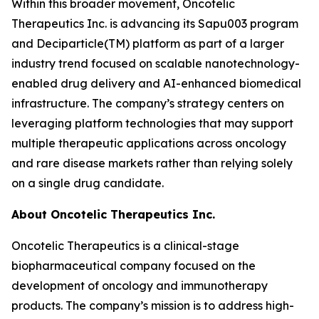
Within this broader movement, Oncotelic
Therapeutics Inc. is advancing its Sapu003 program
and Deciparticle(TM) platform as part of a larger
industry trend focused on scalable nanotechnology-
enabled drug delivery and AI-enhanced biomedical
infrastructure. The company’s strategy centers on
leveraging platform technologies that may support
multiple therapeutic applications across oncology
and rare disease markets rather than relying solely
on a single drug candidate.
About Oncotelic Therapeutics Inc.
Oncotelic Therapeutics is a clinical-stage
biopharmaceutical company focused on the
development of oncology and immunotherapy
products. The company’s mission is to address high-