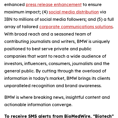
enhanced
press release enhancement
to ensure
maximum impact
;
(4)
social media distribution
via
IBN to millions of social media followers
;
and (5) a full
array of tailored
corporate communications solutions
.
With broad reach and a seasoned team of
contributing journalists and writers, BMW is uniquely
positioned to best serve private and public
companies that want to reach a wide audience of
investors, influencers, consumers, journalists and the
general public. By cutting through the overload of
information in today’s market, BMW brings its clients
unparalleled recognition and brand awareness.
BMW is where breaking news, insightful content and
actionable information converge.
To receive SMS alerts from BioMedWire, “Biotech”