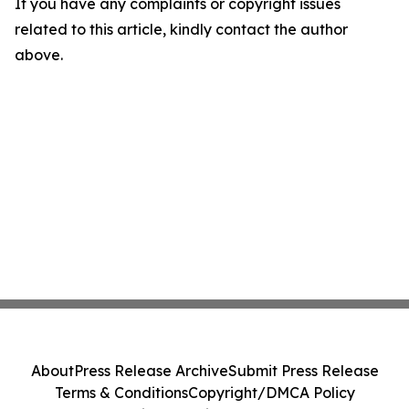
If you have any complaints or copyright issues
related to this article, kindly contact the author
above.
About
Press Release Archive
Submit Press Release
Terms & Conditions
Copyright/DMCA Policy