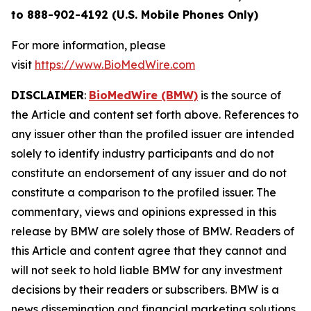
to 888-902-4192 (U.S. Mobile Phones Only)
For more information, please
visit
https://www.BioMedWire.com
DISCLAIMER
:
BioMedWire (BMW)
is the source of
the Article and content set forth above. References to
any issuer other than the profiled issuer are intended
solely to identify industry participants and do not
constitute an endorsement of any issuer and do not
constitute a comparison to the profiled issuer. The
commentary, views and opinions expressed in this
release by BMW are solely those of BMW. Readers of
this Article and content agree that they cannot and
will not seek to hold liable BMW for any investment
decisions by their readers or subscribers. BMW is a
news dissemination and financial marketing solutions