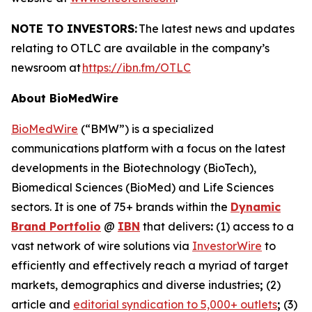
NOTE TO INVESTORS:
The latest news and updates
relating to OTLC are available in the company’s
newsroom at
https://ibn.fm/OTLC
About BioMedWire
BioMedWire
(“BMW”) is a specialized
communications platform with a focus on the latest
developments in the Biotechnology (BioTech),
Biomedical Sciences (BioMed) and Life Sciences
sectors. It is one of 75+ brands within the
Dynamic
Brand Portfolio
@
IBN
that delivers
:
(1) access to a
vast network of wire solutions via
InvestorWire
to
efficiently and effectively reach a myriad of target
markets, demographics and diverse industries
;
(2)
article and
editorial syndication to 5,000+ outlets
;
(3)