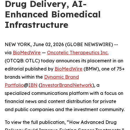
Drug Delivery, AI-
Enhanced Biomedical
Infrastructure
NEW YORK, June 02, 2026 (GLOBE NEWSWIRE) --
via
BioMedWire
—
Oncotelic Therapeutics Inc.
(OTCQB: OTLC) today announces its placement in an
editorial published by
BioMedWire
(BMW), one of 75+
brands within the
Dynamic Brand
Portfolio
@
IBN
(
InvestorBrandNetwork
)
, a
specialized communications platform with a focus on
financial news and content distribution for private
and public companies and the investment community.
To view the full publication, “How Advanced Drug