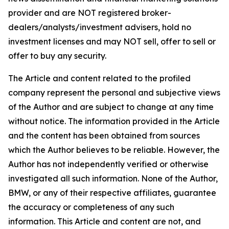
provider and are NOT registered broker-
dealers/analysts/investment advisers, hold no
investment licenses and may NOT sell, offer to sell or
offer to buy any security.
The Article and content related to the profiled
company represent the personal and subjective views
of the Author and are subject to change at any time
without notice. The information provided in the Article
and the content has been obtained from sources
which the Author believes to be reliable. However, the
Author has not independently verified or otherwise
investigated all such information. None of the Author,
BMW, or any of their respective affiliates, guarantee
the accuracy or completeness of any such
information. This Article and content are not, and