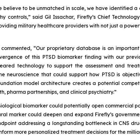
 believe to be unmatched in scale, we have identified a 
hy controls,” said Gil Issachar, Firefly’s Chief Technol
oviding military healthcare providers with not just a power
cer, commented, “Our proprietary database is an importan
nvergence of this PTSD biomarker finding with our pre
cleared technology to support the assessment and trea
he neuroscience that could support how PTSD is objecti
ndation model architecture creates a potential competi
th, pharma partnerships, and clinical psychiatry.”
siological biomarker could potentially open commercial pa
ural marker could deepen and expand Firefly’s government
ndpoint addressing a longstanding bottleneck in CNS drug
nform more personalized treatment decisions for the million