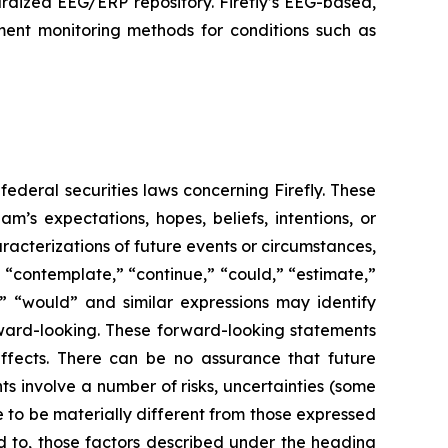
rdized EEG/ERP repository. Firefly’s EEG-based,
ment monitoring methods for conditions such as
federal securities laws concerning Firefly. These
’s expectations, hopes, beliefs, intentions, or
aracterizations of future events or circumstances,
 “contemplate,” “continue,” “could,” “estimate,”
ll,” “would” and similar expressions may identify
ward-looking. These forward-looking statements
ffects. There can be no assurance that future
s involve a number of risks, uncertainties (some
 to be materially different from those expressed
ed to, those factors described under the heading