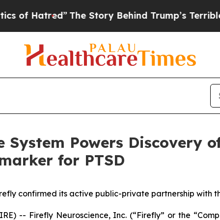
atred”
The Story Behind Trump’s Terrible Approva
ke System Powers Discovery o
omarker for PTSD
refly confirmed its active public-private partnership with 
-- Firefly Neuroscience, Inc. (“Firefly” or the “Compan