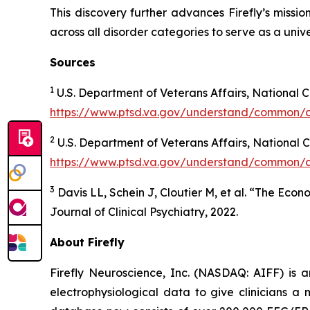
This discovery further advances Firefly’s missi
across all disorder categories to serve as a univ
Sources
1
U.S. Department of Veterans Affairs, National 
https://www.ptsd.va.gov/understand/common/
2
U.S. Department of Veterans Affairs, National
https://www.ptsd.va.gov/understand/common/
3
Davis LL, Schein J, Cloutier M, et al. “The Eco
Journal of Clinical Psychiatry, 2022.
About Firefly
Firefly Neuroscience, Inc. (NASDAQ: AIFF) is a
electrophysiological data to give clinicians a m