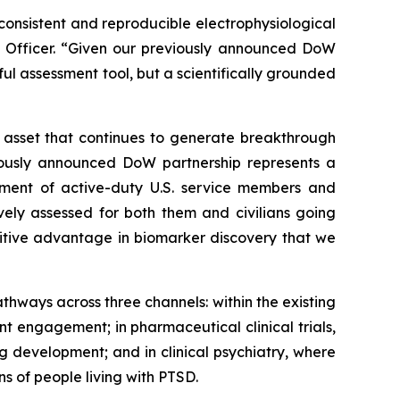
consistent and reproducible electrophysiological
ogy Officer. “Given our previously announced DoW
ful assessment tool, but a scientifically grounded
t asset that continues to generate breakthrough
viously announced DoW partnership represents a
tment of active-duty U.S. service members and
vely assessed for both them and civilians going
tive advantage in biomarker discovery that we
thways across three channels: within the existing
 engagement; in pharmaceutical clinical trials,
 development; and in clinical psychiatry, where
s of people living with PTSD.