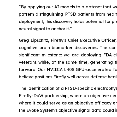
“By applying our AI models to a dataset that we
pattern distinguishing PTSD patients from healt
deployment, this discovery holds potential for pr
neural signal to anchor it.”
Greg Lipschitz, Firefly’s Chief Executive Offi
cognitive brain biomarker discoveries. The co
significant milestone: we are deploying FDA-
veterans while, at the same time, generating t
forward. Our NVIDIA L40S GPU-accelerated fou
believe positions Firefly well across defense heal
The identification of a PTSD-specific electrophy
Firefly-DoW partnership, where an objective ne
where it could serve as an objective efficacy e
the Evoke System’s objective signal data could i