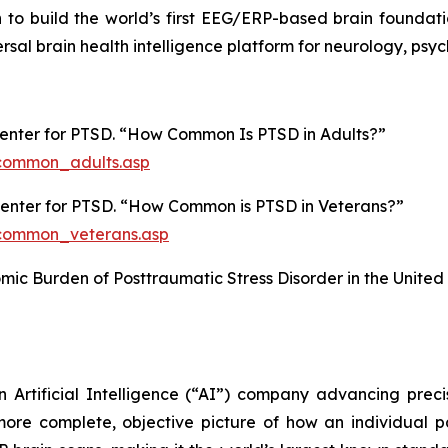
on to build the world’s first EEG/ERP-based brain foundat
ersal brain health intelligence platform for neurology, ps
Center for PTSD. “How Common Is PTSD in Adults?”
common_adults.asp
 Center for PTSD. “How Common is PTSD in Veterans?”
common_veterans.asp
nomic Burden of Posttraumatic Stress Disorder in the United
n Artificial Intelligence (“AI”) company advancing prec
ore complete, objective picture of how an individual pati