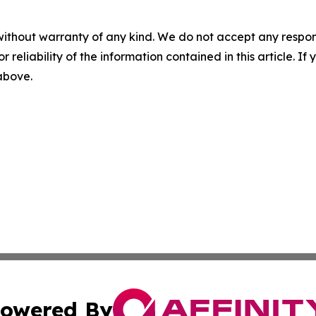
without warranty of any kind. We do not accept any responsib
r reliability of the information contained in this article. I
 above.
owered By