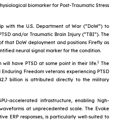
hysiological biomarker for Post-Traumatic Stress
hip with the U.S. Department of War (“DoW”) to
PTSD and/or Traumatic Brain Injury (“TBI”). The
 of that DoW deployment and positions Firefly as
tified neural signal marker for the condition.
1
will have PTSD at some point in their life.
The
and Enduring Freedom veterans experiencing PTSD
 billion is attributed directly to the military
U-accelerated infrastructure, enabling high-
) waveforms at unprecedented scale. The Evoke
e ERP responses, is particularly well-suited to