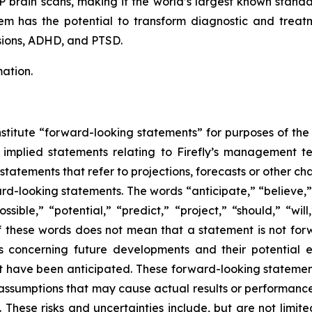
brain scans, making it the world’s largest known standa
m has the potential to transform diagnostic and treat
sions, ADHD, and PTSD.
ation.
stitute “forward-looking statements” for purposes of the 
implied statements relating to Firefly’s management team
 statements that refer to projections, forecasts or other ch
rd-looking statements. The words “anticipate,” “believe,”
ssible,” “potential,” “predict,” “project,” “should,” “wi
f these words does not mean that a statement is not for
s concerning future developments and their potential e
at have been anticipated. These forward-looking statement
r assumptions that may cause actual results or performance
 These risks and uncertainties include, but are not limit