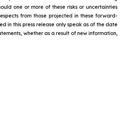
hould one or more of these risks or uncertainties
 respects from those projected in these forward-
ded in this press release only speak as of the date
tements, whether as a result of new information,