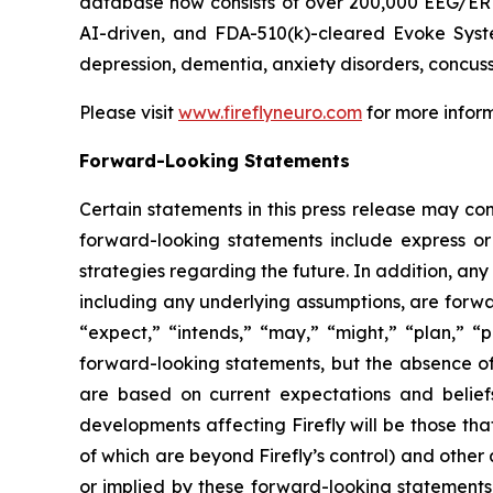
database now consists of over 200,000 EEG/ERP 
AI-driven, and FDA-510(k)-cleared Evoke Syste
depression, dementia, anxiety disorders, concus
Please visit
www.fireflyneuro.com
for more inform
Forward-Looking Statements
Certain statements in this press release may con
forward-looking statements include express or 
strategies regarding the future. In addition, any
including any underlying assumptions, are forwa
“expect,” “intends,” “may,” “might,” “plan,” “po
forward-looking statements, but the absence o
are based on current expectations and belief
developments affecting Firefly will be those th
of which are beyond Firefly’s control) and othe
or implied by these forward-looking statements.