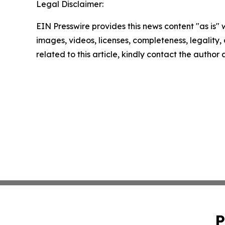
Legal Disclaimer:
EIN Presswire provides this news content "as is" 
images, videos, licenses, completeness, legality, o
related to this article, kindly contact the author
P