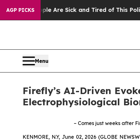
“People Are Sick and Tired of This Politics of H
AGP PICKS
Menu
Firefly’s AI-Driven Evo
Electrophysiological Bi
– Comes just weeks after Fi
KENMORE, N.Y, June 02, 2026 (GLOBE NEWSWIRE) 