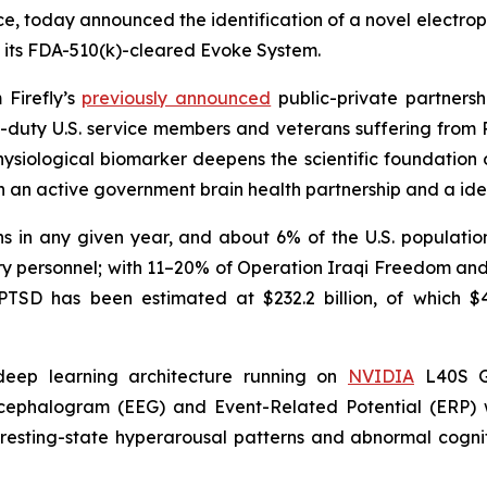
, today announced the identification of a novel electrop
n its FDA-510(k)-cleared Evoke System.
 Firefly’s
previously announced
public-private partners
-duty U.S. service members and veterans suffering from 
physiological biomarker deepens the scientific foundation
h an active government brain health partnership and a iden
 in any given year, and about 6% of the U.S. population 
itary personnel; with 11–20% of Operation Iraqi Freedom 
SD has been estimated at $232.2 billion, of which $42.7
 deep learning architecture running on
NVIDIA
L40S GP
encephalogram (EEG) and Event-Related Potential (ERP
esting-state hyperarousal patterns and abnormal cognitiv