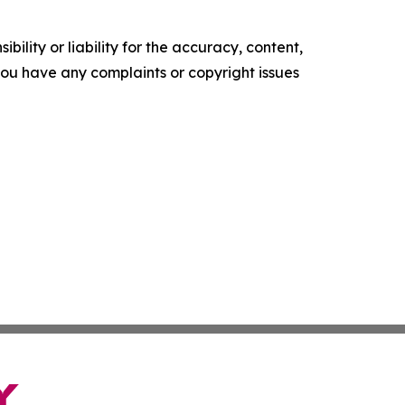
ility or liability for the accuracy, content,
f you have any complaints or copyright issues