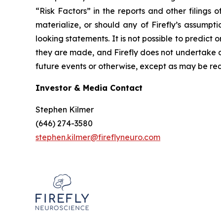
“Risk Factors” in the reports and other filings 
materialize, or should any of Firefly’s assumpt
looking statements. It is not possible to predict 
they are made, and Firefly does not undertake a
future events or otherwise, except as may be req
Investor & Media Contact
Stephen Kilmer
(646) 274-3580
stephen.kilmer@fireflyneuro.com