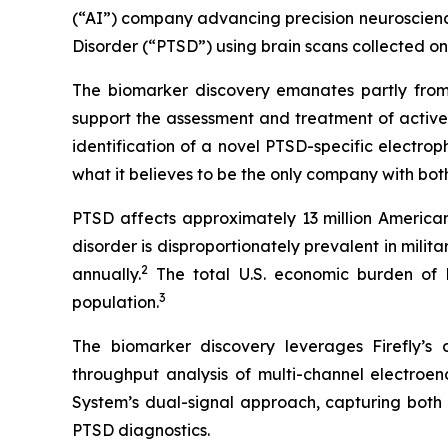
(“AI”) company advancing precision neuroscience
Disorder (“PTSD”) using brain scans collected o
The biomarker discovery emanates partly from
support the assessment and treatment of active
identification of a novel PTSD-specific electro
what it believes to be the only company with bot
PTSD affects approximately 13 million Americans
disorder is disproportionately prevalent in mil
2
annually.
The total U.S. economic burden of PT
3
population.
The biomarker discovery leverages Firefly’s
throughput analysis of multi-channel electro
System’s dual-signal approach, capturing both r
PTSD diagnostics.