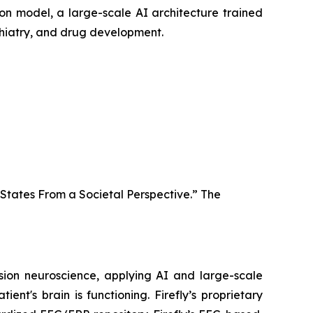
ion model, a large-scale AI architecture trained
ychiatry, and drug development.
 States From a Societal Perspective.” The
ision neuroscience, applying AI and large-scale
ent's brain is functioning. Firefly’s proprietary