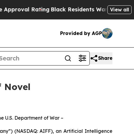
l Rating
Black Residents Warned of Abusive Cops
View all
Provided by AGP
Share
f Novel
the U.S. Department of War –
y”) (NASDAQ: AIFF), an Artificial Intelligence