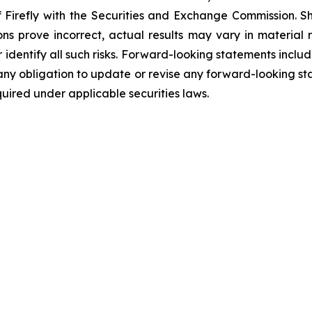
of Firefly with the Securities and Exchange Commission. S
ions prove incorrect, actual results may vary in material
or identify all such risks. Forward-looking statements inclu
ny obligation to update or revise any forward-looking sta
uired under applicable securities laws.