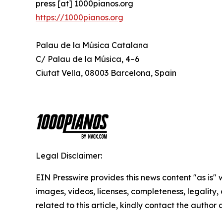
press [at] 1000pianos.org
https://1000pianos.org
Palau de la Música Catalana
C/ Palau de la Música, 4–6
Ciutat Vella, 08003 Barcelona, Spain
Legal Disclaimer:
EIN Presswire provides this news content "as is" 
images, videos, licenses, completeness, legality, o
related to this article, kindly contact the author