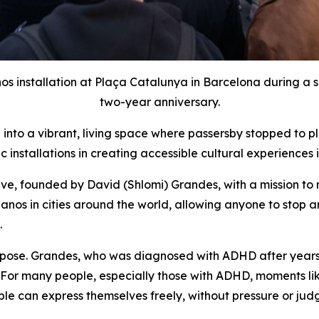
 installation at Plaça Catalunya in Barcelona during a s
two-year anniversary.
into a vibrant, living space where passersby stopped to pl
c installations in creating accessible cultural experiences
tive, founded by David (Shlomi) Grandes, with a mission to
nos in cities around the world, allowing anyone to stop an
.
urpose. Grandes, who was diagnosed with ADHD after years
 “For many people, especially those with ADHD, moments like
 can express themselves freely, without pressure or judgm