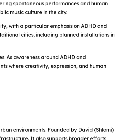
fostering spontaneous performances and human
c music culture in the city.
ty, with a particular emphasis on ADHD and
tional cities, including planned installations in
aces. As awareness around ADHD and
ments where creativity, expression, and human
n urban environments. Founded by David (Shlomi)
astructure. It also supports broader efforts