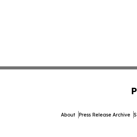
P
About
Press Release Archive
S
© 1995-2026 Newsmatics 