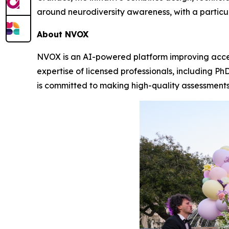
around neurodiversity awareness, with a particu
About NVOX
NVOX is an AI-powered platform improving acce
expertise of licensed professionals, including P
is committed to making high-quality assessments