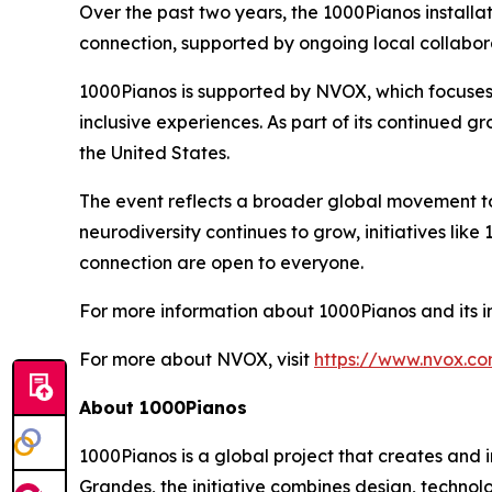
Over the past two years, the 1000Pianos instal
connection, supported by ongoing local collabora
1000Pianos is supported by NVOX, which focuse
inclusive experiences. As part of its continued gr
the United States.
The event reflects a broader global movement 
neurodiversity continues to grow, initiatives li
connection are open to everyone.
For more information about 1000Pianos and its ini
For more about NVOX, visit
https://www.nvox.c
About 1000Pianos
1000Pianos is a global project that creates and 
Grandes, the initiative combines design, technol