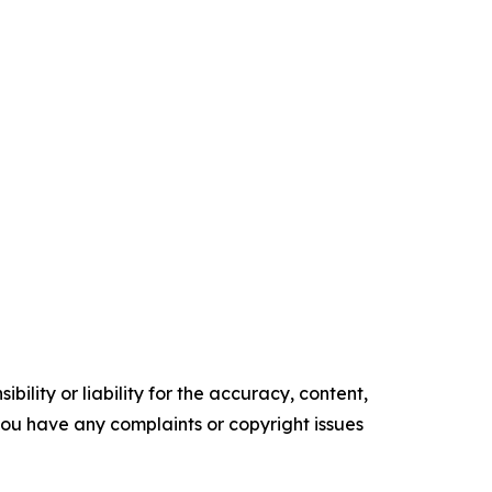
ility or liability for the accuracy, content,
f you have any complaints or copyright issues