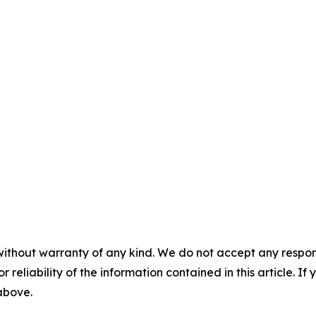
without warranty of any kind. We do not accept any responsib
r reliability of the information contained in this article. I
 above.