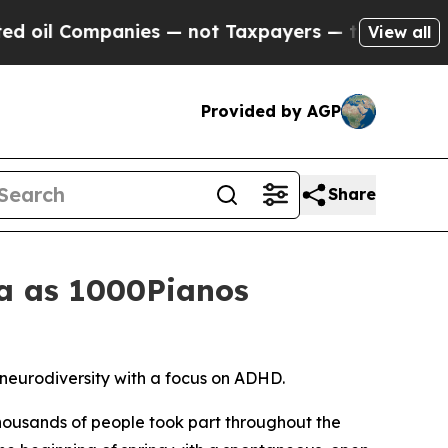
 — not Taxpayers — the Chance to Cash in on Pub
View all
Provided by AGP
Share
na as 1000Pianos
neurodiversity with a focus on ADHD.
ousands of people took part throughout the