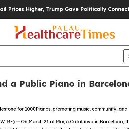
, Trump Gave Politically Connected oil Companies
d a Public Piano in Barcelo
estone for 1000Pianos, promoting music, community, and 
IRE) -- On March 21 at Plaça Catalunya in Barcelona, th