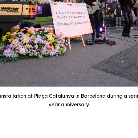
nstallation at Plaça Catalunya in Barcelona during a spri
year anniversary.