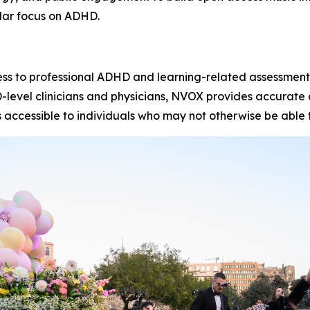
lar focus on ADHD.
ss to professional ADHD and learning-related assessment
hD-level clinicians and physicians, NVOX provides accurat
 accessible to individuals who may not otherwise be able 