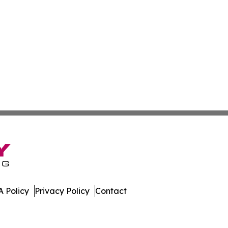
 Policy
Privacy Policy
Contact
es. All Rights Reserved.