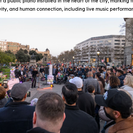
a public piano installed in the heart of the city, marking
ity, and human connection, including live music performa