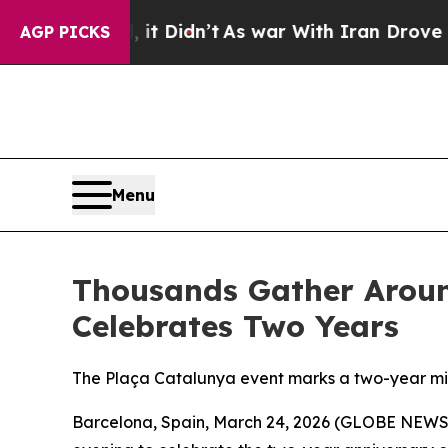
Didn’t
As war With Iran Drove oil Prices Higher
AGP PICKS
Menu
Thousands Gather Aroun
Celebrates Two Years
The Plaça Catalunya event marks a two-year mil
Barcelona, Spain, March 24, 2026 (GLOBE NEWSW