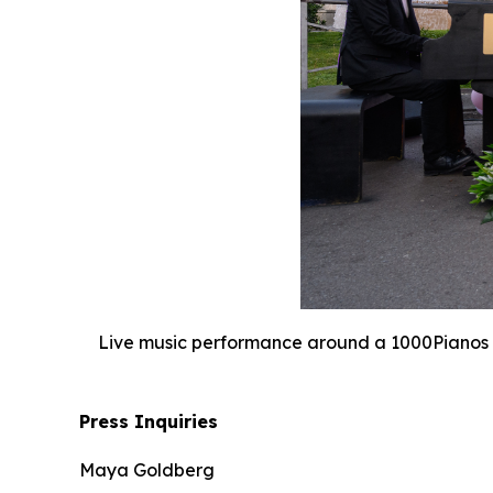
Live music performance around a 1000Pianos i
Press Inquiries
Maya Goldberg