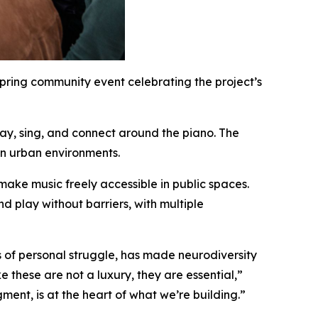
pring community event celebrating the project’s
ay, sing, and connect around the piano. The
 in urban environments.
 make music freely accessible in public spaces.
d play without barriers, with multiple
 of personal struggle, has made neurodiversity
 these are not a luxury, they are essential,”
ent, is at the heart of what we’re building.”