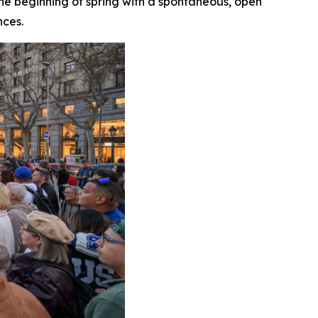
 the beginning of spring with a spontaneous, open
nces.