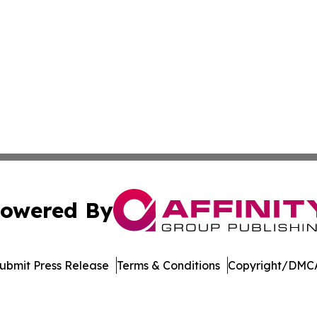
owered By
ubmit Press Release
Terms & Conditions
Copyright/DMCA
Inc. dba Affinity Group Publishing & Palau Healthcare Tim