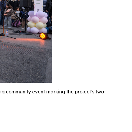
ng community event marking the project’s two-