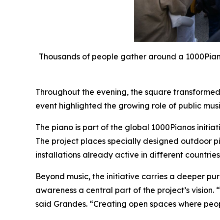
Thousands of people gather around a 1000Pianos
Throughout the evening, the square transformed 
event highlighted the growing role of public musi
The piano is part of the global 1000Pianos initia
The project places specially designed outdoor pia
installations already active in different countries
Beyond music, the initiative carries a deeper p
awareness a central part of the project’s vision.
said Grandes. “Creating open spaces where people