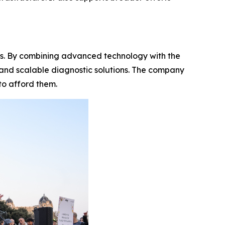
s. By combining advanced technology with the
e and scalable diagnostic solutions. The company
to afford them.