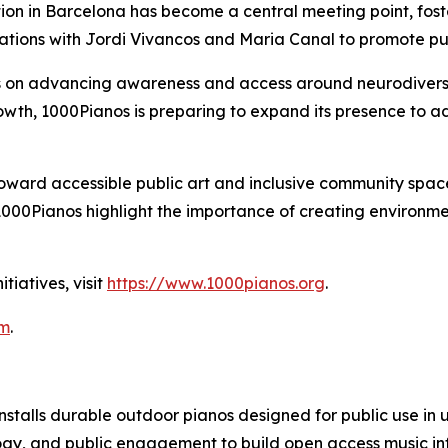
lation in Barcelona has become a central meeting point, 
tions with Jordi Vivancos and Maria Canal to promote publi
s on advancing awareness and access around neurodiversi
owth, 1000Pianos is preparing to expand its presence to addi
toward accessible public art and inclusive community sp
ke 1000Pianos highlight the importance of creating environ
tiatives, visit
https://www.1000pianos.org
.
om
.
installs durable outdoor pianos designed for public use i
ogy, and public engagement to build open access music infr