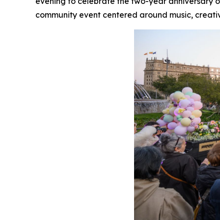
evening to celebrate the two-year anniversary of 
community event centered around music, creativ