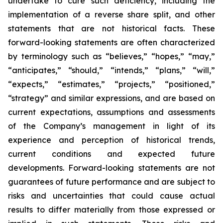
undertake to cure such deficiency, including the
implementation of a reverse share split, and other
statements that are not historical facts. These
forward-looking statements are often characterized
by terminology such as “believes,” “hopes,” “may,”
“anticipates,” “should,” “intends,” “plans,” “will,”
“expects,” “estimates,” “projects,” “positioned,”
“strategy” and similar expressions, and are based on
current expectations, assumptions and assessments
of the Company’s management in light of its
experience and perception of historical trends,
current conditions and expected future
developments. Forward-looking statements are not
guarantees of future performance and are subject to
risks and uncertainties that could cause actual
results to differ materially from those expressed or