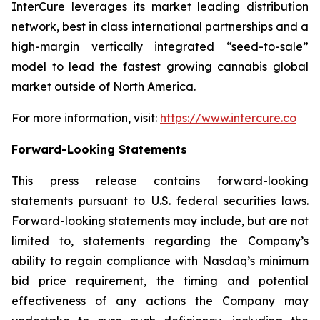
InterCure leverages its market leading distribution
network, best in class international partnerships and a
high-margin vertically integrated “seed-to-sale”
model to lead the fastest growing cannabis global
market outside of North America.
For more information, visit:
https://www.intercure.co
Forward-Looking Statements
This press release contains forward-looking
statements pursuant to U.S. federal securities laws.
Forward-looking statements may include, but are not
limited to, statements regarding the Company’s
ability to regain compliance with Nasdaq’s minimum
bid price requirement, the timing and potential
effectiveness of any actions the Company may