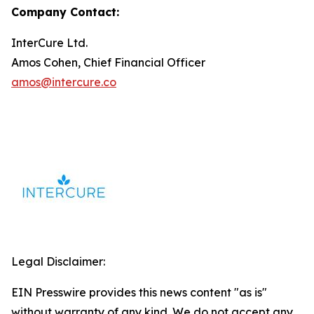
Company Contact:
InterCure Ltd.
Amos Cohen, Chief Financial Officer
amos@intercure.co
Legal Disclaimer:
EIN Presswire provides this news content "as is"
without warranty of any kind. We do not accept any