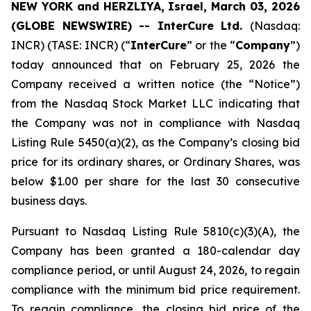
NEW YORK and HERZLIYA, Israel, March 03, 2026
(GLOBE NEWSWIRE) -- InterCure Ltd.
(Nasdaq:
INCR) (TASE: INCR) (“
InterCure
” or the “
Company
”)
today announced that on February 25, 2026 the
Company received a written notice (the “Notice”)
from the Nasdaq Stock Market LLC indicating that
the Company was not in compliance with Nasdaq
Listing Rule 5450(a)(2), as the Company’s closing bid
price for its ordinary shares, or Ordinary Shares, was
below $1.00 per share for the last 30 consecutive
business days.
Pursuant to Nasdaq Listing Rule 5810(c)(3)(A), the
Company has been granted a 180-calendar day
compliance period, or until August 24, 2026, to regain
compliance with the minimum bid price requirement.
To regain compliance, the closing bid price of the