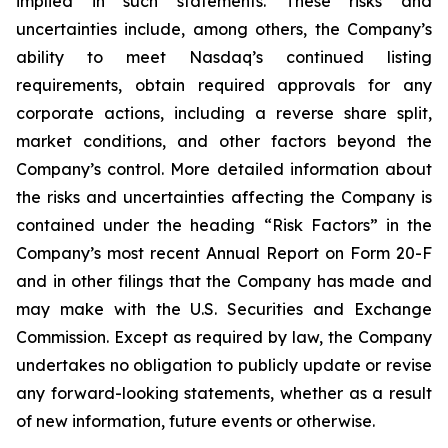
implied in such statements. These risks and
uncertainties include, among others, the Company’s
ability to meet Nasdaq’s continued listing
requirements, obtain required approvals for any
corporate actions, including a reverse share split,
market conditions, and other factors beyond the
Company’s control. More detailed information about
the risks and uncertainties affecting the Company is
contained under the heading “Risk Factors” in the
Company’s most recent Annual Report on Form 20-F
and in other filings that the Company has made and
may make with the U.S. Securities and Exchange
Commission. Except as required by law, the Company
undertakes no obligation to publicly update or revise
any forward-looking statements, whether as a result
of new information, future events or otherwise.