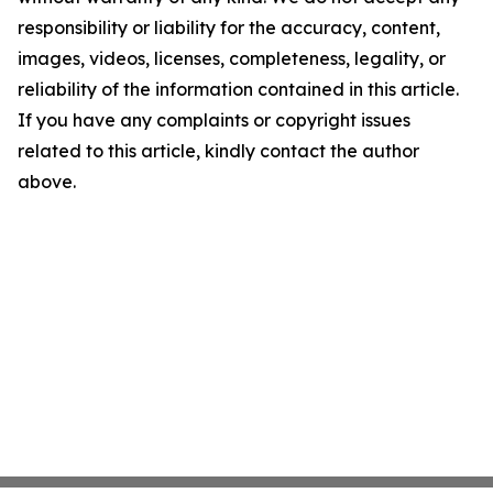
responsibility or liability for the accuracy, content,
images, videos, licenses, completeness, legality, or
reliability of the information contained in this article.
If you have any complaints or copyright issues
related to this article, kindly contact the author
above.