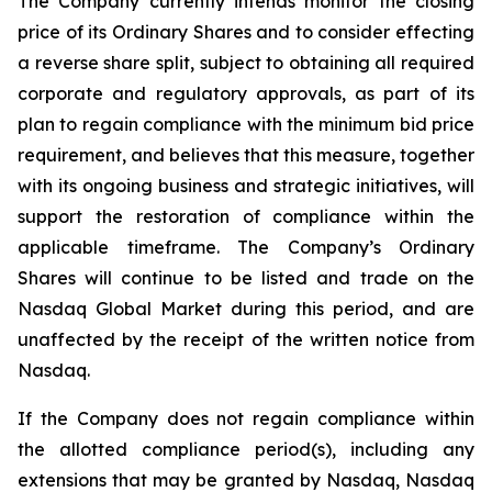
The Company currently intends monitor the closing
price of its Ordinary Shares and to consider effecting
a reverse share split, subject to obtaining all required
corporate and regulatory approvals, as part of its
plan to regain compliance with the minimum bid price
requirement, and believes that this measure, together
with its ongoing business and strategic initiatives, will
support the restoration of compliance within the
applicable timeframe. The Company’s Ordinary
Shares will continue to be listed and trade on the
Nasdaq Global Market during this period, and are
unaffected by the receipt of the written notice from
Nasdaq.
If the Company does not regain compliance within
the allotted compliance period(s), including any
extensions that may be granted by Nasdaq, Nasdaq