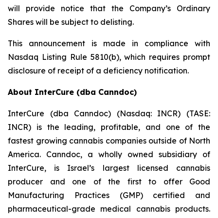
will provide notice that the Company’s Ordinary
Shares will be subject to delisting.
This announcement is made in compliance with
Nasdaq Listing Rule 5810(b), which requires prompt
disclosure of receipt of a deficiency notification.
About InterCure (dba Canndoc)
InterCure (dba Canndoc) (Nasdaq: INCR) (TASE:
INCR) is the leading, profitable, and one of the
fastest growing cannabis companies outside of North
America. Canndoc, a wholly owned subsidiary of
InterCure, is Israel’s largest licensed cannabis
producer and one of the first to offer Good
Manufacturing Practices (GMP) certified and
pharmaceutical-grade medical cannabis products.