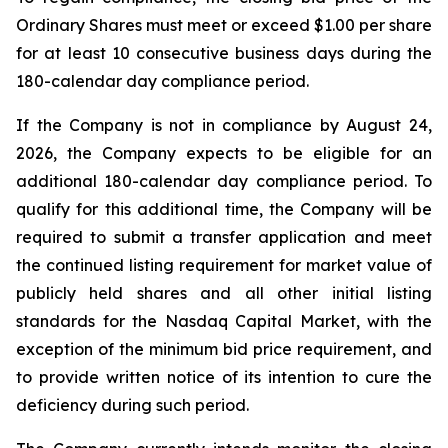
Ordinary Shares must meet or exceed $1.00 per share
for at least 10 consecutive business days during the
180-calendar day compliance period.
If the Company is not in compliance by August 24,
2026, the Company expects to be eligible for an
additional 180-calendar day compliance period. To
qualify for this additional time, the Company will be
required to submit a transfer application and meet
the continued listing requirement for market value of
publicly held shares and all other initial listing
standards for the Nasdaq Capital Market, with the
exception of the minimum bid price requirement, and
to provide written notice of its intention to cure the
deficiency during such period.