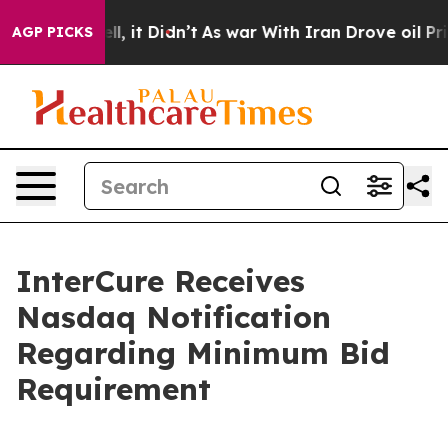
%. Well, it Didn’t
As war With Iran Drove oil Prices 
AGP PICKS
InterCure Receives
Nasdaq Notification
Regarding Minimum Bid
Requirement