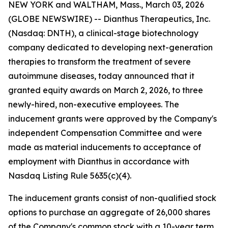
NEW YORK and WALTHAM, Mass., March 03, 2026
(GLOBE NEWSWIRE) -- Dianthus Therapeutics, Inc.
(Nasdaq: DNTH), a clinical-stage biotechnology
company dedicated to developing next-generation
therapies to transform the treatment of severe
autoimmune diseases, today announced that it
granted equity awards on March 2, 2026, to three
newly-hired, non-executive employees. The
inducement grants were approved by the Company's
independent Compensation Committee and were
made as material inducements to acceptance of
employment with Dianthus in accordance with
Nasdaq Listing Rule 5635(c)(4).
The inducement grants consist of non-qualified stock
options to purchase an aggregate of 26,000 shares
of the Company's common stock with a 10-year term