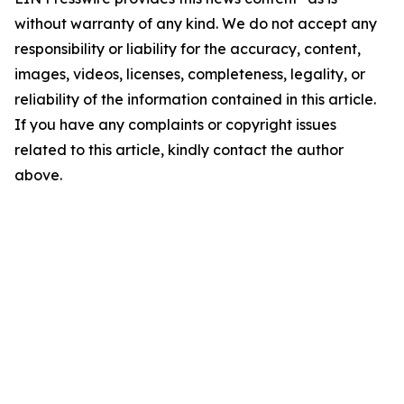
without warranty of any kind. We do not accept any
responsibility or liability for the accuracy, content,
images, videos, licenses, completeness, legality, or
reliability of the information contained in this article.
If you have any complaints or copyright issues
related to this article, kindly contact the author
above.