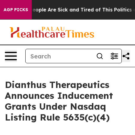
gan Win: “People Are Sick and Tired of This Politics of
AGP PICKS
Dianthus Therapeutics
Announces Inducement
Grants Under Nasdaq
Listing Rule 5635(c)(4)