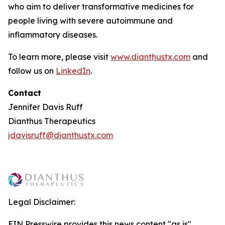
who aim to deliver transformative medicines for
people living with severe autoimmune and
inflammatory diseases.
To learn more, please visit
www.dianthustx.com
and
follow us on
LinkedIn
.
Contact
Jennifer Davis Ruff
Dianthus Therapeutics
jdavisruff@dianthustx.com
Legal Disclaimer:
EIN Presswire provides this news content "as is"