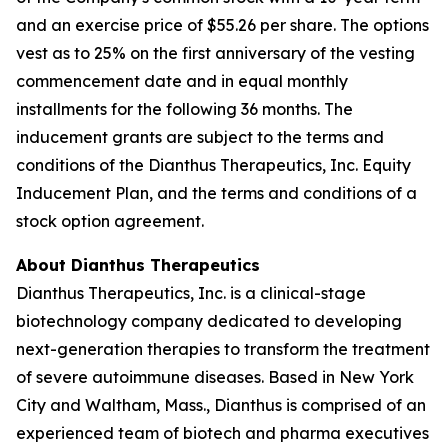
and an exercise price of $55.26 per share. The options
vest as to 25% on the first anniversary of the vesting
commencement date and in equal monthly
installments for the following 36 months. The
inducement grants are subject to the terms and
conditions of the Dianthus Therapeutics, Inc. Equity
Inducement Plan, and the terms and conditions of a
stock option agreement.
About Dianthus Therapeutics
Dianthus Therapeutics, Inc. is a clinical-stage
biotechnology company dedicated to developing
next-generation therapies to transform the treatment
of severe autoimmune diseases. Based in New York
City and Waltham, Mass., Dianthus is comprised of an
experienced team of biotech and pharma executives