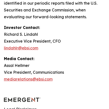
identified in our periodic reports filed with the U.S.
Securities and Exchange Commission, when
evaluating our forward-looking statements.
Investor Contact:
Richard S. Lindahl
Executive Vice President, CFO
lindahlr@ebsi.com
Media Contact:
Assal Hellmer
Vice President, Communications
mediarelations@ebsi.com