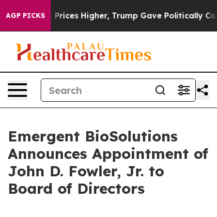
rove oil Prices Higher, Trump Gave Politically Conne
AGP PICKS
Emergent BioSolutions
Announces Appointment of
John D. Fowler, Jr. to
Board of Directors