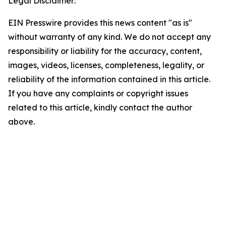
Legal Disclaimer:
EIN Presswire provides this news content "as is"
without warranty of any kind. We do not accept any
responsibility or liability for the accuracy, content,
images, videos, licenses, completeness, legality, or
reliability of the information contained in this article.
If you have any complaints or copyright issues
related to this article, kindly contact the author
above.