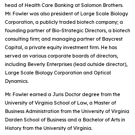
head of Health Care Banking at Salomon Brothers.
Mr. Fowler was also president of Large Scale Biology
Corporation, a publicly traded biotech company; a
founding partner of Bio-Strategic Directors, a biotech
consulting firm; and managing partner of Baycrest
Capital, a private equity investment firm. He has
served on various corporate boards of directors,
including Beverly Enterprises (lead outside director),
Large Scale Biology Corporation and Optical
Dynamics.
Mr. Fowler earned a Juris Doctor degree from the
University of Virginia School of Law, a Master of
Business Administration from the University of Virginia
Darden School of Business and a Bachelor of Arts in
History from the University of Virginia.