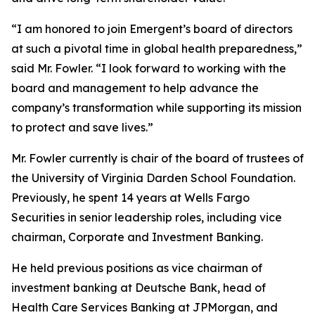
“I am honored to join Emergent’s board of directors
at such a pivotal time in global health preparedness,”
said Mr. Fowler. “I look forward to working with the
board and management to help advance the
company’s transformation while supporting its mission
to protect and save lives.”
Mr. Fowler currently is chair of the board of trustees of
the University of Virginia Darden School Foundation.
Previously, he spent 14 years at Wells Fargo
Securities in senior leadership roles, including vice
chairman, Corporate and Investment Banking.
He held previous positions as vice chairman of
investment banking at Deutsche Bank, head of
Health Care Services Banking at JPMorgan, and