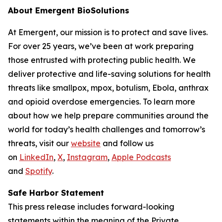
About Emergent BioSolutions
At Emergent, our mission is to protect and save lives.
For over 25 years, we’ve been at work preparing
those entrusted with protecting public health. We
deliver protective and life-saving solutions for health
threats like smallpox, mpox, botulism, Ebola, anthrax
and opioid overdose emergencies. To learn more
about how we help prepare communities around the
world for today’s health challenges and tomorrow’s
threats, visit our
website
and follow us
on
LinkedIn
,
X
,
Instagram
,
Apple Podcasts
and
Spotify
.
Safe Harbor Statement
This press release includes forward-looking
statements within the meaning of the Private