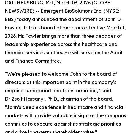
GAITHERSBURG, Md., March 03, 2026 (GLOBE
NEWSWIRE) -- Emergent BioSolutions Inc. (NYSE:
EBS) today announced the appointment of John D.
Fowler, Jr. to its board of directors effective March 1,
2026. Mr. Fowler brings more than three decades of
leadership experience across the healthcare and
financial services sectors. He will serve on the Audit
and Finance Committee.
“We’re pleased to welcome John to the board of
directors at this important point in the company’s
ongoing turnaround and transformation,” said
Dr. Zsolt Harsanyi, Ph.D., chairman of the board.
“John’s deep experience in healthcare and financial
markets will provide valuable insight as the company
continues to execute against its strategic priorities
and drive long-term shareholder value.”