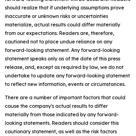
should realize that if underlying assumptions prove
inaccurate or unknown risks or uncertainties
materialize, actual results could differ materially
from our expectations. Readers are, therefore,
cautioned not to place undue reliance on any
forward-looking statement. Any forward-looking
statement speaks only as of the date of this press
release, and, except as required by law, we do not
undertake to update any forward-looking statement
to reflect new information, events or circumstances.
There are a number of important factors that could
cause the company's actual results to differ
materially from those indicated by any forward-
looking statements. Readers should consider this
cautionary statement, as well as the risk factors