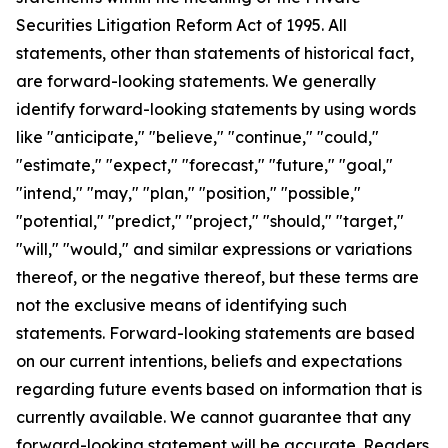
Securities Litigation Reform Act of 1995. All
statements, other than statements of historical fact,
are forward-looking statements. We generally
identify forward-looking statements by using words
like "anticipate," "believe," "continue," "could,"
"estimate," "expect," "forecast," "future," "goal,"
"intend," "may," "plan," "position," "possible,"
"potential," "predict," "project," "should," "target,"
"will," "would," and similar expressions or variations
thereof, or the negative thereof, but these terms are
not the exclusive means of identifying such
statements. Forward-looking statements are based
on our current intentions, beliefs and expectations
regarding future events based on information that is
currently available. We cannot guarantee that any
forward-looking statement will be accurate. Readers