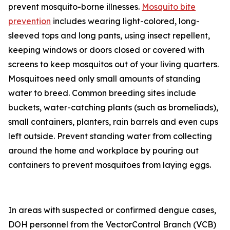
prevent mosquito-borne illnesses.
Mosquito bite
prevention
includes wearing light-colored, long-
sleeved tops and long pants, using insect repellent,
keeping windows or doors closed or covered with
screens to keep mosquitos out of your living quarters.
Mosquitoes need only small amounts of standing
water to breed. Common breeding sites include
buckets, water-catching plants (such as bromeliads),
small containers, planters, rain barrels and even cups
left outside. Prevent standing water from collecting
around the home and workplace by pouring out
containers to prevent mosquitoes from laying eggs.
In areas with suspected or confirmed dengue cases,
DOH personnel from the VectorControl Branch (VCB)