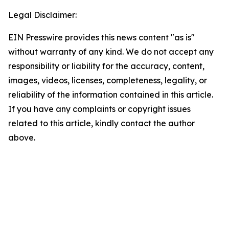
Legal Disclaimer:
EIN Presswire provides this news content "as is"
without warranty of any kind. We do not accept any
responsibility or liability for the accuracy, content,
images, videos, licenses, completeness, legality, or
reliability of the information contained in this article.
If you have any complaints or copyright issues
related to this article, kindly contact the author
above.