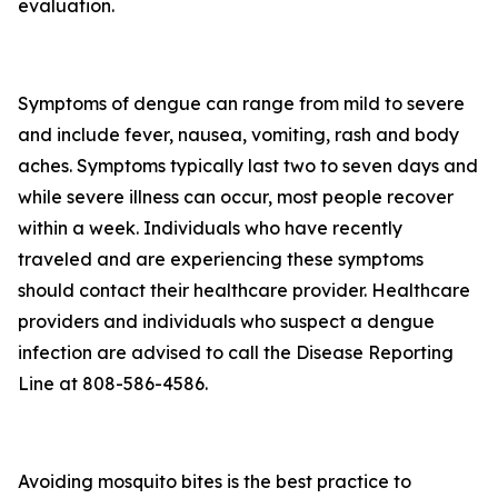
evaluation.
Symptoms of dengue can range from mild to severe
and include fever, nausea, vomiting, rash and body
aches. Symptoms typically last two to seven days and
while severe illness can occur, most people recover
within a week. Individuals who have recently
traveled and are experiencing these symptoms
should contact their healthcare provider. Healthcare
providers and individuals who suspect a dengue
infection are advised to call the Disease Reporting
Line at 808-586-4586.
Avoiding mosquito bites is the best practice to