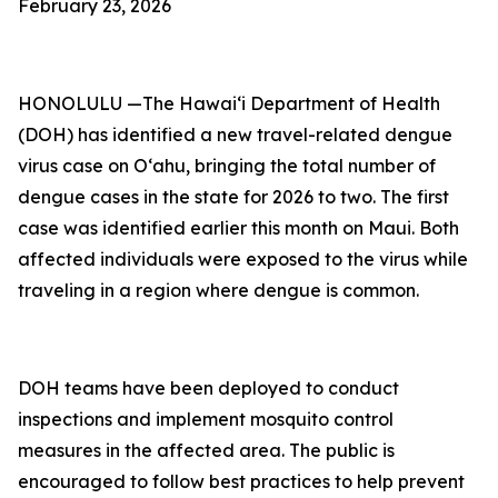
February 23, 2026
HONOLULU —The Hawai‘i Department of Health
(DOH) has identified a new travel-related dengue
virus case on Oʻahu, bringing the total number of
dengue cases in the state for 2026 to two. The first
case was identified earlier this month on Maui. Both
affected individuals were exposed to the virus while
traveling in a region where dengue is common.
DOH teams have been deployed to conduct
inspections and implement mosquito control
measures in the affected area. The public is
encouraged to follow best practices to help prevent