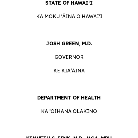
STATE OF HAWAIʻI
KA MOKU ʻĀINA O HAWAIʻI
JOSH GREEN, M.D.
GOVERNOR
KE KIAʻĀINA
DEPARTMENT OF HEALTH
KA ʻOIHANA OLAKINO