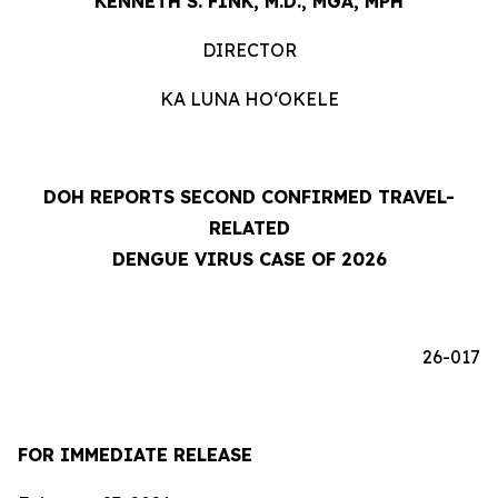
KENNETH S. FINK, M.D., MGA, MPH
DIRECTOR
KA LUNA HOʻOKELE
DOH REPORTS SECOND CONFIRMED TRAVEL-
RELATED
DENGUE VIRUS CASE OF 2026
26-017
FOR IMMEDIATE RELEASE