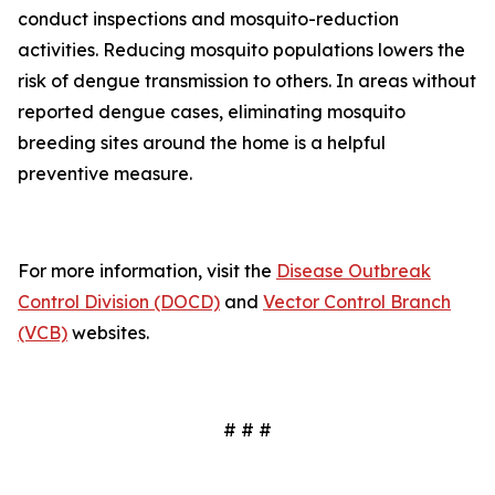
conduct inspections and mosquito-reduction
activities. Reducing mosquito populations lowers the
risk of dengue transmission to others. In areas without
reported dengue cases, eliminating mosquito
breeding sites around the home is a helpful
preventive measure.
For more information, visit the
Disease Outbreak
Control Division (DOCD)
and
Vector Control Branch
(VCB)
websites.
# # #