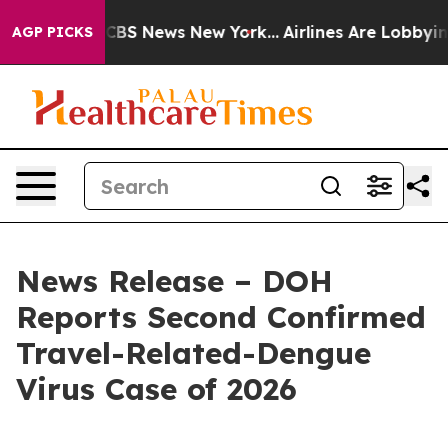
ive was CBS News New York...
Airlines Are Lobbying To 
AGP PICKS
News Release – DOH
Reports Second Confirmed
Travel-Related-Dengue
Virus Case of 2026