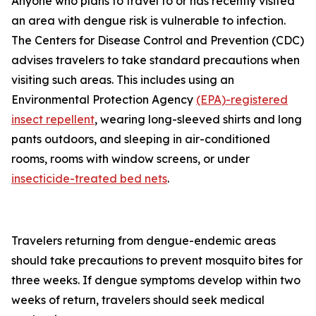
Anyone who plans to travel to or has recently visited
an area with dengue risk is vulnerable to infection.
The Centers for Disease Control and Prevention (CDC)
advises travelers to take standard precautions when
visiting such areas. This includes using an
Environmental Protection Agency
(EPA)-registered
insect repellent
, wearing long-sleeved shirts and long
pants outdoors, and sleeping in air-conditioned
rooms, rooms with window screens, or under
insecticide-treated bed nets
.
Travelers returning from dengue-endemic areas
should take precautions to prevent mosquito bites for
three weeks. If dengue symptoms develop within two
weeks of return, travelers should seek medical