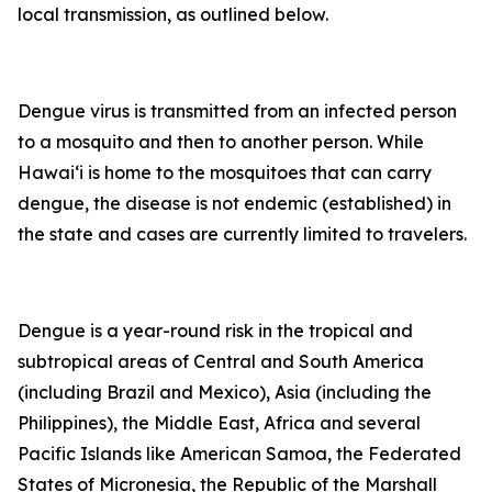
local transmission, as outlined below.
Dengue virus is transmitted from an infected person
to a mosquito and then to another person. While
Hawai‘i is home to the mosquitoes that can carry
dengue, the disease is not endemic (established) in
the state and cases are currently limited to travelers.
Dengue is a year-round risk in the tropical and
subtropical areas of Central and South America
(including Brazil and Mexico), Asia (including the
Philippines), the Middle East, Africa and several
Pacific Islands like American Samoa, the Federated
States of Micronesia, the Republic of the Marshall