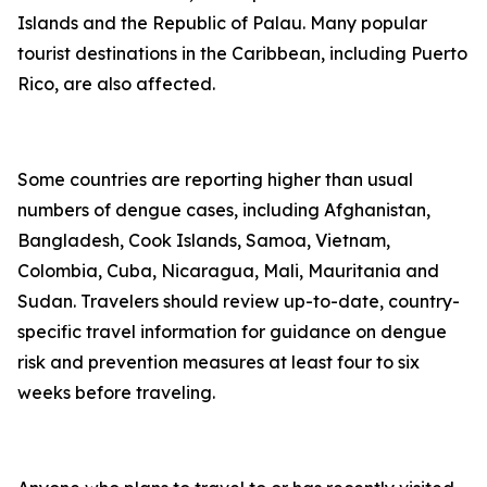
Islands and the Republic of Palau. Many popular
tourist destinations in the Caribbean, including Puerto
Rico, are also affected.
Some countries are reporting higher than usual
numbers of dengue cases, including Afghanistan,
Bangladesh, Cook Islands, Samoa, Vietnam,
Colombia, Cuba, Nicaragua, Mali, Mauritania and
Sudan. Travelers should review up-to-date, country-
specific travel information for guidance on dengue
risk and prevention measures at least four to six
weeks before traveling.