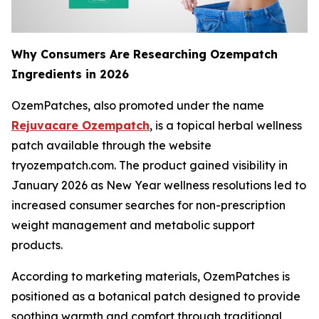
Why Consumers Are Researching Ozempatch
Ingredients in 2026
OzemPatches, also promoted under the name
Rejuvacare Ozempatch
, is a topical herbal wellness
patch available through the website
tryozempatch.com. The product gained visibility in
January 2026 as New Year wellness resolutions led to
increased consumer searches for non-prescription
weight management and metabolic support
products.
According to marketing materials, OzemPatches is
positioned as a botanical patch designed to provide
soothing warmth and comfort through traditional