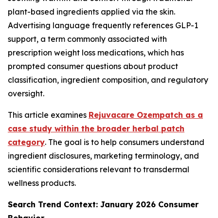
plant-based ingredients applied via the skin.
Advertising language frequently references GLP-1
support, a term commonly associated with
prescription weight loss medications, which has
prompted consumer questions about product
classification, ingredient composition, and regulatory
oversight.
This article examines
Rejuvacare Ozempatch as a
case study within the broader herbal patch
category
. The goal is to help consumers understand
ingredient disclosures, marketing terminology, and
scientific considerations relevant to transdermal
wellness products.
Search Trend Context: January 2026 Consumer
Behavior