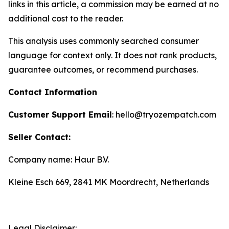
links in this article, a commission may be earned at no
additional cost to the reader.
This analysis uses commonly searched consumer
language for context only. It does not rank products,
guarantee outcomes, or recommend purchases.
Contact Information
Customer Support Email
: hello@tryozempatch.com
Seller Contact:
Company name: Haur B.V.
Kleine Esch 669, 2841 MK Moordrecht, Netherlands
Legal Disclaimer: