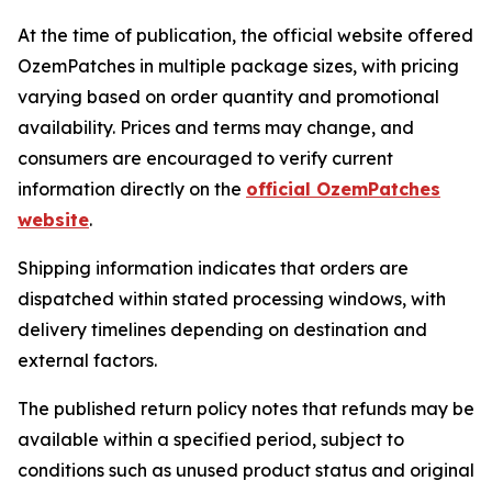
At the time of publication, the official website offered
OzemPatches in multiple package sizes, with pricing
varying based on order quantity and promotional
availability. Prices and terms may change, and
consumers are encouraged to verify current
information directly on the
official OzemPatches
website
.
Shipping information indicates that orders are
dispatched within stated processing windows, with
delivery timelines depending on destination and
external factors.
The published return policy notes that refunds may be
available within a specified period, subject to
conditions such as unused product status and original