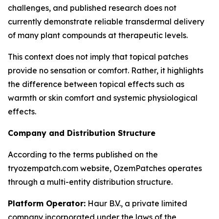
challenges, and published research does not
currently demonstrate reliable transdermal delivery
of many plant compounds at therapeutic levels.
This context does not imply that topical patches
provide no sensation or comfort. Rather, it highlights
the difference between topical effects such as
warmth or skin comfort and systemic physiological
effects.
Company and Distribution Structure
According to the terms published on the
tryozempatch.com website, OzemPatches operates
through a multi-entity distribution structure.
Platform Operator:
Haur B.V., a private limited
company incorporated under the laws of the