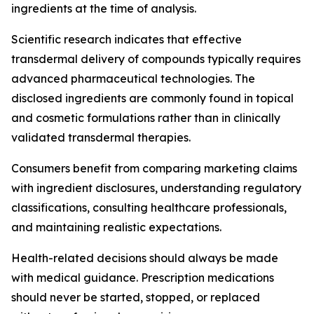
ingredients at the time of analysis.
Scientific research indicates that effective
transdermal delivery of compounds typically requires
advanced pharmaceutical technologies. The
disclosed ingredients are commonly found in topical
and cosmetic formulations rather than in clinically
validated transdermal therapies.
Consumers benefit from comparing marketing claims
with ingredient disclosures, understanding regulatory
classifications, consulting healthcare professionals,
and maintaining realistic expectations.
Health-related decisions should always be made
with medical guidance. Prescription medications
should never be started, stopped, or replaced