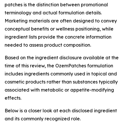
patches is the distinction between promotional
terminology and actual formulation details.
Marketing materials are often designed to convey
conceptual benefits or wellness positioning, while
ingredient lists provide the concrete information
needed to assess product composition.
Based on the ingredient disclosure available at the
time of this review, the OzemPatches formulation
includes ingredients commonly used in topical and
cosmetic products rather than substances typically
associated with metabolic or appetite-modifying
effects.
Below is a closer look at each disclosed ingredient
and its commonly recognized role.