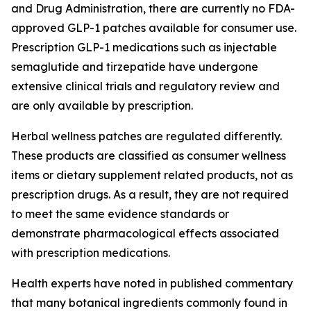
and Drug Administration, there are currently no FDA-
approved GLP-1 patches available for consumer use.
Prescription GLP-1 medications such as injectable
semaglutide and tirzepatide have undergone
extensive clinical trials and regulatory review and
are only available by prescription.
Herbal wellness patches are regulated differently.
These products are classified as consumer wellness
items or dietary supplement related products, not as
prescription drugs. As a result, they are not required
to meet the same evidence standards or
demonstrate pharmacological effects associated
with prescription medications.
Health experts have noted in published commentary
that many botanical ingredients commonly found in