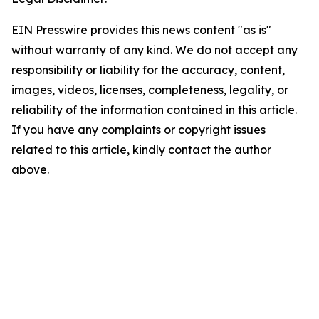
EIN Presswire provides this news content "as is"
without warranty of any kind. We do not accept any
responsibility or liability for the accuracy, content,
images, videos, licenses, completeness, legality, or
reliability of the information contained in this article.
If you have any complaints or copyright issues
related to this article, kindly contact the author
above.