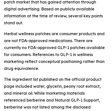
patch market that has gained attention through
digital advertising. Based on publicly available
information at the time of review, several key points
stand out.
Herbal wellness patches are consumer products and
are not FDA-approved medications. There are
currently no FDA-approved GLP-1 patches available
for consumers. References to GLP-1 in wellness
marketing reflect conceptual positioning rather than
drug equivalence.
The ingredient list published on the official product
page included water, glycerin, peony root extract,
and mineral oil. While marketing materials
referenced berberine and Natural GLP-1 Support,
berberine was not listed among the disclosed