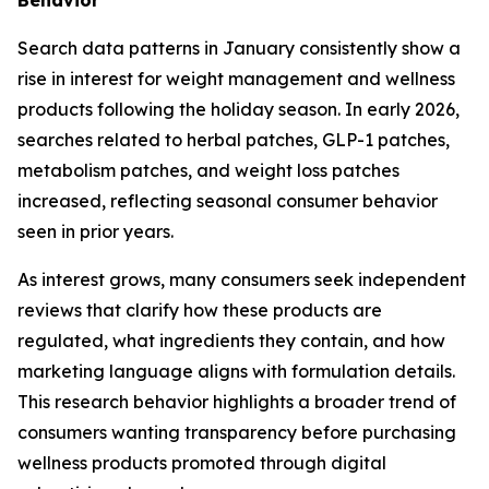
Search data patterns in January consistently show a
rise in interest for weight management and wellness
products following the holiday season. In early 2026,
searches related to herbal patches, GLP-1 patches,
metabolism patches, and weight loss patches
increased, reflecting seasonal consumer behavior
seen in prior years.
As interest grows, many consumers seek independent
reviews that clarify how these products are
regulated, what ingredients they contain, and how
marketing language aligns with formulation details.
This research behavior highlights a broader trend of
consumers wanting transparency before purchasing
wellness products promoted through digital