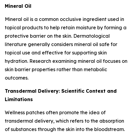
Mineral Oil
Mineral oil is a common occlusive ingredient used in
topical products to help retain moisture by forming a
protective barrier on the skin. Dermatological
literature generally considers mineral oil safe for
topical use and effective for supporting skin
hydration. Research examining mineral oil focuses on
skin barrier properties rather than metabolic
outcomes.
Transdermal Delivery: Scientific Context and
Limitations
Wellness patches often promote the idea of
transdermal delivery, which refers to the absorption
of substances through the skin into the bloodstream.