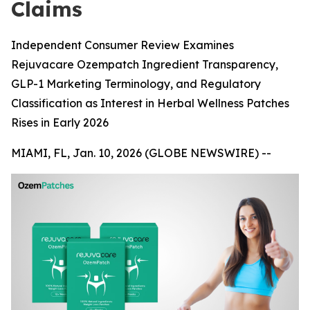
Claims
Independent Consumer Review Examines
Rejuvacare Ozempatch Ingredient Transparency,
GLP-1 Marketing Terminology, and Regulatory
Classification as Interest in Herbal Wellness Patches
Rises in Early 2026
MIAMI, FL, Jan. 10, 2026 (GLOBE NEWSWIRE) --