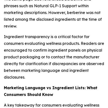
phrases such as Natural GLP-1 Support within
marketing descriptions. However, berberine was not
listed among the disclosed ingredients at the time of
review.
Ingredient transparency is a critical factor for
consumers evaluating wellness products. Readers are
encouraged to confirm ingredient panels on physical
product packaging or to contact the manufacturer
directly for clarification if discrepancies are observed
between marketing language and ingredient
disclosures.
Marketing Language vs Ingredient Lists: What
Consumers Should Know
A key takeaway for consumers evaluating wellness