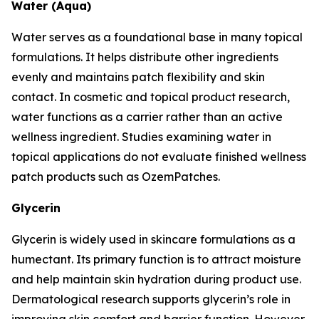
Water (Aqua)
Water serves as a foundational base in many topical
formulations. It helps distribute other ingredients
evenly and maintains patch flexibility and skin
contact. In cosmetic and topical product research,
water functions as a carrier rather than an active
wellness ingredient. Studies examining water in
topical applications do not evaluate finished wellness
patch products such as OzemPatches.
Glycerin
Glycerin is widely used in skincare formulations as a
humectant. Its primary function is to attract moisture
and help maintain skin hydration during product use.
Dermatological research supports glycerin’s role in
improving skin comfort and barrier function. However,