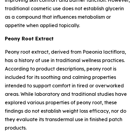
traditional cosmetic use does not establish glycerin
as a compound that influences metabolism or
appetite when applied topically.
Peony Root Extract
Peony root extract, derived from Paeonia lactiflora,
has a history of use in traditional wellness practices.
According to product descriptions, peony root is
included for its soothing and calming properties
intended to support comfort in tired or overworked
areas. While laboratory and traditional studies have
explored various properties of peony root, these
findings do not establish weight loss efficacy, nor do
they evaluate its transdermal use in finished patch
products.