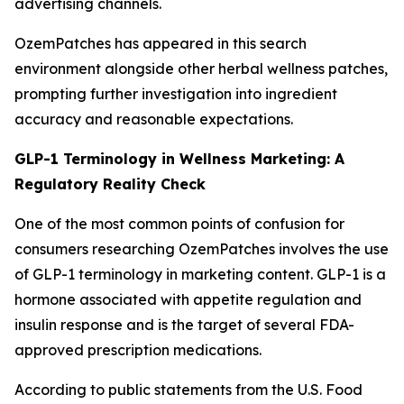
advertising channels.
OzemPatches has appeared in this search
environment alongside other herbal wellness patches,
prompting further investigation into ingredient
accuracy and reasonable expectations.
GLP-1 Terminology in Wellness Marketing: A
Regulatory Reality Check
One of the most common points of confusion for
consumers researching OzemPatches involves the use
of GLP-1 terminology in marketing content. GLP-1 is a
hormone associated with appetite regulation and
insulin response and is the target of several FDA-
approved prescription medications.
According to public statements from the U.S. Food