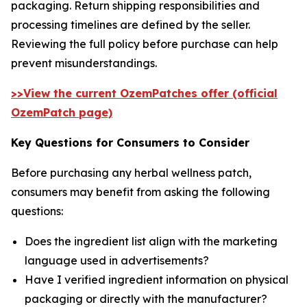
packaging. Return shipping responsibilities and
processing timelines are defined by the seller.
Reviewing the full policy before purchase can help
prevent misunderstandings.
>>View the current OzemPatches offer (official
OzemPatch page)
Key Questions for Consumers to Consider
Before purchasing any herbal wellness patch,
consumers may benefit from asking the following
questions:
Does the ingredient list align with the marketing
language used in advertisements?
Have I verified ingredient information on physical
packaging or directly with the manufacturer?