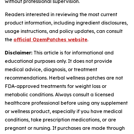
without professional supervision.
Readers interested in reviewing the most current
product information, including ingredient disclosures,
usage instructions, and policy updates, can consult
the
official OzemPatches website
.
Disclaimer:
This article is for informational and
educational purposes only. It does not provide
medical advice, diagnosis, or treatment
recommendations. Herbal wellness patches are not
FDA-approved treatments for weight loss or
metabolic conditions. Always consult a licensed
healthcare professional before using any supplement
or wellness product, especially if you have medical
conditions, take prescription medications, or are
pregnant or nursing. If purchases are made through