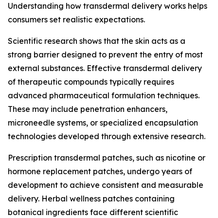
Understanding how transdermal delivery works helps
consumers set realistic expectations.
Scientific research shows that the skin acts as a
strong barrier designed to prevent the entry of most
external substances. Effective transdermal delivery
of therapeutic compounds typically requires
advanced pharmaceutical formulation techniques.
These may include penetration enhancers,
microneedle systems, or specialized encapsulation
technologies developed through extensive research.
Prescription transdermal patches, such as nicotine or
hormone replacement patches, undergo years of
development to achieve consistent and measurable
delivery. Herbal wellness patches containing
botanical ingredients face different scientific