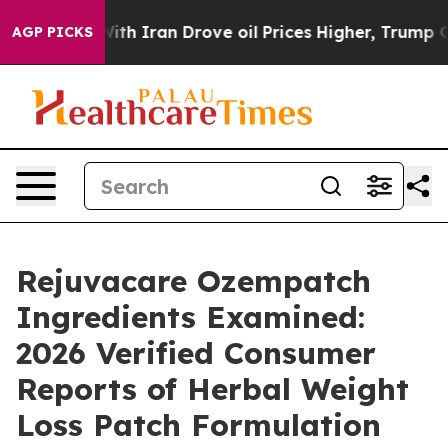
ith Iran Drove oil Prices Higher, Trump Gave Politica
AGP PICKS
Rejuvacare Ozempatch
Ingredients Examined:
2026 Verified Consumer
Reports of Herbal Weight
Loss Patch Formulation