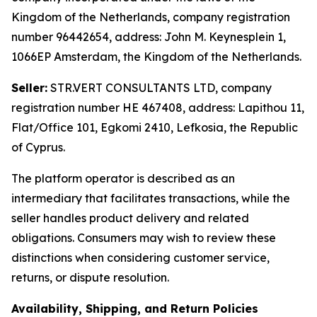
Kingdom of the Netherlands, company registration
number 96442654, address: John M. Keynesplein 1,
1066EP Amsterdam, the Kingdom of the Netherlands.
Seller:
STR.VERT CONSULTANTS LTD, company
registration number HE 467408, address: Lapithou 11,
Flat/Office 101, Egkomi 2410, Lefkosia, the Republic
of Cyprus.
The platform operator is described as an
intermediary that facilitates transactions, while the
seller handles product delivery and related
obligations. Consumers may wish to review these
distinctions when considering customer service,
returns, or dispute resolution.
Availability, Shipping, and Return Policies