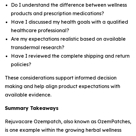
Do I understand the difference between wellness
products and prescription medications?
Have I discussed my health goals with a qualified
healthcare professional?
Are my expectations realistic based on available
transdermal research?
Have I reviewed the complete shipping and return
policies?
These considerations support informed decision
making and help align product expectations with
available evidence.
Summary Takeaways
Rejuvacare Ozempatch, also known as OzemPatches,
is one example within the growing herbal wellness