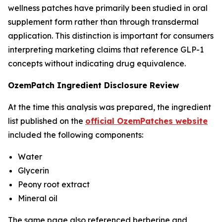
wellness patches have primarily been studied in oral
supplement form rather than through transdermal
application. This distinction is important for consumers
interpreting marketing claims that reference GLP-1
concepts without indicating drug equivalence.
OzemPatch Ingredient Disclosure Review
At the time this analysis was prepared, the ingredient
list published on the
official OzemPatches website
included the following components:
Water
Glycerin
Peony root extract
Mineral oil
The same page also referenced berberine and