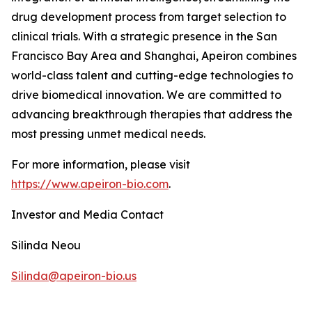
drug development process from target selection to
clinical trials. With a strategic presence in the San
Francisco Bay Area and Shanghai, Apeiron combines
world-class talent and cutting-edge technologies to
drive biomedical innovation. We are committed to
advancing breakthrough therapies that address the
most pressing unmet medical needs.
For more information, please visit
https://www.apeiron-bio.com
.
Investor and Media Contact
Silinda Neou
Silinda@apeiron-bio.us