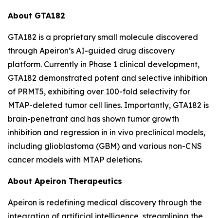
About GTA182
GTA182 is a proprietary small molecule discovered
through Apeiron’s AI-guided drug discovery
platform. Currently in Phase 1 clinical development,
GTA182 demonstrated potent and selective inhibition
of PRMT5, exhibiting over 100-fold selectivity for
MTAP-deleted tumor cell lines. Importantly, GTA182 is
brain-penetrant and has shown tumor growth
inhibition and regression in in vivo preclinical models,
including glioblastoma (GBM) and various non-CNS
cancer models with MTAP deletions.
About Apeiron Therapeutics
Apeiron is redefining medical discovery through the
integration of artificial intelligence, streamlining the