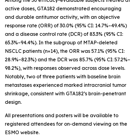
active doses, GTA182 demonstrated encouraging
and durable antitumor activity, with an objective
response rate (ORR) of 30.0% (95% CI: 14.7%–49.4%)
and a disease control rate (DCR) of 83.3% (95% CI:
65.3%–94.4%). In the subgroup of MTAP-deleted
NSCLC patients (n=14), the ORR was 57.1% (95% CI:
28.9%–82.3%) and the DCR was 85.7% (95% CI: 57.2%–
98.2%), with responses observed across dose levels.
Notably, two of three patients with baseline brain
metastases experienced marked intracranial tumor
shrinkage, consistent with GTA182’s brain-penetrant
design.
All presentations and posters will be available to
registered attendees for on-demand viewing on the
ESMO website.