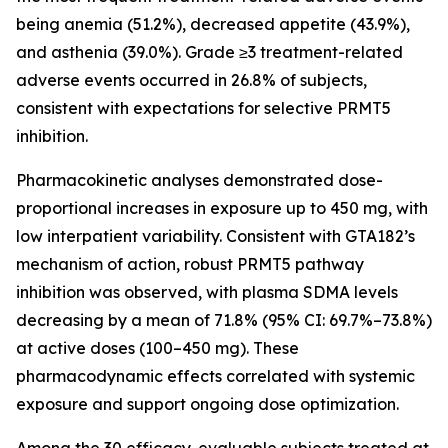
being anemia (51.2%), decreased appetite (43.9%),
and asthenia (39.0%). Grade ≥3 treatment-related
adverse events occurred in 26.8% of subjects,
consistent with expectations for selective PRMT5
inhibition.
Pharmacokinetic analyses demonstrated dose-
proportional increases in exposure up to 450 mg, with
low interpatient variability. Consistent with GTA182’s
mechanism of action, robust PRMT5 pathway
inhibition was observed, with plasma SDMA levels
decreasing by a mean of 71.8% (95% CI: 69.7%–73.8%)
at active doses (100–450 mg). These
pharmacodynamic effects correlated with systemic
exposure and support ongoing dose optimization.
Among the 30 efficacy-evaluable subjects treated at