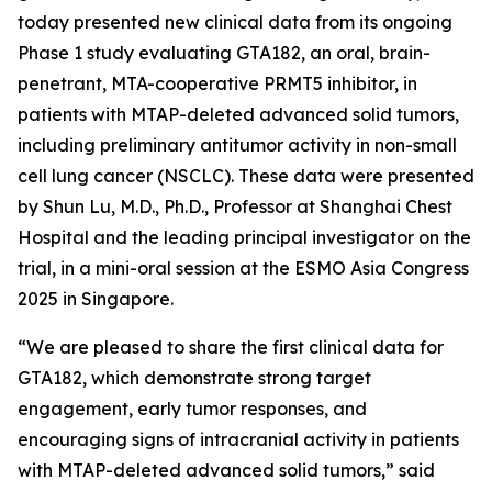
today presented new clinical data from its ongoing
Phase 1 study evaluating GTA182, an oral, brain-
penetrant, MTA-cooperative PRMT5 inhibitor, in
patients with MTAP-deleted advanced solid tumors,
including preliminary antitumor activity in non-small
cell lung cancer (NSCLC). These data were presented
by Shun Lu, M.D., Ph.D., Professor at Shanghai Chest
Hospital and the leading principal investigator on the
trial, in a mini-oral session at the ESMO Asia Congress
2025 in Singapore.
“We are pleased to share the first clinical data for
GTA182, which demonstrate strong target
engagement, early tumor responses, and
encouraging signs of intracranial activity in patients
with MTAP-deleted advanced solid tumors,” said