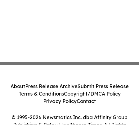
About
Press Release Archive
Submit Press Release
Terms & Conditions
Copyright/DMCA Policy
Privacy Policy
Contact
© 1995-2026 Newsmatics Inc. dba Affinity Group
Publishing & Palau Healthcare Times. All Rights
Reserved.