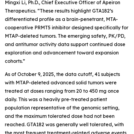
Mingxi Li, Ph.D., Chief Executive Officer of Apeiron
Therapeutics. “These results highlight GTA182’s
differentiated profile as a brain-penetrant, MTA-
cooperative PRMT5 inhibitor designed specifically for
MTAP-deleted tumors. The emerging safety, PK/PD,
and antitumor activity data support continued dose
exploration and advancement toward expansion
cohorts.”
As of October 9, 2025, the data cutoff, 41 subjects
with MTAP-deleted advanced solid tumors were
treated at doses ranging from 20 to 450 mg once
daily. This was a heavily pre-treated patient
population representative of the genomic setting,
and the maximum tolerated dose had not been
reached. GTA182 was generally well tolerated, with
the most frequent treatment-related adverse events