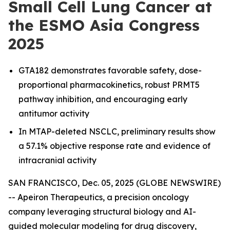
Small Cell Lung Cancer at
the ESMO Asia Congress
2025
GTA182 demonstrates favorable safety, dose-
proportional pharmacokinetics, robust PRMT5
pathway inhibition, and encouraging early
antitumor activity
In MTAP-deleted NSCLC, preliminary results show
a 57.1% objective response rate and evidence of
intracranial activity
SAN FRANCISCO, Dec. 05, 2025 (GLOBE NEWSWIRE)
-- Apeiron Therapeutics, a precision oncology
company leveraging structural biology and AI-
guided molecular modeling for drug discovery,