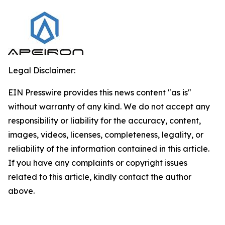
Legal Disclaimer:
EIN Presswire provides this news content "as is"
without warranty of any kind. We do not accept any
responsibility or liability for the accuracy, content,
images, videos, licenses, completeness, legality, or
reliability of the information contained in this article.
If you have any complaints or copyright issues
related to this article, kindly contact the author
above.