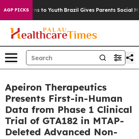
bate Harms to Youth
Brazil Gives Parents Social Media 
AGP PICKS
Apeiron Therapeutics
Presents First-in-Human
Data from Phase 1 Clinical
Trial of GTA182 in MTAP-
Deleted Advanced Non-