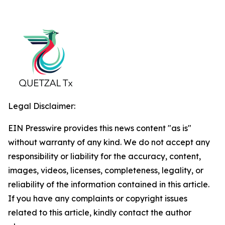
Legal Disclaimer:
EIN Presswire provides this news content "as is"
without warranty of any kind. We do not accept any
responsibility or liability for the accuracy, content,
images, videos, licenses, completeness, legality, or
reliability of the information contained in this article.
If you have any complaints or copyright issues
related to this article, kindly contact the author