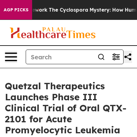
r AI Framework
The Cyclospora Mystery: How Human P
AGP PICKS
Quetzal Therapeutics
Launches Phase III
Clinical Trial of Oral QTX-
2101 for Acute
Promyelocytic Leukemia