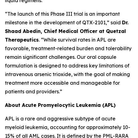
liquid regimens.
“The launch of this Phase III trial is an important
milestone in the development of QTX-2101,” said
Dr.
Shaad Abedin, Chief Medical Officer at Quetzal
Therapeutics
. “While survival rates in APL are
favorable, treatment-related burden and tolerability
remain significant challenges. Our oral capsule
formulation is designed to address key limitations of
intravenous arsenic trioxide, with the goal of making
treatment more accessible and manageable for
patients and providers.”
About Acute Promyelocytic Leukemia (APL)
APL is a rare and aggressive subtype of acute
myeloid leukemia, accounting for approximately 10-
15% of all AML cases. It is defined by the PML-RARA