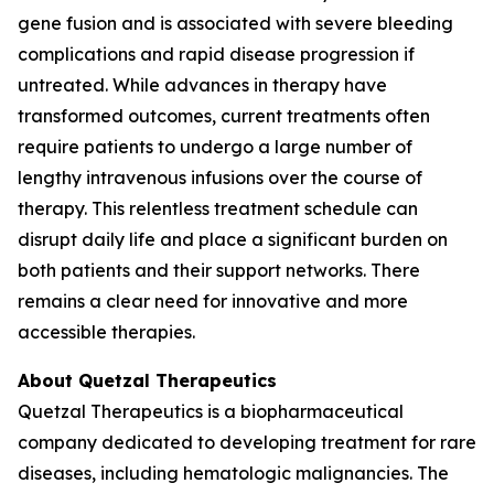
gene fusion and is associated with severe bleeding
complications and rapid disease progression if
untreated. While advances in therapy have
transformed outcomes, current treatments often
require patients to undergo a large number of
lengthy intravenous infusions over the course of
therapy. This relentless treatment schedule can
disrupt daily life and place a significant burden on
both patients and their support networks. There
remains a clear need for innovative and more
accessible therapies.
About Quetzal Therapeutics
Quetzal Therapeutics is a biopharmaceutical
company dedicated to developing treatment for rare
diseases, including hematologic malignancies. The