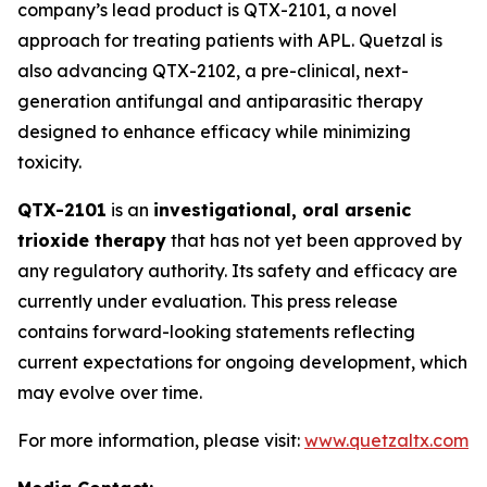
company’s lead product is QTX-2101, a novel
approach for treating patients with APL. Quetzal is
also advancing QTX-2102, a pre-clinical, next-
generation antifungal and antiparasitic therapy
designed to enhance efficacy while minimizing
toxicity.
QTX-2101
is an
investigational, oral arsenic
trioxide therapy
that has not yet been approved by
any regulatory authority. Its safety and efficacy are
currently under evaluation. This press release
contains forward-looking statements reflecting
current expectations for ongoing development, which
may evolve over time.
For more information, please visit:
www.quetzaltx.com