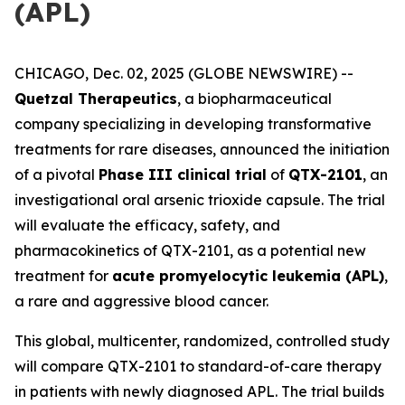
(APL)
CHICAGO, Dec. 02, 2025 (GLOBE NEWSWIRE) --
Quetzal Therapeutics
, a biopharmaceutical
company specializing in developing transformative
treatments for rare diseases, announced the initiation
of a pivotal
Phase III clinical trial
of
QTX-2101
, an
investigational oral arsenic trioxide capsule. The trial
will evaluate the efficacy, safety, and
pharmacokinetics of QTX-2101, as a potential new
treatment for
acute promyelocytic leukemia (APL)
,
a rare and aggressive blood cancer.
This global, multicenter, randomized, controlled study
will compare QTX-2101 to standard-of-care therapy
in patients with newly diagnosed APL. The trial builds