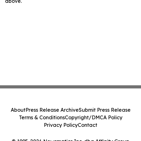
above.
About
Press Release Archive
Submit Press Release
Terms & Conditions
Copyright/DMCA Policy
Privacy Policy
Contact