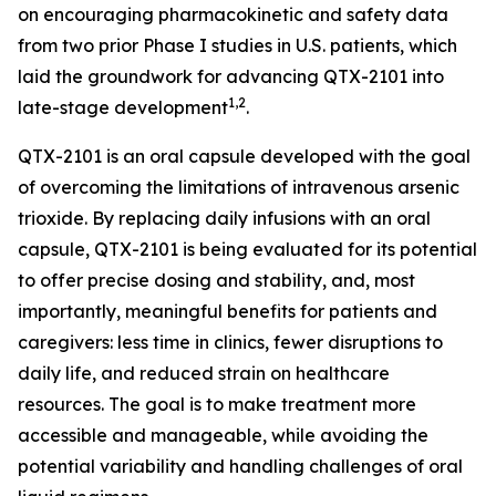
on encouraging pharmacokinetic and safety data
from two prior Phase I studies in U.S. patients, which
laid the groundwork for advancing QTX-2101 into
1,2
late-stage development
.
QTX-2101 is an oral capsule developed with the goal
of overcoming the limitations of intravenous arsenic
trioxide. By replacing daily infusions with an oral
capsule, QTX-2101 is being evaluated for its potential
to offer precise dosing and stability, and, most
importantly, meaningful benefits for patients and
caregivers: less time in clinics, fewer disruptions to
daily life, and reduced strain on healthcare
resources. The goal is to make treatment more
accessible and manageable, while avoiding the
potential variability and handling challenges of oral