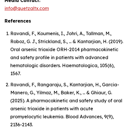
Media Contact:
info@quetzaltx.com
References
Ravandi, F., Koumenis, I., Johri, A., Tallman, M.,
Roboz, G. J., Strickland, S., ... & Kantarjian, H. (2019).
Oral arsenic trioxide ORH-2014 pharmacokinetic
and safety profile in patients with advanced
hematologic disorders. Haematologica, 105(6),
1567.
Ravandi, F., Rangaraju, S., Kantarjian, H., Garcia-
Manero, G., Yilmaz, M., Baker, K., ... & Ghiaur, G.
(2025). A pharmacokinetic and safety study of oral
arsenic trioxide in patients with acute
promyelocytic leukemia. Blood Advances, 9(9),
2136-2143.