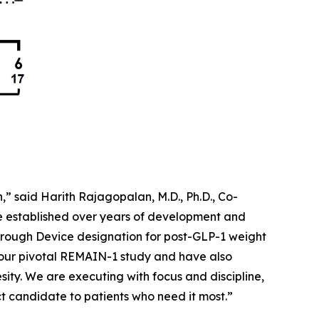
” said Harith Rajagopalan, M.D., Ph.D., Co-
ve established over years of development and
rough Device designation for post-GLP-1 weight
 our pivotal REMAIN-1 study and have also
sity. We are executing with focus and discipline,
 candidate to patients who need it most.”