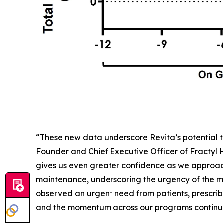
“These new data underscore Revita’s potential t
Founder and Chief Executive Officer of Fractyl
gives us even greater confidence as we approac
maintenance, underscoring the urgency of the me
observed an urgent need from patients, prescribe
and the momentum across our programs continues 