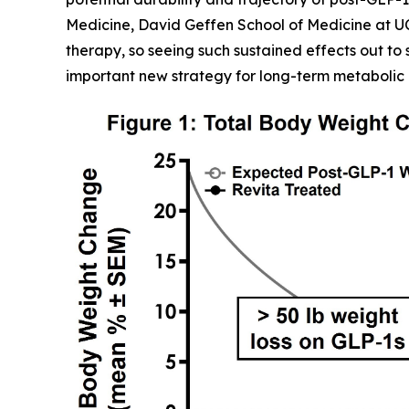
Medicine, David Geffen School of Medicine at U
therapy, so seeing such sustained effects out to 
important new strategy for long-term metabolic 