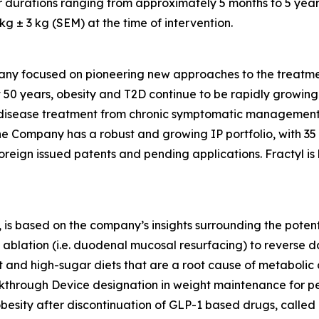
r durations ranging from approximately 5 months to 5 year
 ± 3 kg (SEM) at the time of intervention.
any focused on pioneering new approaches to the treatmen
 50 years, obesity and T2D continue to be rapidly growing d
ic disease treatment from chronic symptomatic management
The Company has a robust and growing IP portfolio, with 3
oreign issued patents and pending applications. Fractyl is
is based on the company’s insights surrounding the potentia
ablation (i.e. duodenal mucosal resurfacing) to reverse d
nd high-sugar diets that are a root cause of metabolic dis
eakthrough Device designation in weight maintenance for 
 obesity after discontinuation of GLP-1 based drugs, called