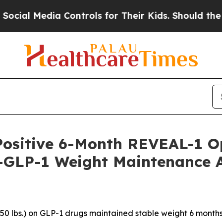
Controls for Their Kids. Should the US?
The Pent
Positive 6-Month REVEAL-1 O
-GLP-1 Weight Maintenance Af
>50 lbs.) on GLP-1 drugs maintained stable weight 6 months