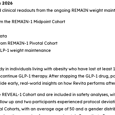
n 2026
ed clinical readouts from the ongoing REMAIN weight mai
m the REMAIN-1 Midpoint Cohort
data
rom REMAIN-1 Pivotal Cohort
-GLP-1 weight maintenance
 in individuals living with obesity who have lost at least
continue GLP-1 therapy. After stopping the GLP-1 drug, par
ide early, real-world insights on how Revita performs afte
he REVEAL-1 Cohort and are included in safety analyses, w
follow up and two participants experienced protocol deviati
al Cohorts, with an average age of 50 and a gender distri