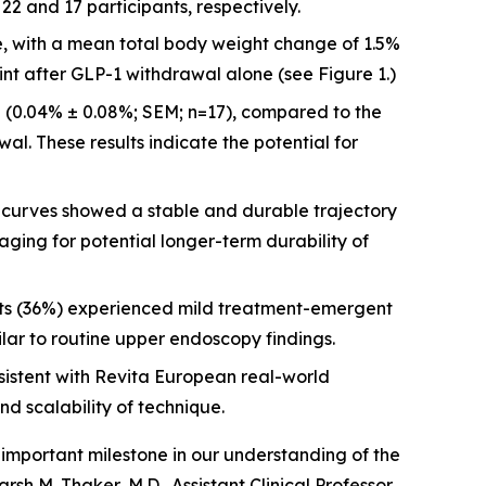
2 and 17 participants, respectively.
re, with a mean total body weight change of 1.5%
int after GLP-1 withdrawal alone (see Figure 1.)
 (0.04% ± 0.08%; SEM; n=17), compared to the
al. These results indicate the potential for
urves showed a stable and durable trajectory
aging for potential longer-term durability of
nts (36%) experienced mild treatment-emergent
ilar to routine upper endoscopy findings.
istent with Revita European real-world
nd scalability of technique.
important milestone in our understanding of the
h M. Thaker, M.D., Assistant Clinical Professor,