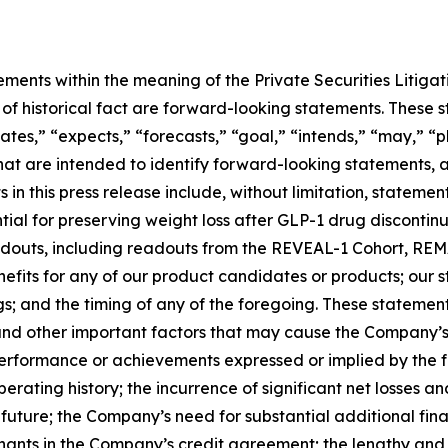
ements within the meaning of the Private Securities Litiga
rs of historical fact are forward-looking statements. Thes
ates,” “expects,” “forecasts,” “goal,” “intends,” “may,” “pl
 that are intended to identify forward-looking statements,
in this press release include, without limitation, stateme
al for preserving weight loss after GLP-1 drug discontinuat
 readouts, including readouts from the REVEAL-1 Cohort, 
nefits for any of our product candidates or products; our
ngs; and the timing of any of the foregoing. These statemen
and other important factors that may cause the Company’s
 performance or achievements expressed or implied by the 
operating history; the incurrence of significant net losses
le future; the Company’s need for substantial additional fin
venants in the Company’s credit agreement; the lengthy an