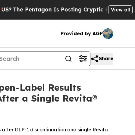
agon Is Posting Cryptic Biblical Messages on So
View all
Provided by AGP
Share
pen-Label Results
ter a Single Revita®
 after GLP-1 discontinuation and single Revita