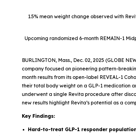
1.5% mean weight change observed with Revita
Upcoming
randomized 6-month REMAIN-1 Midpoin
BURLINGTON, Mass., Dec. 02, 2025 (GLOBE NEWSW
company focused on pioneering pattern-breaking
month results from its open-label REVEAL-1 Cohor
their total body weight on a GLP-1 medication 
underwent a single Revita procedure after disc
new results highlight Revita’s potential as a com
Key Findings:
Hard-to-treat GLP-1 responder population