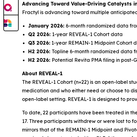
Advancing Toward Value-Driving Catalysts i
Fractyl is advancing toward multiple anticipat
January 2026:
6-month randomized data fro
Q2 2026:
1-year REVEAL-1 Cohort data
Q3 2026:
1-year REMAIN-1 Midpoint Cohort 
H2 2026:
Topline 6-month randomized data f
H2 2026:
Potential Revita PMA filing in post
About REVEAL-1
The REVEAL-1 Cohort (n=22) is an open-label study
medication and who either need or choose to dis
open-label setting. REVEAL-1 is designed to prov
To date, 22 participants have been treated in t
17. Three participants withdrew or were lost to 
mirrors that of the REMAIN-1 Midpoint and Pivot