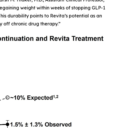
egaining weight within weeks of stopping GLP-1
is durability points to Revita’s potential as an
y off chronic drug therapy.”