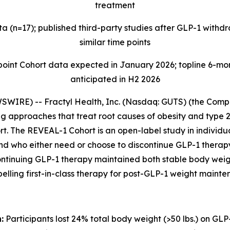
treatment
 (n=17); published third-party studies after GLP-1 with
similar time points
t Cohort data expected in January 2026; topline 6-mont
anticipated in H2 2026
IRE) -- Fractyl Health, Inc. (Nasdaq: GUTS) (the Compan
 approaches that treat root causes of obesity and type 2
t. The REVEAL-1 Cohort is an open-label study in individua
and who either need or choose to discontinue GLP-1 thera
ontinuing GLP-1 therapy maintained both stable body weig
pelling first-in-class therapy for post-GLP-1 weight mainte
:
Participants lost 24% total body weight (>50 lbs.) on GLP