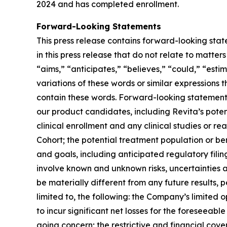
2024 and has completed enrollment.
Forward-Looking Statements
This press release contains forward-looking stat
in this press release that do not relate to matte
“aims,” “anticipates,” “believes,” “could,” “estim
variations of these words or similar expressions
contain these words. Forward-looking statements 
our product candidates, including Revita’s potenti
clinical enrollment and any clinical studies or
Cohort; the potential treatment population or be
and goals, including anticipated regulatory fili
involve known and unknown risks, uncertainties 
be materially different from any future results,
limited to, the following: the Company’s limited 
to incur significant net losses for the foreseeab
going concern; the restrictive and financial co