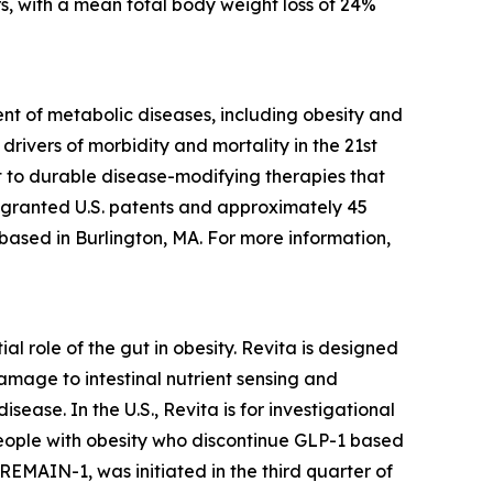
s, with a mean total body weight loss of 24%
t of metabolic diseases, including obesity and
rivers of morbidity and mortality in the 21st
 to durable disease-modifying therapies that
5 granted U.S. patents and approximately 45
 based in Burlington, MA. For more information,
l role of the gut in obesity. Revita is designed
amage to intestinal nutrient sensing and
ease. In the U.S., Revita is for investigational
people with obesity who discontinue GLP-1 based
 REMAIN-1, was initiated in the third quarter of