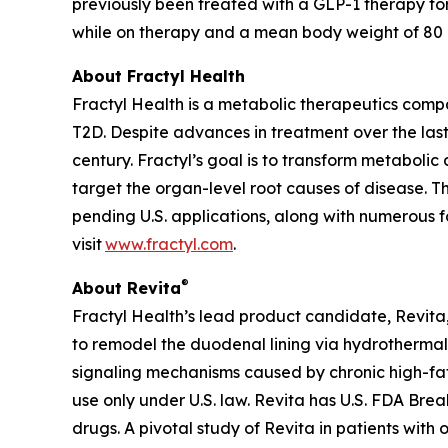
previously been treated with a GLP-1 therapy fo
while on therapy and a mean body weight of 80 kg
About Fractyl Health
Fractyl Health is a metabolic therapeutics comp
T2D. Despite advances in treatment over the last
century. Fractyl’s goal is to transform metabol
target the organ-level root causes of disease. 
pending U.S. applications, along with numerous f
visit
www.fractyl.com
.
®
About Revita
Fractyl Health’s lead product candidate, Revita, 
to remodel the duodenal lining via hydrothermal 
signaling mechanisms caused by chronic high-fat a
use only under U.S. law. Revita has U.S. FDA Br
drugs. A pivotal study of Revita in patients with