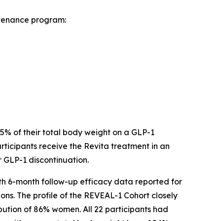
ntenance program:
 15% of their total body weight on a GLP-1
ticipants receive the Revita treatment in an
r GLP-1 discontinuation.
ith 6-month follow-up efficacy data reported for
ons. The profile of the REVEAL-1 Cohort closely
bution of 86% women. All 22 participants had