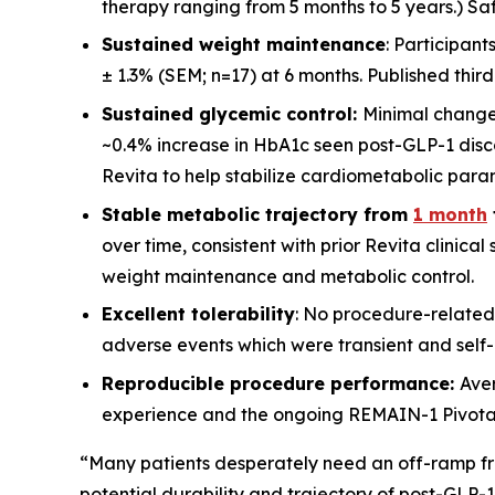
therapy ranging from 5 months to 5 years.) Saf
Sustained weight maintenance
: Participan
± 1.3% (SEM; n=17) at 6 months. Published thir
Sustained glycemic control:
Minimal change
~0.4% increase in HbA1c seen post-GLP-1 disco
Revita to help stabilize cardiometabolic para
Stable metabolic trajectory from
1 month
over time, consistent with prior Revita clinica
weight maintenance and metabolic control.
Excellent tolerability
: No procedure-related
adverse events which were transient and self-l
Reproducible procedure performance:
Ave
experience and the ongoing REMAIN-1 Pivotal st
“Many patients desperately need an off-ramp fr
potential durability and trajectory of post-GLP-1