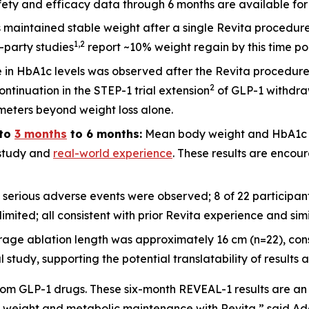
ety and efficacy data through 6 months are available for 2
ts maintained stable weight after a single Revita procedu
1
,
2
d-party studies
report ~10% weight regain by this time po
 in HbA1c levels was observed after the Revita procedure
2
ntinuation in the STEP-1 trial extension
of GLP-1 withdraw
meters beyond weight loss alone.
to
3 months
to 6 months:
Mean body weight and HbA1c c
l study and
real-world experience
. These results are encour
 serious adverse events were observed; 8 of 22 participa
imited; all consistent with prior Revita experience and sim
rage ablation length was approximately 16 cm (n=22), cons
udy, supporting the potential translatability of results a
om GLP-1 drugs. These six-month REVEAL-1 results are an 
 weight and metabolic maintenance with Revita,” said Adars