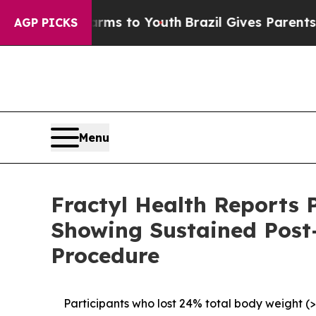
Harms to Youth
Brazil Gives Parents Social Media 
AGP PICKS
Menu
Fractyl Health Reports 
Showing Sustained Post
Procedure
Participants who lost 24% total body weight (