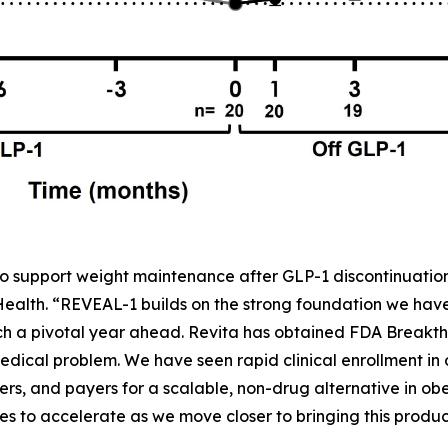
o support weight maintenance after GLP-1 discontinuation,
 Health. “REVEAL-1 builds on the strong foundation we ha
h a pivotal year ahead. Revita has obtained FDA Breakth
dical problem. We have seen rapid clinical enrollment in
rs, and payers for a scalable, non-drug alternative in obe
to accelerate as we move closer to bringing this product