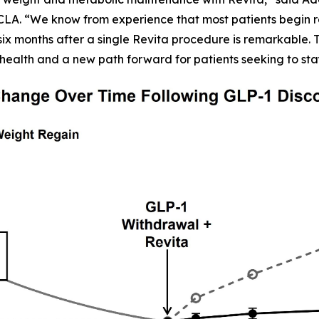
CLA. “We know from experience that most patients begin r
six months after a single Revita procedure is remarkable. Th
health and a new path forward for patients seeking to sta