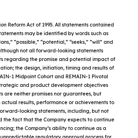
tion Reform Act of 1995. All statements contained
e statements may be identified by words such as
ans,” “possible,” “potential,” “seeks,” “will” and
 although not all forward-looking statements
nts regarding the promise and potential impact of
ion; the design, initiation, timing and results of
REMAIN-1 Midpoint Cohort and REMAIN-1 Pivotal
 strategic and product development objectives
ts are neither promises nor guarantees, but
 actual results, performance or achievements to
forward-looking statements, including, but not
 and the fact that the Company expects to continue
ancing; the Company’s ability to continue as a
d unpredictable regulatory approval process for