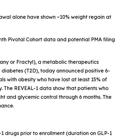
drawal alone have shown ~10% weight regain at
h Pivotal Cohort data and potential PMA filing
y or Fractyl), a metabolic therapeutics
 diabetes (T2D), today announced positive 6-
ls with obesity who have lost at least 15% of
py. The REVEAL-1 data show that patients who
ht and glycemic control through 6 months. The
nance.
-1 drugs prior to enrollment (duration on GLP-1