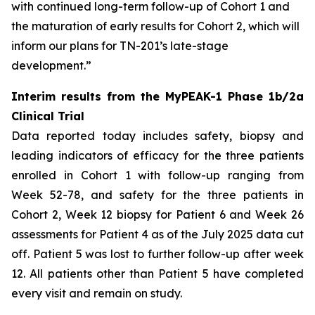
with continued long-term follow-up of Cohort 1 and
the maturation of early results for Cohort 2, which will
inform our plans for TN-201’s late-stage
development.”
Interim results from the MyPEAK-1 Phase 1b/2a
Clinical Trial
Data reported today includes safety, biopsy and
leading indicators of efficacy for the three patients
enrolled in Cohort 1 with follow-up ranging from
Week 52-78, and safety for the three patients in
Cohort 2, Week 12 biopsy for Patient 6 and Week 26
assessments for Patient 4 as of the July 2025 data cut
off. Patient 5 was lost to further follow-up after week
12. All patients other than Patient 5 have completed
every visit and remain on study.