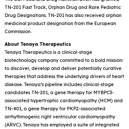
TN-201 Fast Track, Orphan Drug and Rare Pediatric
Drug Designations. TN-201 has also received orphan
medicinal product designation from the European
Commission.
About Tenaya Therapeutics
Tenaya Therapeutics is a clinical-stage
biotechnology company committed to a bold mission:
to discover, develop and deliver potentially curative
therapies that address the underlying drivers of heart
disease. Tenaya’s pipeline includes clinical-stage
candidates TN-201, a gene therapy for
MYBPC3
-
associated hypertrophic cardiomyopathy (HCM) and
TN-401, a gene therapy for
PKP2
-associated
arrhythmogenic right ventricular cardiomyopathy
(ARVC). Tenaya has employed a suite of integrated