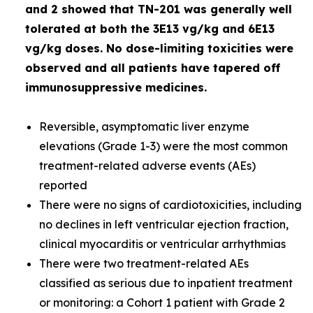
and 2 showed that TN-201 was generally well
tolerated at both the 3E13 vg/kg and 6E13
vg/kg doses. No dose-limiting toxicities were
observed and all patients have tapered off
immunosuppressive medicines.
Reversible, asymptomatic liver enzyme
elevations (Grade 1-3) were the most common
treatment-related adverse events (AEs)
reported
There were no signs of cardiotoxicities, including
no declines in left ventricular ejection fraction,
clinical myocarditis or ventricular arrhythmias
There were two treatment-related AEs
classified as serious due to inpatient treatment
or monitoring: a Cohort 1 patient with Grade 2