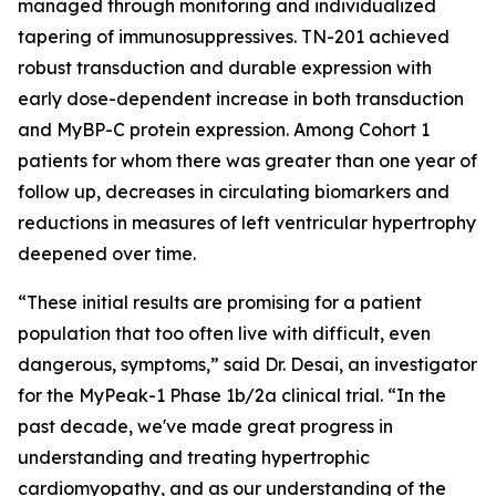
managed through monitoring and individualized
tapering of immunosuppressives. TN-201 achieved
robust transduction and durable expression with
early dose-dependent increase in both transduction
and MyBP-C protein expression. Among Cohort 1
patients for whom there was greater than one year of
follow up, decreases in circulating biomarkers and
reductions in measures of left ventricular hypertrophy
deepened over time.
“These initial results are promising for a patient
population that too often live with difficult, even
dangerous, symptoms,” said Dr. Desai, an investigator
for the MyPeak-1 Phase 1b/2a clinical trial. “In the
past decade, we've made great progress in
understanding and treating hypertrophic
cardiomyopathy, and as our understanding of the