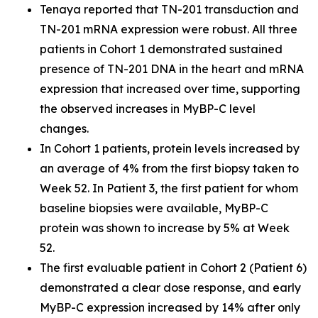
Tenaya reported that TN-201 transduction and
TN-201 mRNA expression were robust. All three
patients in Cohort 1 demonstrated sustained
presence of TN-201 DNA in the heart and mRNA
expression that increased over time, supporting
the observed increases in MyBP-C level
changes.
In Cohort 1 patients, protein levels increased by
an average of 4% from the first biopsy taken to
Week 52. In Patient 3, the first patient for whom
baseline biopsies were available, MyBP-C
protein was shown to increase by 5% at Week
52.
The first evaluable patient in Cohort 2 (Patient 6)
demonstrated a clear dose response, and early
MyBP-C expression increased by 14% after only