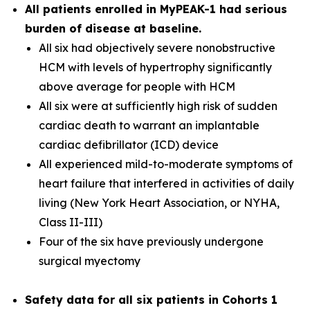
All patients enrolled in MyPEAK-1 had serious
burden of disease at baseline.
All six had objectively severe nonobstructive
HCM with levels of hypertrophy significantly
above average for people with HCM
All six were at sufficiently high risk of sudden
cardiac death to warrant an implantable
cardiac defibrillator (ICD) device
All experienced mild-to-moderate symptoms of
heart failure that interfered in activities of daily
living (New York Heart Association, or NYHA,
Class II-III)
Four of the six have previously undergone
surgical myectomy
Safety data for all six patients in Cohorts 1