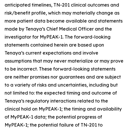
anticipated timelines, TN-201 clinical outcomes and
risk/benefit profile, which may materially change as
more patient data become available and statements
made by Tenaya’s Chief Medical Officer and the
investigator for MyPEAK-1. The forward-looking
statements contained herein are based upon
Tenaya’s current expectations and involve
assumptions that may never materialize or may prove
to be incorrect. These forward-looking statements
are neither promises nor guarantees and are subject
to a variety of risks and uncertainties, including but
not limited to: the expected timing and outcome of
Tenaya’s regulatory interactions related to the
clinical hold on MyPEAK-1; the timing and availability
of MyPEAK-1 data; the potential progress of
MyPEAK-1; the potential failure of TN-201 to