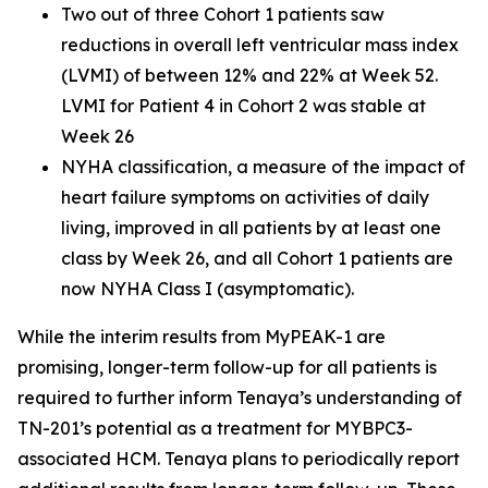
Two out of three Cohort 1 patients saw
reductions in overall left ventricular mass index
(LVMI) of between 12% and 22% at Week 52.
LVMI for Patient 4 in Cohort 2 was stable at
Week 26
NYHA classification, a measure of the impact of
heart failure symptoms on activities of daily
living, improved in all patients by at least one
class by Week 26, and all Cohort 1 patients are
now NYHA Class I (asymptomatic).
While the interim results from MyPEAK-1 are
promising, longer-term follow-up for all patients is
required to further inform Tenaya’s understanding of
TN-201’s potential as a treatment for MYBPC3-
associated HCM. Tenaya plans to periodically report