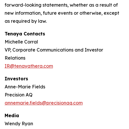
forward-looking statements, whether as a result of
new information, future events or otherwise, except
as required by law.
Tenaya Contacts
Michelle Corral
VP, Corporate Communications and Investor
Relations
IR@tenayathera.com
Investors
Anne-Marie Fields
Precision AQ
annemarie.fields@precisionaq.com
Media
Wendy Ryan