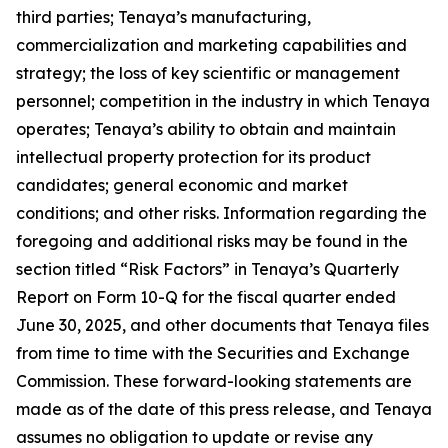
third parties; Tenaya’s manufacturing,
commercialization and marketing capabilities and
strategy; the loss of key scientific or management
personnel; competition in the industry in which Tenaya
operates; Tenaya’s ability to obtain and maintain
intellectual property protection for its product
candidates; general economic and market
conditions; and other risks. Information regarding the
foregoing and additional risks may be found in the
section titled “Risk Factors” in Tenaya’s Quarterly
Report on Form 10-Q for the fiscal quarter ended
June 30, 2025, and other documents that Tenaya files
from time to time with the Securities and Exchange
Commission. These forward-looking statements are
made as of the date of this press release, and Tenaya
assumes no obligation to update or revise any