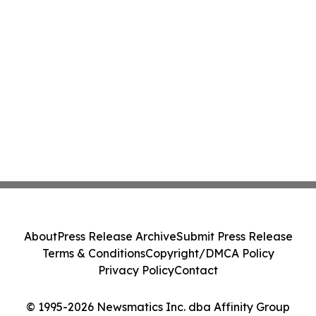
About
Press Release Archive
Submit Press Release
Terms & Conditions
Copyright/DMCA Policy
Privacy Policy
Contact
© 1995-2026 Newsmatics Inc. dba Affinity Group