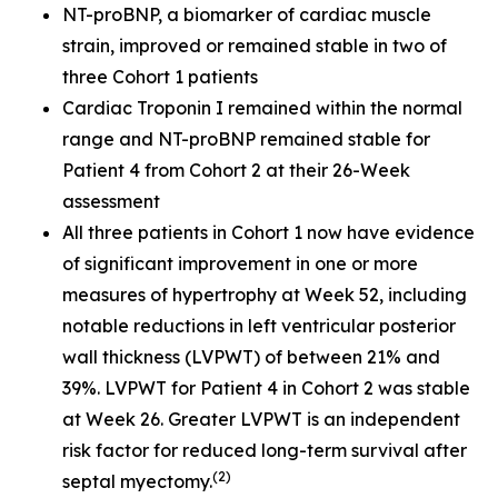
NT-proBNP, a biomarker of cardiac muscle
strain, improved or remained stable in two of
three Cohort 1 patients
Cardiac Troponin I remained within the normal
range and NT-proBNP remained stable for
Patient 4 from Cohort 2 at their 26-Week
assessment
All three patients in Cohort 1 now have evidence
of significant improvement in one or more
measures of hypertrophy at Week 52, including
notable reductions in left ventricular posterior
wall thickness (LVPWT) of between 21% and
39%. LVPWT for Patient 4 in Cohort 2 was stable
at Week 26. Greater LVPWT is an independent
risk factor for reduced long-term survival after
(2
)
septal myectomy.