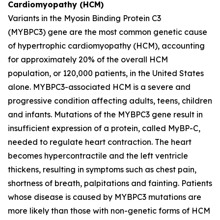
Cardiomyopathy (HCM)
Variants in the Myosin Binding Protein C3
(
MYBPC3)
gene are the most common genetic cause
of hypertrophic cardiomyopathy (HCM), accounting
for approximately 20% of the overall HCM
population, or 120,000 patients, in the United States
alone.
MYBPC3
-associated HCM is a severe and
progressive condition affecting adults, teens, children
and infants. Mutations of the
MYBPC3
gene result in
insufficient expression of a protein, called MyBP-C,
needed to regulate heart contraction. The heart
becomes hypercontractile and the left ventricle
thickens, resulting in symptoms such as chest pain,
shortness of breath, palpitations and fainting. Patients
whose disease is caused by
MYBPC3
mutations are
more likely than those with non-genetic forms of HCM