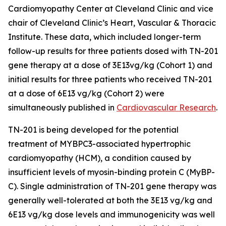
Cardiomyopathy Center at Cleveland Clinic and vice
chair of Cleveland Clinic’s Heart, Vascular & Thoracic
Institute. These data, which included longer-term
follow-up results for three patients dosed with TN-201
gene therapy at a dose of 3E13vg/kg (Cohort 1) and
initial results for three patients who received TN-201
at a dose of 6E13 vg/kg (Cohort 2) were
simultaneously published in
Cardiovascular Research
.
TN-201 is being developed for the potential
treatment of
MYBPC3
-associated hypertrophic
cardiomyopathy (HCM), a condition caused by
insufficient levels of myosin-binding protein C (MyBP-
C). Single administration of TN-201 gene therapy was
generally well-tolerated at both the 3E13 vg/kg and
6E13 vg/kg dose levels and immunogenicity was well