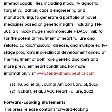
internal capabilities, including modality agnostic
target validation, capsid engineering and
manufacturing, to generate a portfolio of novel
medicines based on genetic insights, including TN-
301, a clinical-stage small molecule HDAC6 inhibitor
for the potential treatment of heart failure and
related cardio/muscular disease, and multiple early-
stage programs in preclinical development aimed at
the treatment of both rare genetic disorders and
more prevalent heart conditions. For more
information, visit
www.tenayatherapeutics.com
.
(1) Kubo, et al, Journal Am Coll Cardiol, 2013
(2) Schaff, et al, JACC Heart Failure, 2022
Forward-Looking Statements
This press release contains forward-looking