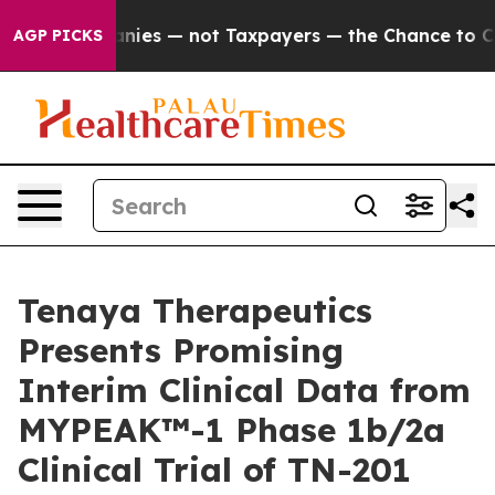
mpanies — not Taxpayers — the Chance to Cash in on Pu
AGP PICKS
Tenaya Therapeutics
Presents Promising
Interim Clinical Data from
MYPEAK™-1 Phase 1b/2a
Clinical Trial of TN-201