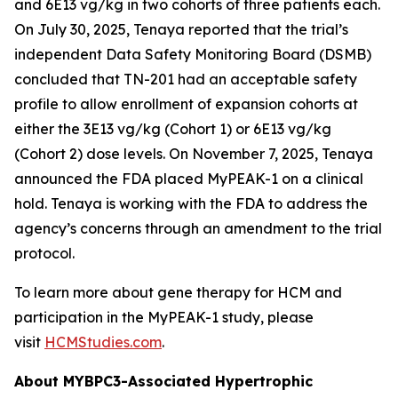
and 6E13 vg/kg in two cohorts of three patients each.
On July 30, 2025, Tenaya reported that the trial’s
independent Data Safety Monitoring Board (DSMB)
concluded that TN-201 had an acceptable safety
profile to allow enrollment of expansion cohorts at
either the 3E13 vg/kg (Cohort 1) or 6E13 vg/kg
(Cohort 2) dose levels. On November 7, 2025, Tenaya
announced the FDA placed MyPEAK-1 on a clinical
hold. Tenaya is working with the FDA to address the
agency’s concerns through an amendment to the trial
protocol.
To learn more about gene therapy for HCM and
participation in the MyPEAK-1 study, please
visit
HCMStudies.com
.
About
MYBPC3
-Associated Hypertrophic