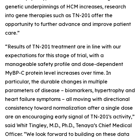
genetic underpinnings of HCM increases, research
into gene therapies such as TN-201 offer the
opportunity to further advance and improve patient
care.”
“Results of TN-201 treatment are in line with our
expectations for this stage of trial, with a
manageable safety profile and dose-dependent
MyBP-C protein level increases over time. In
particular, the durable changes in multiple
parameters of disease – biomarkers, hypertrophy and
heart failure symptoms – all moving with directional
consistency toward normalization after a single dose
are an encouraging early signal of TN-201’s activity,”
said Whit Tingley, M.D., Ph.D., Tenaya’s Chief Medical
Officer. “We look forward to building on these data