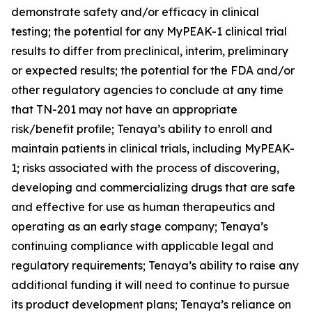
demonstrate safety and/or efficacy in clinical
testing; the potential for any MyPEAK-1 clinical trial
results to differ from preclinical, interim, preliminary
or expected results; the potential for the FDA and/or
other regulatory agencies to conclude at any time
that TN-201 may not have an appropriate
risk/benefit profile; Tenaya’s ability to enroll and
maintain patients in clinical trials, including MyPEAK-
1; risks associated with the process of discovering,
developing and commercializing drugs that are safe
and effective for use as human therapeutics and
operating as an early stage company; Tenaya’s
continuing compliance with applicable legal and
regulatory requirements; Tenaya’s ability to raise any
additional funding it will need to continue to pursue
its product development plans; Tenaya’s reliance on