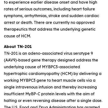
to experience earlier disease onset and have high
rates of serious outcomes, including heart failure
symptoms, arrhythmias, stroke and sudden cardiac
arrest or death. There are currently no approved
therapeutics that address the underlying genetic
cause of HCM.
About TN-201
TN-201 is an adeno-associated virus serotype 9
(AAV9)-based gene therapy designed address the
underlying cause of
MYBPC3
-associated
hypertrophic cardiomyopathy (HCM) by delivering a
working
MYBPC3
gene to heart muscle cells via a
single intravenous infusion and thereby increasing
insufficient MyBP-C protein levels with the aim of
halting or even reversing disease after a single dose.
The U.S. Food and Drug Administration has granted