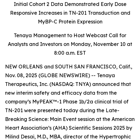
Initial Cohort 2 Data Demonstrated Early Dose
Responsive Increases in TN-201 Transduction and
MyBP-C Protein Expression
Tenaya Management to Host Webcast Call for
Analysts and Investors on Monday, November 10 at
8:00 a.m. EST
NEW ORLEANS and SOUTH SAN FRANCISCO, Calif.,
Nov. 08, 2025 (GLOBE NEWSWIRE) -- Tenaya
Therapeutics, Inc. (NASDAQ: TNYA) announced that
new interim safety and efficacy data from the
company’s MyPEAK™-1 Phase 1b/2a clinical trial of
TN-201 were presented today during the Late-
Breaking Science: Main Event session at the American
Heart Association’s (AHA) Scientific Sessions 2025 by
Milind Desai, M.D., MBA, director of the Hypertrophic