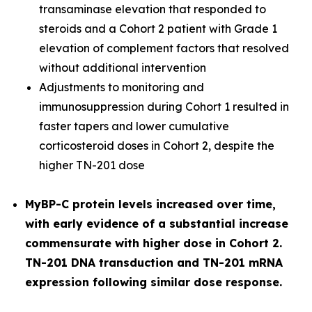
transaminase elevation that responded to
steroids and a Cohort 2 patient with Grade 1
elevation of complement factors that resolved
without additional intervention
Adjustments to monitoring and
immunosuppression during Cohort 1 resulted in
faster tapers and lower cumulative
corticosteroid doses in Cohort 2, despite the
higher TN-201 dose
MyBP-C protein levels increased over time,
with early evidence of a substantial increase
commensurate with higher dose in Cohort 2.
TN-201 DNA transduction and TN-201 mRNA
expression following similar dose response.