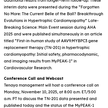
additional results from longer-term follow-up. These
interim data were presented during the “Forgotten
No More: The Current Belle of the Ball? Breakthrough
Evolutions in Hypertrophic Cardiomyopathy” Late-
Breaking Science: Main Event session during AHA
2025 and were published simultaneously in an article
titled “First-in-human study of AAV9:MYBPC3 gene
replacement therapy (TN-201) in hypertrophic
cardiomyopathy: Initial safety, pharmacodynamic,
and imaging results from MyPEAK-1” in
Cardiovascular Research
.
Conference Call and Webcast
Tenaya management will host a conference call on
Monday, November 10, 2025, at 8:00 a.m. ET/5:00
a.m. PT to discuss the TN-201 data presented and
published today and the status of the MyPEAK-1