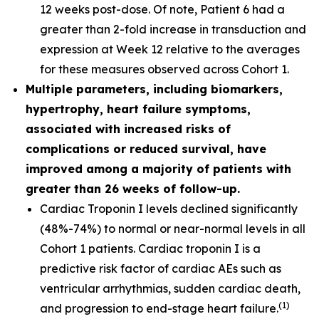
12 weeks post-dose. Of note, Patient 6 had a
greater than 2-fold increase in transduction and
expression at Week 12 relative to the averages
for these measures observed across Cohort 1.
Multiple parameters, including biomarkers,
hypertrophy, heart failure symptoms,
associated with increased risks of
complications or reduced survival, have
improved among a majority of patients with
greater than 26 weeks of follow-up.
Cardiac Troponin I levels declined significantly
(48%-74%) to normal or near-normal levels in all
Cohort 1 patients. Cardiac troponin I is a
predictive risk factor of cardiac AEs such as
ventricular arrhythmias, sudden cardiac death,
(
1
)
and progression to end-stage heart failure.