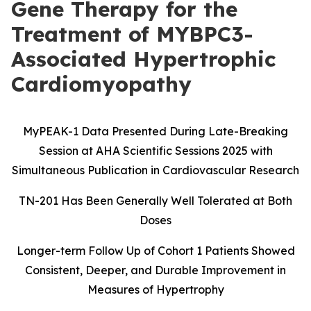
Gene Therapy for the
Treatment of MYBPC3-
Associated Hypertrophic
Cardiomyopathy
MyPEAK-1 Data Presented During Late-Breaking
Session at AHA Scientific Sessions 2025 with
Simultaneous Publication in Cardiovascular Research
TN-201 Has Been Generally Well Tolerated at Both
Doses
Longer-term Follow Up of Cohort 1 Patients Showed
Consistent, Deeper, and Durable Improvement in
Measures of Hypertrophy