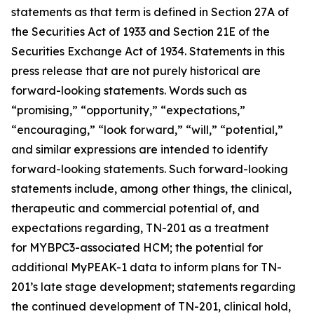
statements as that term is defined in Section 27A of
the Securities Act of 1933 and Section 21E of the
Securities Exchange Act of 1934. Statements in this
press release that are not purely historical are
forward-looking statements. Words such as
“promising,” “opportunity,” “expectations,”
“encouraging,” “look forward,” “will,” “potential,”
and similar expressions are intended to identify
forward-looking statements. Such forward-looking
statements include, among other things, the clinical,
therapeutic and commercial potential of, and
expectations regarding, TN-201 as a treatment
for
MYBPC3
-associated HCM; the potential for
additional MyPEAK-1 data to inform plans for TN-
201’s late stage development; statements regarding
the continued development of TN-201, clinical hold,