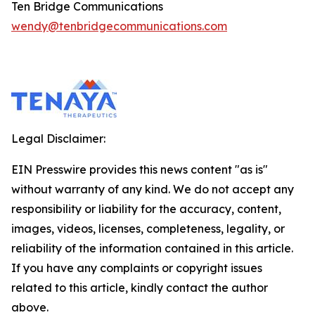
Ten Bridge Communications
wendy@tenbridgecommunications.com
Legal Disclaimer:
EIN Presswire provides this news content "as is"
without warranty of any kind. We do not accept any
responsibility or liability for the accuracy, content,
images, videos, licenses, completeness, legality, or
reliability of the information contained in this article.
If you have any complaints or copyright issues
related to this article, kindly contact the author
above.