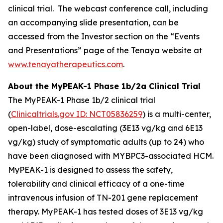
clinical trial. The webcast conference call, including
an accompanying slide presentation, can be
accessed from the Investor section on the “Events
and Presentations” page of the Tenaya website at
www.tenayatherapeutics.com
.
About the MyPEAK-1 Phase 1b/2a Clinical Trial
The MyPEAK-1 Phase 1b/2 clinical trial
(
Clinicaltrials.gov ID: NCT05836259
) is a multi-center,
open-label, dose-escalating (3E13 vg/kg and 6E13
vg/kg) study of symptomatic adults (up to 24) who
have been diagnosed with
MYBPC3
-associated HCM.
MyPEAK-1 is designed to assess the safety,
tolerability and clinical efficacy of a one-time
intravenous infusion of TN-201 gene replacement
therapy. MyPEAK-1 has tested doses of 3E13 vg/kg