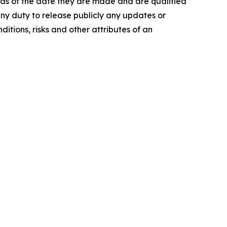
 as of the date they are made and are qualified
any duty to release publicly any updates or
itions, risks and other attributes of an