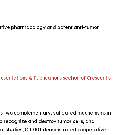
rative pharmacology and potent anti-tumor
resentations & Publications section of Crescent’s
ines two complementary, validated mechanisms in
 to recognize and destroy tumor cells, and
nical studies, CR-001 demonstrated cooperative