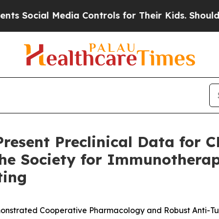
al Media Controls for Their Kids. Should the US?
T
resent Preclinical Data for 
 the Society for Immunotherap
ting
nstrated Cooperative Pharmacology and Robust Anti-Tu