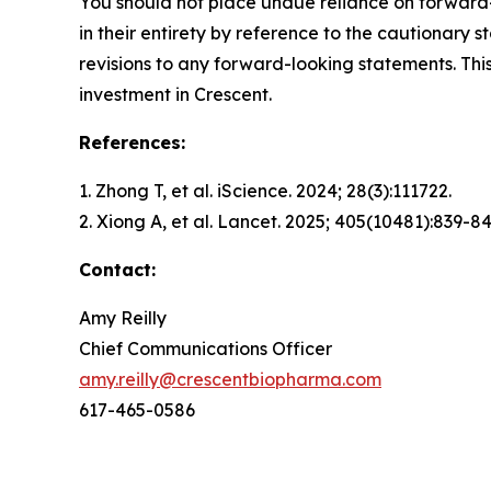
You should not place undue reliance on forward-
in their entirety by reference to the cautionary
revisions to any forward-looking statements. This
investment in Crescent.
References:
1. Zhong T, et al.
iScience.
2024; 28(3):111722.
2. Xiong A, et al.
Lancet.
2025; 405(10481):839-84
Contact:
Amy Reilly
Chief Communications Officer
amy.reilly@crescentbiopharma.com
617-465-0586