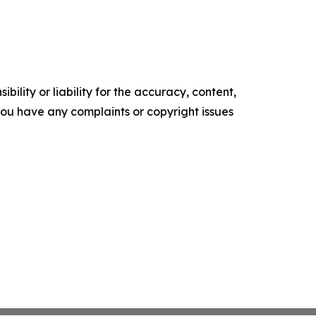
ility or liability for the accuracy, content,
f you have any complaints or copyright issues