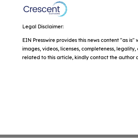
Legal Disclaimer:
EIN Presswire provides this news content "as is" 
images, videos, licenses, completeness, legality, o
related to this article, kindly contact the author