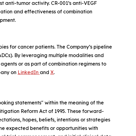
t anti-tumor activity. CR-001’s anti-VEGF
ization and effectiveness of combination
opment.
pies for cancer patients. The Company’s pipeline
ADCs). By leveraging multiple modalities and
e agents or as part of combination regimens to
pany on
LinkedIn
and
X
.
looking statements" within the meaning of the
 Litigation Reform Act of 1995. These forward-
tations, hopes, beliefs, intentions or strategies
 the expected benefits or opportunities with