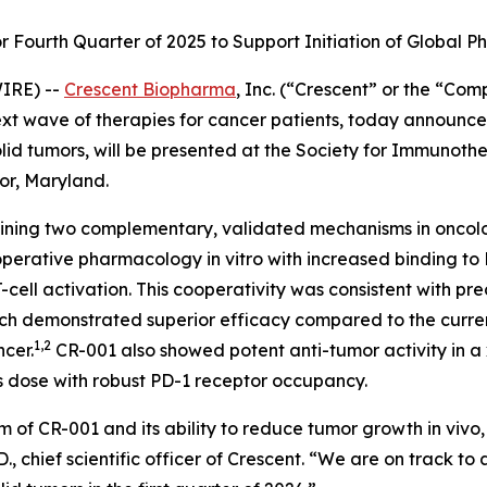
Fourth Quarter of 2025 to Support Initiation of Global Pha
IRE) --
Crescent Biopharma
, Inc. (“Crescent” or the “Co
 wave of therapies for cancer patients, today announced 
lid tumors, will be presented at the Society for Immunoth
or, Maryland.
mbining two complementary, validated mechanisms in oncol
ooperative pharmacology
in vitro
with increased binding to
ll activation. This cooperativity was consistent with pre
ich demonstrated superior efficacy compared to the curre
1,2
ncer.
CR-001 also showed potent anti-tumor activity in 
s dose with robust PD-1 receptor occupancy.
m of CR-001 and its ability to reduce tumor growth
in vivo
 chief scientific officer of Crescent. “We are on track to