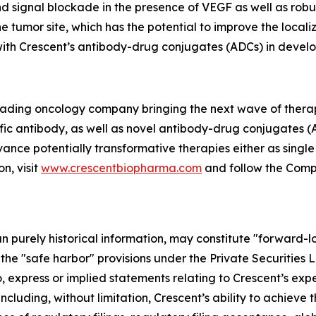
 signal blockade in the presence of VEGF as well as robus
e tumor site, which has the potential to improve the local
 with Crescent’s antibody-drug conjugates (ADCs) in devel
 leading oncology company bringing the next wave of thera
fic antibody, as well as novel antibody-drug conjugates (
vance potentially transformative therapies either as singl
n, visit
www.crescentbiopharma.com
and follow the Com
han purely historical information, may constitute "forward-
f the "safe harbor" provisions under the Private Securities
, express or implied statements relating to Crescent’s expec
including, without limitation, Crescent’s ability to achieve