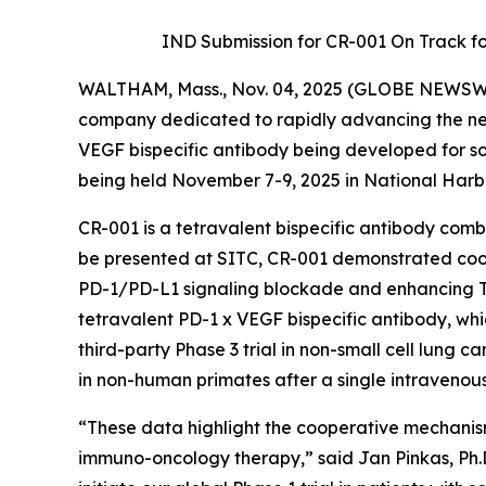
IND Submission for CR-001 On Track for 
WALTHAM, Mass., Nov. 04, 2025 (GLOBE NEWSW
company dedicated to rapidly advancing the next
VEGF bispecific antibody being developed for so
being held November 7-9, 2025 in National Harb
CR-001 is a tetravalent bispecific antibody co
be presented at SITC, CR-001 demonstrated c
PD-1/PD-L1 signaling blockade and enhancing T-ce
tetravalent PD-1 x VEGF bispecific antibody, wh
third-party Phase 3 trial in non-small cell lung ca
in non-human primates after a single intravenou
“These data highlight the cooperative mechanis
immuno-oncology therapy,” said Jan Pinkas, Ph.D.,