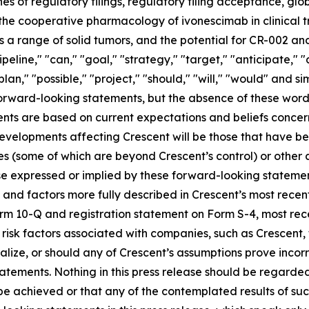
es of regulatory filings, regulatory filing acceptance, glo
 the cooperative pharmacology of ivonescimab in clinical tr
 range of solid tumors, and the potential for CR-002 and
ipeline," "can," "goal," "strategy," "target," "anticipate,"
plan," "possible," "project," "should," "will," "would" and s
 forward-looking statements, but the absence of these word
nts are based on current expectations and beliefs concer
developments affecting Crescent will be those that have b
ies (some of which are beyond Crescent’s control) or other
e expressed or implied by these forward-looking statement
es and factors more fully described in Crescent’s most rece
Form 10-Q and registration statement on Form S-4, most r
s risk factors associated with companies, such as Crescent,
ialize, or should any of Crescent’s assumptions prove incor
atements. Nothing in this press release should be regarde
 be achieved or that any of the contemplated results of su