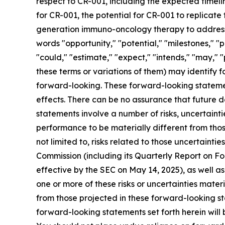
respect to CR-001, including the expected timelin
for CR-001, the potential for CR-001 to replicate
generation immuno-oncology therapy to address a
words "opportunity," "potential," "milestones," "p
"could," "estimate," "expect," "intends," "may," "
these terms or variations of them) may identify
forward-looking. These forward-looking stateme
effects. There can be no assurance that future 
statements involve a number of risks, uncertaint
performance to be materially different from thos
not limited to, risks related to those uncertainti
Commission (including its Quarterly Report on 
effective by the SEC on May 14, 2025), as well a
one or more of these risks or uncertainties mater
from those projected in these forward-looking st
forward-looking statements set forth herein will