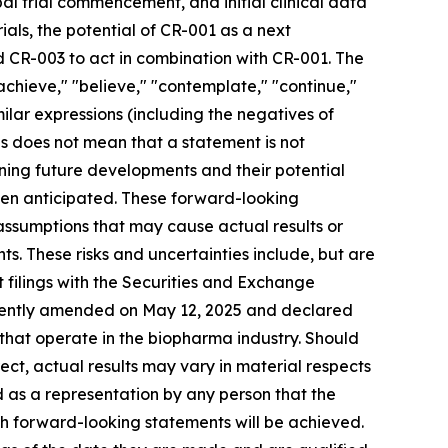
bal trial commencement, and initial clinical data
ials, the potential of CR-001 as a next
 CR-003 to act in combination with CR-001. The
 "achieve," "believe," "contemplate," "continue,"
imilar expressions (including the negatives of
s does not mean that a statement is not
ning future developments and their potential
een anticipated. These forward-looking
 assumptions that may cause actual results or
s. These risks and uncertainties include, but are
nt filings with the Securities and Exchange
ecently amended on May 12, 2025 and declared
 that operate in the biopharma industry. Should
rect, actual results may vary in material respects
d as a representation by any person that the
ch forward-looking statements will be achieved.