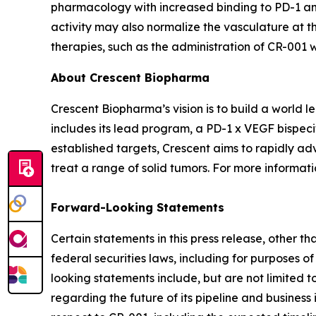
pharmacology with increased binding to PD-1 and
activity may also normalize the vasculature at th
therapies, such as the administration of CR-001
About Crescent Biopharma
Crescent Biopharma’s vision is to build a world
includes its lead program, a PD-1 x VEGF bispeci
established targets, Crescent aims to rapidly ad
treat a range of solid tumors. For more informatio
Forward-Looking Statements
Certain statements in this press release, other t
federal securities laws, including for purposes o
looking statements include, but are not limited to
regarding the future of its pipeline and business 