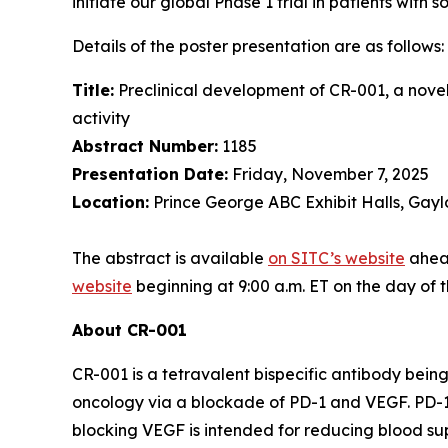
initiate our global Phase 1 trial in patients with s
Details of the poster presentation are as follows:
Title:
Preclinical development of CR-001, a nove
activity
Abstract Number:
1185
Presentation Date:
Friday, November 7, 2025
Location:
Prince George ABC Exhibit Halls, Gayl
The abstract is available
on SITC’s website
ahead
website
beginning at 9:00 a.m. ET on the day of 
About CR-001
CR-001 is a tetravalent bispecific antibody bei
oncology via a blockade of PD-1 and VEGF. PD-1 ch
blocking VEGF is intended for reducing blood sup