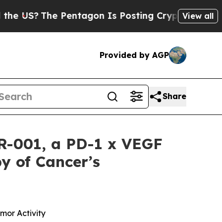
he Pentagon Is Posting Cryptic Biblical Message
View all
Provided by AGP
Share
CR-001, a PD-1 x VEGF
y of Cancer’s
mor Activity