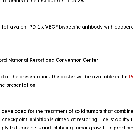
olid tumors in the first quarter of 2026.”
l tetravalent PD-1 x VEGF bispecific antibody with coope
ord National Resort and Convention Center
 of the presentation. The poster will be available in the
P
the presentation.
ng developed for the treatment of solid tumors that comb
eckpoint inhibition is aimed at restoring T cells’ ability
ply to tumor cells and inhibiting tumor growth. In precli