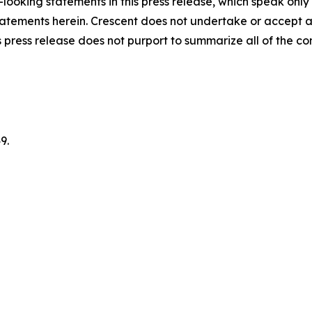
looking statements in this press release, which speak only
 statements herein. Crescent does not undertake or accept 
 press release does not purport to summarize all of the cond
9.