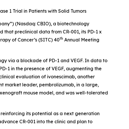
se 1 Trial in Patients with Solid Tumors
mpany”) (Nasdaq: CBIO), a biotechnology
that preclinical data from CR-001, its PD-1 x
th
erapy of Cancer’s (SITC) 40
Annual Meeting
ogy via a blockade of PD-1 and VEGF. In data to
 PD-1 in the presence of VEGF, augmenting the
clinical evaluation of ivonescimab, another
nt market leader, pembrolizumab, in a large,
a xenograft mouse model, and was well-tolerated
, reinforcing its potential as a next generation
 advance CR-001 into the clinic and plan to