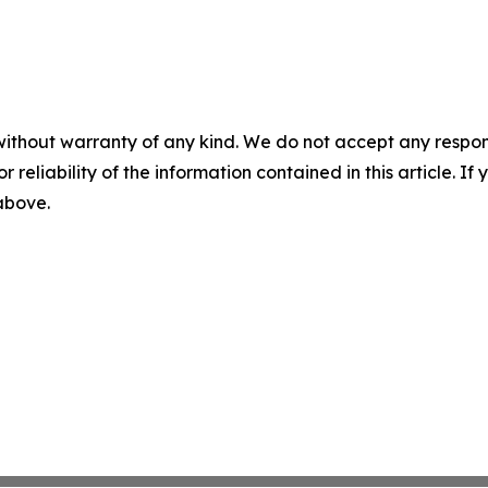
without warranty of any kind. We do not accept any responsib
r reliability of the information contained in this article. I
 above.