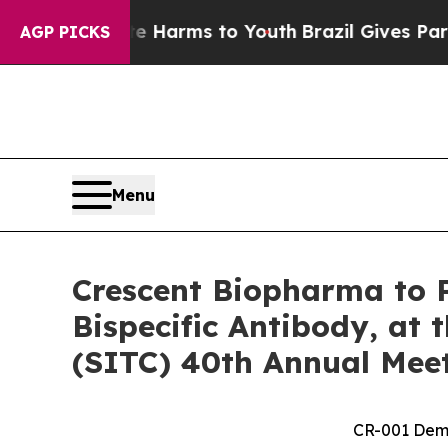
o Abate Harms to Youth
Brazil Gives Parents Soci
AGP PICKS
Menu
Crescent Biopharma to P
Bispecific Antibody, at
(SITC) 40th Annual Mee
CR-001 Demo