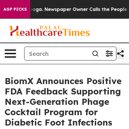
hattanooga. Newspaper Owner Calls the People Abrupt
AGP PICKS
BiomX Announces Positive
FDA Feedback Supporting
Next-Generation Phage
Cocktail Program for
Diabetic Foot Infections