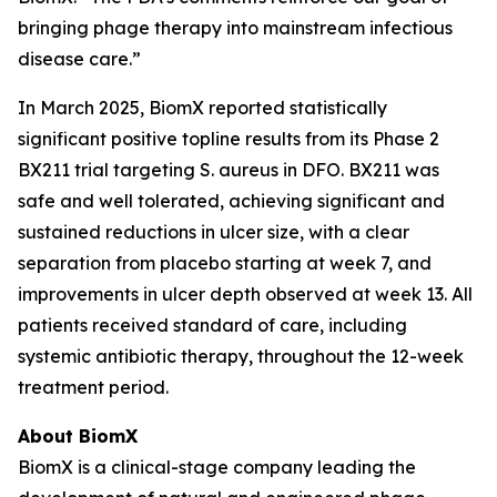
bringing phage therapy into mainstream infectious
disease care.”
In March 2025, BiomX reported statistically
significant positive topline results from its Phase 2
BX211 trial targeting
S. aureus
in DFO. BX211 was
safe and well tolerated, achieving significant and
sustained reductions in ulcer size, with a clear
separation from placebo starting at week 7, and
improvements in ulcer depth observed at week 13. All
patients received standard of care, including
systemic antibiotic therapy, throughout the 12-week
treatment period.
About BiomX
BiomX is a clinical-stage company leading the