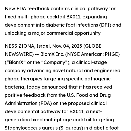
New FDA feedback confirms clinical pathway for
fixed multi-phage cocktail BX011, expanding
development into diabetic foot infections (DFI) and
unlocking a major commercial opportunity
NESS ZIONA, Israel, Nov. 04, 2025 (GLOBE
NEWSWIRE) -- BiomX Inc. (NYSE American: PHGE)
(“BiomX” or the “Company”), a clinical-stage
company advancing novel natural and engineered
phage therapies targeting specific pathogenic
bacteria, today announced that it has received
positive feedback from the U.S. Food and Drug
Administration (FDA) on the proposed clinical
developmental pathway for BX011, a next-
generation fixed multi-phage cocktail targeting
Staphylococcus aureus
(S. aureus)
in diabetic foot