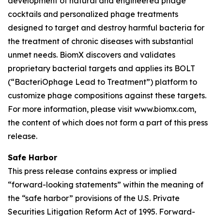
development of natural and engineered phage
cocktails and personalized phage treatments
designed to target and destroy harmful bacteria for
the treatment of chronic diseases with substantial
unmet needs. BiomX discovers and validates
proprietary bacterial targets and applies its BOLT
(“BacteriOphage Lead to Treatment”) platform to
customize phage compositions against these targets.
For more information, please visit www.biomx.com,
the content of which does not form a part of this press
release.
Safe Harbor
This press release contains express or implied
“forward-looking statements” within the meaning of
the “safe harbor” provisions of the U.S. Private
Securities Litigation Reform Act of 1995. Forward-