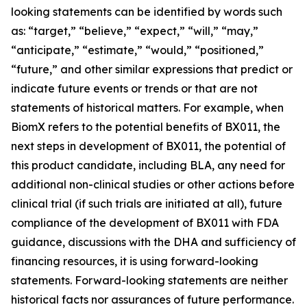
looking statements can be identified by words such
as: “target,” “believe,” “expect,” “will,” “may,”
“anticipate,” “estimate,” “would,” “positioned,”
“future,” and other similar expressions that predict or
indicate future events or trends or that are not
statements of historical matters. For example, when
BiomX refers to the potential benefits of BX011, the
next steps in development of BX011, the potential of
this product candidate, including BLA, any need for
additional non-clinical studies or other actions before
clinical trial (if such trials are initiated at all), future
compliance of the development of BX011 with FDA
guidance, discussions with the DHA and sufficiency of
financing resources, it is using forward-looking
statements. Forward-looking statements are neither
historical facts nor assurances of future performance.