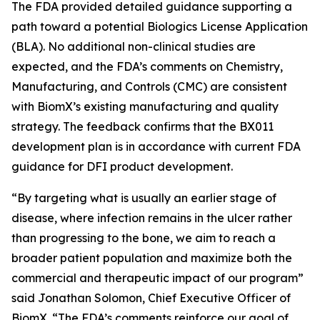
The FDA provided detailed guidance supporting a
path toward a potential Biologics License Application
(BLA). No additional non-clinical studies are
expected, and the FDA’s comments on Chemistry,
Manufacturing, and Controls (CMC) are consistent
with BiomX’s existing manufacturing and quality
strategy. The feedback confirms that the BX011
development plan is in accordance with current FDA
guidance for DFI product development.
“By targeting what is usually an earlier stage of
disease, where infection remains in the ulcer rather
than progressing to the bone, we aim to reach a
broader patient population and maximize both the
commercial and therapeutic impact of our program”
said Jonathan Solomon, Chief Executive Officer of
BiomX. “The FDA’s comments reinforce our goal of