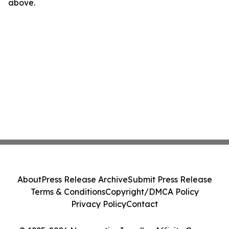
above.
About
Press Release Archive
Submit Press Release
Terms & Conditions
Copyright/DMCA Policy
Privacy Policy
Contact