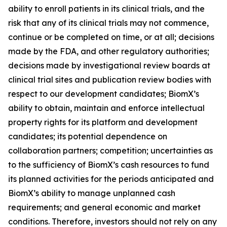
ability to enroll patients in its clinical trials, and the
risk that any of its clinical trials may not commence,
continue or be completed on time, or at all; decisions
made by the FDA, and other regulatory authorities;
decisions made by investigational review boards at
clinical trial sites and publication review bodies with
respect to our development candidates; BiomX’s
ability to obtain, maintain and enforce intellectual
property rights for its platform and development
candidates; its potential dependence on
collaboration partners; competition; uncertainties as
to the sufficiency of BiomX’s cash resources to fund
its planned activities for the periods anticipated and
BiomX’s ability to manage unplanned cash
requirements; and general economic and market
conditions. Therefore, investors should not rely on any