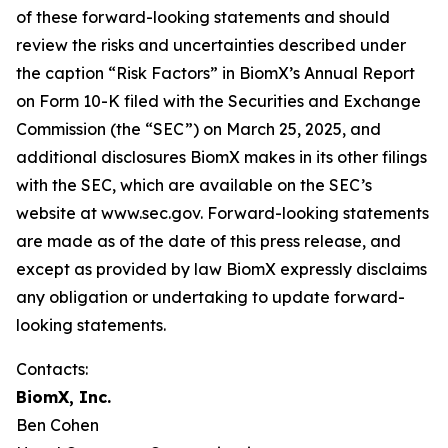
of these forward-looking statements and should
review the risks and uncertainties described under
the caption “Risk Factors” in BiomX’s Annual Report
on Form 10-K filed with the Securities and Exchange
Commission (the “SEC”) on March 25, 2025, and
additional disclosures BiomX makes in its other filings
with the SEC, which are available on the SEC’s
website at www.sec.gov. Forward-looking statements
are made as of the date of this press release, and
except as provided by law BiomX expressly disclaims
any obligation or undertaking to update forward-
looking statements.
Contacts:
BiomX, Inc.
Ben Cohen