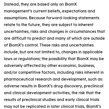
Instead, they are based only on BiomX
management’s current beliefs, expectations and
assumptions. Because forward-looking statements
relate to the future, they are subject to inherent
uncertainties, risks and changes in circumstances that
are difficult to predict and many of which are outside
of BiomX’s control. These risks and uncertainties
include, but are not limited to, changes in applicable
laws or regulations; the possibility that BiomX may be
adversely affected by other economic, business,
and/or competitive factors, including risks inherent in
pharmaceutical research and development, such as:
adverse results in BiomX’s drug discovery, preclinical
and clinical development activities, the risk that the
results of preclinical studies and early clinical trials
may not be replicated in later clinical trials, BiomX’s