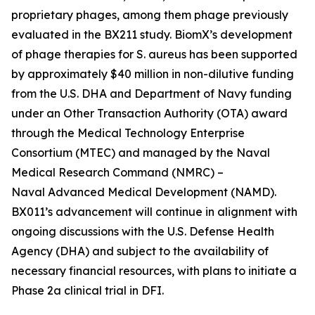
proprietary phages, among them phage previously
evaluated in the BX211 study. BiomX’s development
of phage therapies for
S. aureus
has been supported
by approximately $40 million in non-dilutive funding
from the U.S. DHA and Department of Navy funding
under an Other Transaction Authority (OTA) award
through the Medical Technology Enterprise
Consortium (MTEC) and managed by the Naval
Medical Research Command (NMRC) –
Naval Advanced Medical Development (NAMD).
BX011’s advancement will continue in alignment with
ongoing discussions with the U.S. Defense Health
Agency (DHA) and subject to the availability of
necessary financial resources, with plans to initiate a
Phase 2a clinical trial in DFI.