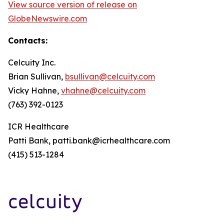
View source version of release on
GlobeNewswire.com
Contacts:
Celcuity Inc.
Brian Sullivan,
bsullivan@celcuity.com
Vicky Hahne,
vhahne@celcuity.com
(763) 392-0123
ICR Healthcare
Patti Bank, patti.bank@icrhealthcare.com
(415) 513-1284