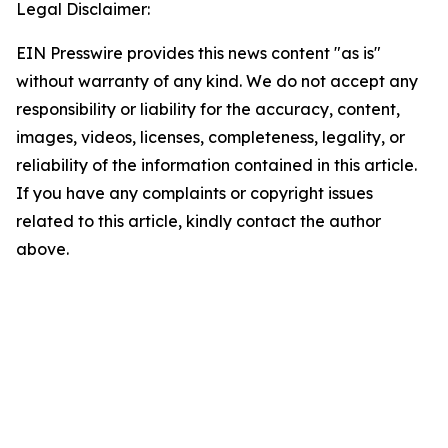
Legal Disclaimer:
EIN Presswire provides this news content "as is"
without warranty of any kind. We do not accept any
responsibility or liability for the accuracy, content,
images, videos, licenses, completeness, legality, or
reliability of the information contained in this article.
If you have any complaints or copyright issues
related to this article, kindly contact the author
above.