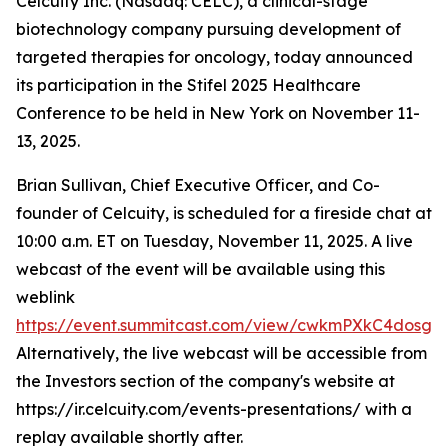
Celcuity Inc. (Nasdaq: CELC), a clinical-stage
biotechnology company pursuing development of
targeted therapies for oncology, today announced
its participation in the Stifel 2025 Healthcare
Conference to be held in New York on November 11-
13, 2025.
Brian Sullivan, Chief Executive Officer, and Co-
founder of Celcuity, is scheduled for a fireside chat at
10:00 a.m. ET on Tuesday, November 11, 2025. A live
webcast of the event will be available using this
weblink
https://event.summitcast.com/view/cwkmPXkC4dos
Alternatively, the live webcast will be accessible from
the Investors section of the company's website at
https://ir.celcuity.com/events-presentations/ with a
replay available shortly after.