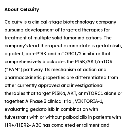
About Celcuity
Celcuity is a clinical-stage biotechnology company
pursuing development of targeted therapies for
treatment of multiple solid tumor indications. The
company's lead therapeutic candidate is gedatolisib,
a potent, pan-PI3K and mTORC1/2 inhibitor that
comprehensively blockades the PI3K/AKT/mTOR
(“PAM”) pathway. Its mechanism of action and
pharmacokinetic properties are differentiated from
other currently approved and investigational
therapies that target PI3Kα, AKT, or mTORC1 alone or
together. A Phase 3 clinical trial, VIKTORIA-1,
evaluating gedatolisib in combination with
fulvestrant with or without palbociclib in patients with
HR+/HER2- ABC has completed enrollment and