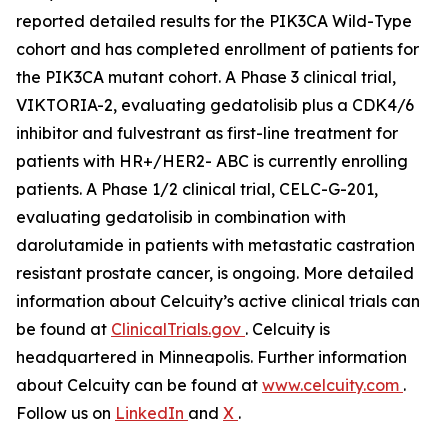
reported detailed results for the
PIK3CA
Wild-Type
cohort and has completed enrollment of patients for
the
PIK3CA
mutant cohort. A Phase 3 clinical trial,
VIKTORIA-2, evaluating gedatolisib plus a CDK4/6
inhibitor and fulvestrant as first-line treatment for
patients with HR+/HER2- ABC is currently enrolling
patients. A Phase 1/2 clinical trial, CELC-G-201,
evaluating gedatolisib in combination with
darolutamide in patients with metastatic castration
resistant prostate cancer, is ongoing. More detailed
information about Celcuity’s active clinical trials can
be found at
ClinicalTrials.gov
. Celcuity is
headquartered in Minneapolis. Further information
about Celcuity can be found at
www.celcuity.com
.
Follow us on
LinkedIn
and
X
.