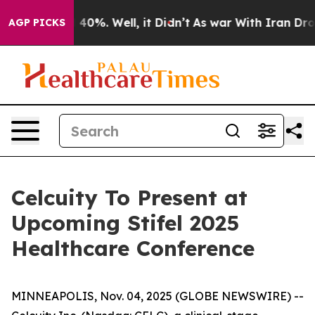
 Around 40%. Well, it Didn’t
As war With Iran Drove 
AGP PICKS
Celcuity To Present at
Upcoming Stifel 2025
Healthcare Conference
MINNEAPOLIS, Nov. 04, 2025 (GLOBE NEWSWIRE) --