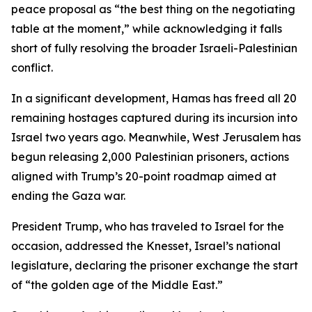
peace proposal as “the best thing on the negotiating
table at the moment,” while acknowledging it falls
short of fully resolving the broader Israeli-Palestinian
conflict.
In a significant development, Hamas has freed all 20
remaining hostages captured during its incursion into
Israel two years ago. Meanwhile, West Jerusalem has
begun releasing 2,000 Palestinian prisoners, actions
aligned with Trump’s 20-point roadmap aimed at
ending the Gaza war.
President Trump, who has traveled to Israel for the
occasion, addressed the Knesset, Israel’s national
legislature, declaring the prisoner exchange the start
of “the golden age of the Middle East.”