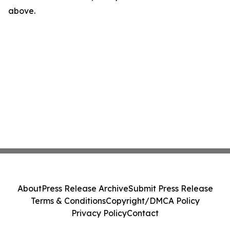
above.
About
Press Release Archive
Submit Press Release
Terms & Conditions
Copyright/DMCA Policy
Privacy Policy
Contact