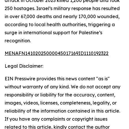
attack in October 2023 killed 1,200 people and took
250 hostages. Israel’s military response has resulted
in over 67,000 deaths and nearly 170,000 wounded,
according to local health authorities, triggering a
surge in international support for Palestine’s
recognition.
MENAFN14102025000045017169ID1110192322
Legal Disclaimer:
EIN Presswire provides this news content "as is"
without warranty of any kind. We do not accept any
responsibility or liability for the accuracy, content,
images, videos, licenses, completeness, legality, or
reliability of the information contained in this article.
If you have any complaints or copyright issues
related to this article, kindly contact the author