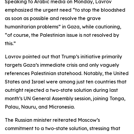
Speaking to Arabic media on Monday, Lavrov
emphasized the urgent need “to stop the bloodshed
as soon as possible and resolve the grave
humanitarian problems” in Gaza, while cautioning,
“of course, the Palestinian issue is not resolved by
this.”
Lavrov pointed out that Trump’s initiative primarily
targets Gaza’s immediate crisis and only vaguely
references Palestinian statehood. Notably, the United
States and Israel were among just ten countries that
outright rejected a two-state solution during last
month’s UN General Assembly session, joining Tonga,
Palau, Nauru, and Micronesia.
The Russian minister reiterated Moscow’s
commitment to a two-state solution, stressing that