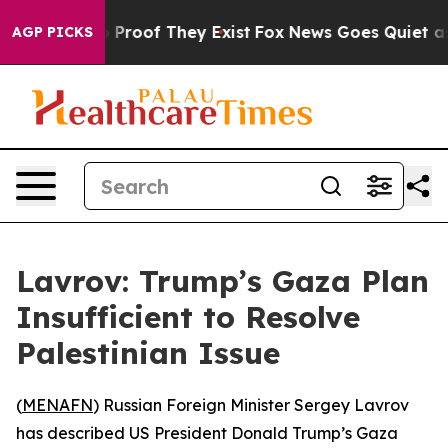
 Offers no Proof They Exist
Fox News Goes Quiet as 'M
AGP PICKS
Lavrov: Trump’s Gaza Plan
Insufficient to Resolve
Palestinian Issue
(
MENAFN
) Russian Foreign Minister Sergey Lavrov
has described US President Donald Trump’s Gaza