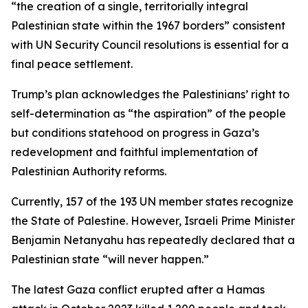
“the creation of a single, territorially integral
Palestinian state within the 1967 borders” consistent
with UN Security Council resolutions is essential for a
final peace settlement.
Trump’s plan acknowledges the Palestinians’ right to
self-determination as “the aspiration” of the people
but conditions statehood on progress in Gaza’s
redevelopment and faithful implementation of
Palestinian Authority reforms.
Currently, 157 of the 193 UN member states recognize
the State of Palestine. However, Israeli Prime Minister
Benjamin Netanyahu has repeatedly declared that a
Palestinian state “will never happen.”
The latest Gaza conflict erupted after a Hamas