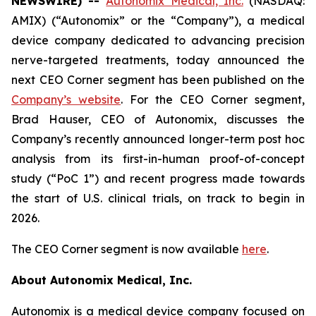
NEWSWIRE) --
Autonomix Medical, Inc.
(NASDAQ:
AMIX) (“Autonomix” or the “Company”), a medical
device company dedicated to advancing precision
nerve-targeted treatments, today announced the
next CEO Corner segment has been published on the
Company’s website
. For the CEO Corner segment,
Brad Hauser, CEO of Autonomix, discusses the
Company’s recently announced longer-term post hoc
analysis from its first-in-human proof-of-concept
study (“PoC 1”) and recent progress made towards
the start of U.S. clinical trials, on track to begin in
2026.
The CEO Corner segment is now available
here
.
About Autonomix Medical, Inc.
Autonomix is a medical device company focused on