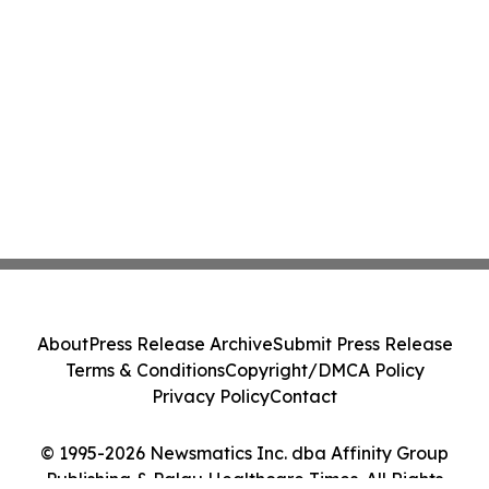
About
Press Release Archive
Submit Press Release
Terms & Conditions
Copyright/DMCA Policy
Privacy Policy
Contact
© 1995-2026 Newsmatics Inc. dba Affinity Group
Publishing & Palau Healthcare Times. All Rights