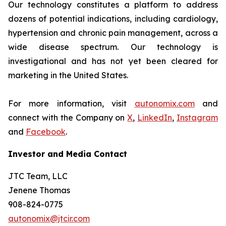
Our technology constitutes a platform to address
dozens of potential indications, including cardiology,
hypertension and chronic pain management, across a
wide disease spectrum. Our technology is
investigational and has not yet been cleared for
marketing in the United States.
For more information, visit
autonomix.com
and
connect with the Company on
X
,
LinkedIn
,
Instagram
and
Facebook
.
Investor and Media Contact
JTC Team, LLC
Jenene Thomas
908-824-0775
autonomix@jtcir.com