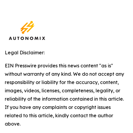
Legal Disclaimer:
EIN Presswire provides this news content "as is"
without warranty of any kind. We do not accept any
responsibility or liability for the accuracy, content,
images, videos, licenses, completeness, legality, or
reliability of the information contained in this article.
If you have any complaints or copyright issues
related to this article, kindly contact the author
above.