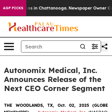
ollapse
Chaos in Chattanooga. Newspaper Owner Calls 
AGP PICKS
Autonomix Medical, Inc.
Announces Release of the
Next CEO Corner Segment
THE WOODLANDS, TX, Oct. 02, 2025 (GLOBE