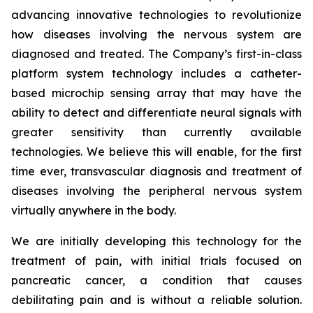
advancing innovative technologies to revolutionize
how diseases involving the nervous system are
diagnosed and treated. The Company’s first-in-class
platform system technology includes a catheter-
based microchip sensing array that may have the
ability to detect and differentiate neural signals with
greater sensitivity than currently available
technologies. We believe this will enable, for the first
time ever, transvascular diagnosis and treatment of
diseases involving the peripheral nervous system
virtually anywhere in the body.
We are initially developing this technology for the
treatment of pain, with initial trials focused on
pancreatic cancer, a condition that causes
debilitating pain and is without a reliable solution.