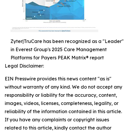
Zyter|TruCare has been recognized as a "Leader"
in Everest Group's 2025 Care Management
Platforms for Payers PEAK Matrix® report
Legal Disclaimer:
EIN Presswire provides this news content "as is"
without warranty of any kind. We do not accept any
responsibility or liability for the accuracy, content,
images, videos, licenses, completeness, legality, or
reliability of the information contained in this article.
If you have any complaints or copyright issues
related to this article, kindly contact the author