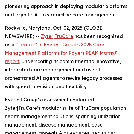
pioneering approach in deploying modular platforms
and agentic AI to streamline care management
Rockville, Maryland, Oct. 02, 2025 (GLOBE
NEWSWIRE) --
Zyter|TruCare
has been recognized
as a
"Leader" in Everest Group's 2025 Care
Management Platforms for Payers PEAK Matrix®
report
, underscoring its commitment to innovative,
integrated care management and use of
orchestrated AI agents to rewire legacy processes
with speed, precision, and flexibility.
Everest Group’s assessment evaluated
Zyter|TruCare’s modular suite of TruCare population
health management solutions, spanning utilization
management, disease management, case
management, appeals & grievances, health and