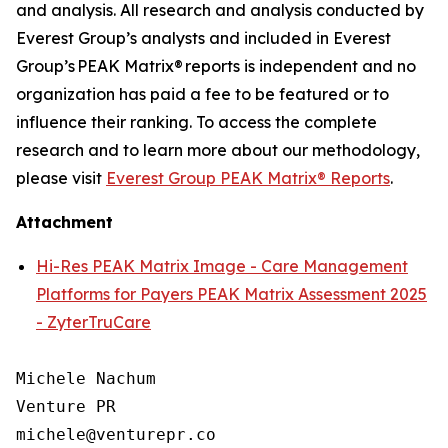
and analysis. All research and analysis conducted by
Everest Group’s analysts and included in Everest
Group’s PEAK Matrix® reports is independent and no
organization has paid a fee to be featured or to
influence their ranking. To access the complete
research and to learn more about our
methodology
,
please visit
Everest Group PEAK Matrix® Reports
.
Attachment
Hi-Res PEAK Matrix Image - Care Management
Platforms for Payers PEAK Matrix Assessment 2025
- ZyterTruCare
Michele Nachum 

Venture PR 

michele@venturepr.co 
