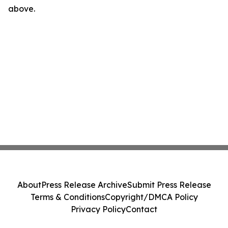
above.
About
Press Release Archive
Submit Press Release
Terms & Conditions
Copyright/DMCA Policy
Privacy Policy
Contact