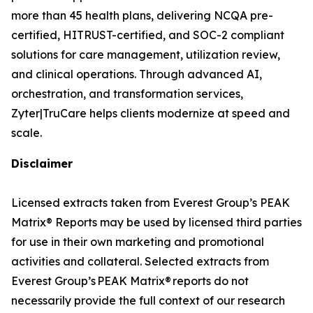
more than 45 health plans, delivering NCQA pre-
certified, HITRUST-certified, and SOC-2 compliant
solutions for care management, utilization review,
and clinical operations. Through advanced AI,
orchestration, and transformation services,
Zyter|TruCare helps clients modernize at speed and
scale.
Disclaimer
Licensed extracts taken from Everest Group’s PEAK
Matrix® Reports may be used by licensed third parties
for use in their own marketing and promotional
activities and collateral. Selected extracts from
Everest Group’s PEAK Matrix® reports do not
necessarily provide the full context of our research