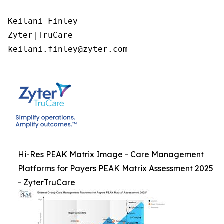
Keilani Finley

Zyter|TruCare 

keilani.finley@zyter.com
Hi-Res PEAK Matrix Image - Care Management
Platforms for Payers PEAK Matrix Assessment 2025
- ZyterTruCare