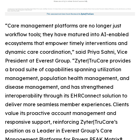
“Care management platforms are no longer just
workflow tools; they have matured into AI-enabled
ecosystems that empower timely interventions and
dynamic care coordination,” said Priya Sahni, Vice
President at Everest Group. “Zyter|TruCare provides
a broad suite of capabilities spanning utilization
management, population health management, and
disease management, and has strengthened
interoperability through its EHRConnect solution to
deliver more seamless member experiences. Clients
value its proactive account management and
responsive support, reinforcing Zyter|TruCare’s
position as a Leader in Everest Group’s Care
Management Platforms for Payers PEAK Matrix®