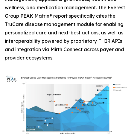
wellness, and medication management. The Everest
Group PEAK Matrix® report specifically cites the
TruCare disease management module for enabling
personalized care and next-best actions, as well as
interoperability powered by proprietary FHIR APIs
and integration via Mirth Connect across payer and
provider ecosystems.