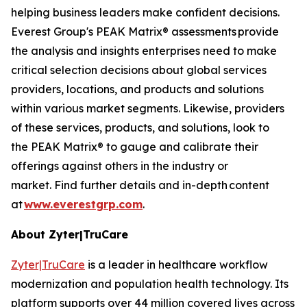
helping business leaders make confident decisions.
Everest Group's PEAK Matrix® assessments provide
the analysis and insights enterprises need to make
critical selection decisions about global services
providers, locations, and products and solutions
within various market segments. Likewise, providers
of these services, products, and solutions, look to
the PEAK Matrix® to gauge and calibrate their
offerings against others in the industry or
market. Find further details and in-depth content
at
www.everestgrp.com
.
About Zyter|TruCare
Zyter|TruCare
is a leader in healthcare workflow
modernization and population health technology. Its
platform supports over 44 million covered lives across