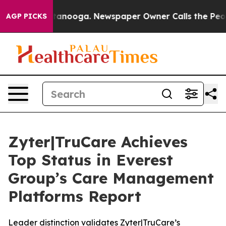
in Chattanooga. Newspaper Owner Calls the People Ab
AGP PICKS
Zyter|TruCare Achieves
Top Status in Everest
Group’s Care Management
Platforms Report
Leader distinction validates Zyter|TruCare’s