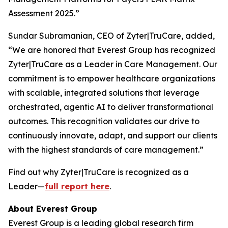
Assessment 2025.”
Sundar Subramanian, CEO of Zyter|TruCare, added,
“We are honored that Everest Group has recognized
Zyter|TruCare as a Leader in Care Management. Our
commitment is to empower healthcare organizations
with scalable, integrated solutions that leverage
orchestrated, agentic AI to deliver transformational
outcomes. This recognition validates our drive to
continuously innovate, adapt, and support our clients
with the highest standards of care management.”
Find out why Zyter|TruCare is recognized as a
Leader—
full report here
.
About Everest Group
Everest Group is a leading global research firm