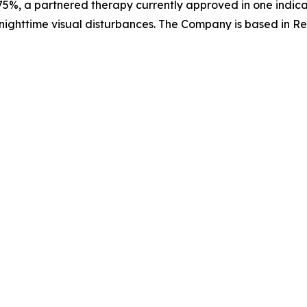
5%, a partnered therapy currently approved in one indica
nighttime visual disturbances. The Company is based in Re