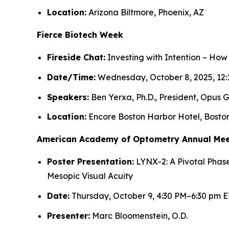
Location:
Arizona Biltmore, Phoenix, AZ
Fierce Biotech Week
Fireside Chat:
Investing with Intention – How
Date/Time:
Wednesday, October 8, 2025, 12:
Speakers:
Ben Yerxa, Ph.D., President, Opus G
Location:
Encore Boston Harbor Hotel, Bosto
American Academy of Optometry Annual Mee
Poster Presentation:
LYNX-2: A Pivotal Phase
Mesopic Visual Acuity
Date:
Thursday, October 9, 4:30 PM–6:30 pm E
Presenter:
Marc Bloomenstein, O.D.