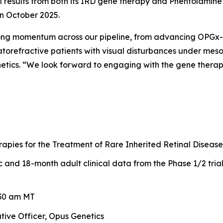
ical results from both its IRD gene therapy and Phentolami
in October 2025.
rong momentum across our pipeline, from advancing OPGx-L
torefractive patients with visual disturbances under meso
netics. “We look forward to engaging with the gene thera
pies for the Treatment of Rare Inherited Retinal Disease
and 18-month adult clinical data from the Phase 1/2 tria
:30 am MT
tive Officer, Opus Genetics