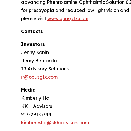
advancing Phentolamine Ophthalmic Solution 0.7
for presbyopia and reduced low light vision and 
please visit
www.opusgtx.com
.
Contacts
Investors
Jenny Kobin
Remy Bernarda
IR Advisory Solutions
ir@opusgtx.com
Media
Kimberly Ha
KKH Advisors
917-291-5744
kimberly.ha@kkhadvisors.com