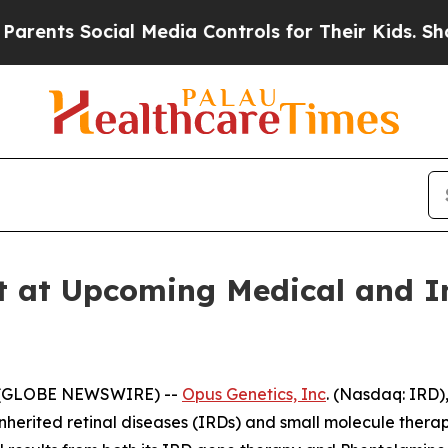
 Social Media Controls for Their Kids. Should the
t at Upcoming Medical and I
5 (GLOBE NEWSWIRE) --
Opus Genetics, Inc
. (Nasdaq: IRD)
nherited retinal diseases (IRDs) and small molecule therap