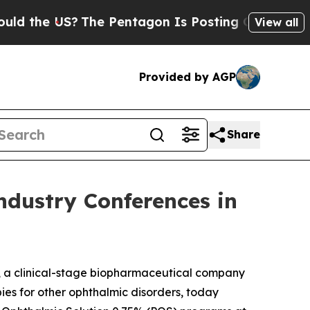
 US?
The Pentagon Is Posting Cryptic Biblical M
View all
Provided by AGP
Share
ndustry Conferences in
, a clinical-stage biopharmaceutical company
ies for other ophthalmic disorders, today