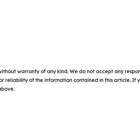
without warranty of any kind. We do not accept any responsib
r reliability of the information contained in this article. I
 above.