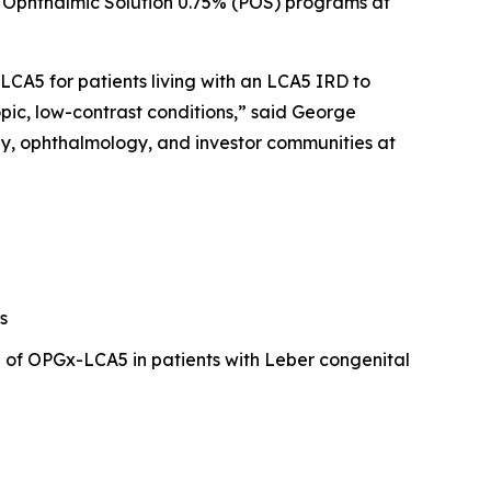
ne Ophthalmic Solution 0.75% (POS) programs at
CA5 for patients living with an LCA5 IRD to
pic, low-contrast conditions,” said George
py, ophthalmology, and investor communities at
s
l of OPGx-LCA5 in patients with Leber congenital