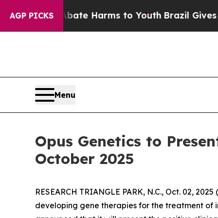
und to Abate Harms to Youth
Brazil Gives Parents
AGP PICKS
Menu
Opus Genetics to Presen
October 2025
RESEARCH TRIANGLE PARK, N.C., Oct. 02, 202
developing gene therapies for the treatment of i