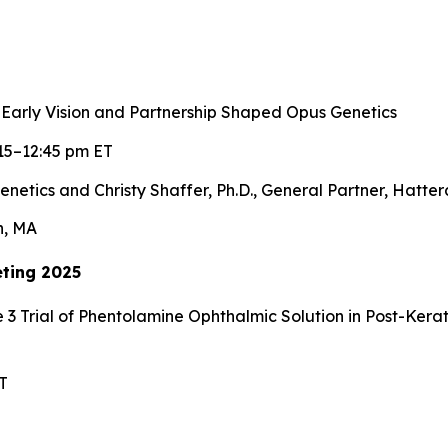
 Early Vision and Partnership Shaped Opus Genetics
15–12:45 pm ET
enetics and Christy Shaffer, Ph.D., General Partner, Hatte
n, MA
ting 2025
 3 Trial of Phentolamine Ophthalmic Solution in Post-Ker
T