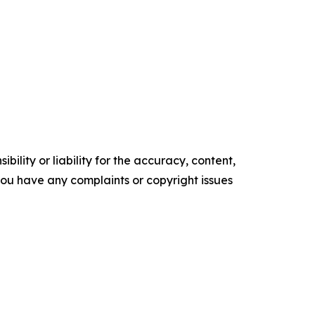
ility or liability for the accuracy, content,
f you have any complaints or copyright issues