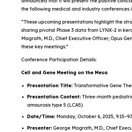
announced that it will present the positive clin
the following medical and industry conferences 
“These upcoming presentations highlight the st
sharing pivotal Phase 3 data from LYNX-2 in kera
Magrath, M.D., Chief Executive Officer, Opus Ge
these key meetings.”
Conference Participation Details:
Cell and Gene Meeting on the Mesa
Presentation Title:
Transformative Gene Thera
Presentation Content:
Three-month pediatric 
amaurosis type 5 (LCA5)
Date/Time:
Monday, October 6, 2025, 9:15–9
Presenter:
George Magrath, M.D., Chief Execu