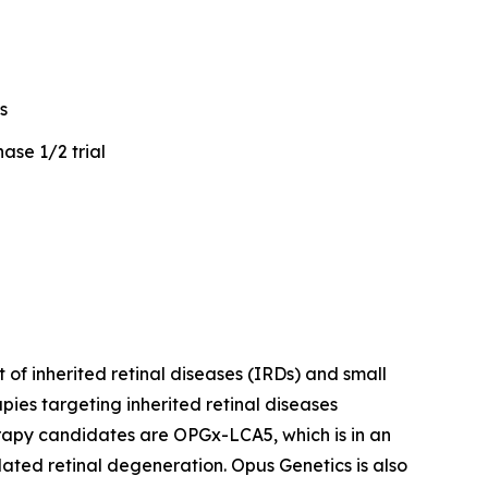
s
ase 1/2 trial
of inherited retinal diseases (IRDs) and small
ies targeting inherited retinal diseases
erapy candidates are OPGx-LCA5, which is in an
ted retinal degeneration. Opus Genetics is also