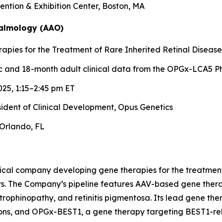
ntion & Exhibition Center, Boston, MA
almology (AAO)
pies for the Treatment of Rare Inherited Retinal Disease
 and 18-month adult clinical data from the OPGx-LCA5 Ph
25, 1:15–2:45 pm ET
esident of Clinical Development, Opus Genetics
Orlando, FL
ical company developing gene therapies for the treatment 
rs. The Company’s pipeline features AAV-based gene therap
trophinopathy, and retinitis pigmentosa. Its lead gene th
ons, and OPGx-BEST1, a gene therapy targeting BEST1-rela