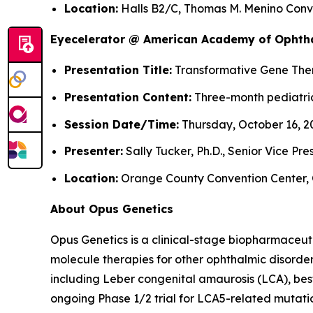
Location:
Halls B2/C, Thomas M. Menino Conve
Eyecelerator @ American Academy of Ophth
Presentation Title:
Transformative Gene Thera
Presentation Content:
Three-month pediatric
Session Date/Time:
Thursday, October 16, 20
Presenter:
Sally Tucker, Ph.D., Senior Vice Pr
Location:
Orange County Convention Center, 
About Opus Genetics
Opus Genetics is a clinical-stage biopharmaceut
molecule therapies for other ophthalmic disorde
including Leber congenital amaurosis (LCA), bes
ongoing Phase 1/2 trial for LCA5-related mutati