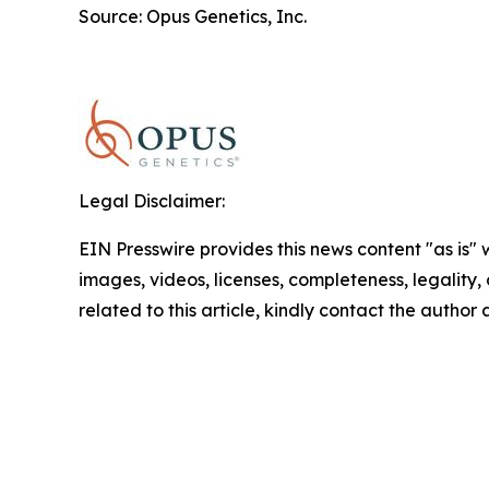
Source: Opus Genetics, Inc.
Legal Disclaimer:
EIN Presswire provides this news content "as is" 
images, videos, licenses, completeness, legality, o
related to this article, kindly contact the author