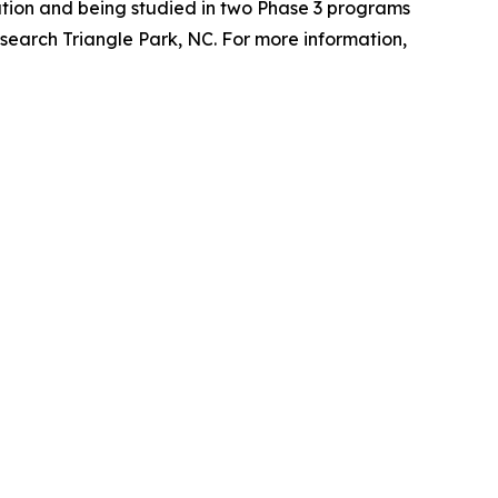
tion and being studied in two Phase 3 programs
search Triangle Park, NC. For more information,