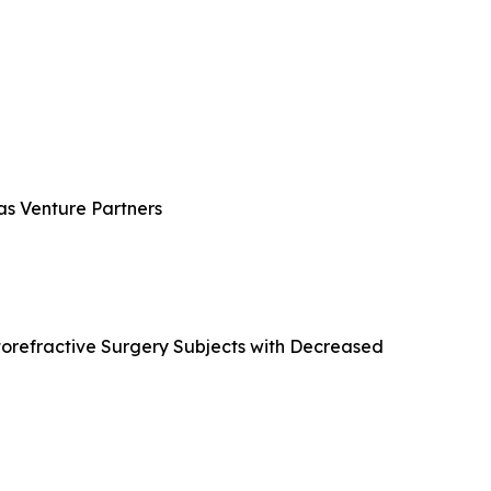
ras Venture Partners
atorefractive Surgery Subjects with Decreased