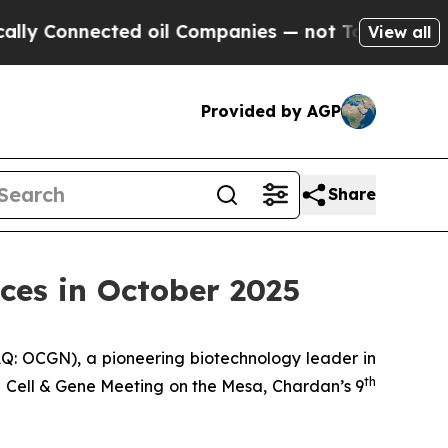
nnected oil Companies — not Taxpayers — the Cha
View all
Provided by AGP
Share
ces in October 2025
: OCGN), a pioneering biotechnology leader in
th
5 Cell & Gene Meeting on the Mesa, Chardan’s 9