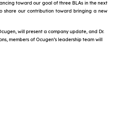
ancing toward our goal of three BLAs in the next
o share our contribution toward bringing a new
Ocugen, will present a company update, and Dr.
ions, members of Ocugen’s leadership team will