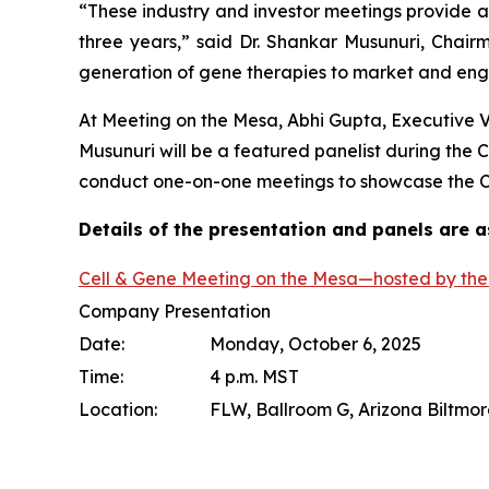
“These industry and investor meetings provide a
three years,” said Dr. Shankar Musunuri, Chai
generation of gene therapies to market and engag
At Meeting on the Mesa, Abhi Gupta, Executive 
Musunuri will be a featured panelist during the
conduct one-on-one meetings to showcase the Co
Details of the presentation and panels are a
Cell & Gene Meeting on the Mesa—hosted by the 
Company Presentation
Date:
Monday, October 6, 2025
Time:
4 p.m. MST
Location:
FLW, Ballroom G, Arizona Biltmor