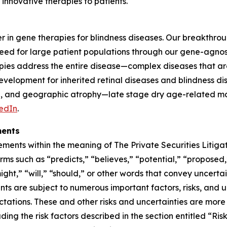
innovative therapies to patients.
er in gene therapies for blindness diseases. Our breakthro
need for large patient populations through our gene-agnos
ies address the entire disease—complex diseases that are
elopment for inherited retinal diseases and blindness dis
ase, and geographic atrophy—late stage dry age-related 
edIn
.
ments
ments within the meaning of The Private Securities Litigat
ms such as “predicts,” “believes,” “potential,” “proposed,
ight,” “will,” “should,” or other words that convey uncerta
ts are subject to numerous important factors, risks, and u
ctations. These and other risks and uncertainties are more f
ng the risk factors described in the section entitled “Ris