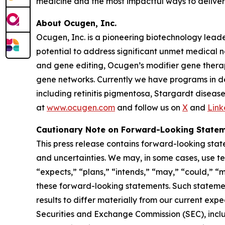
medicine and the most impactful ways to deliver 
About Ocugen, Inc.
Ocugen, Inc. is a pioneering biotechnology lead
potential to address significant unmet medical 
and gene editing, Ocugen’s modifier gene therap
gene networks. Currently we have programs in dev
including retinitis pigmentosa, Stargardt dise
at
www.ocugen.com
and follow us on
X
and
Link
Cautionary Note on Forward-Looking State
This press release contains forward-looking state
and uncertainties. We may, in some cases, use ter
“expects,” “plans,” “intends,” “may,” “could,” “m
these forward-looking statements. Such statemen
results to differ materially from our current expe
Securities and Exchange Commission (SEC), includi