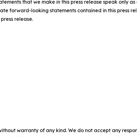
atements that we make in this press release speak only as o
te forward-looking statements contained in this press rel
 press release.
without warranty of any kind. We do not accept any responsib