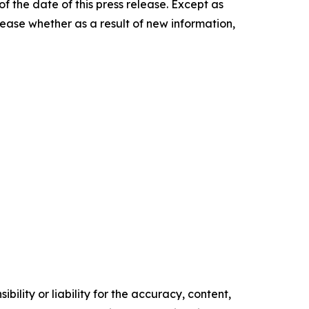
f the date of this press release. Except as
ease whether as a result of new information,
ility or liability for the accuracy, content,