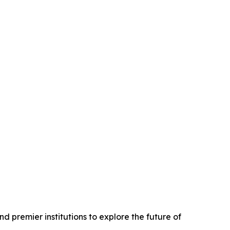
d premier institutions to explore the future of