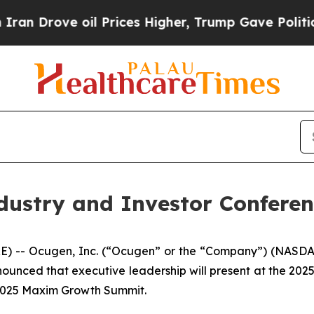
ove oil Prices Higher, Trump Gave Politically Co
dustry and Investor Conferen
 -- Ocugen, Inc. (“Ocugen” or the “Company”) (NASDAQ
nounced that executive leadership will present at the 202
 2025 Maxim Growth Summit.