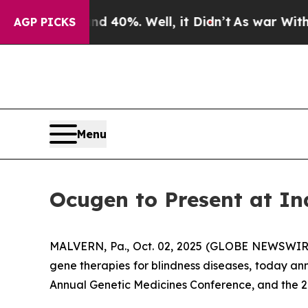
round 40%. Well, it Didn’t
As war With Iran Dr
AGP PICKS
Menu
Ocugen to Present at In
MALVERN, Pa., Oct. 02, 2025 (GLOBE NEWSWIRE)
gene therapies for blindness diseases, today an
Annual Genetic Medicines Conference, and the