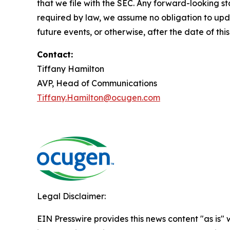
that we file with the SEC. Any forward-looking st
required by law, we assume no obligation to upda
future events, or otherwise, after the date of this
Contact:
Tiffany Hamilton
AVP, Head of Communications
Tiffany.Hamilton@ocugen.com
Legal Disclaimer:
EIN Presswire provides this news content "as is" 