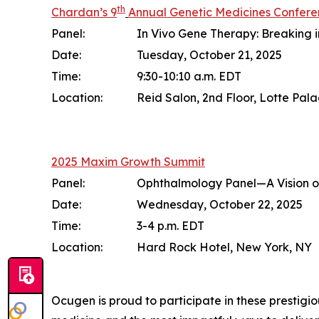
th
Chardan’s 9
Annual Genetic Medicines Confer
Panel:
In Vivo Gene Therapy: Breaking 
Date:
Tuesday, October 21, 2025
Time:
9:30-10:10 a.m. EDT
Location:
Reid Salon, 2nd Floor, Lotte Pal
2025 Maxim Growth Summit
Panel:
Ophthalmology Panel—A Vision o
Date:
Wednesday, October 22, 2025
Time:
3-4 p.m. EDT
Location:
Hard Rock Hotel, New York, NY
Ocugen is proud to participate in these prestigio