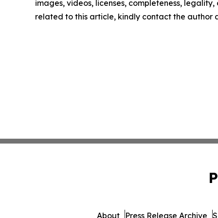
images, videos, licenses, completeness, legality, o
related to this article, kindly contact the author
P
About
Press Release Archive
S