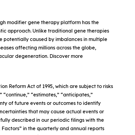
ugh modifier gene therapy platform has the
tic approach. Unlike traditional gene therapies
 potentially caused by imbalances in multiple
eases affecting millions across the globe,
macular degeneration. Discover more
ion Reform Act of 1995, which are subject to risks
” “continue,” “estimates,” “anticipates,”
inty of future events or outcomes to identify
ncertainties that may cause actual events or
ully described in our periodic filings with the
k Factors” in the quarterly and annual reports