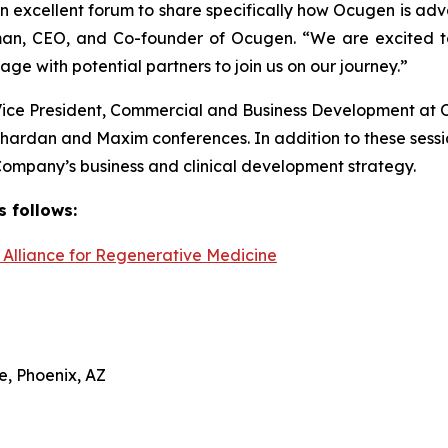
n excellent forum to share specifically how Ocugen is adv
rman, CEO, and Co-founder of Ocugen. “We are excited t
e with potential partners to join us on our journey.”
Vice President, Commercial and Business Development at 
 Chardan and Maxim conferences. In addition to these sess
mpany’s business and clinical development strategy.
s follows:
Alliance for Regenerative Medicine
e, Phoenix, AZ