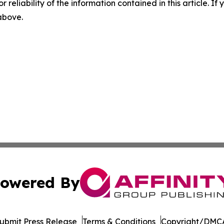
r reliability of the information contained in this article. I
 above.
owered By
ubmit Press Release
Terms & Conditions
Copyright/DMCA