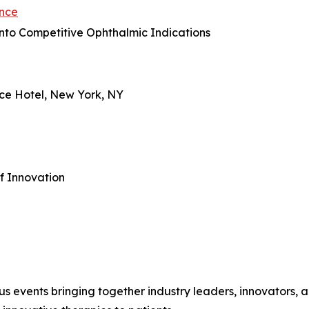
ence
into Competitive Ophthalmic Indications
ace Hotel, New York, NY
f Innovation
us events bringing together industry leaders, innovators, an