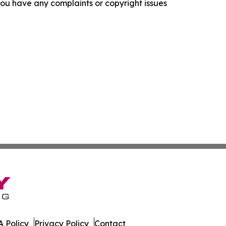
f you have any complaints or copyright issues
 Policy
Privacy Policy
Contact