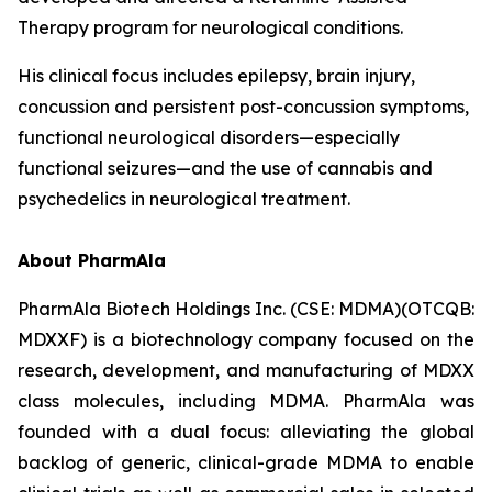
Therapy program for neurological conditions.
His clinical focus includes epilepsy, brain injury,
concussion and persistent post-concussion symptoms,
functional neurological disorders—especially
functional seizures—and the use of cannabis and
psychedelics in neurological treatment.
About PharmAla
PharmAla Biotech Holdings Inc. (CSE: MDMA)(OTCQB:
MDXXF) is a biotechnology company focused on the
research, development, and manufacturing of MDXX
class molecules, including MDMA. PharmAla was
founded with a dual focus: alleviating the global
backlog of generic, clinical-grade MDMA to enable