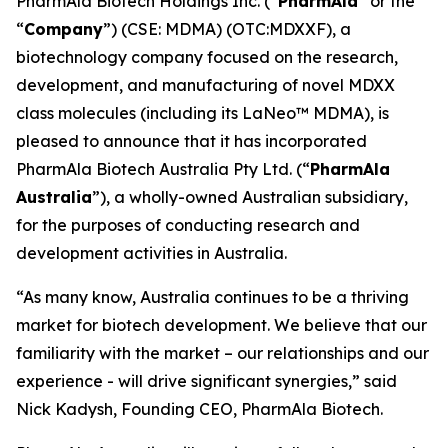
PharmAla Biotech Holdings Inc. (“
PharmAla
” or the
“
Company
”) (CSE: MDMA) (OTC:MDXXF), a
biotechnology company focused on the research,
development, and manufacturing of novel MDXX
class molecules (including its LaNeo™ MDMA), is
pleased to announce that it has incorporated
PharmAla Biotech Australia Pty Ltd. (“
PharmAla
Australia
”), a wholly-owned Australian subsidiary,
for the purposes of conducting research and
development activities in Australia.
“As many know, Australia continues to be a thriving
market for biotech development. We believe that our
familiarity with the market – our relationships and our
experience - will drive significant synergies,” said
Nick Kadysh, Founding CEO, PharmAla Biotech.