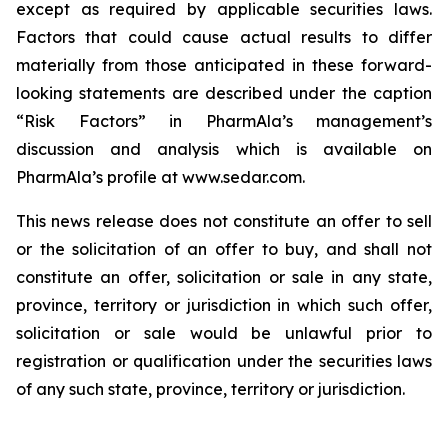
except as required by applicable securities laws.
Factors that could cause actual results to differ
materially from those anticipated in these forward-
looking statements are described under the caption
“Risk Factors” in PharmAla’s management’s
discussion and analysis which is available on
PharmAla’s profile at www.sedar.com.
This news release does not constitute an offer to sell
or the solicitation of an offer to buy, and shall not
constitute an offer, solicitation or sale in any state,
province, territory or jurisdiction in which such offer,
solicitation or sale would be unlawful prior to
registration or qualification under the securities laws
of any such state, province, territory or jurisdiction.