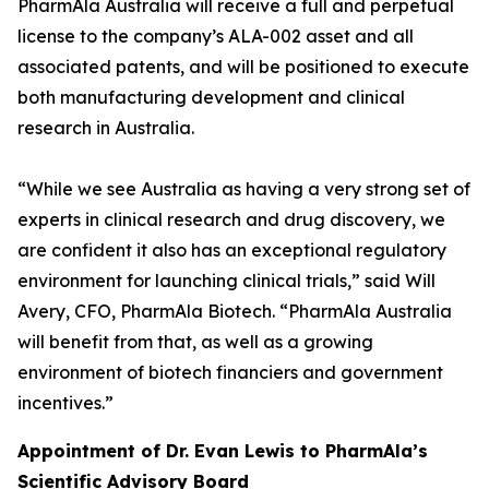
PharmAla Australia will receive a full and perpetual
license to the company’s ALA-002 asset and all
associated patents, and will be positioned to execute
both manufacturing development and clinical
research in Australia.
“While we see Australia as having a very strong set of
experts in clinical research and drug discovery, we
are confident it also has an exceptional regulatory
environment for launching clinical trials,” said Will
Avery, CFO, PharmAla Biotech. “PharmAla Australia
will benefit from that, as well as a growing
environment of biotech financiers and government
incentives.”
Appointment of Dr. Evan Lewis to PharmAla’s
Scientific Advisory Board