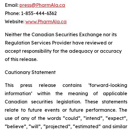
Email:
press@PharmAla.ca
Phone: 1-855-444-6362
Website:
www.PharmAla.ca
Neither the Canadian Securities Exchange nor its
Regulation Services Provider have reviewed or
accept responsibility for the adequacy or accuracy
of this release.
Cautionary Statement
This press release contains ‘forward-looking
information’ within the meaning of applicable
Canadian securities legislation. These statements
relate to future events or future performance. The
use of any of the words “could”, “intend”, “expect”,
“believe”, “will”, “projected”, “estimated” and similar