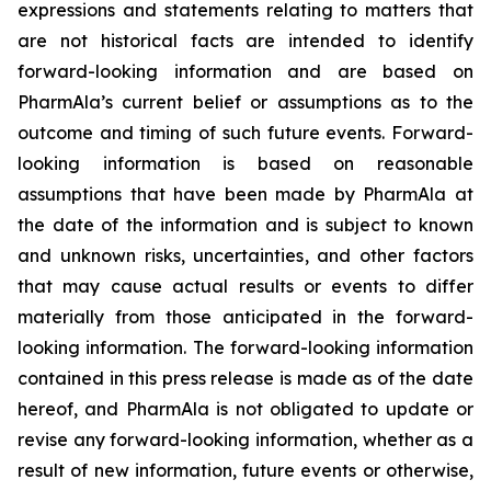
expressions and statements relating to matters that
are not historical facts are intended to identify
forward-looking information and are based on
PharmAla’s current belief or assumptions as to the
outcome and timing of such future events. Forward-
looking information is based on reasonable
assumptions that have been made by PharmAla at
the date of the information and is subject to known
and unknown risks, uncertainties, and other factors
that may cause actual results or events to differ
materially from those anticipated in the forward-
looking information. The forward-looking information
contained in this press release is made as of the date
hereof, and PharmAla is not obligated to update or
revise any forward-looking information, whether as a
result of new information, future events or otherwise,