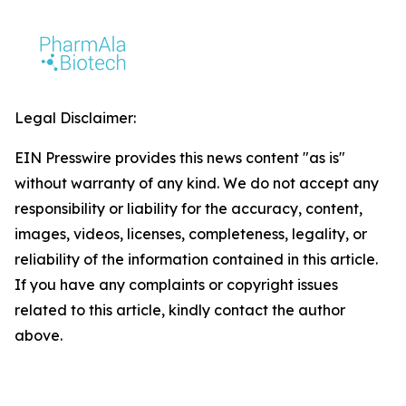
Legal Disclaimer:
EIN Presswire provides this news content "as is"
without warranty of any kind. We do not accept any
responsibility or liability for the accuracy, content,
images, videos, licenses, completeness, legality, or
reliability of the information contained in this article.
If you have any complaints or copyright issues
related to this article, kindly contact the author
above.