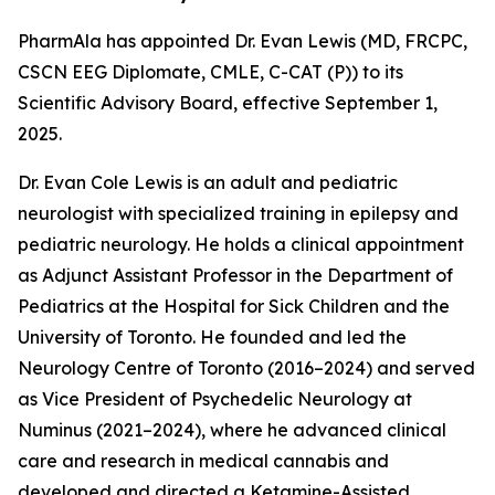
PharmAla has appointed Dr. Evan Lewis (MD, FRCPC,
CSCN EEG Diplomate, CMLE, C-CAT (P)) to its
Scientific Advisory Board, effective September 1,
2025.
Dr. Evan Cole Lewis is an adult and pediatric
neurologist with specialized training in epilepsy and
pediatric neurology. He holds a clinical appointment
as Adjunct Assistant Professor in the Department of
Pediatrics at the Hospital for Sick Children and the
University of Toronto. He founded and led the
Neurology Centre of Toronto (2016–2024) and served
as Vice President of Psychedelic Neurology at
Numinus (2021–2024), where he advanced clinical
care and research in medical cannabis and
developed and directed a Ketamine-Assisted