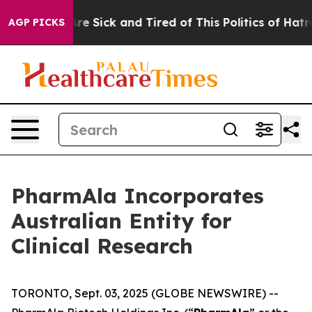
People Are Sick and Tired of This Politics of Hatred”
T
AGP PICKS
PharmAla Incorporates
Australian Entity for
Clinical Research
TORONTO, Sept. 03, 2025 (GLOBE NEWSWIRE) --