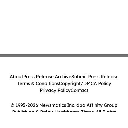
About
Press Release Archive
Submit Press Release
Terms & Conditions
Copyright/DMCA Policy
Privacy Policy
Contact
© 1995-2026 Newsmatics Inc. dba Affinity Group
Publishing & Palau Healthcare Times. All Rights
Reserved.