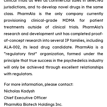
clinical trials as well as commercial sales in selected
jurisdictions, and to develop novel drugs in the same
class. PharmAla is the only company currently
provisioning clinical-grade MDMA for patient
treatments outside of clinical trials. PharmAla’s
research and development unit has completed proof-
of-concept research into several IP families, including
ALA-002, its lead drug candidate. PharmAla is a
“regulatory first” organization, formed under the
principle that true success in the psychedelics industry
will only be achieved through excellent relationships
with regulators.
For more information, please contact:
Nicholas Kadysh
Chief Executive Officer
PharmAla Biotech Holdings Inc.