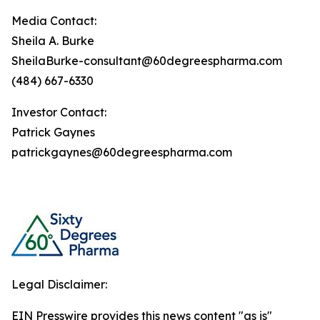
Media Contact:
Sheila A. Burke
SheilaBurke-consultant@60degreespharma.com
(484) 667-6330
Investor Contact:
Patrick Gaynes
patrickgaynes@60degreespharma.com
Legal Disclaimer:
EIN Presswire provides this news content "as is"