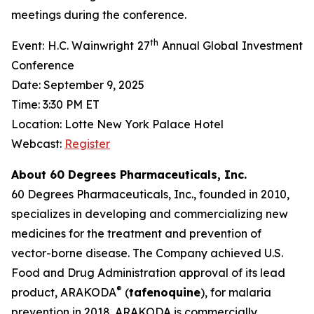
meetings during the conference.
th
Event: H.C. Wainwright 27
Annual Global Investment
Conference
Date: September 9, 2025
Time: 3:30 PM ET
Location: Lotte New York Palace Hotel
Webcast:
Register
About 60 Degrees Pharmaceuticals, Inc.
60 Degrees Pharmaceuticals, Inc., founded in 2010,
specializes in developing and commercializing new
medicines for the treatment and prevention of
vector-borne disease. The Company achieved U.S.
Food and Drug Administration approval of its lead
®
product, ARAKODA
(
tafenoquine
), for malaria
prevention in 2018. ARAKODA is commercially