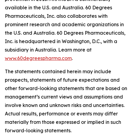
available in the U.S. and Australia. 60 Degrees
Pharmaceuticals, Inc. also collaborates with
prominent research and academic organizations in
the U.S. and Australia. 60 Degrees Pharmaceuticals,
Inc. is headquartered in Washington, D.C., with a
subsidiary in Australia. Learn more at
www.60degreespharma.com
.
The statements contained herein may include
prospects, statements of future expectations and
other forward-looking statements that are based on
management’s current views and assumptions and
involve known and unknown risks and uncertainties.
Actual results, performance or events may differ
materially from those expressed or implied in such
forward-looking statements.