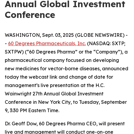
Annual Global Investment
Conference
WASHINGTON, Sept. 03, 2025 (GLOBE NEWSWIRE) -
-
60 Degrees Pharmaceuticals, Inc.
(NASDAQ: SXTP;
SXTPW) (“60 Degrees Pharma” or the “Company”), a
pharmaceutical company focused on developing
new medicines for vector-borne diseases, announced
today the webcast link and change of date for
management’s live presentation at the H.C.
Wainwright 27th Annual Global Investment
Conference in New York City, to Tuesday, September
9, 3:30 PM Eastern Time.
Dr. Geoff Dow, 60 Degrees Pharma CEO, will present
live and management will conduct one-on-one