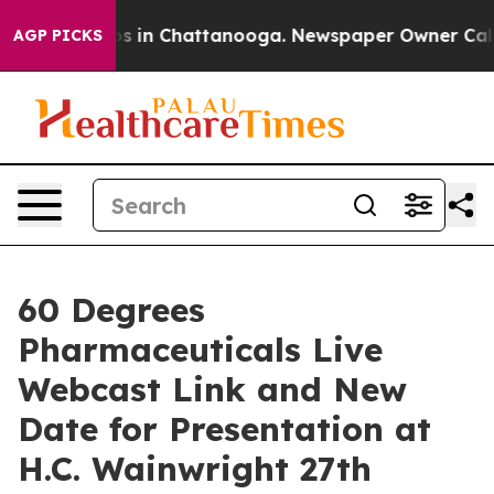
lapse
Chaos in Chattanooga. Newspaper Owner Calls th
AGP PICKS
60 Degrees
Pharmaceuticals Live
Webcast Link and New
Date for Presentation at
H.C. Wainwright 27th