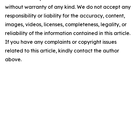
without warranty of any kind. We do not accept any
responsibility or liability for the accuracy, content,
images, videos, licenses, completeness, legality, or
reliability of the information contained in this article.
If you have any complaints or copyright issues
related to this article, kindly contact the author
above.