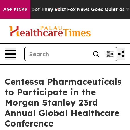
Offers no Proof They Exist
Fox News Goes Quiet as 'Mag
AGP PICKS
Centessa Pharmaceuticals
to Participate in the
Morgan Stanley 23rd
Annual Global Healthcare
Conference