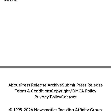
About
Press Release Archive
Submit Press Release
Terms & Conditions
Copyright/DMCA Policy
Privacy Policy
Contact
© 1995-2026 Newsmatics Inc. dba Affinity Group