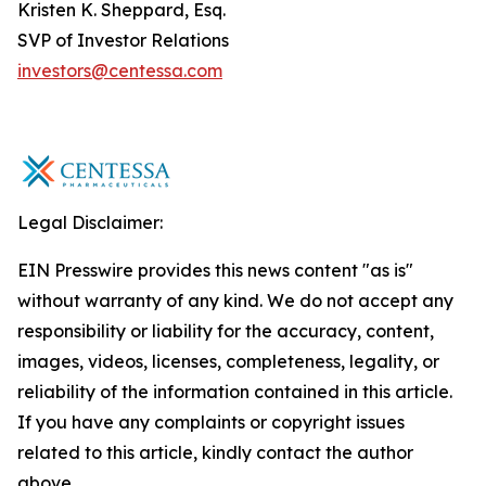
Kristen K. Sheppard, Esq.
SVP of Investor Relations
investors@centessa.com
Legal Disclaimer:
EIN Presswire provides this news content "as is"
without warranty of any kind. We do not accept any
responsibility or liability for the accuracy, content,
images, videos, licenses, completeness, legality, or
reliability of the information contained in this article.
If you have any complaints or copyright issues
related to this article, kindly contact the author
above.