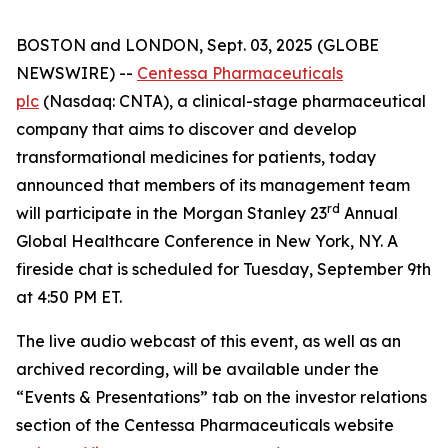
BOSTON and LONDON, Sept. 03, 2025 (GLOBE
NEWSWIRE) --
Centessa Pharmaceuticals
plc
(Nasdaq: CNTA), a clinical-stage pharmaceutical
company that aims to discover and develop
transformational medicines for patients, today
announced that members of its management team
rd
will participate in the Morgan Stanley 23
Annual
Global Healthcare Conference in New York, NY. A
fireside chat is scheduled for Tuesday, September 9th
at 4:50 PM ET.
The live audio webcast of this event, as well as an
archived recording, will be available under the
“Events & Presentations” tab on the investor relations
section of the Centessa Pharmaceuticals website