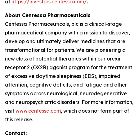
at
https://investors.centessa.com/
.
About Centessa Pharmaceuticals
Centessa Pharmaceuticals, plc is a clinical-stage
pharmaceutical company with a mission to discover,
develop and ultimately deliver medicines that are
transformational for patients. We are pioneering a
new class of potential therapies within our orexin
receptor 2 (OX2R) agonist program for the treatment
of excessive daytime sleepiness (EDS), impaired
attention, cognitive deficits, and fatigue and other
symptoms across neurological, neurodegenerative
and neuropsychiatric disorders. For more information,
visit
www.centessa.com
, which does not form part of
this release.
Contact: