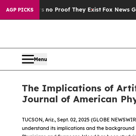
but Offers no Proof They Exist
Fox News Goes Qui
AGP PICKS
Menu
The Implications of Artif
Journal of American Ph
TUCSON, Ariz., Sept. 02, 2025 (GLOBE NEWSWIRE) --
understand its implications and the background o