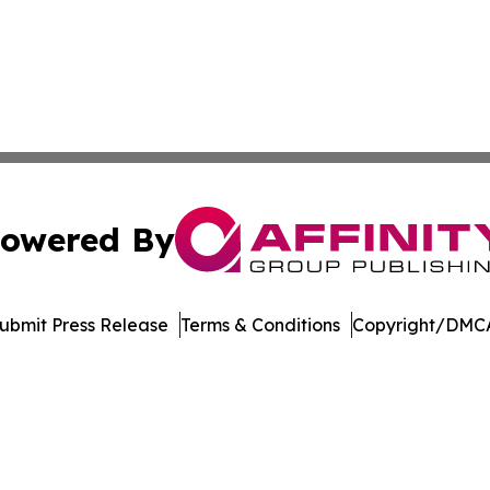
owered By
ubmit Press Release
Terms & Conditions
Copyright/DMCA
Inc. dba Affinity Group Publishing & Palau Healthcare Tim
Cookie Settings / Your Privacy Choices