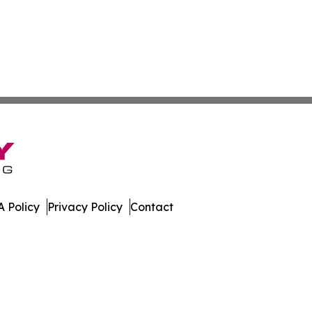
 Policy
Privacy Policy
Contact
es. All Rights Reserved.