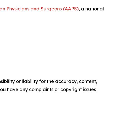
can Physicians and Surgeons (AAPS)
, a national
ility or liability for the accuracy, content,
f you have any complaints or copyright issues