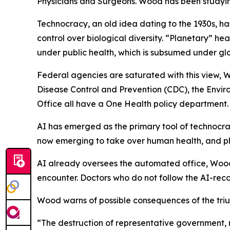
Physicians and Surgeons
. Wood has been studyi
Technocracy, an old idea dating to the 1930s, h
control over biological diversity. “Planetary” h
under public health, which is subsumed under glob
Federal agencies are saturated with this view, W
Disease Control and Prevention (CDC), the Envir
Office all have a One Health policy department.
AI has emerged as the primary tool of technocrac
now emerging to take over human health, and ph
AI already oversees the automated office, Wood 
encounter. Doctors who do not follow the AI-reco
Wood warns of possible consequences of the tri
“The destruction of representative government, 