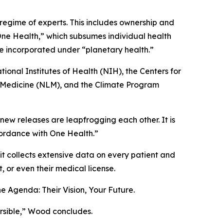
regime of experts. This includes ownership and
“One Health,” which subsumes individual health
are incorporated under “planetary health.”
ional Institutes of Health (NIH), the Centers for
f Medicine (NLM), and the Climate Program
new releases are leapfrogging each other. It is
cordance with One Health.”
t collects extensive data on every patient and
 or even their medical license.
e Agenda: Their Vision, Your Future
.
ersible,” Wood concludes.