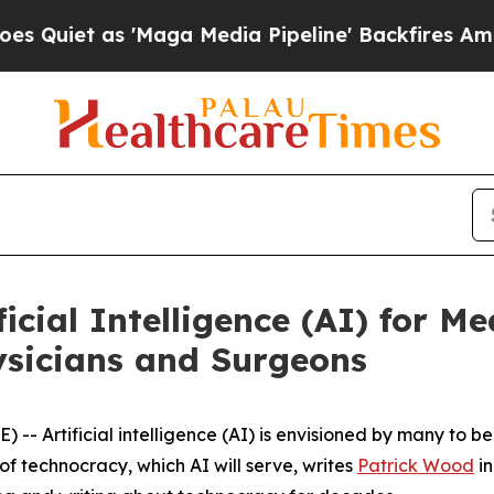
et as 'Maga Media Pipeline' Backfires Amid Rum
icial Intelligence (AI) for Me
ysicians and Surgeons
 Artificial intelligence (AI) is envisioned by many to be th
f technocracy, which AI will serve, writes
Patrick Wood
in