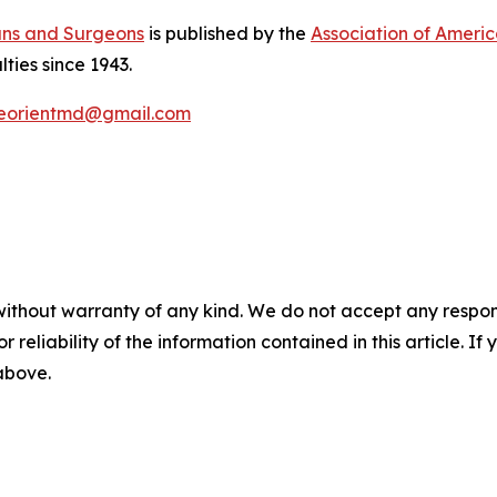
ans and Surgeons
is published by the
Association of Ameri
lties since 1943.
eorientmd@gmail.com
without warranty of any kind. We do not accept any responsib
r reliability of the information contained in this article. I
 above.