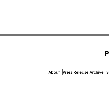
P
About
Press Release Archive
S
© 1995-2026 Newsmatics 