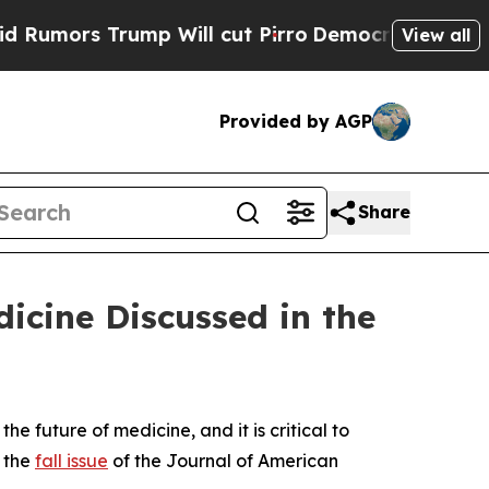
ors Trump Will cut Pirro
Democratic Socialists 
View all
Provided by AGP
Share
dicine Discussed in the
e future of medicine, and it is critical to
 the
fall issue
of the
Journal of American