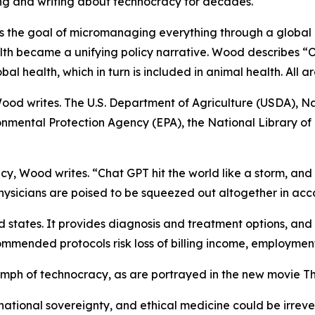
ng and writing about technocracy for decades.
as the goal of micromanaging everything through a global 
ealth became a unifying policy narrative. Wood describes 
al health, which in turn is included in animal health. All 
ood writes. The U.S. Department of Agriculture (USDA), Nat
onmental Protection Agency (EPA), the National Library o
y, Wood writes. “Chat GPT hit the world like a storm, and 
ysicians are poised to be squeezed out altogether in ac
states. It provides diagnosis and treatment options, and i
mmended protocols risk loss of billing income, employment,
umph of technocracy, as are portrayed in the new movie
Th
national sovereignty, and ethical medicine could be irrev