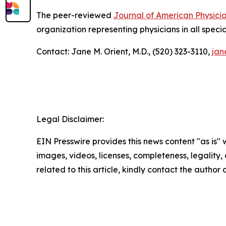
The peer-reviewed
Journal of American Physici
organization representing physicians in all specia
Contact: Jane M. Orient, M.D., (520) 323-3110,
jan
Legal Disclaimer:
EIN Presswire provides this news content "as is" 
images, videos, licenses, completeness, legality, o
related to this article, kindly contact the author