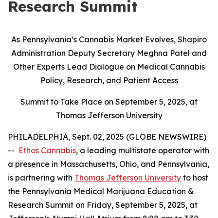
Research Summit
As Pennsylvania’s Cannabis Market Evolves, Shapiro
Administration Deputy Secretary Meghna Patel and
Other Experts Lead Dialogue on Medical Cannabis
Policy, Research, and Patient Access
Summit to Take Place on September 5, 2025, at
Thomas Jefferson University
PHILADELPHIA, Sept. 02, 2025 (GLOBE NEWSWIRE)
--
Ethos Cannabis
, a leading multistate operator with
a presence in Massachusetts, Ohio, and Pennsylvania,
is partnering with
Thomas Jefferson University
to host
the Pennsylvania Medical Marijuana Education &
Research Summit on Friday, September 5, 2025, at