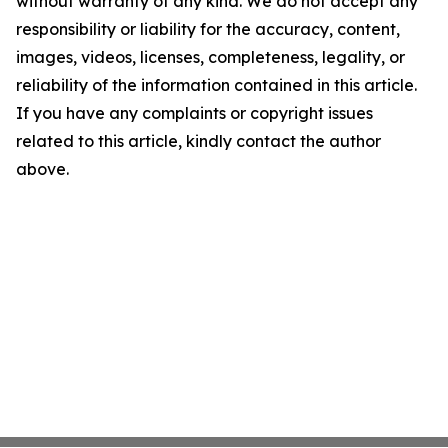
without warranty of any kind. We do not accept any
responsibility or liability for the accuracy, content,
images, videos, licenses, completeness, legality, or
reliability of the information contained in this article.
If you have any complaints or copyright issues
related to this article, kindly contact the author
above.