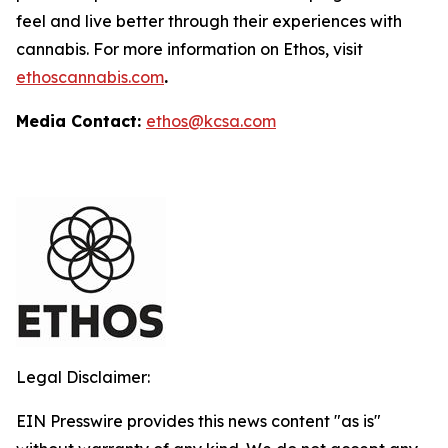
feel and live better through their experiences with
cannabis. For more information on Ethos, visit
ethoscannabis.com
.
Media Contact:
ethos@kcsa.com
Legal Disclaimer:
EIN Presswire provides this news content "as is"