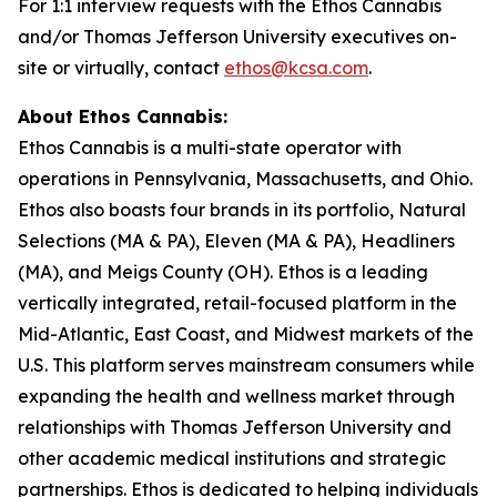
For 1:1 interview requests with the Ethos Cannabis
and/or Thomas Jefferson University executives on-
site or virtually, contact
ethos@kcsa.com
.
About Ethos Cannabis:
Ethos Cannabis is a multi-state operator with
operations in Pennsylvania, Massachusetts, and Ohio.
Ethos also boasts four brands in its portfolio, Natural
Selections (MA & PA), Eleven (MA & PA), Headliners
(MA), and Meigs County (OH). Ethos is a leading
vertically integrated, retail-focused platform in the
Mid-Atlantic, East Coast, and Midwest markets of the
U.S. This platform serves mainstream consumers while
expanding the health and wellness market through
relationships with Thomas Jefferson University and
other academic medical institutions and strategic
partnerships. Ethos is dedicated to helping individuals