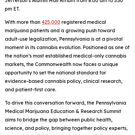
Jefferson’s Alumni Hall Atrium from 8:00 am to 3:30
pm ET.
With more than
425,000
registered medical
marijuana patients and a growing push toward
adult-use legalization, Pennsylvania is at a pivotal
moment in its cannabis evolution. Positioned as one of
the nation’s most established medical-only cannabis
markets, the Commonwealth now faces a unique
opportunity to set the national standard for
evidence-based cannabis policy, clinical research,
and patient-first care.
To drive this conversation forward, the Pennsylvania
Medical Marijuana Education & Research Summit
aims to bridge the gap between public health,
science, and policy, bringing together policy experts,