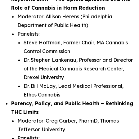
Role of Cannabis in Harm Reduction
Moderator: Allison Herens (Philadelphia
Department of Public Health)
Panelists:
Steve Hoffman, Former Chair, MA Cannabis
Control Commission
Dr. Stephen Lankenau, Professor and Director
of the Medical Cannabis Research Center,
Drexel University
Dr. Bill McLay, Lead Medical Professional,
Ethos Cannabis
Potency, Policy, and Public Health – Rethinking
THC Limits
Moderator: Greg Garber, PharmD, Thomas
Jefferson University
Panelists: