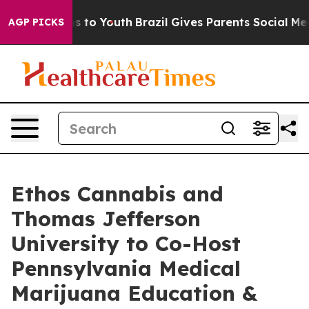
ate Harms to Youth
Brazil Gives Parents Social Media C
AGP PICKS
Ethos Cannabis and
Thomas Jefferson
University to Co-Host
Pennsylvania Medical
Marijuana Education &