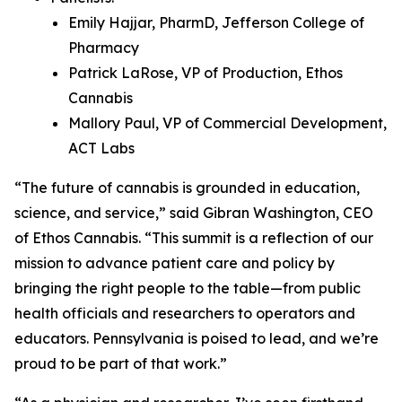
Emily Hajjar, PharmD, Jefferson College of
Pharmacy
Patrick LaRose, VP of Production, Ethos
Cannabis
Mallory Paul, VP of Commercial Development,
ACT Labs
“The future of cannabis is grounded in education,
science, and service,” said Gibran Washington, CEO
of Ethos Cannabis. “This summit is a reflection of our
mission to advance patient care and policy by
bringing the right people to the table—from public
health officials and researchers to operators and
educators. Pennsylvania is poised to lead, and we’re
proud to be part of that work.”