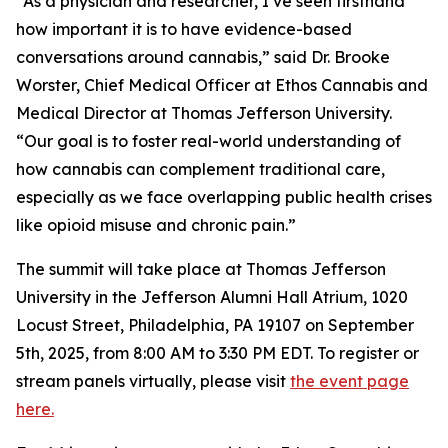
“As a physician and researcher, I’ve seen firsthand
how important it is to have evidence-based
conversations around cannabis,” said Dr. Brooke
Worster, Chief Medical Officer at Ethos Cannabis and
Medical Director at Thomas Jefferson University.
“Our goal is to foster real-world understanding of
how cannabis can complement traditional care,
especially as we face overlapping public health crises
like opioid misuse and chronic pain.”
The summit will take place at Thomas Jefferson
University in the Jefferson Alumni Hall Atrium, 1020
Locust Street, Philadelphia, PA 19107 on September
5th, 2025, from 8:00 AM to 3:30 PM EDT. To register or
stream panels virtually, please visit
the event page
here.