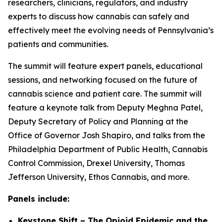
researchers, clinicians, regulators, and industry
experts to discuss how cannabis can safely and
effectively meet the evolving needs of Pennsylvania’s
patients and communities.
The summit will feature expert panels, educational
sessions, and networking focused on the future of
cannabis science and patient care. The summit will
feature a keynote talk from Deputy Meghna Patel,
Deputy Secretary of Policy and Planning at the
Office of Governor Josh Shapiro, and talks from the
Philadelphia Department of Public Health, Cannabis
Control Commission, Drexel University, Thomas
Jefferson University, Ethos Cannabis, and more.
Panels include:
Keystone Shift – The Opioid Epidemic and the