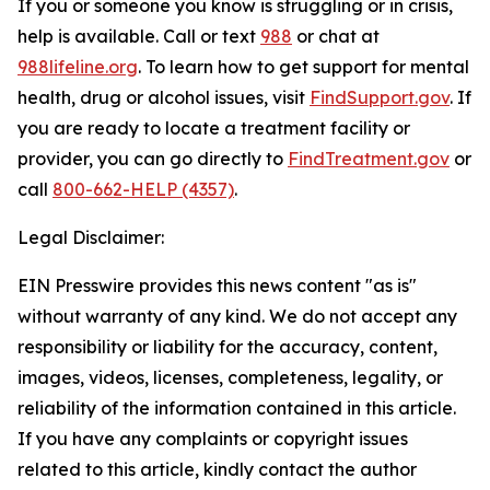
If you or someone you know is struggling or in crisis,
help is available. Call or text
988
or chat at
988lifeline.org
. To learn how to get support for mental
health, drug or alcohol issues, visit
FindSupport.gov
. If
you are ready to locate a treatment facility or
provider, you can go directly to
FindTreatment.gov
or
call
800-662-HELP (4357)
.
Legal Disclaimer:
EIN Presswire provides this news content "as is"
without warranty of any kind. We do not accept any
responsibility or liability for the accuracy, content,
images, videos, licenses, completeness, legality, or
reliability of the information contained in this article.
If you have any complaints or copyright issues
related to this article, kindly contact the author