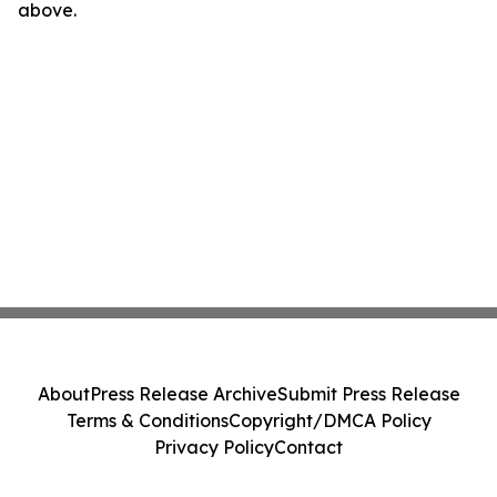
above.
About
Press Release Archive
Submit Press Release
Terms & Conditions
Copyright/DMCA Policy
Privacy Policy
Contact