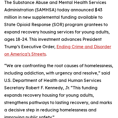
The Substance Abuse and Mental Health Services
Administration (SAMHSA) today announced $43
million in new supplemental funding available to
State Opioid Response (SOR) program grantees to
expand recovery housing services for young adults,
ages 18-24. This investment advances President
Trump’s Executive Order,
Ending Crime and Disorder
on America’s Streets
.
“We are confronting the root causes of homelessness,
including addiction, with urgency and resolve,” said
U.S. Department of Health and Human Services
Secretary Robert F. Kennedy, Jr. “This funding
expands recovery housing for young adults,
strengthens pathways to lasting recovery, and marks
a decisive step in reducing homelessness and
improving public safety.”