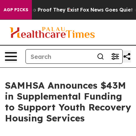
t Offers no Proof They Exist
Fox News Goes Quiet as '
AGP PICKS
SAMHSA Announces $43M
in Supplemental Funding
to Support Youth Recovery
Housing Services