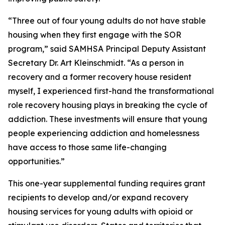
“Three out of four young adults do not have stable
housing when they first engage with the SOR
program,” said SAMHSA Principal Deputy Assistant
Secretary Dr. Art Kleinschmidt. “As a person in
recovery and a former recovery house resident
myself, I experienced first-hand the transformational
role recovery housing plays in breaking the cycle of
addiction. These investments will ensure that young
people experiencing addiction and homelessness
have access to those same life-changing
opportunities.”
This one-year supplemental funding requires grant
recipients to develop and/or expand recovery
housing services for young adults with opioid or