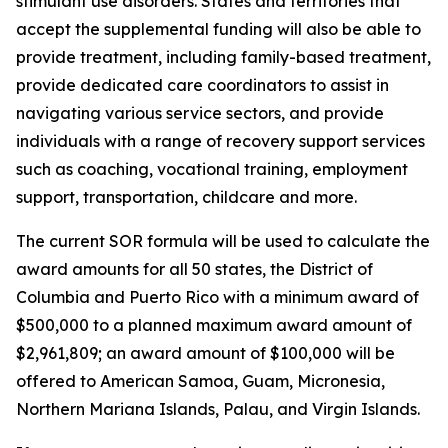
stimulant use disorders. States and territories that
accept the supplemental funding will also be able to
provide treatment, including family-based treatment,
provide dedicated care coordinators to assist in
navigating various service sectors, and provide
individuals with a range of recovery support services
such as coaching, vocational training, employment
support, transportation, childcare and more.
The current SOR formula will be used to calculate the
award amounts for all 50 states, the District of
Columbia and Puerto Rico with a minimum award of
$500,000 to a planned maximum award amount of
$2,961,809; an award amount of $100,000 will be
offered to American Samoa, Guam, Micronesia,
Northern Mariana Islands, Palau, and Virgin Islands.