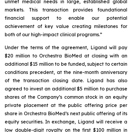
unmet medical needs in large, established global
markets. This transaction provides foundational
financial support to enable our potential
achievement of key value creating milestones for
both of our high-impact clinical programs.”
Under the terms of the agreement, Ligand will pay
$20 million to Orchestra BioMed at closing with an
additional $15 million to be funded, subject to certain
conditions precedent, at the nine-month anniversary
of the transaction closing date. Ligand has also
agreed to invest an additional $5 million to purchase
shares of the Company’s common stock in an equity
private placement at the public offering price per
share in Orchestra BioMed’s next public offering of its
equity securities. In exchange, Ligand will receive a
low double-digit royalty on the first $100 million in