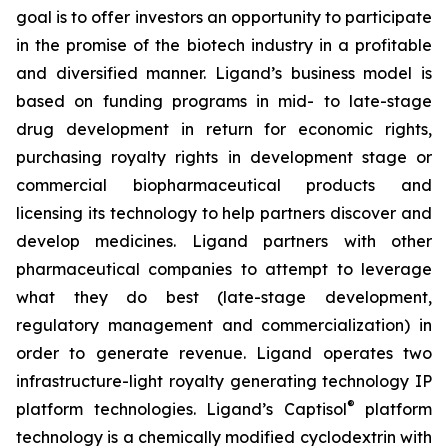
goal is to offer investors an opportunity to participate
in the promise of the biotech industry in a profitable
and diversified manner. Ligand’s business model is
based on funding programs in mid- to late-stage
drug development in return for economic rights,
purchasing royalty rights in development stage or
commercial biopharmaceutical products and
licensing its technology to help partners discover and
develop medicines. Ligand partners with other
pharmaceutical companies to attempt to leverage
what they do best (late-stage development,
regulatory management and commercialization) in
order to generate revenue. Ligand operates two
infrastructure-light royalty generating technology IP
®
platform technologies. Ligand’s Captisol
platform
technology is a chemically modified cyclodextrin with