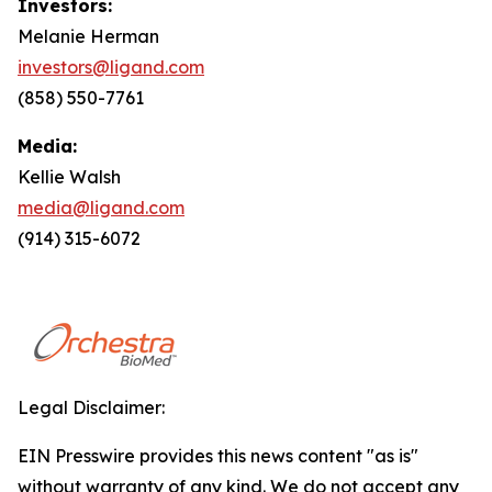
Investors:
Melanie Herman
investors@ligand.com
(858) 550-7761
Media:
Kellie Walsh
media@ligand.com
(914) 315-6072
Legal Disclaimer:
EIN Presswire provides this news content "as is"
without warranty of any kind. We do not accept any