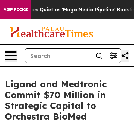
 Quiet as 'Maga Media Pipeline' Backfires Amid Rumor
AGP PICKS
Ligand and Medtronic
Commit $70 Million in
Strategic Capital to
Orchestra BioMed