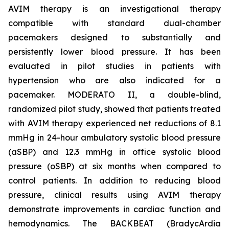
AVIM therapy is an investigational therapy
compatible with standard dual-chamber
pacemakers designed to substantially and
persistently lower blood pressure. It has been
evaluated in pilot studies in patients with
hypertension who are also indicated for a
pacemaker. MODERATO II, a double-blind,
randomized pilot study, showed that patients treated
with AVIM therapy experienced net reductions of 8.1
mmHg in 24-hour ambulatory systolic blood pressure
(aSBP) and 12.3 mmHg in office systolic blood
pressure (oSBP) at six months when compared to
control patients. In addition to reducing blood
pressure, clinical results using AVIM therapy
demonstrate improvements in cardiac function and
hemodynamics. The BACKBEAT (BradycArdia