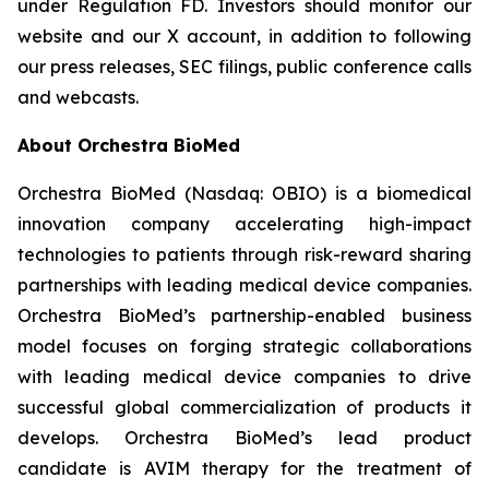
under Regulation FD. Investors should monitor our
website and our X account, in addition to following
our press releases, SEC filings, public conference calls
and webcasts.
About Orchestra BioMed
Orchestra BioMed (Nasdaq: OBIO) is a biomedical
innovation company accelerating high-impact
technologies to patients through risk-reward sharing
partnerships with leading medical device companies.
Orchestra BioMed’s partnership-enabled business
model focuses on forging strategic collaborations
with leading medical device companies to drive
successful global commercialization of products it
develops. Orchestra BioMed’s lead product
candidate is AVIM therapy for the treatment of