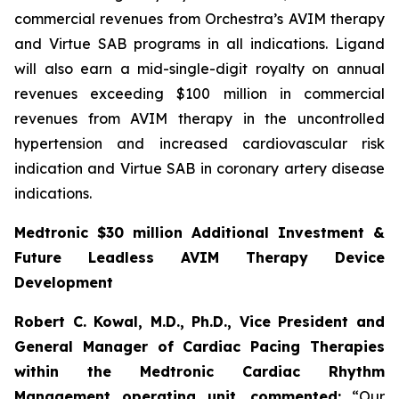
commercial revenues from Orchestra’s AVIM therapy
and Virtue SAB programs in all indications. Ligand
will also earn a mid-single-digit royalty on annual
revenues exceeding $100 million in commercial
revenues from AVIM therapy in the uncontrolled
hypertension and increased cardiovascular risk
indication and Virtue SAB in coronary artery disease
indications.
Medtronic $30 million Additional Investment &
Future Leadless AVIM Therapy Device
Development
Robert C. Kowal, M.D., Ph.D., Vice President and
General Manager of Cardiac Pacing Therapies
within the Medtronic Cardiac Rhythm
Management operating unit,
commented:
“Our