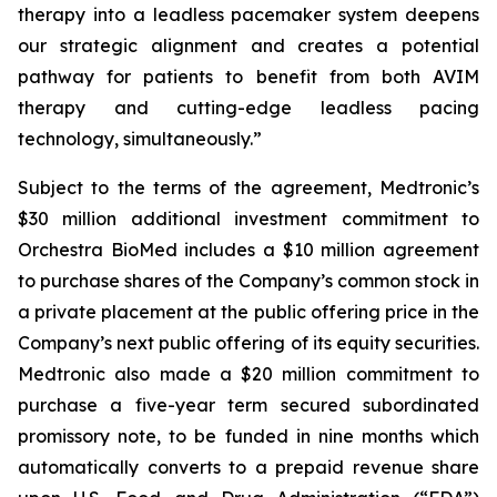
therapy into a leadless pacemaker system deepens
our strategic alignment and creates a potential
pathway for patients to benefit from both AVIM
therapy and cutting-edge leadless pacing
technology, simultaneously.”
Subject to the terms of the agreement, Medtronic’s
$30 million additional investment commitment to
Orchestra BioMed includes a $10 million agreement
to purchase shares of the Company’s common stock in
a private placement at the public offering price in the
Company’s next public offering of its equity securities.
Medtronic also made a $20 million commitment to
purchase a five-year term secured subordinated
promissory note, to be funded in nine months which
automatically converts to a prepaid revenue share