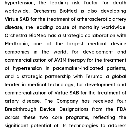
hypertension, the leading risk factor for death
worldwide. Orchestra BioMed is also developing
Virtue SAB for the treatment of atherosclerotic artery
disease, the leading cause of mortality worldwide.
Orchestra BioMed has a strategic collaboration with
Medtronic, one of the largest medical device
companies in the world, for development and
commercialization of AVIM therapy for the treatment
of hypertension in pacemaker-indicated patients,
and a strategic partnership with Terumo, a global
leader in medical technology, for development and
commercialization of Virtue SAB for the treatment of
artery disease. The Company has received four
Breakthrough Device Designations from the FDA
across these two core programs, reflecting the
significant potential of its technologies to address