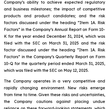
Company’s ability to achieve expected regulatory
and business milestones; the impact of competitive
products and product candidates; and the risk
factors discussed under the heading “Item 1A. Risk
Factors” in the Company’s Annual Report on Form 10-
K for the year ended December 31, 2024, which was
filed with the SEC on March 31, 2025 and the risk
factor discussed under the heading “Item 1A. Risk
Factors” in the Company’s Quarterly Report on Form
10-Q for the quarterly period ended March 31, 2025,
which was filed with the SEC on May 12, 2025.
The Company operates in a very competitive and
rapidly changing environment. New risks emerge
from time to time. Given these risks and uncertainties,
the Company cautions against placing undue
reliance on these forward-looking statements, which