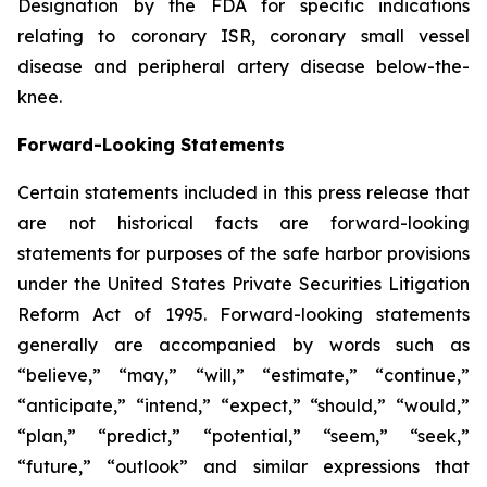
Designation by the FDA for specific indications
relating to coronary ISR, coronary small vessel
disease and peripheral artery disease below-the-
knee.
Forward-Looking Statements
Certain statements included in this press release that
are not historical facts are forward-looking
statements for purposes of the safe harbor provisions
under the United States Private Securities Litigation
Reform Act of 1995. Forward-looking statements
generally are accompanied by words such as
“believe,” “may,” “will,” “estimate,” “continue,”
“anticipate,” “intend,” “expect,” “should,” “would,”
“plan,” “predict,” “potential,” “seem,” “seek,”
“future,” “outlook” and similar expressions that