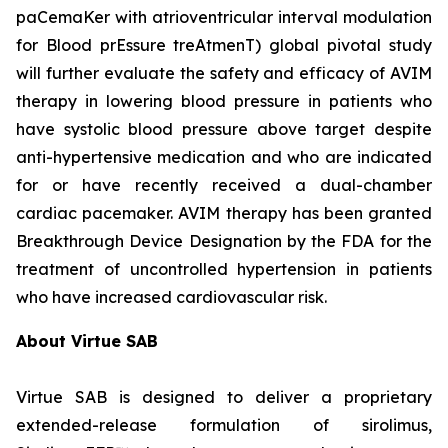
paCemaKer with atrioventricular interval modulation
for Blood prEssure treAtmenT) global pivotal study
will further evaluate the safety and efficacy of AVIM
therapy in lowering blood pressure in patients who
have systolic blood pressure above target despite
anti-hypertensive medication and who are indicated
for or have recently received a dual-chamber
cardiac pacemaker. AVIM therapy has been granted
Breakthrough Device Designation by the FDA for the
treatment of uncontrolled hypertension in patients
who have increased cardiovascular risk.
About Virtue SAB
Virtue SAB is designed to deliver a proprietary
extended-release formulation of sirolimus,