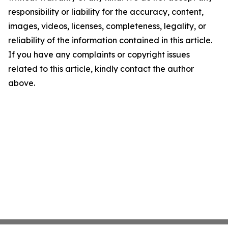
responsibility or liability for the accuracy, content,
images, videos, licenses, completeness, legality, or
reliability of the information contained in this article.
If you have any complaints or copyright issues
related to this article, kindly contact the author
above.