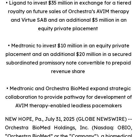
• Ligand to invest $35 million in exchange for a tiered
royalty on future sales of Orchestra’s AVIM therapy
and Virtue SAB and an additional $5 million in an
equity private placement
• Medtronic to invest $10 million in an equity private
placement and an additional $20 million in a secured
subordinated promissory note convertible to prepaid
revenue share
• Medtronic and Orchestra BioMed expand strategic
collaboration to provide pathway for development of
AVIM therapy-enabled leadless pacemakers
NEW HOPE, Pa., July 31, 2025 (GLOBE NEWSWIRE) --
Orchestra BioMed Holdings, Inc. (Nasdaq: OBIO,
“Orchestra BioMed” or the “Company”), a biomedical