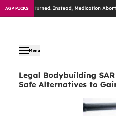
rned. Instead, Medication Abortion Became Eas
AGP PICKS
Menu
Legal Bodybuilding SARM
Safe Alternatives to Ga