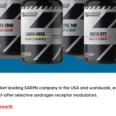
arket leading SARMs company in the USA and worldwide, ear
ht-after selective androgen receptor modulators.
growth