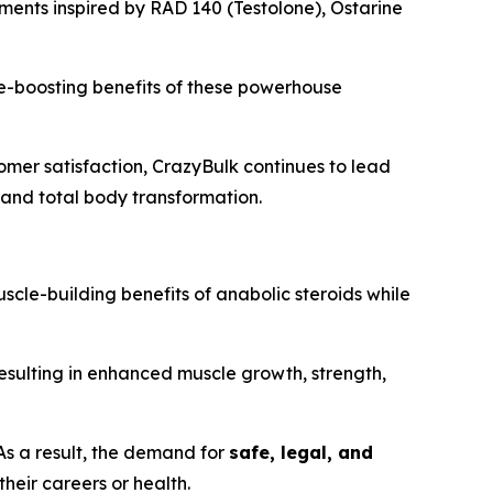
ements inspired by RAD 140 (Testolone), Ostarine
ce-boosting benefits of these powerhouse
omer satisfaction, CrazyBulk continues to lead
, and total body transformation.
scle-building benefits of anabolic steroids while
resulting in enhanced muscle growth, strength,
As a result, the demand for
safe, legal, and
eir careers or health.