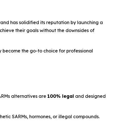
nd has solidified its reputation by launching a
chieve their goals without the downsides of
 become the go-to choice for professional
SARMs alternatives are
100% legal
and designed
nthetic SARMs, hormones, or illegal compounds.