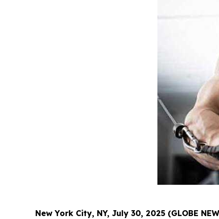
New York City, NY, July 30, 2025 (GLOBE NE