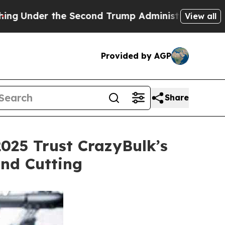
econd Trump Administration, the Fight Over His
View all
Provided by AGP
Share
025 Trust CrazyBulk’s
and Cutting