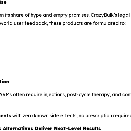
ise
its share of hype and empty promises. CrazyBulk’s legal S
world user feedback, these products are formulated to:
tion
RMs often require injections, post-cycle therapy, and come
ments
with zero known side effects, no prescription requir
Alternatives Deliver Next-Level Results