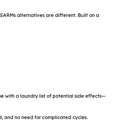
ARMs alternatives are different. Built on a
 with a laundry list of potential side effects—
ed, and no need for complicated cycles.