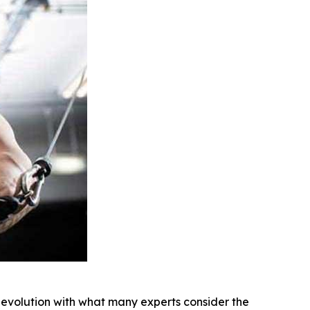
 evolution with what many experts consider the