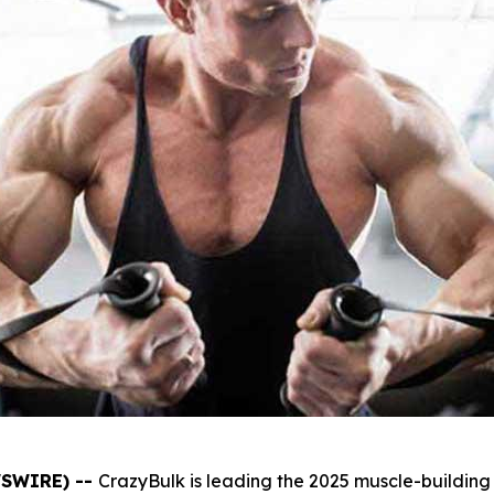
WSWIRE) --
CrazyBulk is leading the 2025 muscle-building