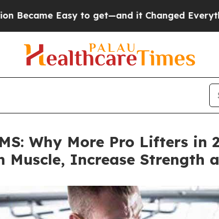
y to get—and it Changed Everything
Under the S
S: Why More Pro Lifters in 2
in Muscle, Increase Strength 