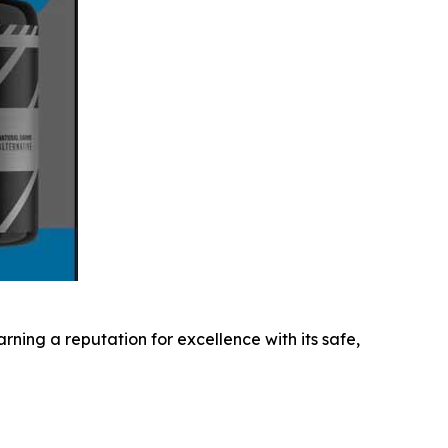
ning a reputation for excellence with its safe,