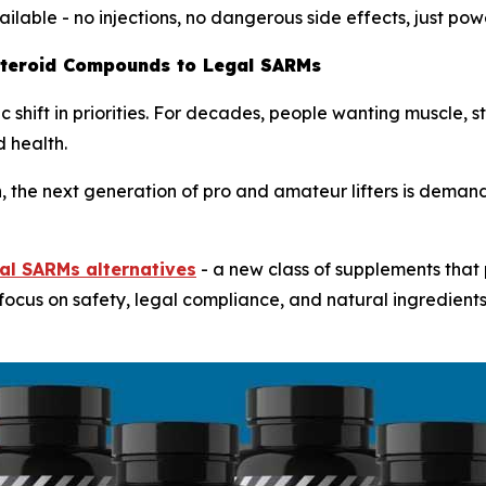
ailable - no injections, no dangerous side effects, just pow
Steroid Compounds to Legal SARMs
 shift in priorities. For decades, people wanting muscle, 
 health.
 the next generation of pro and amateur lifters is demandi
al SARMs alternatives
- a new class of supplements that
 focus on safety, legal compliance, and natural ingredien