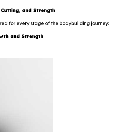
 Cutting, and Strength
ed for every stage of the bodybuilding journey:
owth and Strength