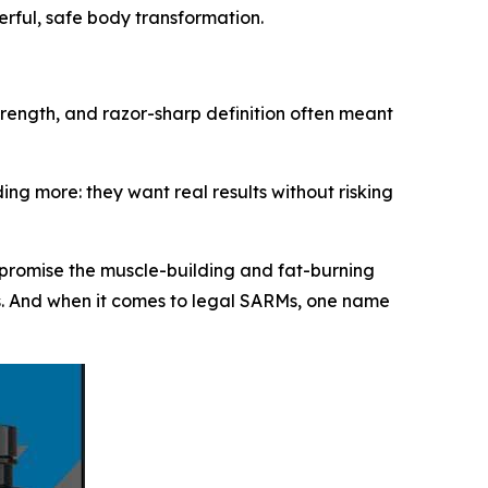
erful, safe body transformation.
strength, and razor-sharp definition often meant
ng more: they want real results without risking
 promise the muscle-building and fat-burning
ts. And when it comes to legal SARMs, one name