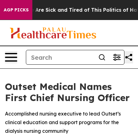
: “People Are Sick and Tired of This Politics of Hatred
AGP PICKS
Outset Medical Names
First Chief Nursing Officer
Accomplished nursing executive to lead Outset’s
clinical education and support programs for the
dialysis nursing community