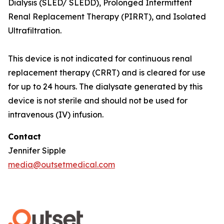
Dialysis (SLED/ SLEDD), Prolonged Intermittent
Renal Replacement Therapy (PIRRT), and Isolated
Ultrafiltration.
This device is not indicated for continuous renal
replacement therapy (CRRT) and is cleared for use
for up to 24 hours. The dialysate generated by this
device is not sterile and should not be used for
intravenous (IV) infusion.
Contact
Jennifer Sipple
media@outsetmedical.com