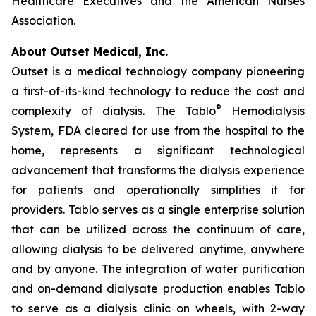
Healthcare Executives and the American Nurses
Association.
About Outset Medical, Inc.
Outset is a medical technology company pioneering
a first-of-its-kind technology to reduce the cost and
®
complexity of dialysis. The Tablo
Hemodialysis
System, FDA cleared for use from the hospital to the
home, represents a significant technological
advancement that transforms the dialysis experience
for patients and operationally simplifies it for
providers. Tablo serves as a single enterprise solution
that can be utilized across the continuum of care,
allowing dialysis to be delivered anytime, anywhere
and by anyone. The integration of water purification
and on-demand dialysate production enables Tablo
to serve as a dialysis clinic on wheels, with 2-way