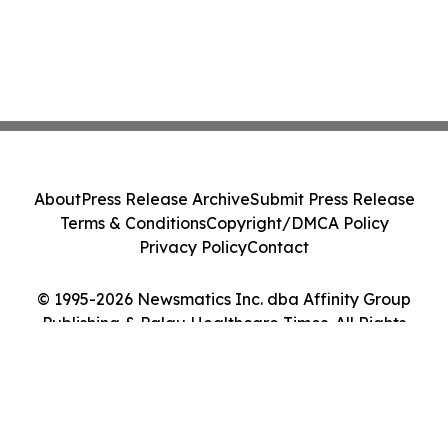
About
Press Release Archive
Submit Press Release
Terms & Conditions
Copyright/DMCA Policy
Privacy Policy
Contact
© 1995-2026 Newsmatics Inc. dba Affinity Group
Publishing & Palau Healthcare Times. All Rights
Reserved.
Cookie Settings / Your Privacy Choices