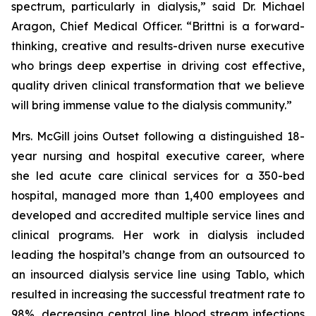
spectrum, particularly in dialysis,” said Dr. Michael
Aragon, Chief Medical Officer. “Brittni is a forward-
thinking, creative and results-driven nurse executive
who brings deep expertise in driving cost effective,
quality driven clinical transformation that we believe
will bring immense value to the dialysis community.”
Mrs. McGill joins Outset following a distinguished 18-
year nursing and hospital executive career, where
she led acute care clinical services for a 350-bed
hospital, managed more than 1,400 employees and
developed and accredited multiple service lines and
clinical programs. Her work in dialysis included
leading the hospital’s change from an outsourced to
an insourced dialysis service line using Tablo, which
resulted in increasing the successful treatment rate to
98%, decreasing central line blood stream infections