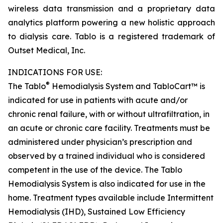
wireless data transmission and a proprietary data
analytics platform powering a new holistic approach
to dialysis care. Tablo is a registered trademark of
Outset Medical, Inc.
INDICATIONS FOR USE:
®
The Tablo
Hemodialysis System and TabloCart™ is
indicated for use in patients with acute and/or
chronic renal failure, with or without ultrafiltration, in
an acute or chronic care facility. Treatments must be
administered under physician’s prescription and
observed by a trained individual who is considered
competent in the use of the device. The Tablo
Hemodialysis System is also indicated for use in the
home. Treatment types available include Intermittent
Hemodialysis (IHD), Sustained Low Efficiency