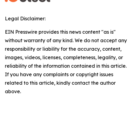
Legal Disclaimer:
EIN Presswire provides this news content "as is"
without warranty of any kind. We do not accept any
responsibility or liability for the accuracy, content,
images, videos, licenses, completeness, legality, or
reliability of the information contained in this article.
If you have any complaints or copyright issues
related to this article, kindly contact the author
above.