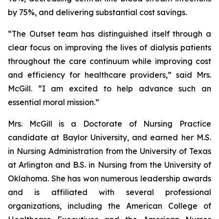
by 75%, and delivering substantial cost savings.
“The Outset team has distinguished itself through a
clear focus on improving the lives of dialysis patients
throughout the care continuum while improving cost
and efficiency for healthcare providers,” said Mrs.
McGill. “I am excited to help advance such an
essential moral mission.”
Mrs. McGill is a Doctorate of Nursing Practice
candidate at Baylor University, and earned her M.S.
in Nursing Administration from the University of Texas
at Arlington and B.S. in Nursing from the University of
Oklahoma. She has won numerous leadership awards
and is affiliated with several professional
organizations, including the American College of