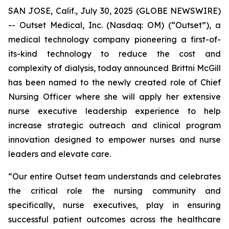
SAN JOSE, Calif., July 30, 2025 (GLOBE NEWSWIRE)
-- Outset Medical, Inc. (Nasdaq: OM) (“Outset”), a
medical technology company pioneering a first-of-
its-kind technology to reduce the cost and
complexity of dialysis, today announced Brittni McGill
has been named to the newly created role of Chief
Nursing Officer where she will apply her extensive
nurse executive leadership experience to help
increase strategic outreach and clinical program
innovation designed to empower nurses and nurse
leaders and elevate care.
“Our entire Outset team understands and celebrates
the critical role the nursing community and
specifically, nurse executives, play in ensuring
successful patient outcomes across the healthcare