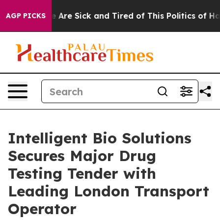
: “People Are Sick and Tired of This Politics of Hatred
AGP PICKS
Intelligent Bio Solutions
Secures Major Drug
Testing Tender with
Leading London Transport
Operator