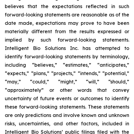
believes that the expectations reflected in such
forward-looking statements are reasonable as of the
date made, expectations may prove to have been
materially different from the results expressed or
implied by such forward-looking statements.
Intelligent Bio Solutions Inc. has attempted to
identify forward-looking statements by terminology,
including “believes,” “estimates,” “anticipates,”
“expects,” “plans,” “projects,” “intends,” “potential,”
“may,” “could,” “might,” “will,” “should,”
“approximately” or other words that convey
uncertainty of future events or outcomes to identify
these forward-looking statements. These statements
are only predictions and involve known and unknown
risks, uncertainties, and other factors, included in
Intelligent Bio Solutions’ public filings filed with the