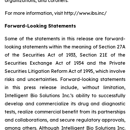
organizations, and coroners.
For more information, visit http://www.ibs.inc/
Forward-Looking Statements
Some of the statements in this release are forward-
looking statements within the meaning of Section 27A
of the Securities Act of 1933, Section 21E of the
Securities Exchange Act of 1934 and the Private
Securities Litigation Reform Act of 1995, which involve
risks and uncertainties. Forward-looking statements
in this press release include, without limitation,
Intelligent Bio Solutions Inc.’s ability to successfully
develop and commercialize its drug and diagnostic
tests, realize commercial benefit from its partnerships
and collaborations, and secure regulatory approvals,
among others. Although Intelligent Bio Solutions Inc.