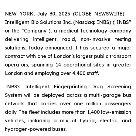
NEW YORK, July 30, 2025 (GLOBE NEWSWIRE) --
Intelligent Bio Solutions Inc. (Nasdaq: INBS) ("INBS"
or the "Company"), a medical technology company
delivering intelligent, rapid, non-invasive testing
solutions, today announced it has secured a major
contract with one of London's largest public transport
operators, spanning 14 operational sites in greater
London and employing over 4,400 staff.
INBS's Intelligent Fingerprinting Drug Screening
System will be deployed across a multi-garage bus
network that carries over one million passengers
daily. The fleet includes more than 1,400 low-emission
vehicles, including a mix of hybrid, electric, and
hydrogen-powered buses.