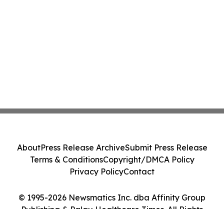
About
Press Release Archive
Submit Press Release
Terms & Conditions
Copyright/DMCA Policy
Privacy Policy
Contact
© 1995-2026 Newsmatics Inc. dba Affinity Group
Publishing & Palau Healthcare Times. All Rights
Reserved.