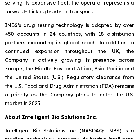
serving its expansive fleet, the operator represents a
forward-thinking leader in transport.
INBS’s drug testing technology is adopted by over
450 accounts in 24 countries, with 18 distribution
partners expanding its global reach. In addition to
continued expansion throughout the UK, the
Company is actively growing its presence across
Europe, the Middle East and Africa, Asia Pacific and
the United States (U.S.). Regulatory clearance from
the U.S. Food and Drug Administration (FDA) remains
a priority as the Company plans to enter the U.S.
market in 2025.
About Intelligent Bio Solutions Inc.
Intelligent Bio Solutions Inc. (NASDAQ: INBS) is a