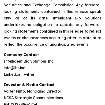
Securities and Exchange Commission. Any forward-
looking statements contained in this release speak
only as of its date. Intelligent Bio Solutions
undertakes no obligation to update any forward-
looking statements contained in this release to reflect
events or circumstances occurring after its date or to
reflect the occurrence of unanticipated events.
Company Contact
Intelligent Bio Solutions Inc.
info@ibs.inc
LinkedIn | Twitter
Investor & Media Contact
Valter Pinto, Managing Director
KCSA Strategic Communications
PH: (212) 896-1254