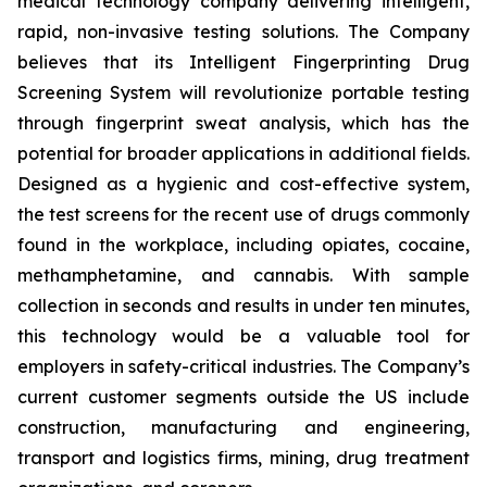
medical technology company delivering intelligent,
rapid, non-invasive testing solutions. The Company
believes that its Intelligent Fingerprinting Drug
Screening System will revolutionize portable testing
through fingerprint sweat analysis, which has the
potential for broader applications in additional fields.
Designed as a hygienic and cost-effective system,
the test screens for the recent use of drugs commonly
found in the workplace, including opiates, cocaine,
methamphetamine, and cannabis. With sample
collection in seconds and results in under ten minutes,
this technology would be a valuable tool for
employers in safety-critical industries. The Company’s
current customer segments outside the US include
construction, manufacturing and engineering,
transport and logistics firms, mining, drug treatment