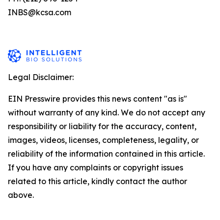
INBS@kcsa.com
Legal Disclaimer:
EIN Presswire provides this news content "as is"
without warranty of any kind. We do not accept any
responsibility or liability for the accuracy, content,
images, videos, licenses, completeness, legality, or
reliability of the information contained in this article.
If you have any complaints or copyright issues
related to this article, kindly contact the author
above.