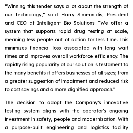
“Winning this tender says a lot about the strength of
our technology,” said Harry Simeonidis, President
and CEO at Intelligent Bio Solutions. “We offer a
system that supports rapid drug testing at scale,
meaning less people out of action for less time. This
minimizes financial loss associated with long wait
times and improves overall workforce efficiency. The
rapidly rising popularity of our solution is testament to
the many benefits it offers businesses of all sizes; from
a greater suggestion of impairment and reduced risk
to cost savings and a more dignified approach.”
The decision to adopt the Company’s innovative
testing system aligns with the operator's ongoing
investment in safety, people and modernization. With
a purpose-built engineering and logistics facility