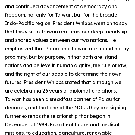
and continued advancement of democracy and
freedom, not only for Taiwan, but for the broader
Indo-Pacific region. President Whipps went on to say
that this visit to Taiwan reaffirms our deep friendship
and shared values between our two nations. He
emphasized that Palau and Taiwan are bound not by
proximity, but by purpose, in that both are island
nations and believe in human dignity, the rule of law,
and the right of our people to determine their own
futures. President Whipps stated that although we
are celebrating 26 years of diplomatic relations,
Taiwan has been a steadfast partner of Palau for
decades, and that one of the MOUs they are signing
further extends the relationship that began in
December of 1984. From healthcare and medical
missions, to education, agriculture, renewable