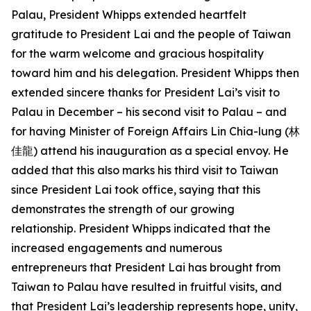
Palau, President Whipps extended heartfelt
gratitude to President Lai and the people of Taiwan
for the warm welcome and gracious hospitality
toward him and his delegation. President Whipps then
extended sincere thanks for President Lai’s visit to
Palau in December – his second visit to Palau – and
for having Minister of Foreign Affairs Lin Chia-lung (林
佳龍) attend his inauguration as a special envoy. He
added that this also marks his third visit to Taiwan
since President Lai took office, saying that this
demonstrates the strength of our growing
relationship. President Whipps indicated that the
increased engagements and numerous
entrepreneurs that President Lai has brought from
Taiwan to Palau have resulted in fruitful visits, and
that President Lai’s leadership represents hope, unity,