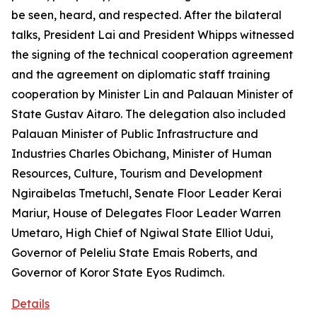
be seen, heard, and respected. After the bilateral
talks, President Lai and President Whipps witnessed
the signing of the technical cooperation agreement
and the agreement on diplomatic staff training
cooperation by Minister Lin and Palauan Minister of
State Gustav Aitaro. The delegation also included
Palauan Minister of Public Infrastructure and
Industries Charles Obichang, Minister of Human
Resources, Culture, Tourism and Development
Ngiraibelas Tmetuchl, Senate Floor Leader Kerai
Mariur, House of Delegates Floor Leader Warren
Umetaro, High Chief of Ngiwal State Elliot Udui,
Governor of Peleliu State Emais Roberts, and
Governor of Koror State Eyos Rudimch.
Details