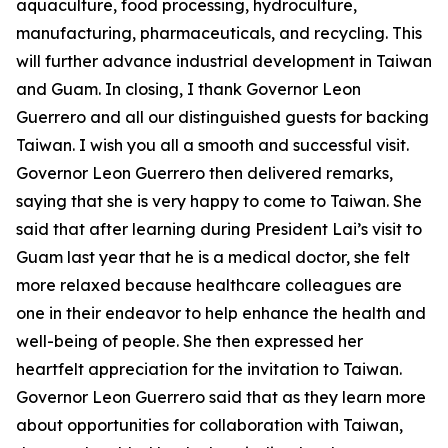
aquaculture, food processing, hydroculture,
manufacturing, pharmaceuticals, and recycling. This
will further advance industrial development in Taiwan
and Guam. In closing, I thank Governor Leon
Guerrero and all our distinguished guests for backing
Taiwan. I wish you all a smooth and successful visit.
Governor Leon Guerrero then delivered remarks,
saying that she is very happy to come to Taiwan. She
said that after learning during President Lai’s visit to
Guam last year that he is a medical doctor, she felt
more relaxed because healthcare colleagues are
one in their endeavor to help enhance the health and
well-being of people. She then expressed her
heartfelt appreciation for the invitation to Taiwan.
Governor Leon Guerrero said that as they learn more
about opportunities for collaboration with Taiwan,