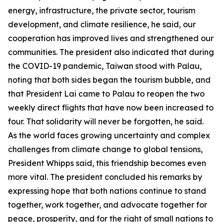
energy, infrastructure, the private sector, tourism
development, and climate resilience, he said, our
cooperation has improved lives and strengthened our
communities. The president also indicated that during
the COVID-19 pandemic, Taiwan stood with Palau,
noting that both sides began the tourism bubble, and
that President Lai came to Palau to reopen the two
weekly direct flights that have now been increased to
four. That solidarity will never be forgotten, he said.
As the world faces growing uncertainty and complex
challenges from climate change to global tensions,
President Whipps said, this friendship becomes even
more vital. The president concluded his remarks by
expressing hope that both nations continue to stand
together, work together, and advocate together for
peace, prosperity, and for the right of small nations to