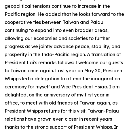
geopolitical tensions continue to increase in the
Pacific region. He added that he looks forward to the
cooperative ties between Taiwan and Palau
continuing to expand into even broader areas,
allowing our economies and societies to further
progress as we jointly advance peace, stability, and
prosperity in the Indo-Pacific region. A translation of
President Lai’s remarks follows: I welcome our guests
to Taiwan once again. Last year on May 20, President
Whipps led a delegation to attend the inauguration
ceremony for myself and Vice President Hsiao. I am
delighted, on the anniversary of my first year in
office, to meet with old friends of Taiwan again, as
President Whipps returns for this visit. Taiwan-Palau
relations have grown even closer in recent years
thanks to the strong support of President Whipps. In