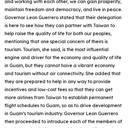
and working with each other, we can gain prosperity,
maintain freedom and democracy, and live in peace.
Governor Leon Guerrero stated that their delegation
is here to see how they can partner with Taiwan to
help raise the quality of life for both our peoples,
mentioning that one special concern of theirs is
tourism. Tourism, she said, is the most influential
engine and driver for the economy and quality of life
in Guam, but they cannot have a vibrant economy
and tourism without air connectivity. She added that
they are prepared to help in any way to provide
incentives and low-cost fees so that they can get
more airlines from Taiwan to establish permanent
flight schedules to Guam, so as to drive development
in Guam’s tourism industry. Governor Leon Guerrero
then proceeded to introduce each of the members of