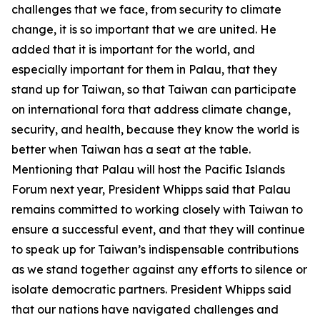
challenges that we face, from security to climate
change, it is so important that we are united. He
added that it is important for the world, and
especially important for them in Palau, that they
stand up for Taiwan, so that Taiwan can participate
on international fora that address climate change,
security, and health, because they know the world is
better when Taiwan has a seat at the table.
Mentioning that Palau will host the Pacific Islands
Forum next year, President Whipps said that Palau
remains committed to working closely with Taiwan to
ensure a successful event, and that they will continue
to speak up for Taiwan’s indispensable contributions
as we stand together against any efforts to silence or
isolate democratic partners. President Whipps said
that our nations have navigated challenges and