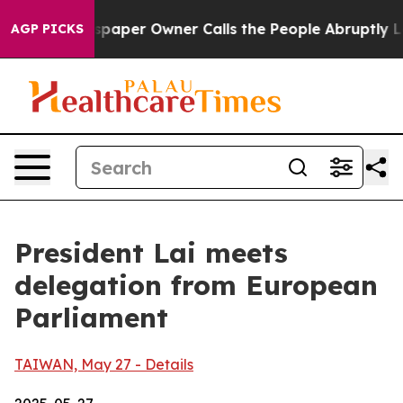
er Owner Calls the People Abruptly Laid off “Simply
AGP PICKS
President Lai meets
delegation from European
Parliament
TAIWAN, May 27 - Details