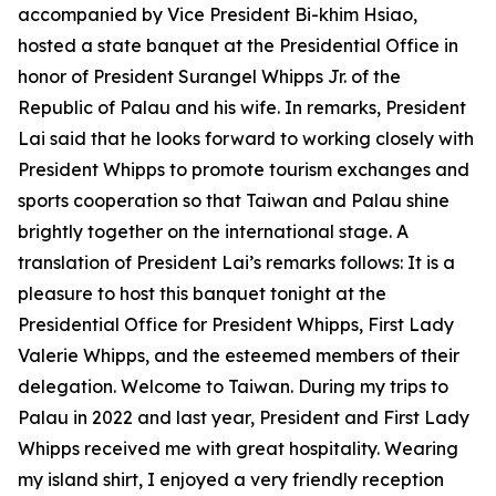
accompanied by Vice President Bi-khim Hsiao,
hosted a state banquet at the Presidential Office in
honor of President Surangel Whipps Jr. of the
Republic of Palau and his wife. In remarks, President
Lai said that he looks forward to working closely with
President Whipps to promote tourism exchanges and
sports cooperation so that Taiwan and Palau shine
brightly together on the international stage. A
translation of President Lai’s remarks follows: It is a
pleasure to host this banquet tonight at the
Presidential Office for President Whipps, First Lady
Valerie Whipps, and the esteemed members of their
delegation. Welcome to Taiwan. During my trips to
Palau in 2022 and last year, President and First Lady
Whipps received me with great hospitality. Wearing
my island shirt, I enjoyed a very friendly reception