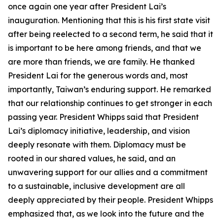
once again one year after President Lai’s
inauguration. Mentioning that this is his first state visit
after being reelected to a second term, he said that it
is important to be here among friends, and that we
are more than friends, we are family. He thanked
President Lai for the generous words and, most
importantly, Taiwan’s enduring support. He remarked
that our relationship continues to get stronger in each
passing year. President Whipps said that President
Lai’s diplomacy initiative, leadership, and vision
deeply resonate with them. Diplomacy must be
rooted in our shared values, he said, and an
unwavering support for our allies and a commitment
to a sustainable, inclusive development are all
deeply appreciated by their people. President Whipps
emphasized that, as we look into the future and the