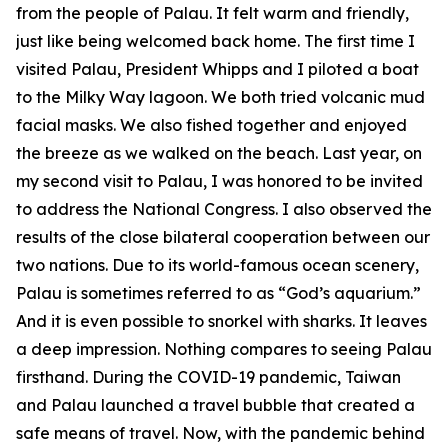
from the people of Palau. It felt warm and friendly,
just like being welcomed back home. The first time I
visited Palau, President Whipps and I piloted a boat
to the Milky Way lagoon. We both tried volcanic mud
facial masks. We also fished together and enjoyed
the breeze as we walked on the beach. Last year, on
my second visit to Palau, I was honored to be invited
to address the National Congress. I also observed the
results of the close bilateral cooperation between our
two nations. Due to its world-famous ocean scenery,
Palau is sometimes referred to as “God’s aquarium.”
And it is even possible to snorkel with sharks. It leaves
a deep impression. Nothing compares to seeing Palau
firsthand. During the COVID-19 pandemic, Taiwan
and Palau launched a travel bubble that created a
safe means of travel. Now, with the pandemic behind