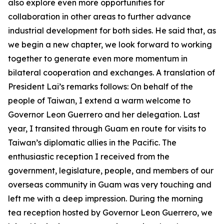
also explore even more opportunities for
collaboration in other areas to further advance
industrial development for both sides. He said that, as
we begin a new chapter, we look forward to working
together to generate even more momentum in
bilateral cooperation and exchanges. A translation of
President Lai’s remarks follows: On behalf of the
people of Taiwan, I extend a warm welcome to
Governor Leon Guerrero and her delegation. Last
year, I transited through Guam en route for visits to
Taiwan’s diplomatic allies in the Pacific. The
enthusiastic reception I received from the
government, legislature, people, and members of our
overseas community in Guam was very touching and
left me with a deep impression. During the morning
tea reception hosted by Governor Leon Guerrero, we