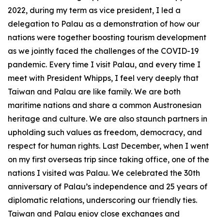
2022, during my term as vice president, I led a
delegation to Palau as a demonstration of how our
nations were together boosting tourism development
as we jointly faced the challenges of the COVID-19
pandemic. Every time I visit Palau, and every time I
meet with President Whipps, I feel very deeply that
Taiwan and Palau are like family. We are both
maritime nations and share a common Austronesian
heritage and culture. We are also staunch partners in
upholding such values as freedom, democracy, and
respect for human rights. Last December, when I went
on my first overseas trip since taking office, one of the
nations I visited was Palau. We celebrated the 30th
anniversary of Palau’s independence and 25 years of
diplomatic relations, underscoring our friendly ties.
Taiwan and Palau enjoy close exchanges and