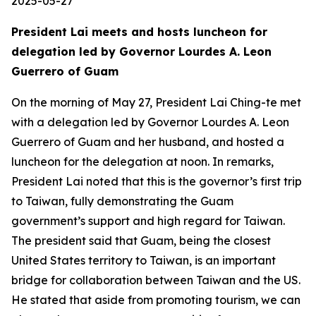
2025-05-27
President Lai meets and hosts luncheon for
delegation led by Governor Lourdes A. Leon
Guerrero of Guam
On the morning of May 27, President Lai Ching-te met
with a delegation led by Governor Lourdes A. Leon
Guerrero of Guam and her husband, and hosted a
luncheon for the delegation at noon. In remarks,
President Lai noted that this is the governor’s first trip
to Taiwan, fully demonstrating the Guam
government’s support and high regard for Taiwan.
The president said that Guam, being the closest
United States territory to Taiwan, is an important
bridge for collaboration between Taiwan and the US.
He stated that aside from promoting tourism, we can