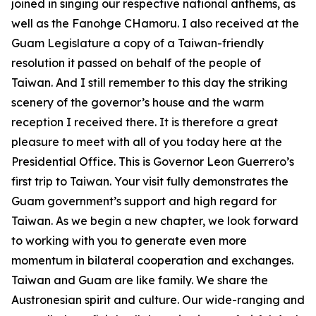
joined in singing our respective national anthems, as
well as the Fanohge CHamoru. I also received at the
Guam Legislature a copy of a Taiwan-friendly
resolution it passed on behalf of the people of
Taiwan. And I still remember to this day the striking
scenery of the governor’s house and the warm
reception I received there. It is therefore a great
pleasure to meet with all of you today here at the
Presidential Office. This is Governor Leon Guerrero’s
first trip to Taiwan. Your visit fully demonstrates the
Guam government’s support and high regard for
Taiwan. As we begin a new chapter, we look forward
to working with you to generate even more
momentum in bilateral cooperation and exchanges.
Taiwan and Guam are like family. We share the
Austronesian spirit and culture. Our wide-ranging and