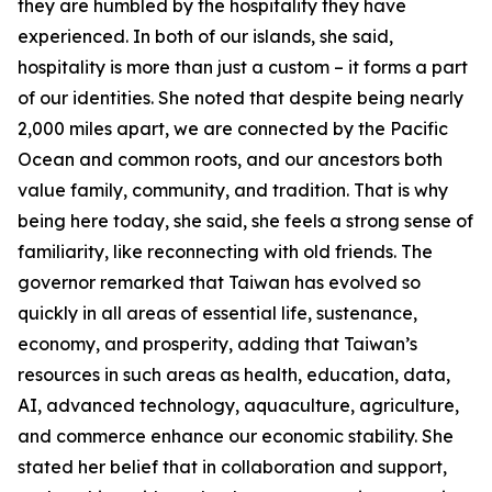
they are humbled by the hospitality they have
experienced. In both of our islands, she said,
hospitality is more than just a custom – it forms a part
of our identities. She noted that despite being nearly
2,000 miles apart, we are connected by the Pacific
Ocean and common roots, and our ancestors both
value family, community, and tradition. That is why
being here today, she said, she feels a strong sense of
familiarity, like reconnecting with old friends. The
governor remarked that Taiwan has evolved so
quickly in all areas of essential life, sustenance,
economy, and prosperity, adding that Taiwan’s
resources in such areas as health, education, data,
AI, advanced technology, aquaculture, agriculture,
and commerce enhance our economic stability. She
stated her belief that in collaboration and support,