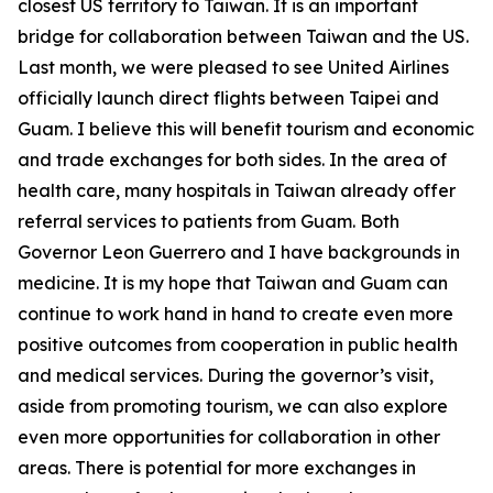
closest US territory to Taiwan. It is an important
bridge for collaboration between Taiwan and the US.
Last month, we were pleased to see United Airlines
officially launch direct flights between Taipei and
Guam. I believe this will benefit tourism and economic
and trade exchanges for both sides. In the area of
health care, many hospitals in Taiwan already offer
referral services to patients from Guam. Both
Governor Leon Guerrero and I have backgrounds in
medicine. It is my hope that Taiwan and Guam can
continue to work hand in hand to create even more
positive outcomes from cooperation in public health
and medical services. During the governor’s visit,
aside from promoting tourism, we can also explore
even more opportunities for collaboration in other
areas. There is potential for more exchanges in