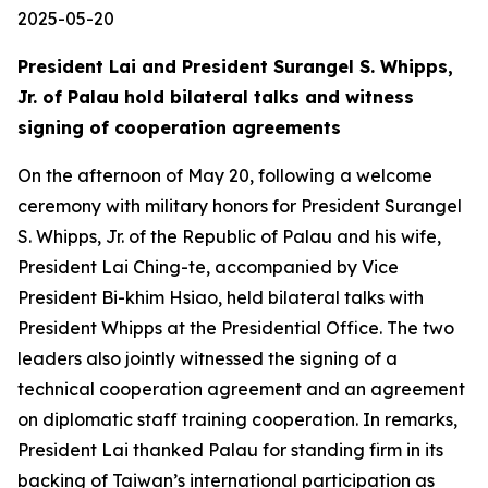
2025-05-20
President Lai and President Surangel S. Whipps,
Jr. of Palau hold bilateral talks and witness
signing of cooperation agreements
On the afternoon of May 20, following a welcome
ceremony with military honors for President Surangel
S. Whipps, Jr. of the Republic of Palau and his wife,
President Lai Ching-te, accompanied by Vice
President Bi-khim Hsiao, held bilateral talks with
President Whipps at the Presidential Office. The two
leaders also jointly witnessed the signing of a
technical cooperation agreement and an agreement
on diplomatic staff training cooperation. In remarks,
President Lai thanked Palau for standing firm in its
backing of Taiwan’s international participation as