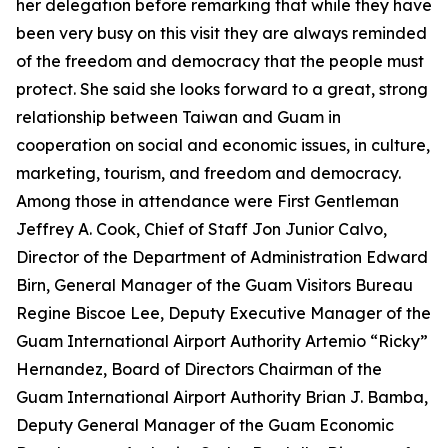
her delegation before remarking that while they have
been very busy on this visit they are always reminded
of the freedom and democracy that the people must
protect. She said she looks forward to a great, strong
relationship between Taiwan and Guam in
cooperation on social and economic issues, in culture,
marketing, tourism, and freedom and democracy.
Among those in attendance were First Gentleman
Jeffrey A. Cook, Chief of Staff Jon Junior Calvo,
Director of the Department of Administration Edward
Birn, General Manager of the Guam Visitors Bureau
Regine Biscoe Lee, Deputy Executive Manager of the
Guam International Airport Authority Artemio “Ricky”
Hernandez, Board of Directors Chairman of the
Guam International Airport Authority Brian J. Bamba,
Deputy General Manager of the Guam Economic