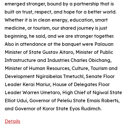
emerged stronger, bound by a partnership that is
built on trust, respect, and hope for a better world.
Whether it is in clean energy, education, smart
medicine, or tourism, our shared journey is just
beginning, he said, and we are stronger together.
Also in attendance at the banquet were Palauan
Minister of State Gustav Aitaro, Minister of Public
Infrastructure and Industries Charles Obichang,
Minister of Human Resources, Culture, Tourism and
Development Ngiraibelas Tmetuchl, Senate Floor
Leader Kerai Mariur, House of Delegates Floor
Leader Warren Umetaro, High Chief of Ngiwal State
Elliot Udui, Governor of Peleliu State Emais Roberts,
and Governor of Koror State Eyos Rudimch.
Details