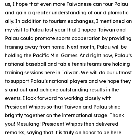
us, I hope that even more Taiwanese can tour Palau
and gain a greater understanding of our diplomatic
ally. In addition to tourism exchanges, I mentioned on
my visit to Palau last year that I hoped Taiwan and
Palau could promote sports cooperation by providing
training away from home. Next month, Palau will be
holding the Pacific Mini Games. And right now, Palau’s
national baseball and table tennis teams are holding
training sessions here in Taiwan. We will do our utmost
to support Palau’s national players and we hope they
stand out and achieve outstanding results in the
events. I look forward to working closely with
President Whipps so that Taiwan and Palau shine
brightly together on the international stage. Thank
you! Mesulang! President Whipps then delivered
remarks, saying that it is truly an honor to be here