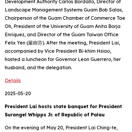
Development Authority Carlos Bordallo, Director of
Landscape Management Systems Guam Bob Salas,
Chairperson of the Guam Chamber of Commerce Tae
Oh, President of the University of Guam Anita Borja
Enriquez, and Director of the Guam Taiwan Office
Felix Yen (嚴樹芬). After the meeting, President Lai,
accompanied by Vice President Bi-khim Hsiao,
hosted a luncheon for Governor Leon Guerrero, her
husband, and the delegation.
Details
2025-05-20
President Lai hosts state banquet for President
Surangel Whipps Jr. of Republic of Palau
On the evening of May 20, President Lai Ching-te,