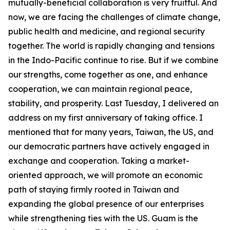
mutually-beneficial collaboration is very fruitful. And
now, we are facing the challenges of climate change,
public health and medicine, and regional security
together. The world is rapidly changing and tensions
in the Indo-Pacific continue to rise. But if we combine
our strengths, come together as one, and enhance
cooperation, we can maintain regional peace,
stability, and prosperity. Last Tuesday, I delivered an
address on my first anniversary of taking office. I
mentioned that for many years, Taiwan, the US, and
our democratic partners have actively engaged in
exchange and cooperation. Taking a market-
oriented approach, we will promote an economic
path of staying firmly rooted in Taiwan and
expanding the global presence of our enterprises
while strengthening ties with the US. Guam is the