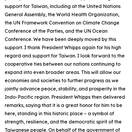
support for Taiwan, including at the United Nations
General Assembly, the World Health Organization,
the UN Framework Convention on Climate Change
Conference of the Parties, and the UN Ocean
Conference. We have been deeply moved by this
support. I thank President Whipps again for his high
regard and support for Taiwan. I look forward to the
cooperative ties between our nations continuing to
expand into even broader areas. This will allow our
economies and societies to further progress as we
jointly advance peace, stability, and prosperity in the
Indo-Pacific region. President Whipps then delivered
remarks, saying that it is a great honor for him to be
here, standing in this historic place – a symbol of
strength, resilience, and the democratic spirit of the
Taiwanese people. On behalf of the government of