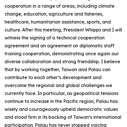
cooperation in a range of areas, including climate
change, education, agriculture and fisheries,
healthcare, humanitarian assistance, sports, and
culture. After this meeting, President Whipps and I will
witness the signing of a technical cooperation
agreement and an agreement on diplomatic staff
training cooperation, demonstrating once again our
diverse collaboration and strong friendship. I believe
that by working together, Taiwan and Palau can
contribute to each other’s development and
overcome the regional and global challenges we
currently face. In particular, as geopolitical tensions
continue to increase in the Pacific region, Palau has
wisely and courageously upheld democratic values
and stood firm in its backing of Taiwan’s international
participation. Palau has never stopped voicing